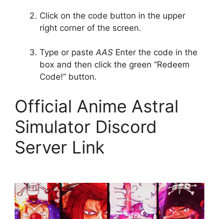
Click on the code button in the upper
right corner of the screen.
Type or paste
AAS
Enter the code in the
box and then click the green “Redeem
Code!” button.
Official Anime Astral
Simulator Discord
Server Link