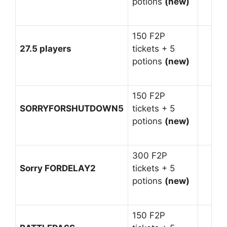
potions
(new)
150 F2P
27.5 players
tickets + 5
potions
(new)
150 F2P
SORRYFORSHUTDOWN5
tickets + 5
potions
(new)
300 F2P
Sorry FORDELAY2
tickets + 5
potions
(new)
150 F2P