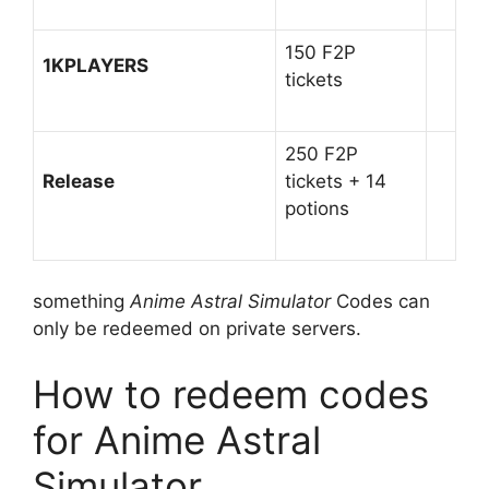
150 F2P
1KPLAYERS
tickets
250 F2P
Release
tickets + 14
potions
something
Anime Astral Simulator
Codes can
only be redeemed on private servers.
How to redeem codes
for Anime Astral
Simulator