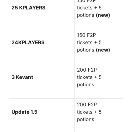
150 F2P
25 KPLAYERS
tickets + 5
potions
(new)
150 F2P
24KPLAYERS
tickets + 5
potions
(new)
200 F2P
3 Kevant
tickets + 5
potions
200 F2P
Update 1.5
tickets + 5
potions