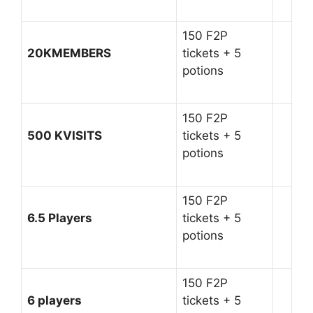
150 F2P
20KMEMBERS
tickets + 5
potions
150 F2P
500 KVISITS
tickets + 5
potions
150 F2P
6.5 Players
tickets + 5
potions
150 F2P
6 players
tickets + 5