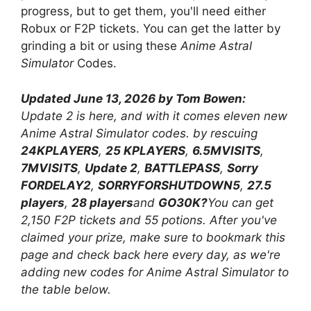
progress, but to get them, you'll need either
Robux or F2P tickets. You can get the latter by
grinding a bit or using these
Anime Astral
Simulator
Codes.
Updated June 13, 2026 by Tom Bowen:
Update 2 is here, and with it comes eleven new
Anime Astral Simulator codes. by rescuing
24KPLAYERS
,
25 KPLAYERS
,
6.5MVISITS
,
7MVISITS
,
Update 2
,
BATTLEPASS
,
Sorry
FORDELAY2
,
SORRYFORSHUTDOWN5
,
27.5
players
,
28 players
and
GO30K?
You can get
2,150 F2P tickets and 55 potions. After you've
claimed your prize, make sure to bookmark this
page and check back here every day, as we're
adding new codes for Anime Astral Simulator to
the table below.