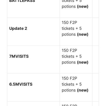
BATTLEPASS
tickets + 5
potions
(new)
150 F2P
Update 2
tickets + 5
potions
(new)
150 F2P
7MVISITS
tickets + 5
potions
(new)
150 F2P
6.5MVISITS
tickets + 5
potions
(new)