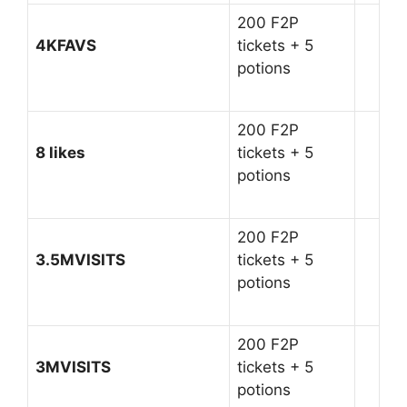
200 F2P
4KFAVS
tickets + 5
potions
200 F2P
8 likes
tickets + 5
potions
200 F2P
3.5MVISITS
tickets + 5
potions
200 F2P
3MVISITS
tickets + 5
potions