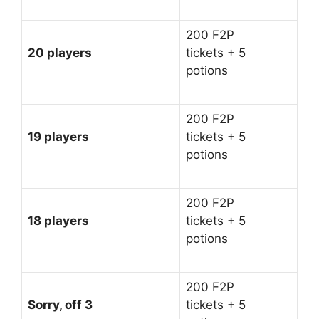
200 F2P
20 players
tickets + 5
potions
200 F2P
19 players
tickets + 5
potions
200 F2P
18 players
tickets + 5
potions
200 F2P
Sorry, off 3
tickets + 5