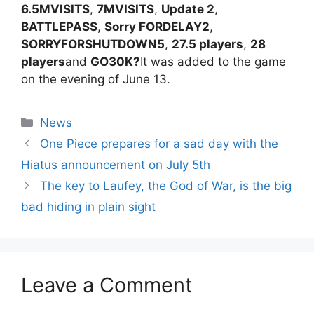
6.5MVISITS
,
7MVISITS
,
Update 2
,
BATTLEPASS
,
Sorry FORDELAY2
,
SORRYFORSHUTDOWN5
,
27.5 players
,
28
players
and
GO30K?
It was added to the game
on the evening of June 13.
Categories
News
One Piece prepares for a sad day with the
Hiatus announcement on July 5th
The key to Laufey, the God of War, is the big
bad hiding in plain sight
Leave a Comment