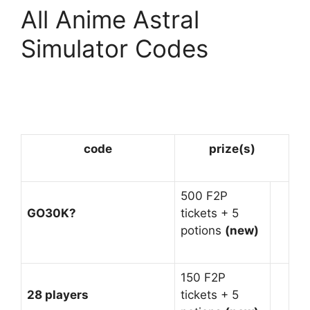
All Anime Astral
Simulator Codes
code
prize(s)
500 F2P
GO30K?
tickets + 5
potions
(new)
150 F2P
28 players
tickets + 5