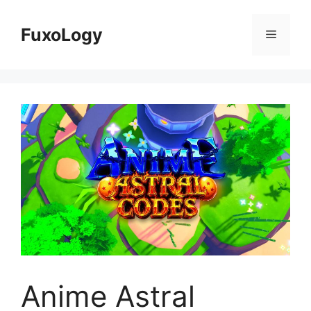
Skip
to
FuxoLogy
Menu
content
Anime Astral