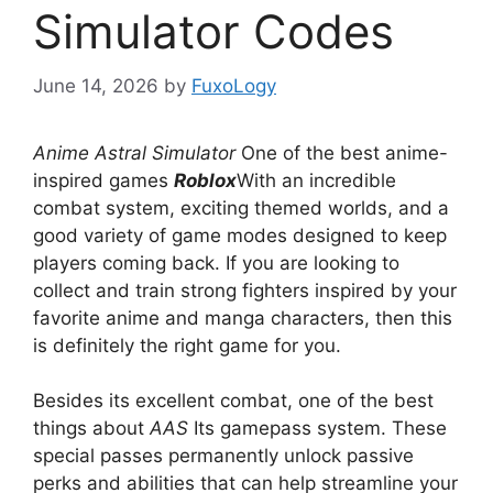
Simulator Codes
June 14, 2026
by
FuxoLogy
Anime Astral Simulator
One of the best anime-
inspired games
Roblox
With an incredible
combat system, exciting themed worlds, and a
good variety of game modes designed to keep
players coming back. If you are looking to
collect and train strong fighters inspired by your
favorite anime and manga characters, then this
is definitely the right game for you.
Besides its excellent combat, one of the best
things about
AAS
Its gamepass system. These
special passes permanently unlock passive
perks and abilities that can help streamline your