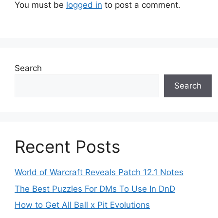
You must be
logged in
to post a comment.
Search
Search
Recent Posts
World of Warcraft Reveals Patch 12.1 Notes
The Best Puzzles For DMs To Use In DnD
How to Get All Ball x Pit Evolutions