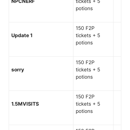
NPCNERF
tickets + 5
potions
150 F2P
Update 1
tickets + 5
potions
150 F2P
sorry
tickets + 5
potions
150 F2P
1.5MVISITS
tickets + 5
potions