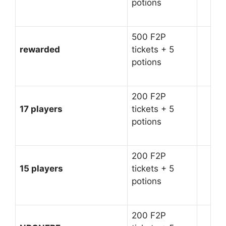
potions
500 F2P
rewarded
tickets + 5
potions
200 F2P
17 players
tickets + 5
potions
200 F2P
15 players
tickets + 5
potions
200 F2P