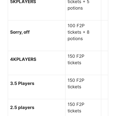
5KPLAYERS
tickets + 5
potions
100 F2P
Sorry, off
tickets + 8
potions
150 F2P
4KPLAYERS
tickets
150 F2P
3.5 Players
tickets
150 F2P
2.5 players
tickets