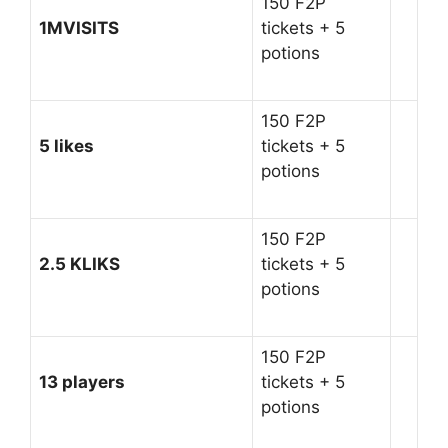
150 F2P
1MVISITS
tickets + 5
potions
150 F2P
5 likes
tickets + 5
potions
150 F2P
2.5 KLIKS
tickets + 5
potions
150 F2P
13 players
tickets + 5
potions