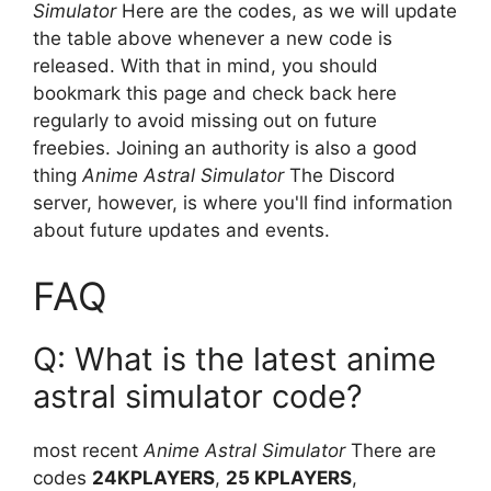
Simulator
Here are the codes, as we will update
the table above whenever a new code is
released. With that in mind, you should
bookmark this page and check back here
regularly to avoid missing out on future
freebies. Joining an authority is also a good
thing
Anime Astral Simulator
The Discord
server, however, is where you'll find information
about future updates and events.
FAQ
Q: What is the latest anime
astral simulator code?
most recent
Anime Astral Simulator
There are
codes
24KPLAYERS
,
25 KPLAYERS
,