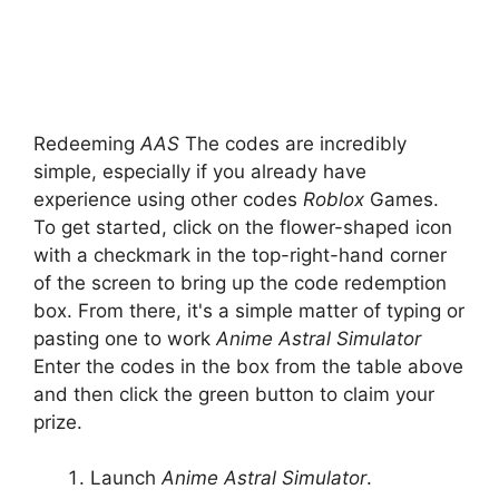
Redeeming
AAS
The codes are incredibly
simple, especially if you already have
experience using other codes
Roblox
Games.
To get started, click on the flower-shaped icon
with a checkmark in the top-right-hand corner
of the screen to bring up the code redemption
box. From there, it's a simple matter of typing or
pasting one to work
Anime Astral Simulator
Enter the codes in the box from the table above
and then click the green button to claim your
prize.
Launch
Anime Astral Simulator
.