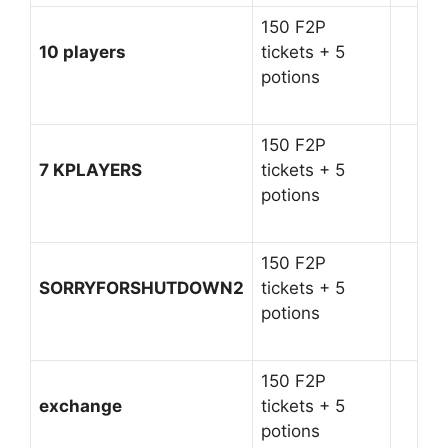
150 F2P
10 players
tickets + 5
potions
150 F2P
7 KPLAYERS
tickets + 5
potions
150 F2P
SORRYFORSHUTDOWN2
tickets + 5
potions
150 F2P
exchange
tickets + 5
potions