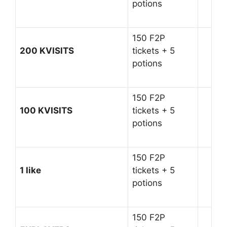
potions
150 F2P
200 KVISITS
tickets + 5
potions
150 F2P
100 KVISITS
tickets + 5
potions
150 F2P
1 like
tickets + 5
potions
150 F2P