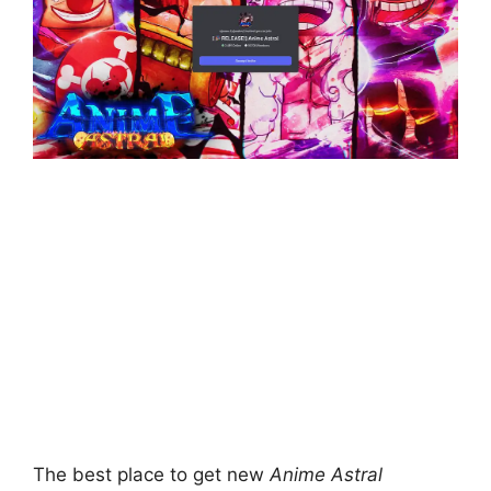
The best place to get new
Anime Astral