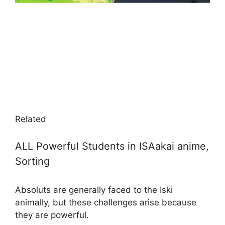
Related
ALL Powerful Students in ISAakai anime,
Sorting
Absoluts are generally faced to the Iski
animally, but these challenges arise because
they are powerful.