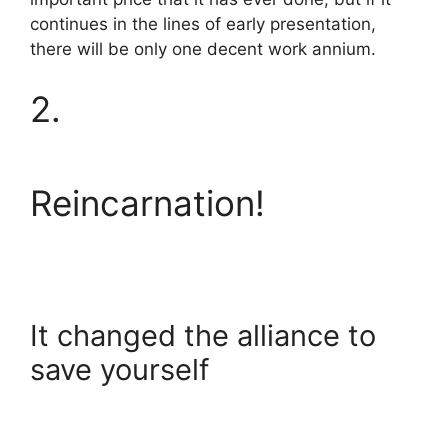
continues in the lines of early presentation,
there will be only one decent work annium.
2.
Reincarnation!
It changed the alliance to
save yourself