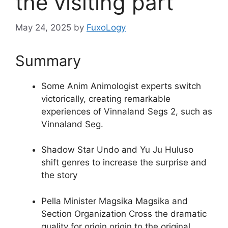
the visiting part
May 24, 2025
by
FuxoLogy
Summary
Some Anim Animologist experts switch
victorically, creating remarkable
experiences of Vinnaland Segs 2, such as
Vinnaland Seg.
Shadow Star Undo and Yu Ju Huluso
shift genres to increase the surprise and
the story
Pella Minister Magsika Magsika and
Section Organization Cross the dramatic
quality for origin origin to the original