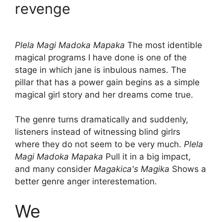
revenge
Plela Magi Madoka Mapaka
The most identible
magical programs I have done is one of the
stage in which jane is inbulous names. The
pillar that has a power gain begins as a simple
magical girl story and her dreams come true.
The genre turns dramatically and suddenly,
listeners instead of witnessing blind girlrs
where they do not seem to be very much.
Plela
Magi Madoka Mapaka
Pull it in a big impact,
and many consider
Magakica's Magika
Shows a
better genre anger interestemation.
We