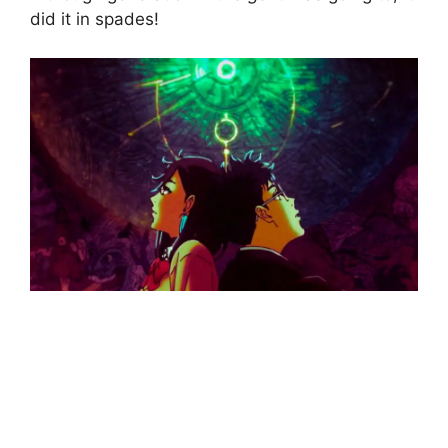
did it in spades!