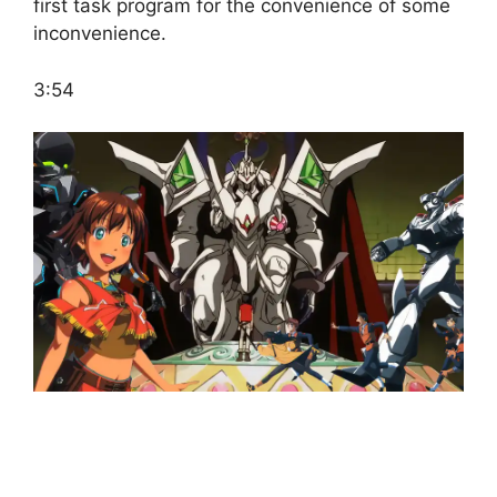
first task program for the convenience of some
inconvenience.
3:54