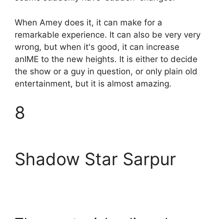
When Amey does it, it can make for a
remarkable experience. It can also be very very
wrong, but when it's good, it can increase
anIME to the new heights. It is either to decide
the show or a guy in question, or only plain old
entertainment, but it is almost amazing.
8
Shadow Star Sarpur