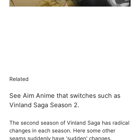
Related
See Aim Anime that switches such as
Vinland Saga Season 2.
The second season of Vinland Saga has radical
changes in each season. Here some other
seams suddenly have 'sudden' changes.