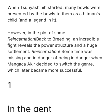
When Tsunyashihih started, many bowls were
presented by the bowls to them as a hitman's
child (and a legend in it).
However, in the plot of some
Reincarnation!
Back to Breeding, an incredible
fight reveals the power structure and a huge
settlement.
Reincarnation!
Some time was
missing and in danger of being in danger when
Mangaca Akir decided to switch the genre,
which later became more successful.
1
In the gent