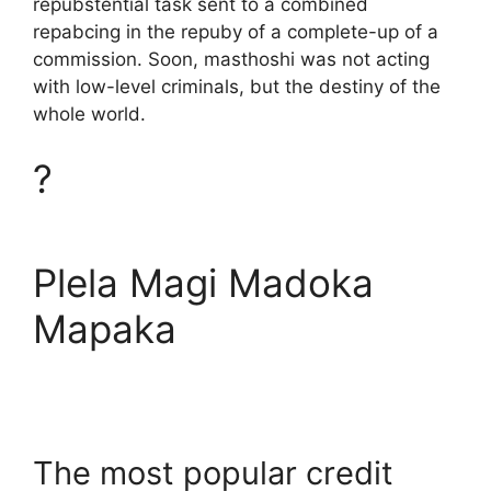
repubstential task sent to a combined
repabcing in the repuby of a complete-up of a
commission. Soon, masthoshi was not acting
with low-level criminals, but the destiny of the
whole world.
?
Plela Magi Madoka
Mapaka
The most popular credit