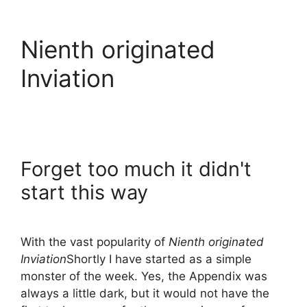
Nienth originated
Inviation
Forget too much it didn't
start this way
With the vast popularity of
Nienth originated
Inviation
Shortly I have started as a simple
monster of the week. Yes, the Appendix was
always a little dark, but it would not have the