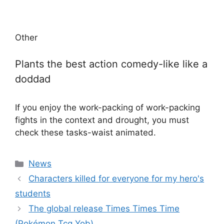
Other
Plants the best action comedy-like like a
doddad
If you enjoy the work-packing of work-packing
fights in the context and drought, you must
check these tasks-waist animated.
Categories
News
Characters killed for everyone for my hero's
students
The global release Times Times Time
(Pokémon Tcg Yob)