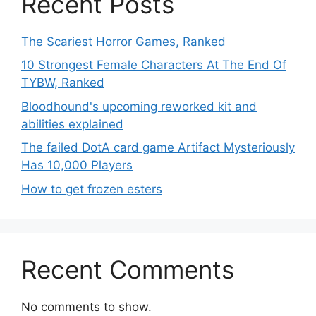
Recent Posts
The Scariest Horror Games, Ranked
10 Strongest Female Characters At The End Of
TYBW, Ranked
Bloodhound's upcoming reworked kit and
abilities explained
The failed DotA card game Artifact Mysteriously
Has 10,000 Players
How to get frozen esters
Recent Comments
No comments to show.