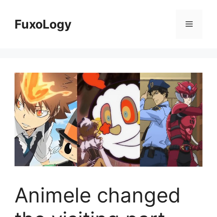
Skip
to
FuxoLogy
Menu
content
Animele changed