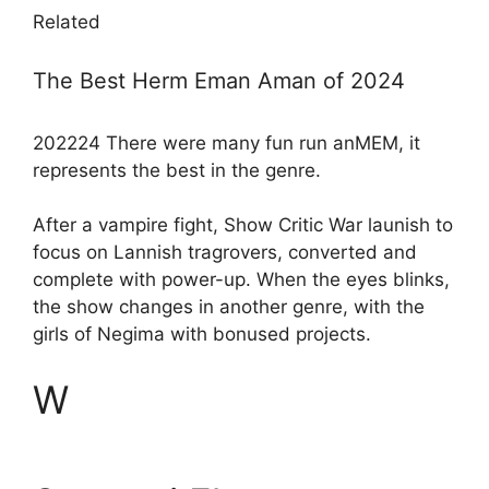
Related
The Best Herm Eman Aman of 2024
202224 There were many fun run anMEM, it
represents the best in the genre.
After a vampire fight, Show Critic War launish to
focus on Lannish tragrovers, converted and
complete with power-up. When the eyes blinks,
the show changes in another genre, with the
girls of Negima with bonused projects.
W