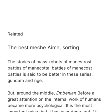
Related
The best meche Aime, sorting
The stories of mass-robots of manestrost
battles of manecottal battles of manecost
battles is said to be better in these series,
gundam and nge.
But, around the middle,
Embenian
Before a
great attention on the internal work of humans
became more psychological. It is the most
important price that it has ever done, but if it