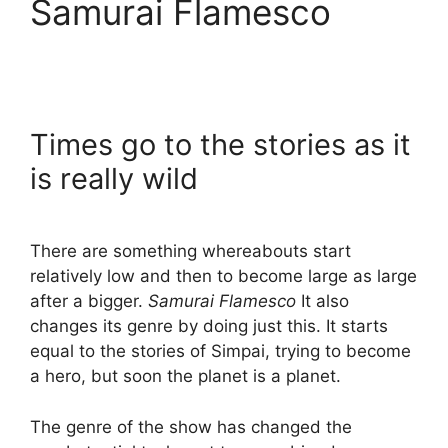
Samurai Flamesco
Times go to the stories as it
is really wild
There are something whereabouts start
relatively low and then to become large as large
after a bigger.
Samurai Flamesco
It also
changes its genre by doing just this. It starts
equal to the stories of Simpai, trying to become
a hero, but soon the planet is a planet.
The genre of the show has changed the