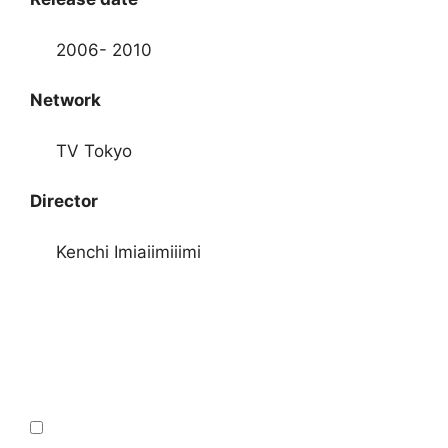
2006- 2010
Network
TV Tokyo
Director
Kenchi Imiaiimiiimi