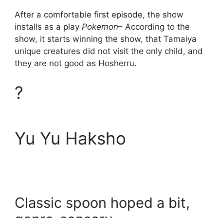
After a comfortable first episode, the show
installs as a play
Pokemon
– According to the
show, it starts winning the show, that Tamaiya
unique creatures did not visit the only child, and
they are not good as Hosherru.
?
Yu Yu Haksho
Classic spoon hoped a bit,