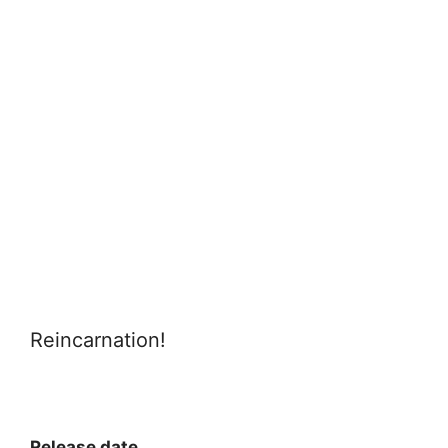
Reincarnation!
Release date