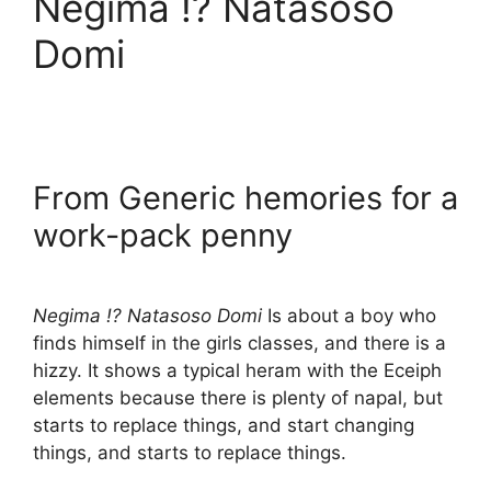
Negima !? Natasoso
Domi
From Generic hemories for a
work-pack penny
Negima !? Natasoso Domi
Is about a boy who
finds himself in the girls classes, and there is a
hizzy. It shows a typical heram with the Eceiph
elements because there is plenty of napal, but
starts to replace things, and start changing
things, and starts to replace things.