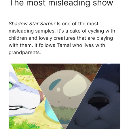
The most misleading show
Shadow Star Sarpur
Is one of the most
misleading samples. It's a cake of cycling with
children and lovely creatures that are playing
with them. It follows Tamai who lives with
grandparents.