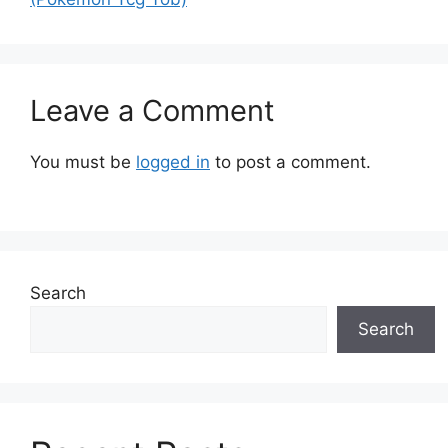
Leave a Comment
You must be
logged in
to post a comment.
Search
Search