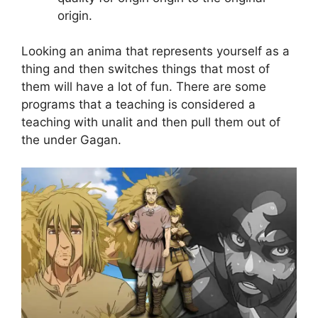
origin.
Looking an anima that represents yourself as a
thing and then switches things that most of
them will have a lot of fun. There are some
programs that a teaching is considered a
teaching with unalit and then pull them out of
the under Gagan.