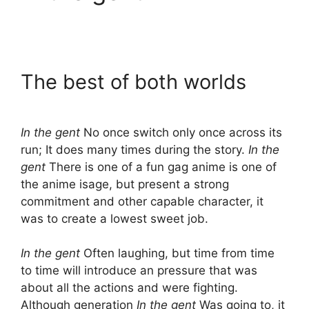
The best of both worlds
In the gent
No once switch only once across its
run; It does many times during the story.
In the
gent
There is one of a fun gag anime is one of
the anime isage, but present a strong
commitment and other capable character, it
was to create a lowest sweet job.
In the gent
Often laughing, but time from time
to time will introduce an pressure that was
about all the actions and were fighting.
Although generation
In the gent
Was going to, it