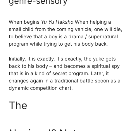
genre-sensory
When begins
Yu Yu Haksho
When helping a
small child from the coming vehicle, one will die,
to believe that a boy is a drama / supernatural
program while trying to get his body back.
Initially, it is exactly, it's exactly, the yuke gets
back to his body – and becomes a spiritual spy
that is in a kind of secret program. Later, it
changes again in a traditional battle spoon as a
dynamic competition chart.
The