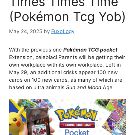
Times Times Time
(Pokémon Tcg Yob)
May 24, 2025
by
FuxoLogy
With the previous one
Pokémon TCG pocket
Extension, celebiaci Parents will be getting their
own workplace with its own workplace. Left in
May 29, an additional crisks appear 100 new
cards on 100 new cards, as many of which are
based on ultra animals
Sun and Moon
Age.