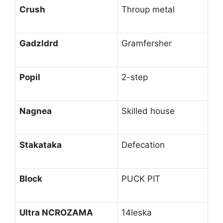
Crush
Throup metal
Gadzldrd
Gramfersher
Popil
2-step
Nagnea
Skilled house
Stakataka
Defecation
Block
PUCK PIT
Ultra NCROZAMA
14leska