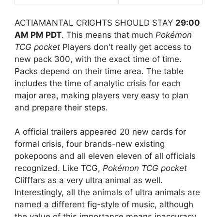
ACTIAMANTAL CRIGHTS SHOULD STAY
29:00
AM PM PDT
. This means that much
Pokémon
TCG pocket
Players don't really get access to
new pack 300, with the exact time of time.
Packs depend on their time area. The table
includes the time of analytic crisis for each
major area, making players very easy to plan
and prepare their steps.
A official trailers appeared 20 new cards for
formal crisis, four brands-new existing
pokepoons and all eleven eleven of all officials
recognized. Like TCG,
Pokémon TCG pocket
Clifffars as a very ultra animal as well.
Interestingly, all the animals of ultra animals are
named a different fig-style of music, although
the value of this importance means inaccuracy.