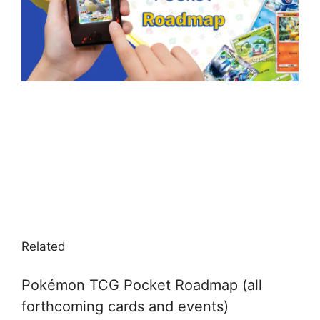
Related
Pokémon TCG Pocket Roadmap (all
forthcoming cards and events)