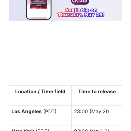
Location / Time field
Time to release
Los Angeles
(PDT)
23:00 (May 2))