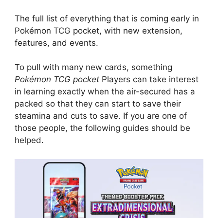
The full list of everything that is coming early in
Pokémon TCG pocket, with new extension,
features, and events.
To pull with many new cards, something
Pokémon TCG pocket
Players can take interest
in learning exactly when the air-secured has a
packed so that they can start to save their
steamina and cuts to save. If you are one of
those people, the following guides should be
helped.