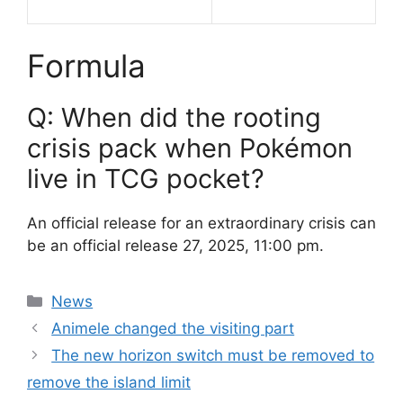
Formula
Q: When did the rooting
crisis pack when Pokémon
live in TCG pocket?
An official release for an extraordinary crisis can
be an official release 27, 2025, 11:00 pm.
Categories
News
Animele changed the visiting part
The new horizon switch must be removed to
remove the island limit