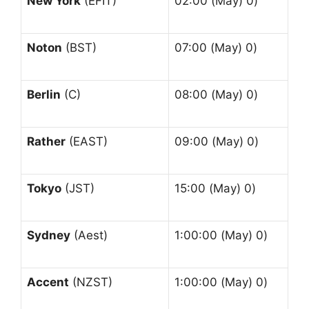
New York
(EFIT)
02:00 (May) 0)
Noton
(BST)
07:00 (May) 0)
Berlin
(C)
08:00 (May) 0)
Rather
(EAST)
09:00 (May) 0)
Tokyo
(JST)
15:00 (May) 0)
Sydney
(Aest)
1:00:00 (May) 0)
Accent
(NZST)
1:00:00 (May) 0)