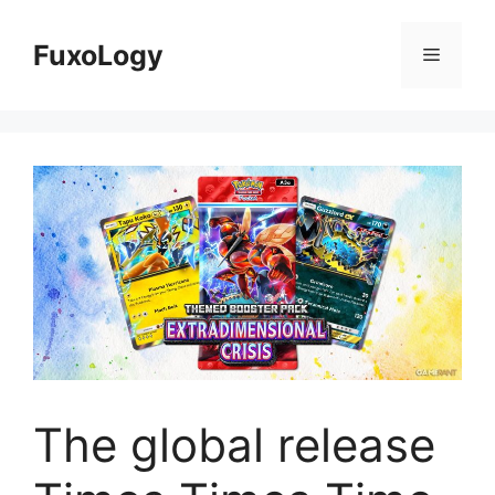
Skip
to
FuxoLogy
Menu
content
The global release