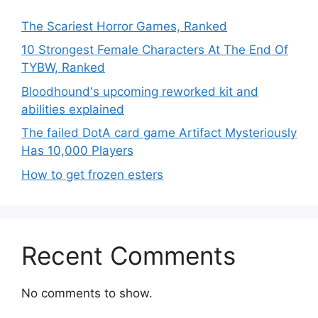
The Scariest Horror Games, Ranked
10 Strongest Female Characters At The End Of
TYBW, Ranked
Bloodhound's upcoming reworked kit and
abilities explained
The failed DotA card game Artifact Mysteriously
Has 10,000 Players
How to get frozen esters
Recent Comments
No comments to show.