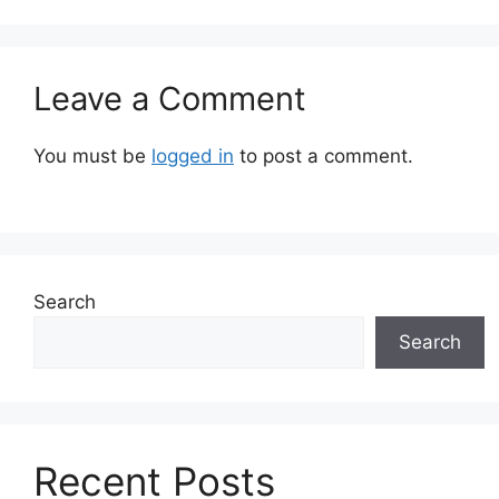
Leave a Comment
You must be
logged in
to post a comment.
Search
Search
Recent Posts