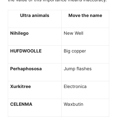
Ultra animals
Move the name
Nihilego
New Well
HUFDWOOLLE
Big copper
Perhaphososa
Jump flashes
Xurkitree
Electronica
CELENMA
Waxbutin