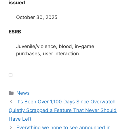
issued
October 30, 2025
ESRB
Juvenile/violence, blood, in-game
purchases, user interaction
Categories
News
It's Been Over 1,100 Days Since Overwatch
Quietly Scrapped a Feature That Never Should
Have Left
Everything we hope to see announced in