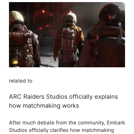
related to
ARC Raiders Studios officially explains
how matchmaking works
After much debate from the community, Embark
Studios officially clarifies how matchmaking