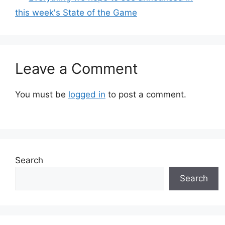
this week's State of the Game
Leave a Comment
You must be
logged in
to post a comment.
Search
Search