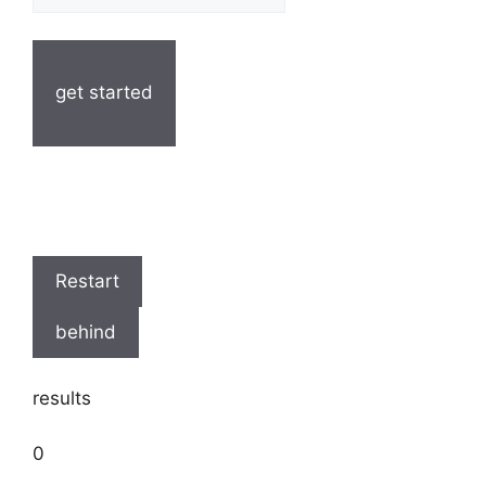
get started
Restart
behind
results
0