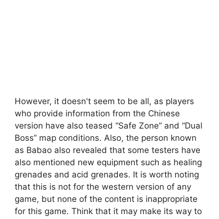
However, it doesn't seem to be all, as players
who provide information from the Chinese
version have also teased “Safe Zone” and “Dual
Boss” map conditions. Also, the person known
as Babao also revealed that some testers have
also mentioned new equipment such as healing
grenades and acid grenades. It is worth noting
that this is not for the western version of any
game, but none of the content is inappropriate
for this game. Think that it may make its way to