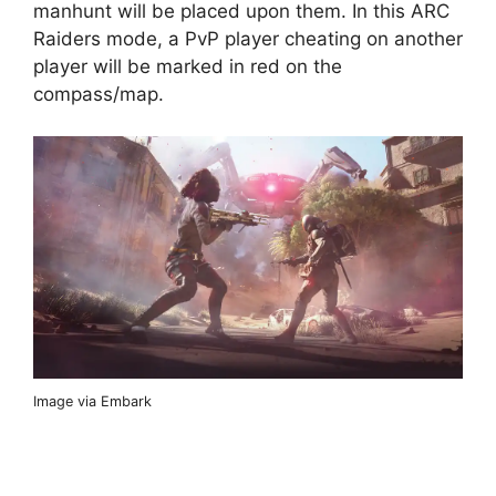
manhunt will be placed upon them. In this ARC
Raiders mode, a PvP player cheating on another
player will be marked in red on the
compass/map.
Image via Embark