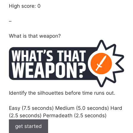
High score: 0
–
What is that weapon?
Identify the silhouettes before time runs out.
Easy (7.5 seconds) Medium (5.0 seconds) Hard
(2.5 seconds) Permadeath (2.5 seconds)
get started