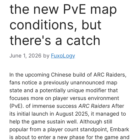
the new PvE map
conditions, but
there's a catch
June 1, 2026
by
FuxoLogy
In the upcoming Chinese build of ARC Raiders,
fans notice a previously unannounced map
state and a potentially unique modifier that
focuses more on player versus environment
(PvE). of immense success
ARC Raiders
After
its initial launch in August 2025, it managed to
help the game sustain well. Although still
popular from a player count standpoint, Embark
is about to enter a new phase for the game and