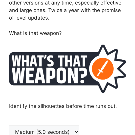
other versions at any time, especially effective
and large ones. Twice a year with the promise
of level updates.
What is that weapon?
Identify the silhouettes before time runs out.