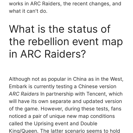
works in ARC Raiders, the recent changes, and
what it can't do.
What is the status of
the rebellion event map
in ARC Raiders?
Although not as popular in China as in the West,
Embark is currently testing a Chinese version
ARC Raiders
In partnership with Tencent, which
will have its own separate and updated version
of the game. However, during these tests, fans
noticed a pair of unique new map conditions
called the Uprising event and Double
King/Queen. The latter scenario seems to hold