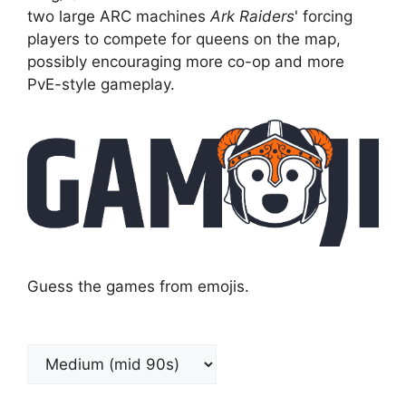
two large ARC machines
Ark Raiders
' forcing
players to compete for queens on the map,
possibly encouraging more co-op and more
PvE-style gameplay.
Guess the games from emojis.