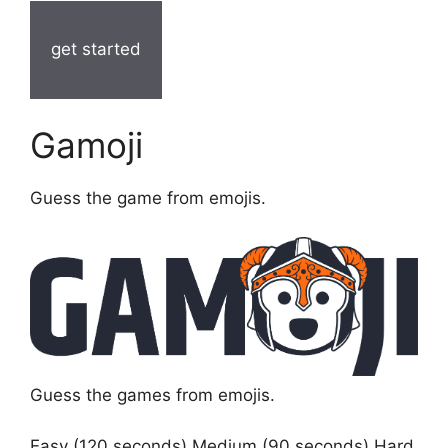
get started
Gamoji
Guess the game from emojis.
Guess the games from emojis.
Easy (120 seconds) Medium (90 seconds) Hard