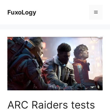
Skip
to
FuxoLogy
Menu
content
ARC Raiders tests