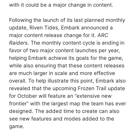
with it could be a major change in content.
Following the launch of its last planned monthly
update, Riven Tides, Embark announced a
major content release change for it.
ARC
Raiders
. The monthly content cycle is ending in
favor of two major content launches per year,
helping Embark achieve its goals for the game,
while also ensuring that these content releases
are much larger in scale and more effective
overall. To help illustrate this point, Embark also
revealed that the upcoming Frozen Trail update
for October will feature an “extensive new
frontier” with the largest map the team has ever
designed. The added time to create can also
see new features and modes added to the
game.