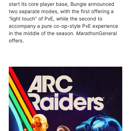
start its core player base, Bungie announced
two separate modes, with the first offering a
“light touch” of PvE, while the second to
accompany a pure co-op-style PvE experience
in the middle of the season.
Marathon
General
offers.