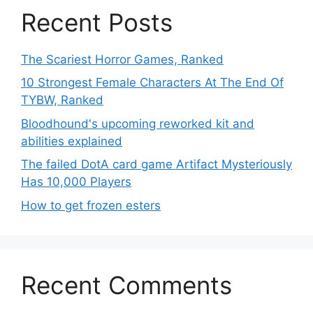
Recent Posts
The Scariest Horror Games, Ranked
10 Strongest Female Characters At The End Of
TYBW, Ranked
Bloodhound's upcoming reworked kit and
abilities explained
The failed DotA card game Artifact Mysteriously
Has 10,000 Players
How to get frozen esters
Recent Comments