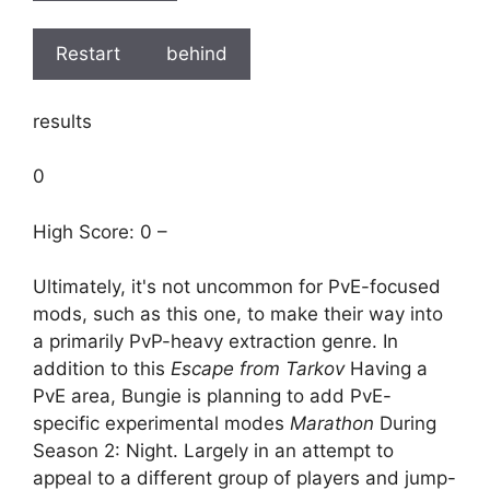
Restart
behind
results
0
High Score: 0 –
Ultimately, it's not uncommon for PvE-focused
mods, such as this one, to make their way into
a primarily PvP-heavy extraction genre. In
addition to this
Escape from Tarkov
Having a
PvE area, Bungie is planning to add PvE-
specific experimental modes
Marathon
During
Season 2: Night. Largely in an attempt to
appeal to a different group of players and jump-