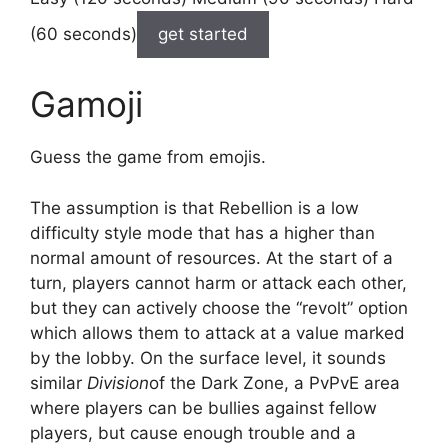
(60 seconds)
get started
Gamoji
Guess the game from emojis.
The assumption is that Rebellion is a low
difficulty style mode that has a higher than
normal amount of resources. At the start of a
turn, players cannot harm or attack each other,
but they can actively choose the “revolt” option
which allows them to attack at a value marked
by the lobby. On the surface level, it sounds
similar
Division
of the Dark Zone, a PvPvE area
where players can be bullies against fellow
players, but cause enough trouble and a