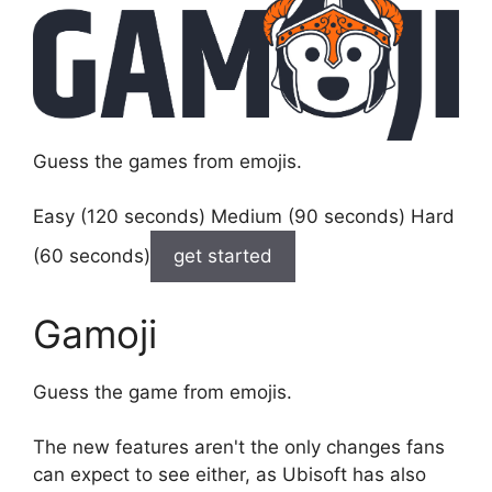
Guess the games from emojis.
Easy (120 seconds) Medium (90 seconds) Hard
(60 seconds)
get started
Gamoji
Guess the game from emojis.
The new features aren't the only changes fans
can expect to see either, as Ubisoft has also