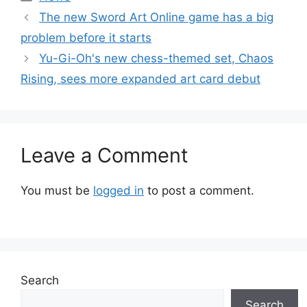
The new Sword Art Online game has a big
problem before it starts
Yu-Gi-Oh's new chess-themed set, Chaos
Rising, sees more expanded art card debut
Leave a Comment
You must be
logged in
to post a comment.
Search
Search