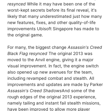
resynced
While it may have been one of the
worst-kept secrets before its final reveal, it's
likely that many underestimated just how many
new features, fixes, and other quality-of-life
improvements Ubisoft Singapore has made to
the original game.
For many, the biggest change
Assassin's Creed
Black Flag resynced
The original 2013 was
moved to the Anvil engine, giving it a major
visual improvement. In fact, the engine switch
also opened up new avenues for the team,
including revamped combat and stealth. All
improvements and updates are made by Parker
Assassin's Creed Shadows
And some of the
rough edges of the original 2013 experience,
namely tailing and instant fail stealth missions,
have been improved to allow more player