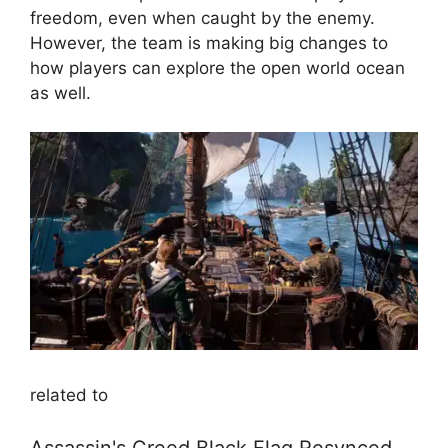
freedom, even when caught by the enemy.
However, the team is making big changes to
how players can explore the open world ocean
as well.
related to