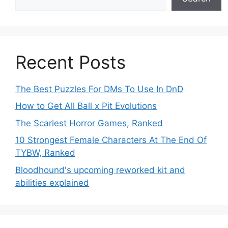
Recent Posts
The Best Puzzles For DMs To Use In DnD
How to Get All Ball x Pit Evolutions
The Scariest Horror Games, Ranked
10 Strongest Female Characters At The End Of
TYBW, Ranked
Bloodhound's upcoming reworked kit and
abilities explained