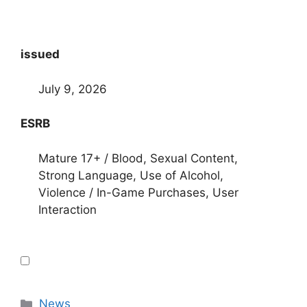
issued
July 9, 2026
ESRB
Mature 17+ / Blood, Sexual Content,
Strong Language, Use of Alcohol,
Violence / In-Game Purchases, User
Interaction
Categories
News