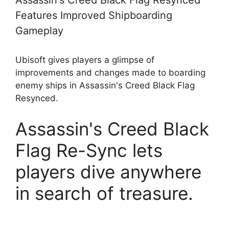
Assassin's Creed Black Flag Resynced
Features Improved Shipboarding
Gameplay
Ubisoft gives players a glimpse of
improvements and changes made to boarding
enemy ships in Assassin's Creed Black Flag
Resynced.
Assassin's Creed Black
Flag Re-Sync lets
players dive anywhere
in search of treasure.