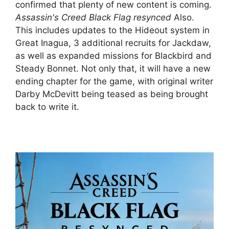
confirmed that plenty of new content is coming.
Assassin's Creed Black Flag resynced
Also.
This includes updates to the Hideout system in
Great Inagua, 3 additional recruits for Jackdaw,
as well as expanded missions for Blackbird and
Steady Bonnet. Not only that, it will have a new
ending chapter for the game, with original writer
Darby McDevitt being teased as being brought
back to write it.