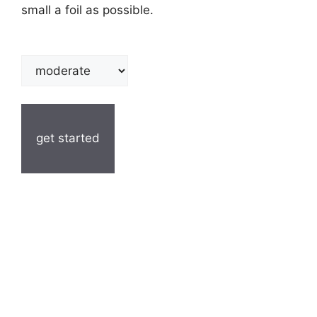
small a foil as possible.
get started