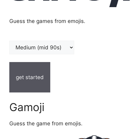
Guess the games from emojis.
get started
Gamoji
Guess the game from emojis.