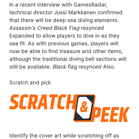
In a recent interview with GamesRadar,
technical director Jussi Markkanen confirmed
that there will be deep sea diving elements.
Assassin's Creed Black Flag resynced
Expanded to allow players to dive in as they
see fit. As with previous games, players will
now be able to find treasure and other items,
although the traditional diving bell sections will
still be available.
Black flag resynced
Also.
Scratch and pick
Identify the cover art while scratching off as