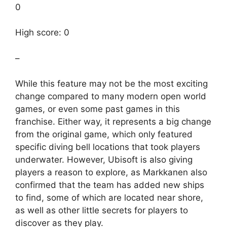
0
High score: 0
–
While this feature may not be the most exciting
change compared to many modern open world
games, or even some past games in this
franchise. Either way, it represents a big change
from the original game, which only featured
specific diving bell locations that took players
underwater. However, Ubisoft is also giving
players a reason to explore, as Markkanen also
confirmed that the team has added new ships
to find, some of which are located near shore,
as well as other little secrets for players to
discover as they play.