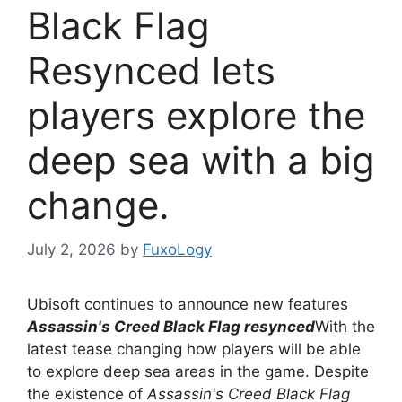
Black Flag
Resynced lets
players explore the
deep sea with a big
change.
July 2, 2026
by
FuxoLogy
Ubisoft continues to announce new features
Assassin's Creed Black Flag resynced
With the
latest tease changing how players will be able
to explore deep sea areas in the game. Despite
the existence of
Assassin's Creed Black Flag