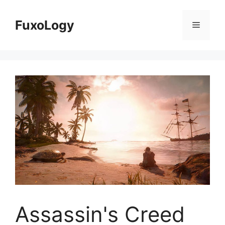
Skip
to
FuxoLogy
Menu
content
Assassin's Creed