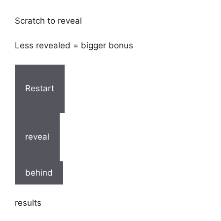
Scratch to reveal
Less revealed = bigger bonus
Restart
reveal
behind
results