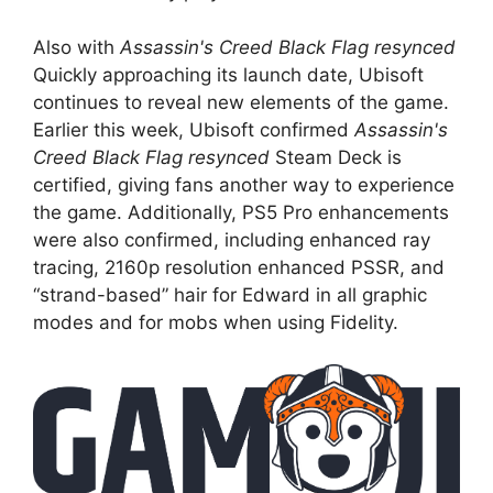
Also with
Assassin's Creed Black Flag resynced
Quickly approaching its launch date, Ubisoft
continues to reveal new elements of the game.
Earlier this week, Ubisoft confirmed
Assassin's
Creed Black Flag resynced
Steam Deck is
certified, giving fans another way to experience
the game. Additionally, PS5 Pro enhancements
were also confirmed, including enhanced ray
tracing, 2160p resolution enhanced PSSR, and
“strand-based” hair for Edward in all graphic
modes and for mobs when using Fidelity.