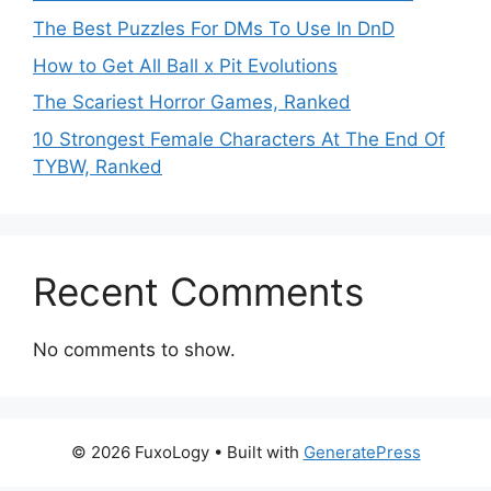
The Best Puzzles For DMs To Use In DnD
How to Get All Ball x Pit Evolutions
The Scariest Horror Games, Ranked
10 Strongest Female Characters At The End Of
TYBW, Ranked
Recent Comments
No comments to show.
© 2026 FuxoLogy
• Built with
GeneratePress