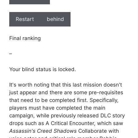
Restart
behind
Final ranking
–
Your blind status is locked.
It's worth noting that this last mission doesn't
just appear and there are some pre-requisites
that need to be completed first. Specifically,
players must have completed the main
campaign, while previously released DLC story
drops such as A Critical Encounter, which saw
Assassin's Creed Shadows
Collaborate with