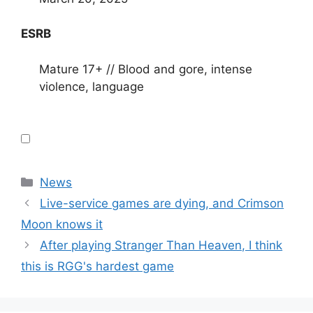
ESRB
Mature 17+ // Blood and gore, intense
violence, language
Categories
News
Live-service games are dying, and Crimson
Moon knows it
After playing Stranger Than Heaven, I think
this is RGG's hardest game