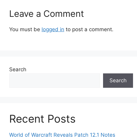
Leave a Comment
You must be
logged in
to post a comment.
Search
Search
Recent Posts
World of Warcraft Reveals Patch 12.1 Notes