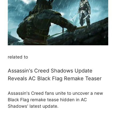
related to
Assassin's Creed Shadows Update
Reveals AC Black Flag Remake Teaser
Assassin's Creed fans unite to uncover a new
Black Flag remake tease hidden in AC
Shadows' latest update.