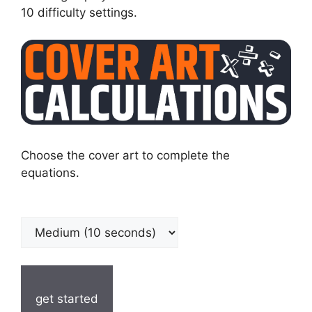
10 difficulty settings.
Choose the cover art to complete the
equations.
get started