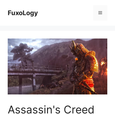
Skip
to
FuxoLogy
Menu
content
Assassin's Creed