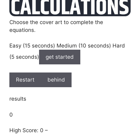
Choose the cover art to complete the
equations.
Easy (15 seconds) Medium (10 seconds) Hard
(5 seconds)
get started
Restart
behind
results
0
High Score: 0 –