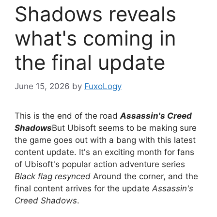
Shadows reveals
what's coming in
the final update
June 15, 2026
by
FuxoLogy
This is the end of the road
Assassin's Creed
Shadows
But Ubisoft seems to be making sure
the game goes out with a bang with this latest
content update. It's an exciting month for fans
of Ubisoft's popular action adventure series
Black flag resynced
Around the corner, and the
final content arrives for the update
Assassin's
Creed Shadows
.