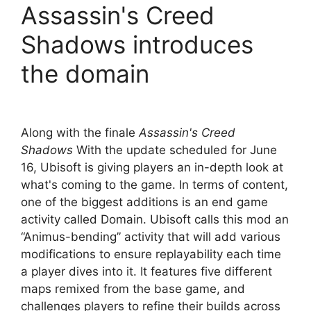
Assassin's Creed
Shadows introduces
the domain
Along with the finale
Assassin's Creed
Shadows
With the update scheduled for June
16, Ubisoft is giving players an in-depth look at
what's coming to the game. In terms of content,
one of the biggest additions is an end game
activity called Domain. Ubisoft calls this mod an
“Animus-bending” activity that will add various
modifications to ensure replayability each time
a player dives into it. It features five different
maps remixed from the base game, and
challenges players to refine their builds across