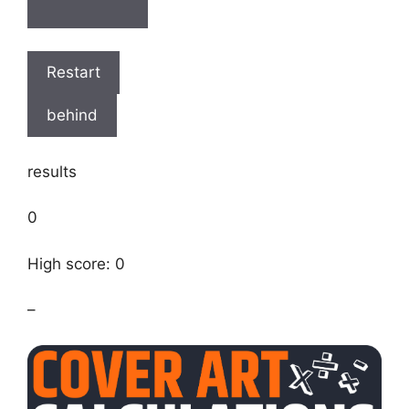
Restart
behind
results
0
High score: 0
–