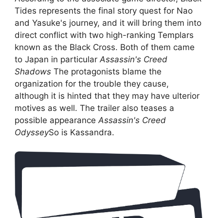
Tides represents the final story quest for Nao
and Yasuke's journey, and it will bring them into
direct conflict with two high-ranking Templars
known as the Black Cross. Both of them came
to Japan in particular
Assassin's Creed
Shadows
The protagonists blame the
organization for the trouble they cause,
although it is hinted that they may have ulterior
motives as well. The trailer also teases a
possible appearance
Assassin's Creed
Odyssey
So is Kassandra.