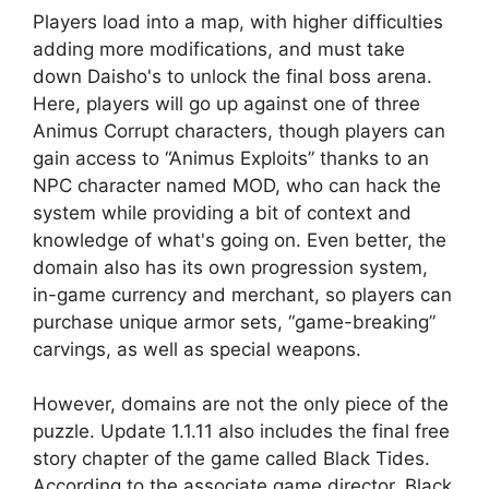
Players load into a map, with higher difficulties
adding more modifications, and must take
down Daisho's to unlock the final boss arena.
Here, players will go up against one of three
Animus Corrupt characters, though players can
gain access to “Animus Exploits” thanks to an
NPC character named MOD, who can hack the
system while providing a bit of context and
knowledge of what's going on. Even better, the
domain also has its own progression system,
in-game currency and merchant, so players can
purchase unique armor sets, “game-breaking”
carvings, as well as special weapons.
However, domains are not the only piece of the
puzzle. Update 1.1.11 also includes the final free
story chapter of the game called Black Tides.
According to the associate game director, Black