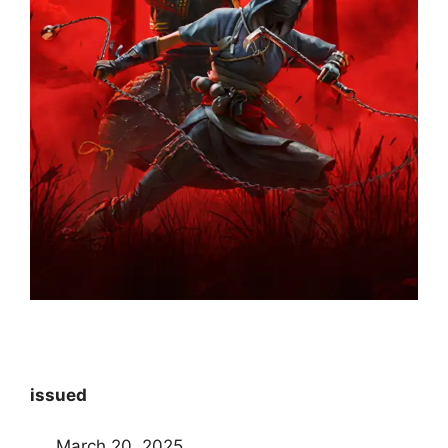
issued
March 20, 2025