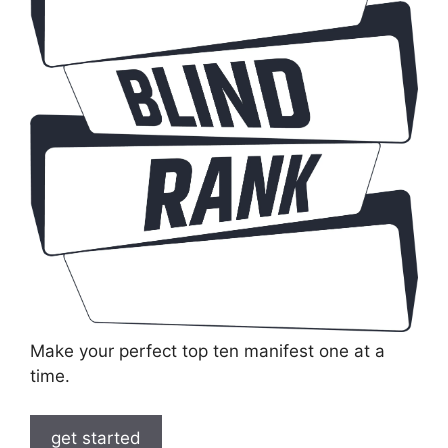
Make your perfect top ten manifest one at a
time.
get started