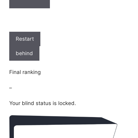
Restart
behind
Final ranking
–
Your blind status is locked.