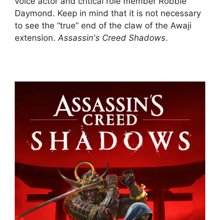
voice actor and critical role member Robbie
Daymond. Keep in mind that it is not necessary
to see the “true” end of the claw of the Awaji
extension.
Assassin's Creed Shadows
.