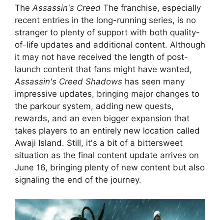
The
Assassin's Creed
The franchise, especially
recent entries in the long-running series, is no
stranger to plenty of support with both quality-
of-life updates and additional content. Although
it may not have received the length of post-
launch content that fans might have wanted,
Assassin's Creed Shadows
has seen many
impressive updates, bringing major changes to
the parkour system, adding new quests,
rewards, and an even bigger expansion that
takes players to an entirely new location called
Awaji Island. Still, it's a bit of a bittersweet
situation as the final content update arrives on
June 16, bringing plenty of new content but also
signaling the end of the journey.