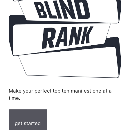
Make your perfect top ten manifest one at a
time.
get started