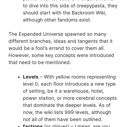
to dive into this side of creepypasta, they
should start with the Backroom Wiki,
although other fandoms exist.
The Expanded Universe spawned so many
different branches, ideas and tangents that it
would be a fool's errand to cover them all.
However, some key concepts were introduced
that need to be mentioned.
Levels
– With yellow rooms representing
level 0, each floor introduces a new type
of setting, be it a warehouse, hotel,
power station, or more cerebral concepts
that dominate the deeper levels. As of
now, the wiki lists 999 levels, although
not all of them have been outlined.
factions
(or cliques) – I mean, are you