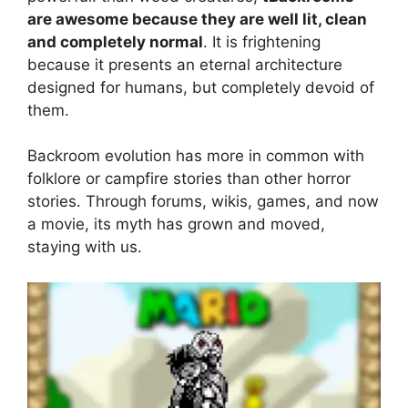
are awesome because they are well lit, clean
and completely normal
. It is frightening
because it presents an eternal architecture
designed for humans, but completely devoid of
them.
Backroom evolution has more in common with
folklore or campfire stories than other horror
stories. Through forums, wikis, games, and now
a movie, its myth has grown and moved,
staying with us.