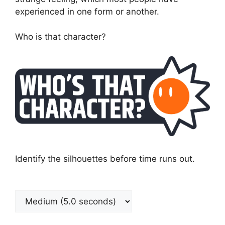
experienced in one form or another.
Who is that character?
Identify the silhouettes before time runs out.