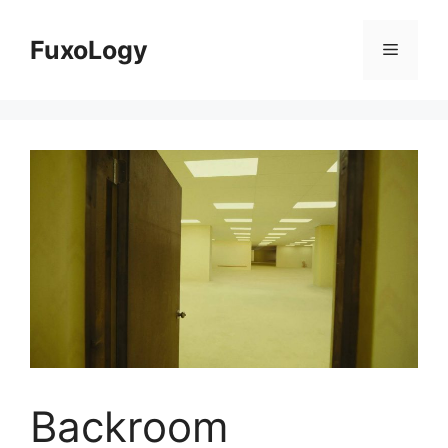
Skip
to
FuxoLogy
Menu
content
Backroom