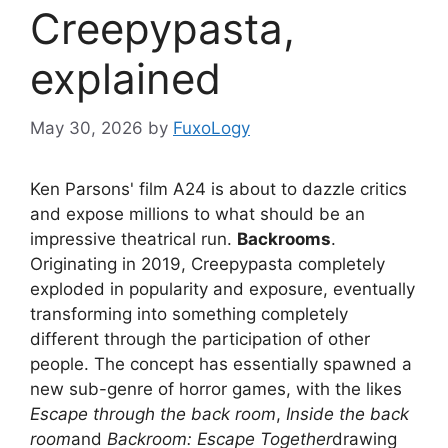
Creepypasta,
explained
May 30, 2026
by
FuxoLogy
Ken Parsons' film A24 is about to dazzle critics
and expose millions to what should be an
impressive theatrical run.
Backrooms
.
Originating in 2019, Creepypasta completely
exploded in popularity and exposure, eventually
transforming into something completely
different through the participation of other
people. The concept has essentially spawned a
new sub-genre of horror games, with the likes
Escape through the back room
,
Inside the back
room
and
Backroom: Escape Together
drawing