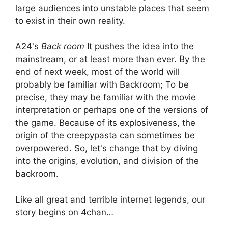
large audiences into unstable places that seem
to exist in their own reality.
A24's
Back room
It pushes the idea into the
mainstream, or at least more than ever. By the
end of next week, most of the world will
probably be familiar with Backroom; To be
precise, they may be familiar with the movie
interpretation or perhaps one of the versions of
the game. Because of its explosiveness, the
origin of the creepypasta can sometimes be
overpowered. So, let's change that by diving
into the origins, evolution, and division of the
backroom.
Like all great and terrible internet legends, our
story begins on 4chan…