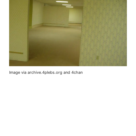
Image via archive.4plebs.org and 4chan