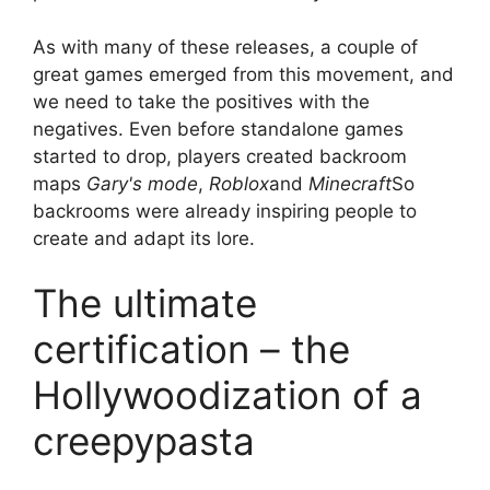
As with many of these releases, a couple of
great games emerged from this movement, and
we need to take the positives with the
negatives. Even before standalone games
started to drop, players created backroom
maps
Gary's mode
,
Roblox
and
Minecraft
So
backrooms were already inspiring people to
create and adapt its lore.
The ultimate
certification – the
Hollywoodization of a
creepypasta