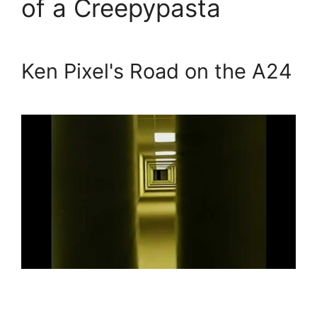
of a Creepypasta
Ken Pixel's Road on the A24