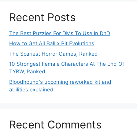
Recent Posts
The Best Puzzles For DMs To Use In DnD
How to Get All Ball x Pit Evolutions
The Scariest Horror Games, Ranked
10 Strongest Female Characters At The End Of
TYBW, Ranked
Bloodhound's upcoming reworked kit and
abilities explained
Recent Comments