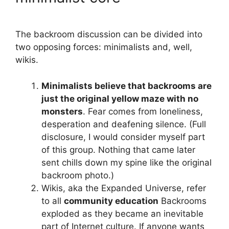
The backroom discussion can be divided into
two opposing forces: minimalists and, well,
wikis.
Minimalists believe that backrooms are
just the original yellow maze with no
monsters
. Fear comes from loneliness,
desperation and deafening silence. (Full
disclosure, I would consider myself part
of this group. Nothing that came later
sent chills down my spine like the original
backroom photo.)
Wikis, aka the Expanded Universe, refer
to all
community education
Backrooms
exploded as they became an inevitable
part of Internet culture. If anyone wants