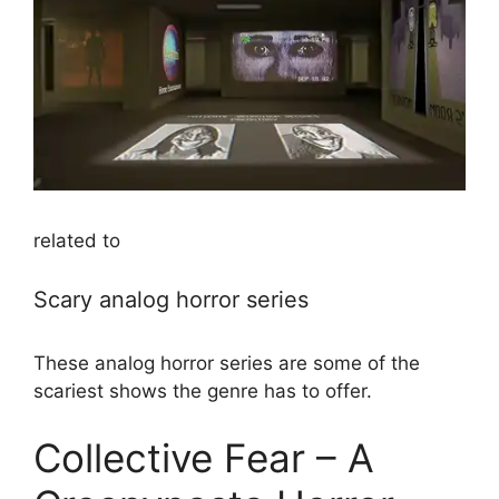
related to
Scary analog horror series
These analog horror series are some of the
scariest shows the genre has to offer.
Collective Fear – A