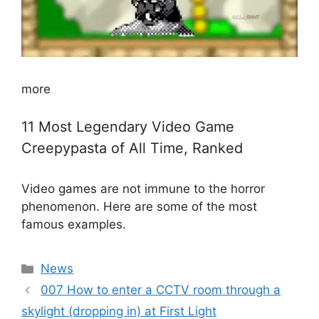
more
11 Most Legendary Video Game
Creepypasta of All Time, Ranked
Video games are not immune to the horror
phenomenon. Here are some of the most
famous examples.
Categories
News
007 How to enter a CCTV room through a
skylight (dropping in) at First Light