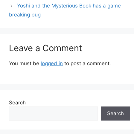
Yoshi and the Mysterious Book has a game-
breaking bug
Leave a Comment
You must be
logged in
to post a comment.
Search
Search