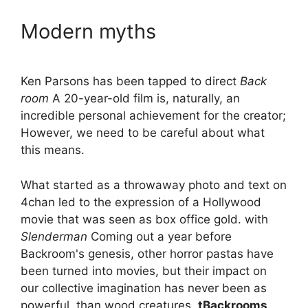
Modern myths
Ken Parsons has been tapped to direct
Back
room
A 20-year-old film is, naturally, an
incredible personal achievement for the creator;
However, we need to be careful about what
this means.
What started as a throwaway photo and text on
4chan led to the expression of a Hollywood
movie that was seen as box office gold. with
Slenderman
Coming out a year before
Backroom's genesis, other horror pastas have
been turned into movies, but their impact on
our collective imagination has never been as
powerful. than wood creatures,
t
Backrooms