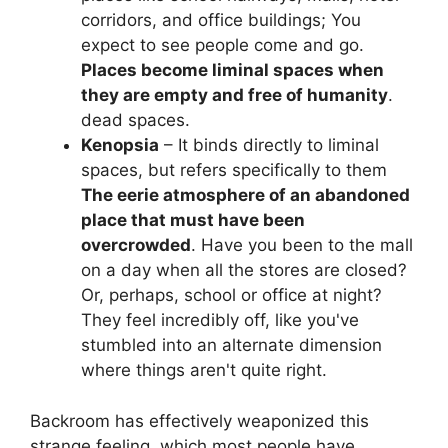
corridors, and office buildings; You
expect to see people come and go.
Places become liminal spaces when
they are empty and free of humanity
.
dead spaces.
Kenopsia
– It binds directly to liminal
spaces, but refers specifically to them
The eerie atmosphere of an abandoned
place that must have been
overcrowded
. Have you been to the mall
on a day when all the stores are closed?
Or, perhaps, school or office at night?
They feel incredibly off, like you've
stumbled into an alternate dimension
where things aren't quite right.
Backroom has effectively weaponized this
strange feeling, which most people have