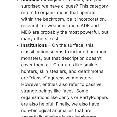
surprised we have cliques? This category
refers to organizations that operate
within the backroom, be it incorporation,
research, or weaponization. ADF and
MEG are probably the most powerful, but
many others exist.
Institutions
– On the surface, this
classification seems to include backroom
monsters, but that description doesn't
cover them all. Creatures like smilers,
hunters, skin stealers, and deathmoths
are “classic” aggressive monsters;
However, entities also refer to passive,
strange beings like faces. Some
organizations like Jerry's or PartyPoopers
are also helpful. Finally, we also have
non-biological anomalies that are
essentially glitches in the backroom