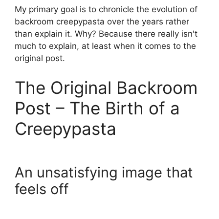
My primary goal is to chronicle the evolution of
backroom creepypasta over the years rather
than explain it. Why? Because there really isn't
much to explain, at least when it comes to the
original post.
The Original Backroom
Post – The Birth of a
Creepypasta
An unsatisfying image that
feels off