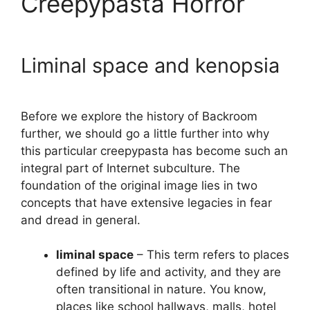
Creepypasta Horror
Liminal space and kenopsia
Before we explore the history of Backroom
further, we should go a little further into why
this particular creepypasta has become such an
integral part of Internet subculture. The
foundation of the original image lies in two
concepts that have extensive legacies in fear
and dread in general.
liminal space
– This term refers to places
defined by life and activity, and they are
often transitional in nature. You know,
places like school hallways, malls, hotel