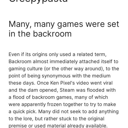
Many, many games were set
in the backroom
Even if its origins only used a related term,
Backroom almost immediately attached itself to
gaming culture (or the other way around), to the
point of being synonymous with the medium
these days. Once Ken Pixel's video went viral
and the dam opened, Steam was flooded with
a flood of backroom games, many of which
were apparently frozen together to try to make
a quick pick. Many did not seek to add anything
to the lore, but rather stuck to the original
premise or used material already available.