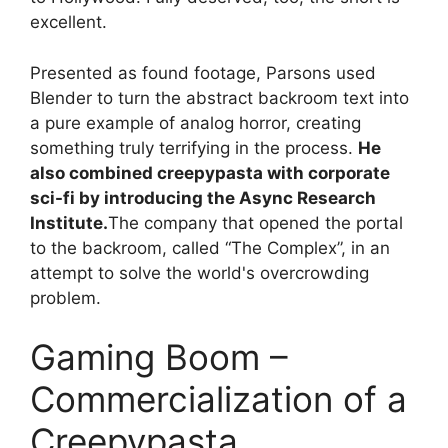
excellent.
Presented as found footage, Parsons used
Blender to turn the abstract backroom text into
a pure example of analog horror, creating
something truly terrifying in the process.
He
also combined creepypasta with corporate
sci-fi by introducing the Async Research
Institute.
The company that opened the portal
to the backroom, called “The Complex”, in an
attempt to solve the world's overcrowding
problem.
Gaming Boom –
Commercialization of a
Creepypasta