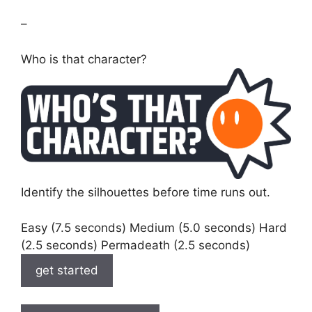
–
Who is that character?
Identify the silhouettes before time runs out.
Easy (7.5 seconds) Medium (5.0 seconds) Hard
(2.5 seconds) Permadeath (2.5 seconds)
get started