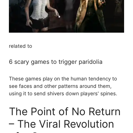
related to
6 scary games to trigger paridolia
These games play on the human tendency to
see faces and other patterns around them,
using it to send shivers down players' spines.
The Point of No Return
– The Viral Revolution