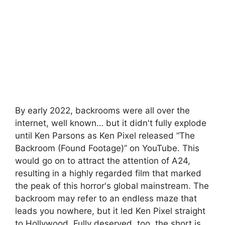
By early 2022, backrooms were all over the
internet, well known… but it didn't fully explode
until Ken Parsons as Ken Pixel released “The
Backroom (Found Footage)” on YouTube. This
would go on to attract the attention of A24,
resulting in a highly regarded film that marked
the peak of this horror's global mainstream. The
backroom may refer to an endless maze that
leads you nowhere, but it led Ken Pixel straight
to Hollywood. Fully deserved, too, the short is