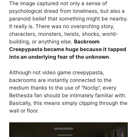
The image captured not only a sense of
psychological dread from loneliness, but also a
paranoid belief that something might be nearby.
It really is. There was no overarching story,
characters, monsters, twists, shocks, world-
building, or anything else.
Backroom
Creepypasta became huge because it tapped
into an underlying fear of the unknown
.
Although not video game creepypasta,
backrooms are instantly connected to the
medium thanks to the use of “Noclip”, every
Bethesda fan should be intimately familiar with.
Basically, this means simply clipping through the
wall or floor.