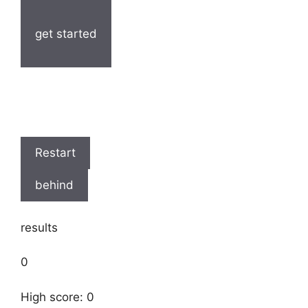
get started
Restart
behind
results
0
High score: 0