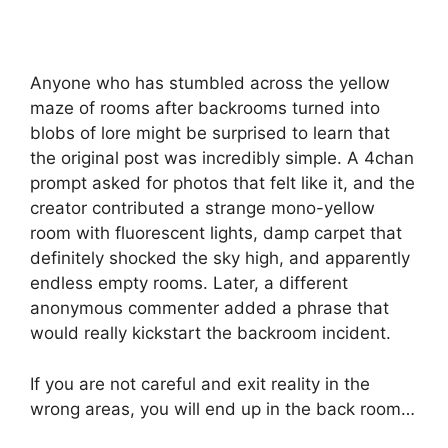
Anyone who has stumbled across the yellow
maze of rooms after backrooms turned into
blobs of lore might be surprised to learn that
the original post was incredibly simple. A 4chan
prompt asked for photos that felt like it, and the
creator contributed a strange mono-yellow
room with fluorescent lights, damp carpet that
definitely shocked the sky high, and apparently
endless empty rooms. Later, a different
anonymous commenter added a phrase that
would really kickstart the backroom incident.
If you are not careful and exit reality in the
wrong areas, you will end up in the back room…