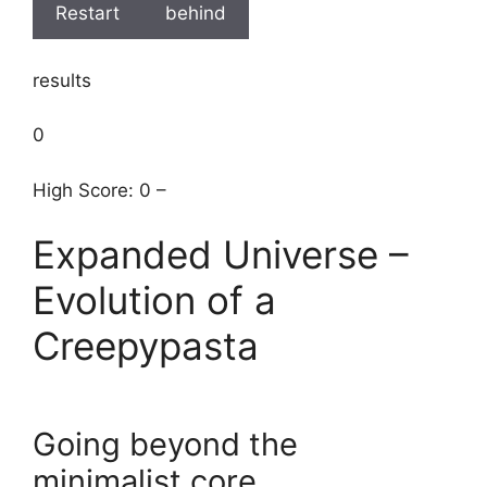
Restart
behind
results
0
High Score: 0 –
Expanded Universe –
Evolution of a
Creepypasta
Going beyond the
minimalist core