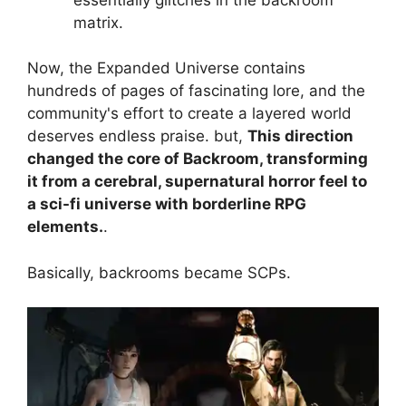
matrix.
Now, the Expanded Universe contains
hundreds of pages of fascinating lore, and the
community's effort to create a layered world
deserves endless praise. but,
This direction
changed the core of Backroom, transforming
it from a cerebral, supernatural horror feel to
a sci-fi universe with borderline RPG
elements.
.
Basically, backrooms became SCPs.