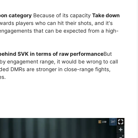
apon category
Because of its capacity
Take down
rewards players who can hit their shots, and it's
engagements that can be expected from a high-
 behind SVK in terms of raw performance
But
 by engagement range, it would be wrong to call
ded DMRs are stronger in close-range fights,
es.