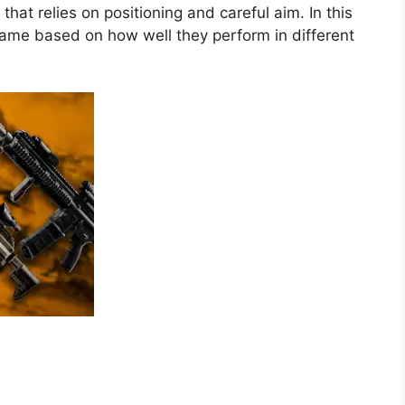
 that relies on positioning and careful aim. In this
game based on how well they perform in different