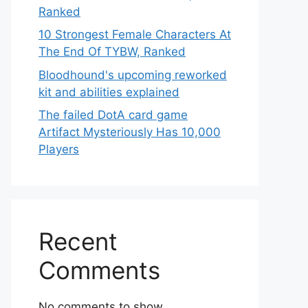
Ranked
10 Strongest Female Characters At
The End Of TYBW, Ranked
Bloodhound's upcoming reworked
kit and abilities explained
The failed DotA card game
Artifact Mysteriously Has 10,000
Players
Recent
Comments
No comments to show.