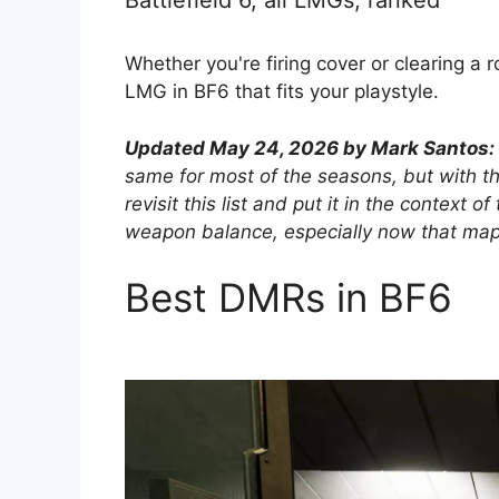
Battlefield 6, all LMGs, ranked
Whether you're firing cover or clearing a 
LMG in BF6 that fits your playstyle.
Updated May 24, 2026 by Mark Santos:
same for most of the seasons, but with th
revisit this list and put it in the context
weapon balance, especially now that maps 
Best DMRs in BF6