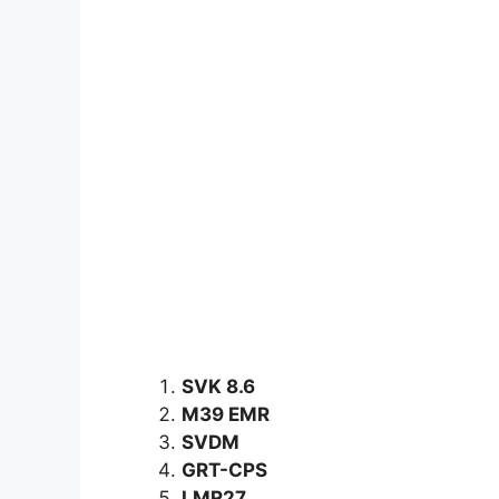
SVK 8.6
M39 EMR
SVDM
GRT-CPS
LMR27