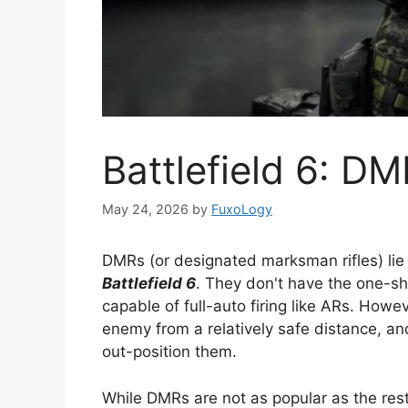
Battlefield 6: DM
May 24, 2026
by
FuxoLogy
DMRs (or designated marksman rifles) lie f
Battlefield 6
. They don't have the one-shot
capable of full-auto firing like ARs. How
enemy from a relatively safe distance, a
out-position them.
While DMRs are not as popular as the re