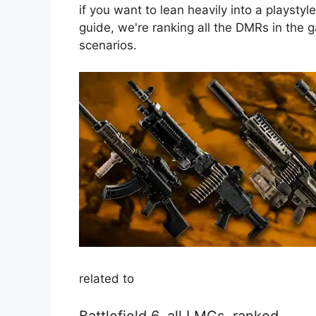
if you want to lean heavily into a playstyle
guide, we're ranking all the DMRs in the 
scenarios.
related to