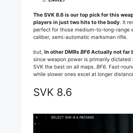
The SVK 8.6 is our top pick for this we
players in just two hits to the body
. It 
perfect for those medium-to-long-range 
caliber, semi-automatic marksman rifle.
but,
In other DMRs
BF6
Actually not far
since weapon power is primarily dictated
SVK the best on all maps.
BF6
.
Fast-roun
while slower ones excel at longer distanc
SVK 8.6