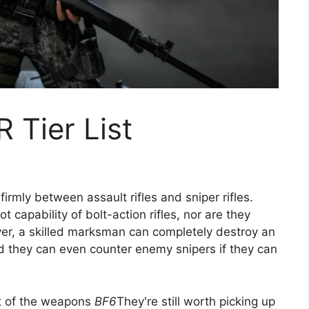
R Tier List
irmly between assault rifles and sniper rifles.
 capability of bolt-action rifles, nor are they
ever, a skilled marksman can completely destroy an
nd they can even counter enemy snipers if they can
st of the weapons
BF6
They're still worth picking up