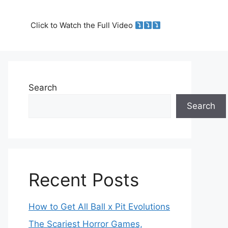
Click to Watch the Full Video
Search
Search
Recent Posts
How to Get All Ball x Pit Evolutions
The Scariest Horror Games,