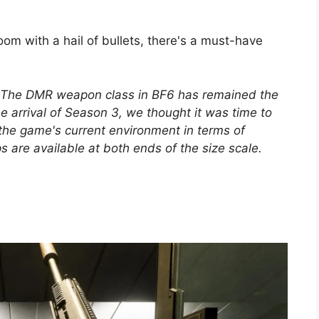
room with a hail of bullets, there's a must-have
The DMR weapon class in BF6 has remained the
e arrival of Season 3, we thought it was time to
 of the game's current environment in terms of
are available at both ends of the size scale.