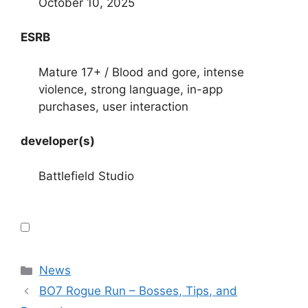
October 10, 2025
ESRB
Mature 17+ / Blood and gore, intense
violence, strong language, in-app
purchases, user interaction
developer(s)
Battlefield Studio
Categories
News
BO7 Rogue Run – Bosses, Tips, and