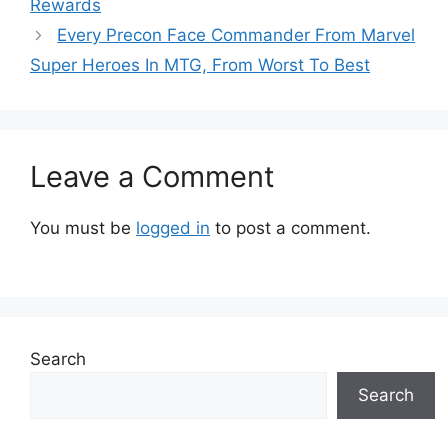
Rewards
Every Precon Face Commander From Marvel
Super Heroes In MTG, From Worst To Best
Leave a Comment
You must be
logged in
to post a comment.
Search
Search