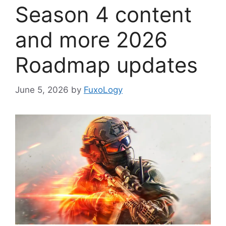
Season 4 content
and more 2026
Roadmap updates
June 5, 2026
by
FuxoLogy