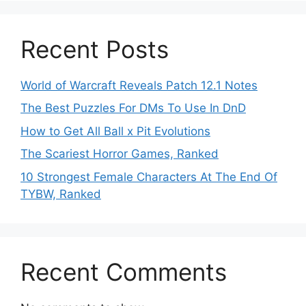
Recent Posts
World of Warcraft Reveals Patch 12.1 Notes
The Best Puzzles For DMs To Use In DnD
How to Get All Ball x Pit Evolutions
The Scariest Horror Games, Ranked
10 Strongest Female Characters At The End Of
TYBW, Ranked
Recent Comments