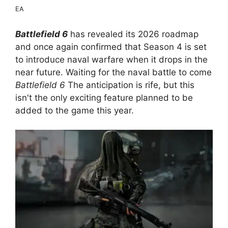
EA
Battlefield 6
has revealed its 2026 roadmap
and once again confirmed that Season 4 is set
to introduce naval warfare when it drops in the
near future. Waiting for the naval battle to come
Battlefield 6
The anticipation is rife, but this
isn't the only exciting feature planned to be
added to the game this year.