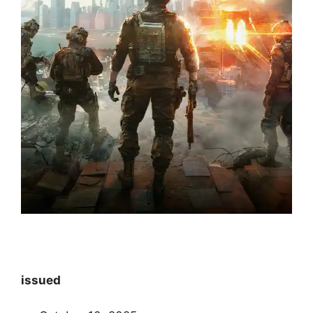
issued