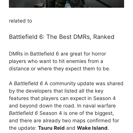
related to
Battlefield 6: The Best DMRs, Ranked
DMRs in Battlefield 6 are great for horror
players who want to hit enemies from a
distance or where they expect them to be.
A
Battlefield 6
A community update was shared
by the developers that listed all the key
features that players can expect in Season 4
and beyond down the road. In naval warfare
Battlefield 6
Season 4 is one of the biggest,
and there are already two maps confirmed for
the update:
Tsuru Reid
and
Wake Island
.