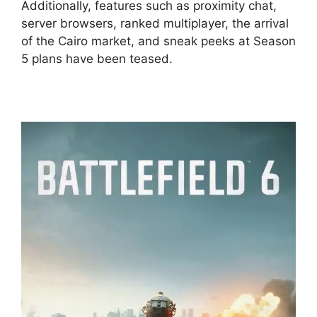
Additionally, features such as proximity chat,
server browsers, ranked multiplayer, the arrival
of the Cairo market, and sneak peeks at Season
5 plans have been teased.