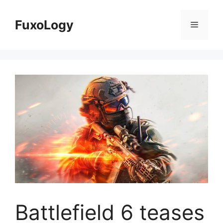
Skip
to
FuxoLogy
Menu
content
Battlefield 6 teases