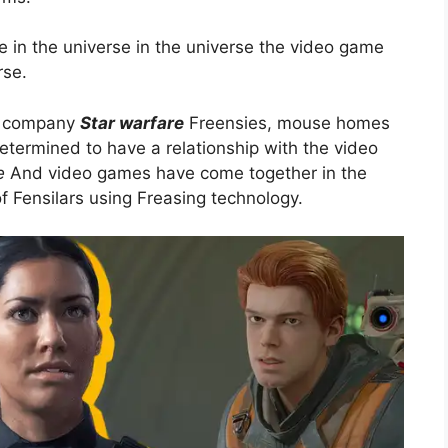
se in the universe in the universe the video game
rse.
ey company
Star warfare
Freensies, mouse homes
ermined to have a relationship with the video
e
And video games have come together in the
f Fensilars using Freasing technology.