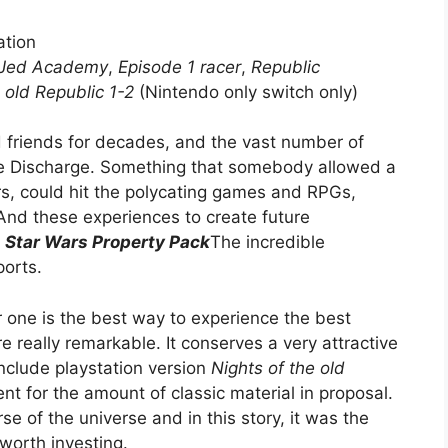
ation
Jed Academy
,
Episode 1 racer
,
Republic
 old Republic 1-2
(Nintendo only switch only)
friends for decades, and the vast number of
re Discharge. Something that somebody allowed a
rs, could hit the polycating games and RPGs,
And these experiences to create future
y
Star Wars Property Pack
The incredible
orts.
 one is the best way to experience the best
really remarkable. It conserves a very attractive
nclude playstation version
Nights of the old
ent for the amount of classic material in proposal.
e of the universe and in this story, it was the
worth investing.