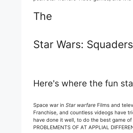
The
Star Wars: Squaders
Here's where the fun sta
Space war in
Star warfare
Films and telev
Franchise, and countless videogs have tr
have done it well, to do the best game o
PROBLEMENTS OF AT APPLIAL DIFFERE