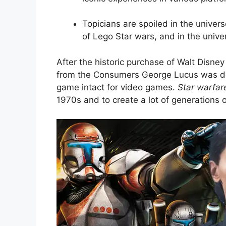
Topicians are spoiled in the univer
of Lego Star wars, and in the unive
After the historic purchase of Walt Disn
from the Consumers George Lucus was det
game intact for video games.
Star warfar
1970s and to create a lot of generations o