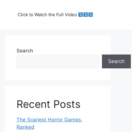
Click to Watch the Full Video
Search
Search
Recent Posts
The Scariest Horror Games,
Ranked