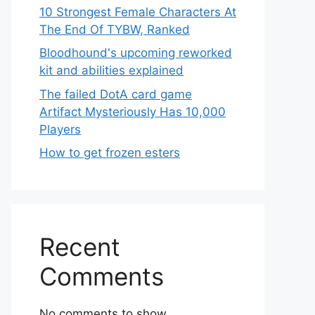
10 Strongest Female Characters At
The End Of TYBW, Ranked
Bloodhound's upcoming reworked
kit and abilities explained
The failed DotA card game
Artifact Mysteriously Has 10,000
Players
How to get frozen esters
Recent
Comments
No comments to show.