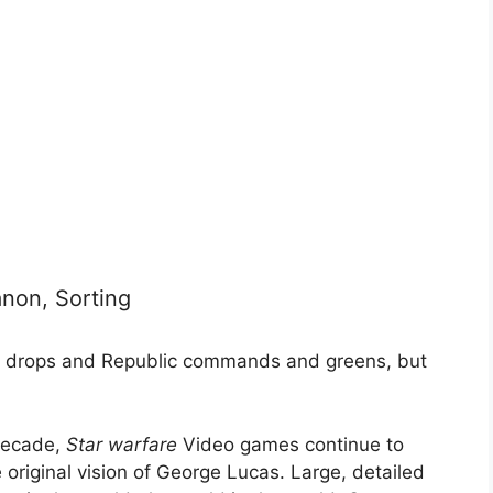
non, Sorting
the drops and Republic commands and greens, but
 decade,
Star warfare
Video games continue to
original vision of George Lucas. Large, detailed