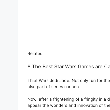
Related
8 The Best Star Wars Games are Ca
Thief Wars Jedi Jade: Not only fun for 
also part of series cannon.
Now, after a frightening of a fringity in a
appear the wonders and innovation of the 