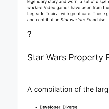
legendary story and worn, a set of dispen
warfare
Video games have been from the 
Legeade Topical with great care. These ga
and contribution
Star warfare
Franchise.
?
Star Wars Property 
A compilation of the larg
Developer:
Diverse