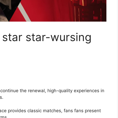
star star-wursing
continue the renewal, high-quality experiences in
s.
ce provides classic matches, fans fans present
rms.