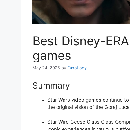
Best Disney-ERA 
games
May 24, 2025
by
FuxoLogy
Summary
Star Wars video games continue to 
the original vision of the Goraj Luca
Star Wire Geese Class Class Compa
iconic experiences in various platfo