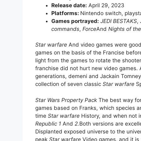
Release date:
April 29, 2023
Platforms:
Nintendo switch, playst
Games portrayed:
JEDI BESTAKS
,
commands
,
Force
And
Nights of the
Star warfare
And video games were good 
games on the basis of the Francise befo
light from the games to rotate the shoote
franchise did not hurt new video games. 
generations, demeni and Jackain Tomne
collection of seven classic
Star warfare
Sp
Star Wars Property Pack
The best way for
games based on Franks, which species are 
time
Star warfare
History, and when not i
Republic 1
And
2.
Both versions are excell
Displanted exposed universe to the univers
peak
Star warfare
Video games, and it is 