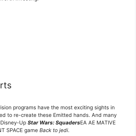
rts
ision programs have the most exciting sights in
ied to re-create these Emitted hands. And many
f Disney-Up
Star Wars: Squaders
EA AE MATIVE
NT SPACE game
Back to jedi
.