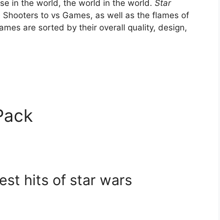
se in the world, the world in the world.
Star
Shooters to vs Games, as well as the flames of
mes are sorted by their overall quality, design,
Pack
est hits of star wars