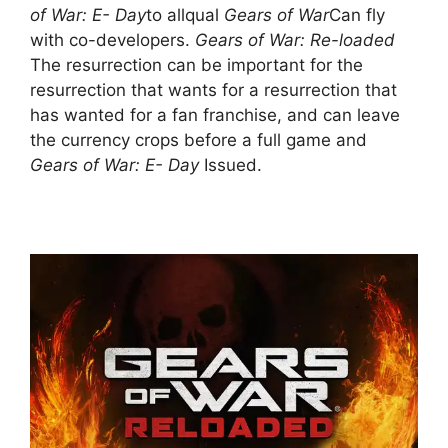
of War: E- Day
to allqual
Gears of War
Can fly
with co-developers.
Gears of War: Re-loaded
The resurrection can be important for the
resurrection that wants for a resurrection that
has wanted for a fan franchise, and can leave
the currency crops before a full game and
Gears of War: E- Day
Issued.