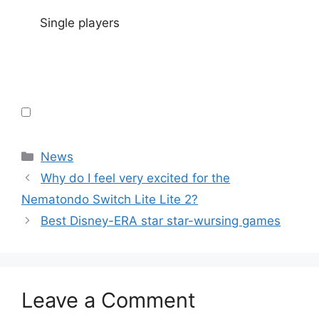
Single players
Categories
News
Why do I feel very excited for the
Nematondo Switch Lite Lite 2?
Best Disney-ERA star star-wursing games
Leave a Comment