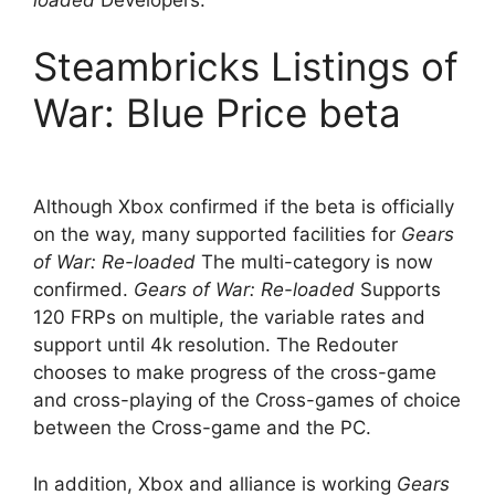
loaded
Developers.
Steambricks Listings of
War: Blue Price beta
Although Xbox confirmed if the beta is officially
on the way, many supported facilities for
Gears
of War: Re-loaded
The multi-category is now
confirmed.
Gears of War: Re-loaded
Supports
120 FRPs on multiple, the variable rates and
support until 4k resolution. The Redouter
chooses to make progress of the cross-game
and cross-playing of the Cross-games of choice
between the Cross-game and the PC.
In addition, Xbox and alliance is working
Gears