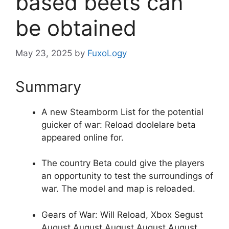
based beets can
be obtained
May 23, 2025
by
FuxoLogy
Summary
A new Steamborm List for the potential
guicker of war: Reload doolelare beta
appeared online for.
The country Beta could give the players
an opportunity to test the surroundings of
war. The model and map is reloaded.
Gears of War: Will Reload, Xbox Segust
August August August August August