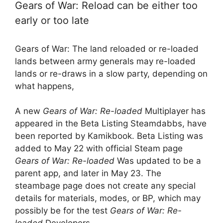
Gears of War: Reload can be either too
early or too late
Gears of War: The land reloaded or re-loaded
lands between army generals may re-loaded
lands or re-draws in a slow party, depending on
what happens,
A new
Gears of War: Re-loaded
Multiplayer has
appeared in the Beta Listing Steamdabbs, have
been reported by Kamikbook. Beta Listing was
added to May 22 with official Steam page
Gears of War: Re-loaded
Was updated to be a
parent app, and later in May 23. The
steambage page does not create any special
details for materials, modes, or BP, which may
possibly be for the test
Gears of War: Re-