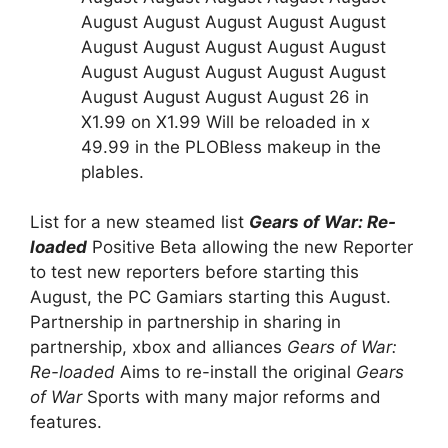
August August August August August
August August August August August
August August August August August
August August August August 26 in
X1.99 on X1.99 Will be reloaded in x
49.99 in the PLOBless makeup in the
plables.
List for a new steamed list
Gears of War: Re-
loaded
Positive Beta allowing the new Reporter
to test new reporters before starting this
August, the PC Gamiars starting this August.
Partnership in partnership in sharing in
partnership, xbox and alliances
Gears of War:
Re-loaded
Aims to re-install the original
Gears
of War
Sports with many major reforms and
features.