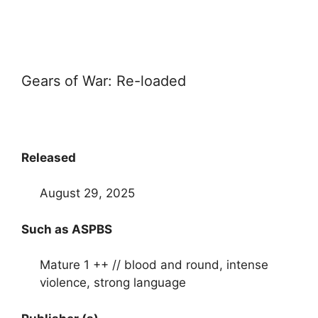
Gears of War: Re-loaded
Released
August 29, 2025
Such as ASPBS
Mature 1 ++ // blood and round, intense
violence, strong language