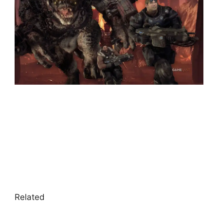
Related