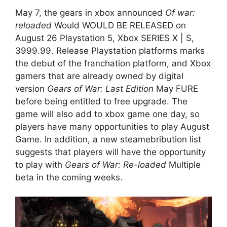
May 7, the gears in xbox announced
Of war:
reloaded
Would WOULD BE RELEASED on
August 26 Playstation 5, Xbox SERIES X | S,
3999.99. Release Playstation platforms marks
the debut of the franchation platform, and Xbox
gamers that are already owned by digital
version
Gears of War: Last Edition
May FURE
before being entitled to free upgrade. The
game will also add to xbox game one day, so
players have many opportunities to play August
Game. In addition, a new steamebribution list
suggests that players will have the opportunity
to play with
Gears of War: Re-loaded
Multiple
beta in the coming weeks.