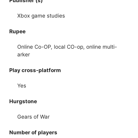
Publisher (s)
Xbox game studies
Rupee
Online Co-OP, local CO-op, online multi-
arker
Play cross-platform
Yes
Hurgstone
Gears of War
Number of players