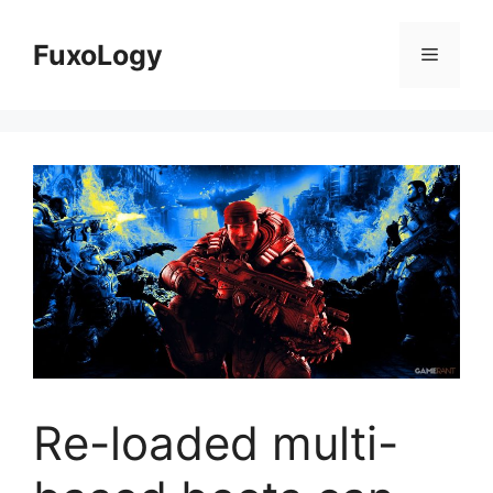
Skip
to
FuxoLogy
Menu
content
Re-loaded multi-