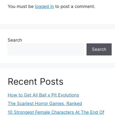
You must be
logged in
to post a comment.
Search
Search
Recent Posts
How to Get All Ball x Pit Evolutions
The Scariest Horror Games, Ranked
10 Strongest Female Characters At The End Of