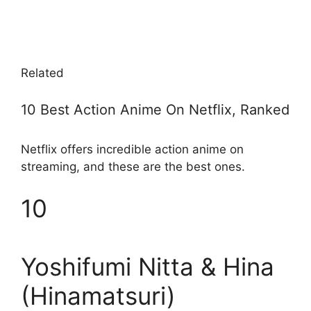
Related
10 Best Action Anime On Netflix, Ranked
Netflix offers incredible action anime on
streaming, and these are the best ones.
10
Yoshifumi Nitta & Hina
(Hinamatsuri)