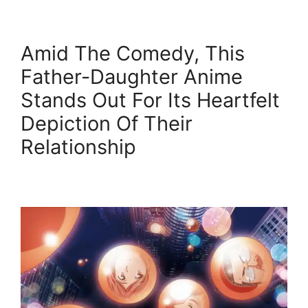
Amid The Comedy, This
Father-Daughter Anime
Stands Out For Its Heartfelt
Depiction Of Their
Relationship