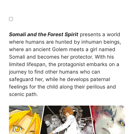
Somali and the Forest Spirit
presents a world
where humans are hunted by inhuman beings,
where an ancient Golem meets a girl named
Somali and becomes her protector. With his
limited lifespan, the protagonist embarks on a
journey to find other humans who can
safeguard her, while he develops paternal
feelings for the child along their perilous and
scenic path.