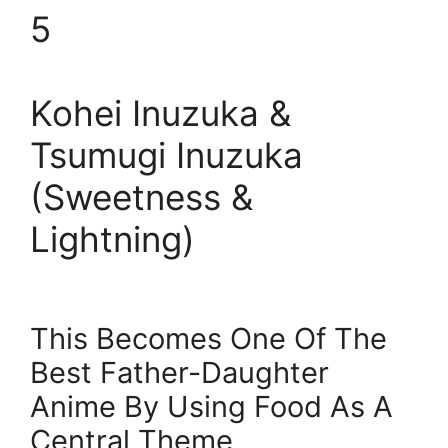
5
Kohei Inuzuka &
Tsumugi Inuzuka
(Sweetness &
Lightning)
This Becomes One Of The
Best Father-Daughter
Anime By Using Food As A
Central Theme