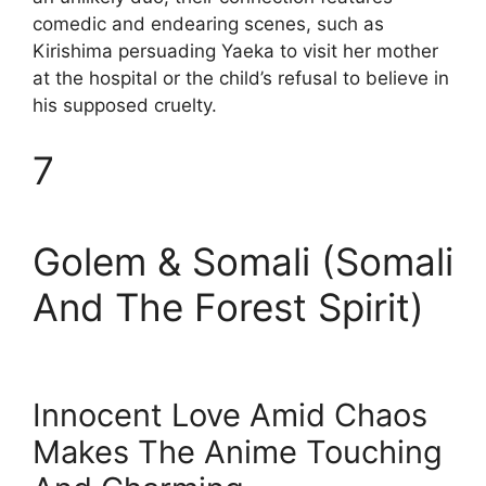
comedic and endearing scenes, such as
Kirishima persuading Yaeka to visit her mother
at the hospital or the child’s refusal to believe in
his supposed cruelty.
7
Golem & Somali (Somali
And The Forest Spirit)
Innocent Love Amid Chaos
Makes The Anime Touching