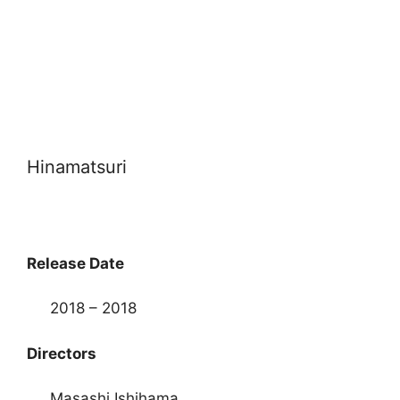
Hinamatsuri
Release Date
2018 – 2018
Directors
Masashi Ishihama