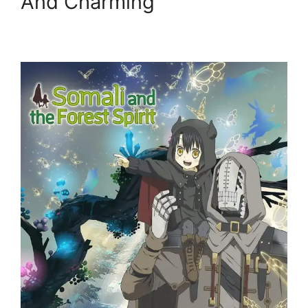
And Charming