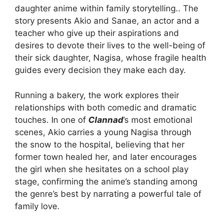
daughter anime within family storytelling.. The
story presents Akio and Sanae, an actor and a
teacher who give up their aspirations and
desires to devote their lives to the well-being of
their sick daughter, Nagisa, whose fragile health
guides every decision they make each day.
Running a bakery, the work explores their
relationships with both comedic and dramatic
touches. In one of
Clannad
’s most emotional
scenes, Akio carries a young Nagisa through
the snow to the hospital, believing that her
former town healed her, and later encourages
the girl when she hesitates on a school play
stage, confirming the anime’s standing among
the genre’s best by narrating a powerful tale of
family love.