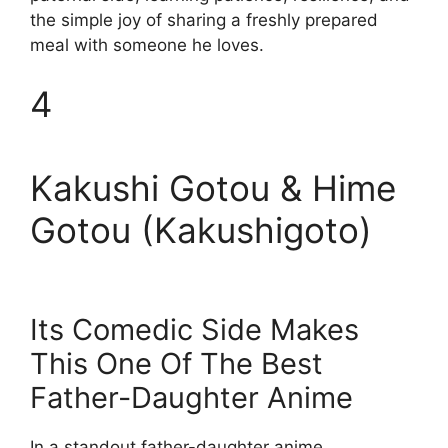
the simple joy of sharing a freshly prepared
meal with someone he loves.
4
Kakushi Gotou & Hime
Gotou (Kakushigoto)
Its Comedic Side Makes
This One Of The Best
Father-Daughter Anime
In a standout father-daughter anime,