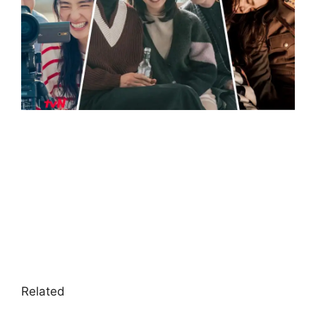
Related