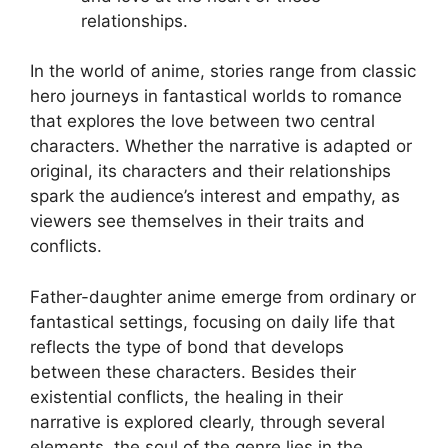
relationships.
In the world of anime, stories range from classic
hero journeys in fantastical worlds to romance
that explores the love between two central
characters. Whether the narrative is adapted or
original, its characters and their relationships
spark the audience’s interest and empathy, as
viewers see themselves in their traits and
conflicts.
Father-daughter anime emerge from ordinary or
fantastical settings, focusing on daily life that
reflects the type of bond that develops
between these characters. Besides their
existential conflicts, the healing in their
narrative is explored clearly, through several
elements, the soul of the genre lies in the