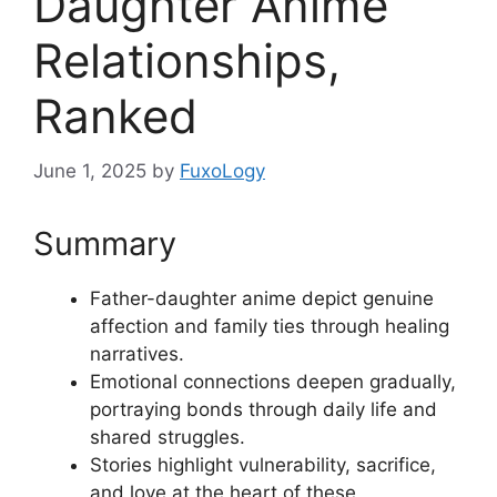
Daughter Anime
Relationships,
Ranked
June 1, 2025
by
FuxoLogy
Summary
Father-daughter anime depict genuine
affection and family ties through healing
narratives.
Emotional connections deepen gradually,
portraying bonds through daily life and
shared struggles.
Stories highlight vulnerability, sacrifice,
and love at the heart of these