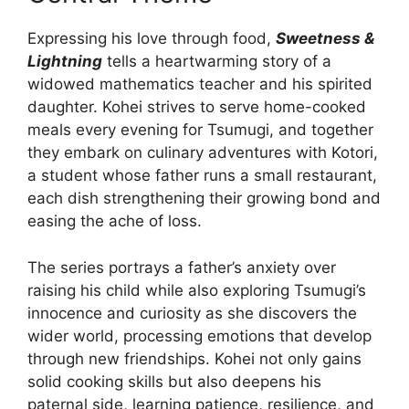
Expressing his love through food,
Sweetness &
Lightning
tells a heartwarming story of a
widowed mathematics teacher and his spirited
daughter. Kohei strives to serve home-cooked
meals every evening for Tsumugi, and together
they embark on culinary adventures with Kotori,
a student whose father runs a small restaurant,
each dish strengthening their growing bond and
easing the ache of loss.
The series portrays a father’s anxiety over
raising his child while also exploring Tsumugi’s
innocence and curiosity as she discovers the
wider world, processing emotions that develop
through new friendships. Kohei not only gains
solid cooking skills but also deepens his
paternal side, learning patience, resilience, and