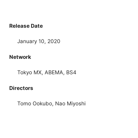
Release Date
January 10, 2020
Network
Tokyo MX, ABEMA, BS4
Directors
Tomo Ookubo, Nao Miyoshi