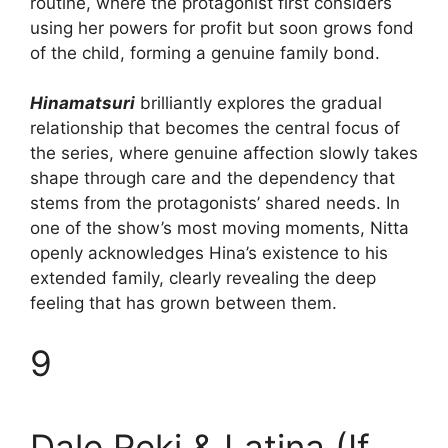
routine, where the protagonist first considers
using her powers for profit but soon grows fond
of the child, forming a genuine family bond.
Hinamatsuri
brilliantly explores the gradual
relationship that becomes the central focus of
the series, where genuine affection slowly takes
shape through care and the dependency that
stems from the protagonists’ shared needs. In
one of the show’s most moving moments, Nitta
openly acknowledges Hina’s existence to his
extended family, clearly revealing the deep
feeling that has grown between them.
9
Dale Reki & Latina (If