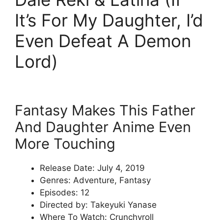
It’s For My Daughter, I’d
Even Defeat A Demon
Lord)
Fantasy Makes This Father
And Daughter Anime Even
More Touching
Release Date: July 4, 2019
Genres: Adventure, Fantasy
Episodes: 12
Directed by: Takeyuki Yanase
Where To Watch: Crunchyroll