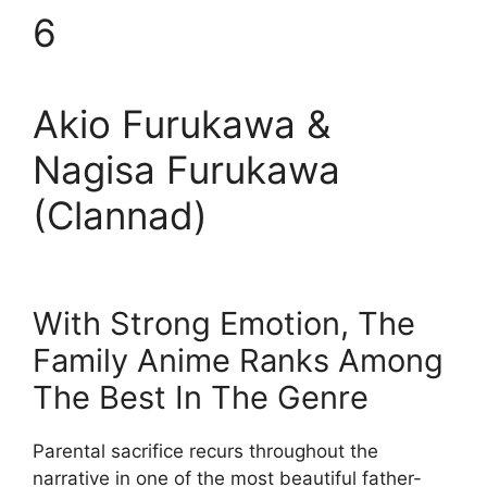
6
Akio Furukawa &
Nagisa Furukawa
(Clannad)
With Strong Emotion, The
Family Anime Ranks Among
The Best In The Genre
Parental sacrifice recurs throughout the
narrative in one of the most beautiful father-