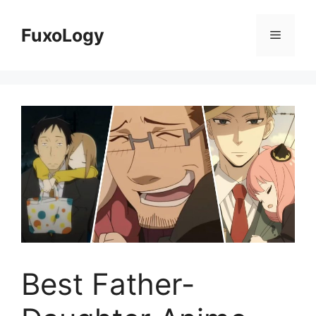
Skip
to
FuxoLogy
Menu
content
Best Father-