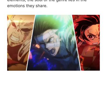
emotions they share.