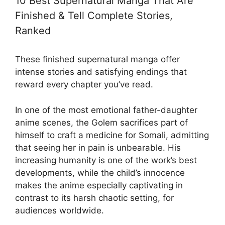
10 Best Supernatural Manga That Are
Finished & Tell Complete Stories,
Ranked
These finished supernatural manga offer
intense stories and satisfying endings that
reward every chapter you’ve read.
In one of the most emotional father-daughter
anime
scenes, the Golem sacrifices part of
himself to craft a medicine for Somali, admitting
that seeing her in pain is unbearable. His
increasing humanity is one of the work’s best
developments, while the child’s innocence
makes the anime especially captivating in
contrast to its harsh chaotic setting, for
audiences worldwide.