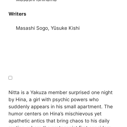
Writers
Masashi Sogo, Yûsuke Kishi
Nitta is a Yakuza member surprised one night
by Hina, a girl with psychic powers who
suddenly appears in his small apartment. The
humor centers on Hina’s mischievous yet
apathetic antics that bring chaos to his daily