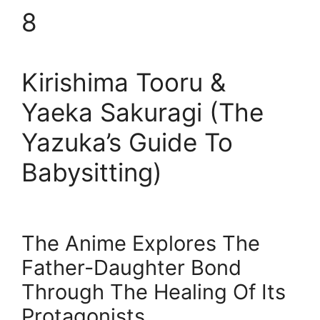
8
Kirishima Tooru &
Yaeka Sakuragi (The
Yazuka’s Guide To
Babysitting)
The Anime Explores The
Father-Daughter Bond
Through The Healing Of Its
Protagonists