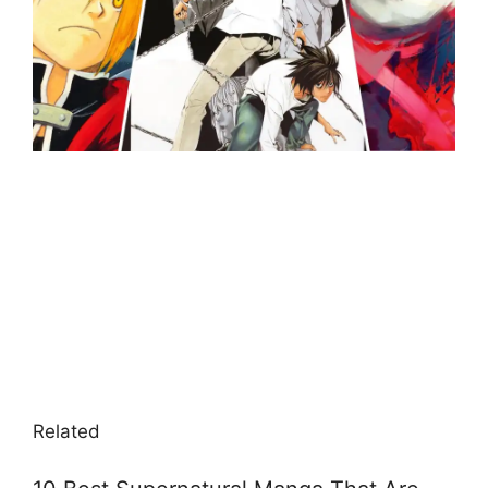
Related