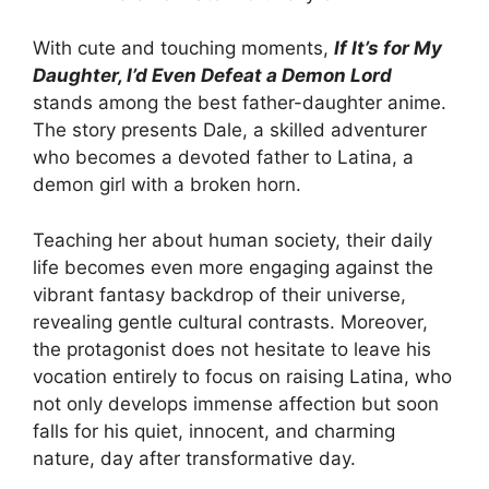
With cute and touching moments,
If It’s for My
Daughter, I’d Even Defeat a Demon Lord
stands among the best father-daughter anime.
The story presents Dale, a skilled adventurer
who becomes a devoted father to Latina, a
demon girl with a broken horn.
Teaching her about human society, their daily
life becomes even more engaging against the
vibrant fantasy backdrop of their universe,
revealing gentle cultural contrasts. Moreover,
the protagonist does not hesitate to leave his
vocation entirely to focus on raising Latina, who
not only develops immense affection but soon
falls for his quiet, innocent, and charming
nature, day after transformative day.