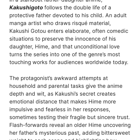
Kakushigoto
follows the double life of a
protective father devoted to his child. An adult
manga artist who draws risqué material,
Kakushi Gotou enters elaborate, often comedic
situations to preserve the innocence of his
daughter, Hime, and that unconditional love
turns the series into one of the genre’s most
touching works for audiences worldwide today.
The protagonist’s awkward attempts at
household and parental tasks give the anime
depth and wit, as Kakushi’s secret creates
emotional distance that makes Hime more
impulsive and fearless in her responses,
sometimes testing their fragile but sincere trust.
Flash-forwards reveal an older Hime uncovering
her father’s mysterious past, adding bittersweet