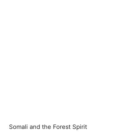
Somali and the Forest Spirit