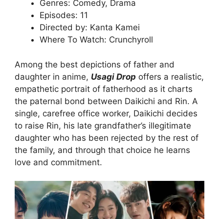
Genres: Comedy, Drama
Episodes: 11
Directed by: Kanta Kamei
Where To Watch: Crunchyroll
Among the best depictions of father and
daughter in anime,
Usagi Drop
offers a realistic,
empathetic portrait of fatherhood as it charts
the paternal bond between Daikichi and Rin. A
single, carefree office worker, Daikichi decides
to raise Rin, his late grandfather’s illegitimate
daughter who has been rejected by the rest of
the family, and through that choice he learns
love and commitment.