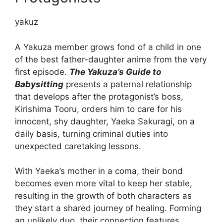
yakuz
A Yakuza member grows fond of a child in one
of the best father-daughter anime from the very
first episode.
The Yakuza’s Guide to
Babysitting
presents a paternal relationship
that develops after the protagonist’s boss,
Kirishima Tooru, orders him to care for his
innocent, shy daughter, Yaeka Sakuragi, on a
daily basis, turning criminal duties into
unexpected caretaking lessons.
With Yaeka’s mother in a coma, their bond
becomes even more vital to keep her stable,
resulting in the growth of both characters as
they start a shared journey of healing. Forming
an unlikely duo, their connection features