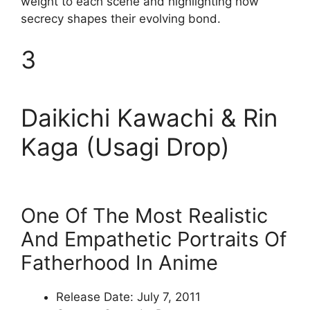
weight to each scene and highlighting how
secrecy shapes their evolving bond.
3
Daikichi Kawachi & Rin
Kaga (Usagi Drop)
One Of The Most Realistic
And Empathetic Portraits Of
Fatherhood In Anime
Release Date: July 7, 2011