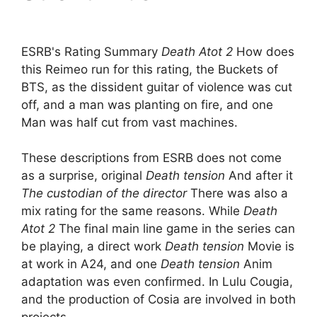
ESRB's Rating Summary
Death Atot 2
How does
this Reimeo run for this rating, the Buckets of
BTS, as the dissident guitar of violence was cut
off, and a man was planting on fire, and one
Man was half cut from vast machines.
These descriptions from ESRB does not come
as a surprise, original
Death tension
And after it
The custodian of the director
There was also a
mix rating for the same reasons. While
Death
Atot 2
The final main line game in the series can
be playing, a direct work
Death tension
Movie is
at work in A24, and one
Death tension
Anim
adaptation was even confirmed. In Lulu Cougia,
and the production of Cosia are involved in both