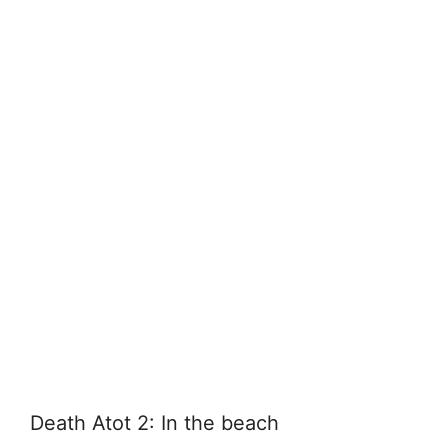
Death Atot 2: In the beach