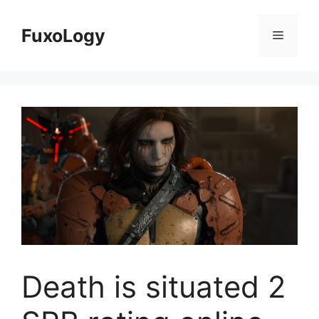
Skip
to
FuxoLogy
Menu
content
Death is situated 2