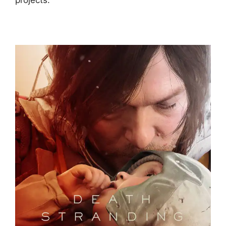
projects.