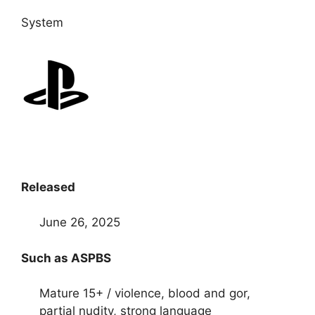
System
Released
June 26, 2025
Such as ASPBS
Mature 15+ / violence, blood and gor,
partial nudity, strong language