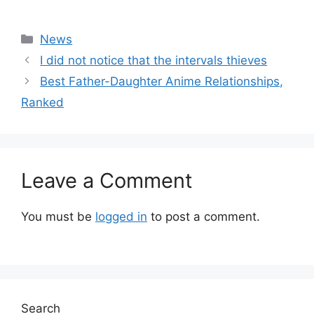
Categories
News
I did not notice that the intervals thieves
Best Father-Daughter Anime Relationships,
Ranked
Leave a Comment
You must be
logged in
to post a comment.
Search