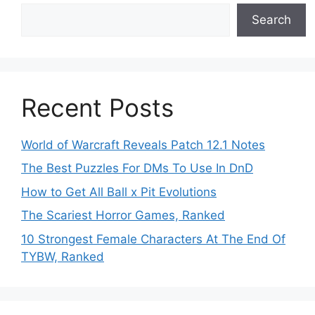
Search
Recent Posts
World of Warcraft Reveals Patch 12.1 Notes
The Best Puzzles For DMs To Use In DnD
How to Get All Ball x Pit Evolutions
The Scariest Horror Games, Ranked
10 Strongest Female Characters At The End Of
TYBW, Ranked