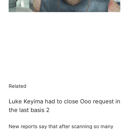
Related
Luke Keyima had to close Ooo request in
the last basis 2
New reports say that after scanning so many