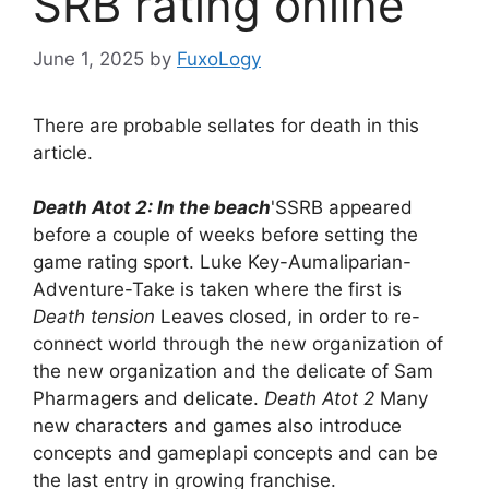
SRB rating online
June 1, 2025
by
FuxoLogy
There are probable sellates for death in this
article.
Death Atot 2: In the beach
'SSRB appeared
before a couple of weeks before setting the
game rating sport. Luke Key-Aumaliparian-
Adventure-Take is taken where the first is
Death tension
Leaves closed, in order to re-
connect world through the new organization of
the new organization and the delicate of Sam
Pharmagers and delicate.
Death Atot 2
Many
new characters and games also introduce
concepts and gameplapi concepts and can be
the last entry in growing franchise.