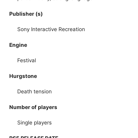
Publisher (s)
Sony Interactive Recreation
Engine
Festival
Hurgstone
Death tension
Number of players
Single players