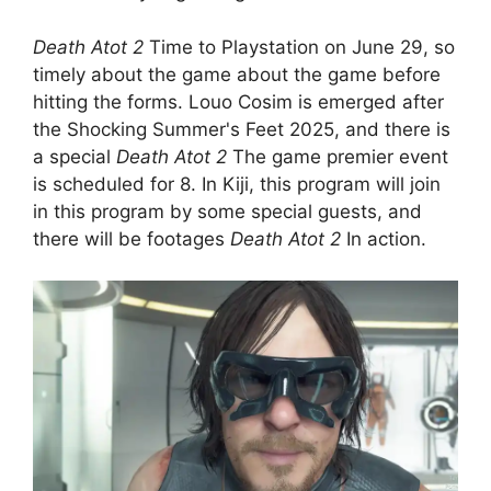
Death Atot 2
Time to Playstation on June 29, so
timely about the game about the game before
hitting the forms. Louo Cosim is emerged after
the Shocking Summer's Feet 2025, and there is
a special
Death Atot 2
The game premier event
is scheduled for 8. In Kiji, this program will join
in this program by some special guests, and
there will be footages
Death Atot 2
In action.