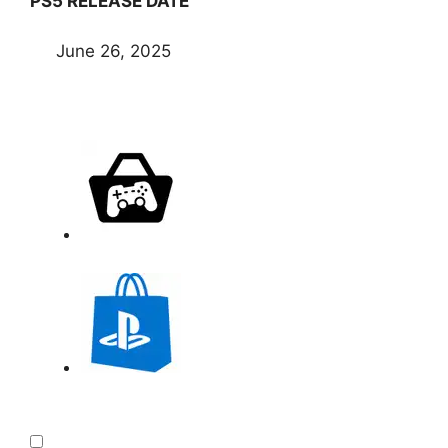
PS5 RELEASE DATE
June 26, 2025