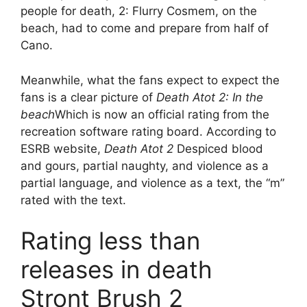
people for death, 2: Flurry Cosmem, on the
beach, had to come and prepare from half of
Cano.
Meanwhile, what the fans expect to expect the
fans is a clear picture of
Death Atot 2: In the
beach
Which is now an official rating from the
recreation software rating board. According to
ESRB website,
Death Atot 2
Despiced blood
and gours, partial naughty, and violence as a
partial language, and violence as a text, the “m”
rated with the text.
Rating less than
releases in death
Stront Brush 2