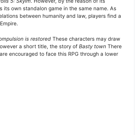
rolls 5: Skyim
. However, by the reason of its
e as its own standalon game in the same name. As
 relations between humanity and law, players find a
 Empire.
ompulsion is restored
These characters may draw
However a short title, the story of
Basty town
There
 are encouraged to face this RPG through a lower