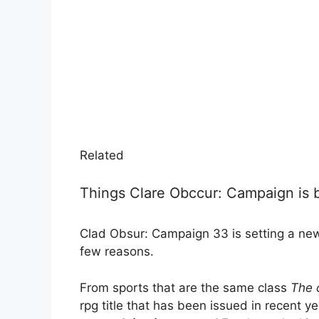
Related
Things Clare Obccur: Campaign is b
Clad Obsur: Campaign 33 is setting a new
few reasons.
From sports that are the same class
The 
rpg title that has been issued in recent y