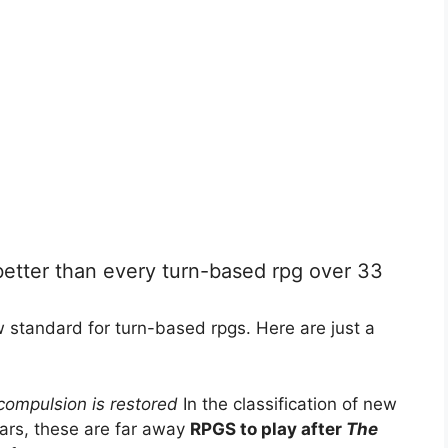
etter than every turn-based rpg over 33
 standard for turn-based rpgs. Here are just a
compulsion is restored
In the classification of new
ears, these are far away
RPGS to play after
The