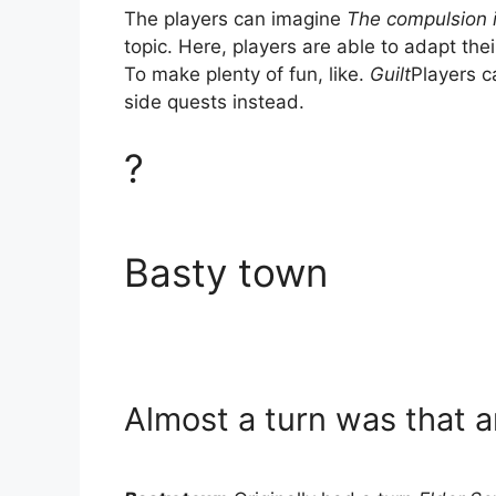
The players can imagine
The compulsion i
topic. Here, players are able to adapt thei
To make plenty of fun, like.
Guilt
Players c
side quests instead.
?
Basty town
Almost a turn was that 