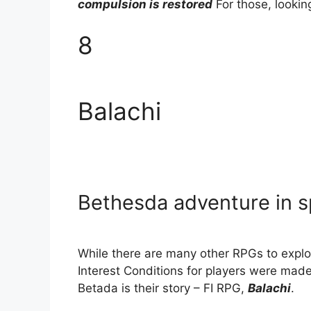
compulsion is restored
For those, lookin
8
Balachi
Bethesda adventure in 
While there are many other RPGs to explor
Interest Conditions for players were ma
Betada is their story – FI RPG,
Balachi
.