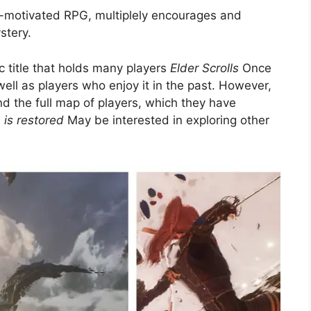
e-motivated RPG, multiplely encourages and
stery.
c title that holds many players
Elder Scrolls
Once
well as players who enjoy it in the past. However,
and the full map of players, which they have
is restored
May be interested in exploring other