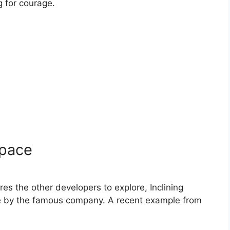
g for courage.
space
es the other developers to explore, Inclining
de by the famous company. A recent example from