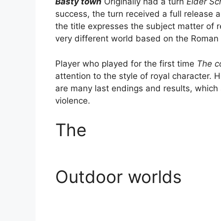
Basty town
Originally had a turn
Elder Sc
success, the turn received a full releas
the title expresses the subject matter of
very different world based on the Roman
Player who played for the first time
The c
attention to the style of royal character. 
are many last endings and results, which
violence.
The
Outdoor worlds