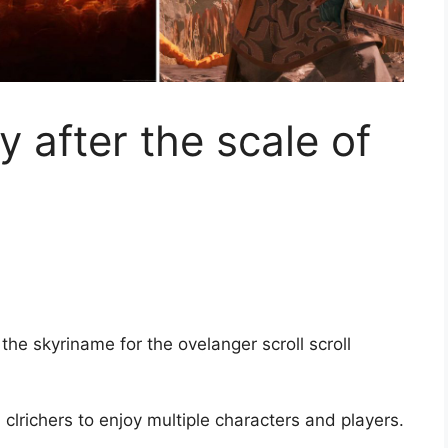
 after the scale of
the skyriname for the ovelanger scroll scroll
, clrichers to enjoy multiple characters and players.