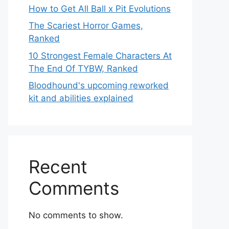
How to Get All Ball x Pit Evolutions
The Scariest Horror Games,
Ranked
10 Strongest Female Characters At
The End Of TYBW, Ranked
Bloodhound's upcoming reworked
kit and abilities explained
Recent
Comments
No comments to show.