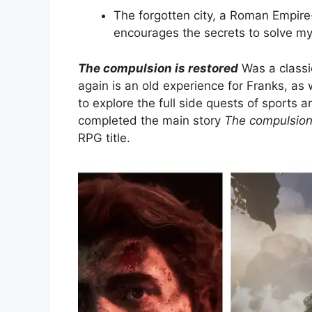
The forgotten city, a Roman Empir
encourages the secrets to solve my
The compulsion is restored
Was a classi
again is an old experience for Franks, as 
to explore the full side quests of sports 
completed the main story
The compulsion 
RPG title.