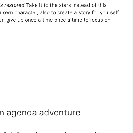
s restored
Take it to the stars instead of this
r own character, also to create a story for yourself.
an give up once a time once a time to focus on
an agenda adventure