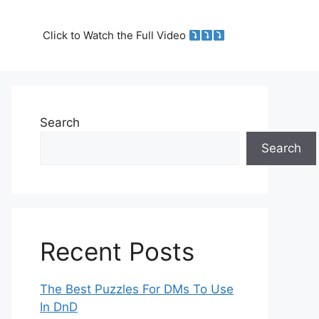
Click to Watch the Full Video
Search
Search
Recent Posts
The Best Puzzles For DMs To Use
In DnD