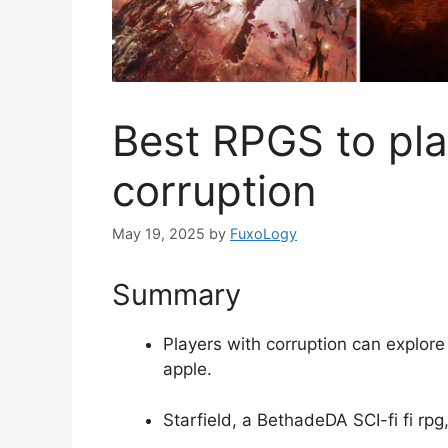
Best RPGS to play
corruption
May 19, 2025
by
FuxoLogy
Summary
Players with corruption can explore 
apple.
Starfield, a BethadeDA SCI-fi fi rpg