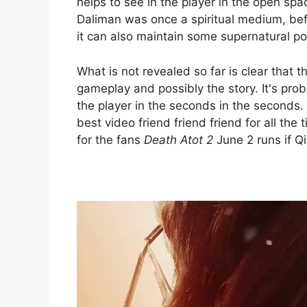
helps to see in the player in the open spa
Daliman was once a spiritual medium, befor
it can also maintain some supernatural p
What is not revealed so far is clear that th
gameplay and possibly the story. It's prob
the player in the seconds in the seconds.
best video friend friend friend for all the
for the fans
Death Atot 2
June 2 runs if Q