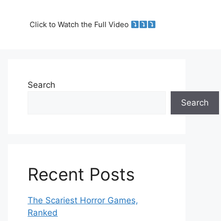
Click to Watch the Full Video
Search
Search
Recent Posts
The Scariest Horror Games,
Ranked