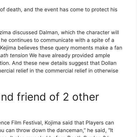
 of death, and the event has come to protect his
yzima discussed Dalman, which the character will
, he continues to communicate with a spite of a
. Kejima believes these query moments make a fan
ath tension
We have already provided ample
tion. And these new details suggest that Dollan
cial relief in the commercial relief in otherwise
nd friend of 2 other
ce Film Festival, Kojima said that Players can
You can throw down the danceman,” he said, “It