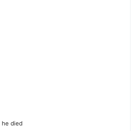
n he died