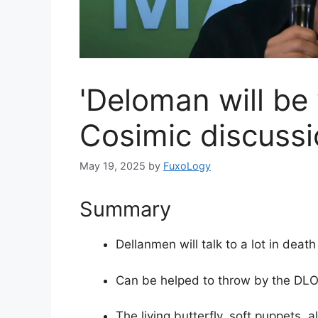
'Deloman will be 
Cosimic discussi
May 19, 2025
by
FuxoLogy
Summary
Dellanmen will talk to a lot in death
Can be helped to throw by the DL
The living butterfly, soft puppets, 