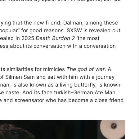
ying that the new friend, Dalman, among these
 popular” for good reasons. SXSW is revealed out
vealed in 2025
Death Burdon 2 '
the most
ess about its conversation with a conversation
s similarities for mimicles
The god of war
. A
 of Silman Sam and sat with him with a journey
man, is also known as a living butterfly, is known
nese caste. And its face turkish-German Ate Man
e and screensator who has become a close friend