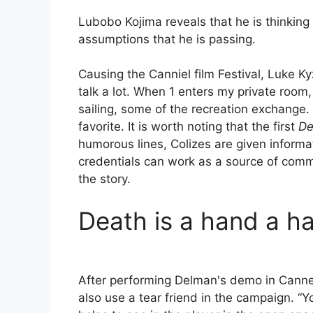
Lubobo Kojima reveals that he is thinking
assumptions that he is passing.
Causing the Canniel film Festival, Luke K
talk a lot. When 1 enters my private room
sailing, some of the recreation exchange
favorite. It is worth noting that the first
De
humorous lines, Colizes are given informa
credentials can work as a source of commer
the story.
Death is a hand a ha
After performing Delman's demo in Cannen
also use a tear friend in the campaign. “