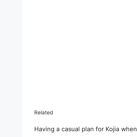
Related
Having a casual plan for Kojia whe