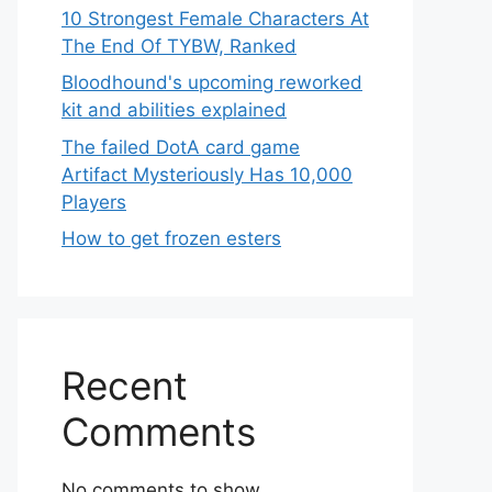
10 Strongest Female Characters At
The End Of TYBW, Ranked
Bloodhound's upcoming reworked
kit and abilities explained
The failed DotA card game
Artifact Mysteriously Has 10,000
Players
How to get frozen esters
Recent
Comments
No comments to show.