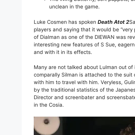
unclean in the game.
Luke Cosmen has spoken
Death Atot 2
Sa
players and saying that it would be “very
of Dialman as one of the DIEWAN was re
interesting new features of S Sue, eagern
and with it in its effects.
Many are not talked about Lulman out of it
comparally Silman is attached to the suit
with him to travel with him. Veryless, Guli
by the traditional statistics of the Japa
Director and screenbater and screensbat
in the Cosia.