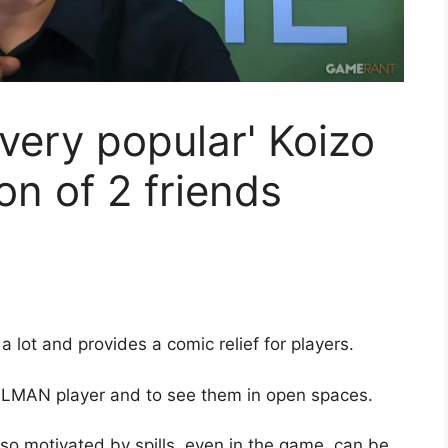
very popular' Koizo
on of 2 friends
 a lot and provides a comic relief for players.
OLMAN player and to see them in open spaces.
also motivated by spills, even in the game, can be