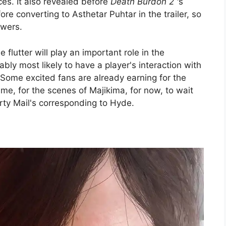
ces. It also revealed before
Death Burdon 2 '
s
e converting to Asthetar Puhtar in the trailer, so
owers.
e flutter will play an important role in the
ably most likely to have a player's interaction with
 Some excited fans are already earning for the
 time, for the scenes of Majikima, for now, to wait
irty Mail's corresponding to Hyde.