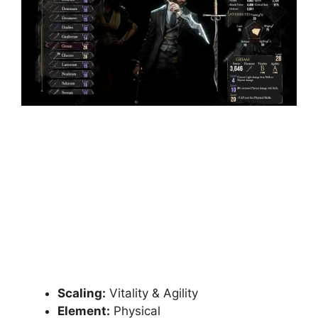
Scaling:
Vitality & Agility
Element:
Physical