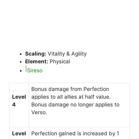
Scaling:
Vitality & Agility
Element:
Physical
Sireso
Bonus damage from Perfection
Level
applies to all allies at half value.
4
Bonus damage no longer applies to
Verso.
Level
Perfection gained is increased by 1