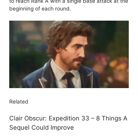
to reach Rank A with a single base attack at the
beginning of each round.
Related
Clair Obscur: Expedition 33 – 8 Things A
Sequel Could Improve