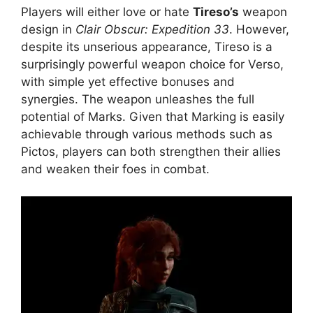
Players will either love or hate
Tireso’s
weapon
design in
Clair Obscur: Expedition 33
. However,
despite its unserious appearance, Tireso is a
surprisingly powerful weapon choice for Verso,
with simple yet effective bonuses and
synergies. The weapon unleashes the full
potential of Marks. Given that Marking is easily
achievable through various methods such as
Pictos, players can both strengthen their allies
and weaken their foes in combat.