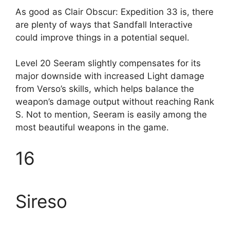
As good as Clair Obscur: Expedition 33 is, there
are plenty of ways that Sandfall Interactive
could improve things in a potential sequel.
Level 20 Seeram slightly compensates for its
major downside with increased Light damage
from Verso’s skills, which helps balance the
weapon’s damage output without reaching Rank
S. Not to mention, Seeram is easily among the
most beautiful weapons in the game.
16
Sireso