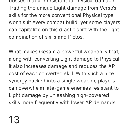
bosses that are resistant to Physical damage.
Trading the unique Light damage from Verso’s
skills for the more conventional Physical type
won’t suit every combat build, yet some players
can capitalize on this drastic shift with the right
combination of skills and Pictos.
What makes Gesam a powerful weapon is that,
along with converting Light damage to Physical,
it also increases damage and reduces the AP
cost of each converted skill. With such a nice
synergy packed into a single weapon, players
can overwhelm late-game enemies resistant to
Light damage by unleashing high-powered
skills more frequently with lower AP demands.
13