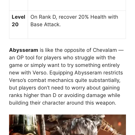
Level
On Rank D, recover 20% Health with
20
Base Attack.
Abysseram
is like the opposite of Chevalam —
an OP tool for players who struggle with the
game or simply want to try something entirely
new with Verso. Equipping Abysseram restricts
Verso’s combat mechanics quite substantially,
but players don’t need to worry about gaining
ranks higher than D or avoiding damage while
building their character around this weapon.