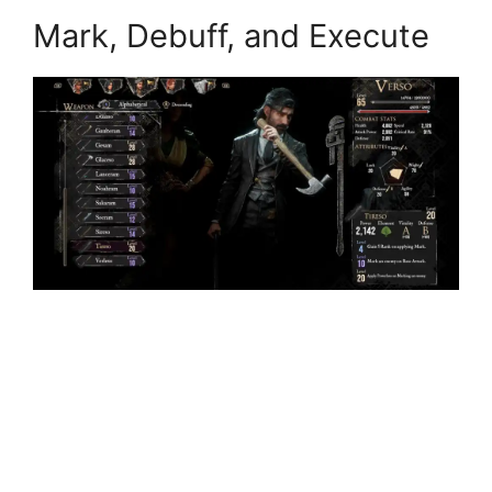
Mark, Debuff, and Execute