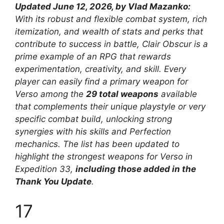
Updated June 12, 2026, by Vlad Mazanko:
With its robust and flexible combat system, rich
itemization, and wealth of stats and perks that
contribute to success in battle, Clair Obscur is a
prime example of an RPG that rewards
experimentation, creativity, and skill. Every
player can easily find a primary weapon for
Verso among the
29 total weapons
available
that complements their unique playstyle or very
specific combat build, unlocking strong
synergies with his skills and Perfection
mechanics. The list has been updated to
highlight the strongest weapons for Verso in
Expedition 33,
including those added in the
Thank You Update
.
17