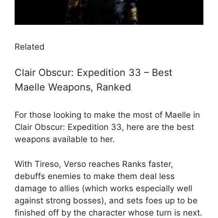
Related
Clair Obscur: Expedition 33 – Best
Maelle Weapons, Ranked
For those looking to make the most of Maelle in
Clair Obscur: Expedition 33, here are the best
weapons available to her.
With Tireso, Verso reaches Ranks faster,
debuffs enemies to make them deal less
damage to allies (which works especially well
against strong bosses), and sets foes up to be
finished off by the character whose turn is next.