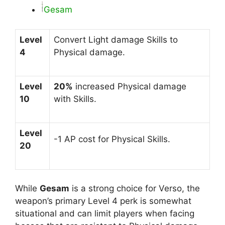
Gesam
Level
Convert Light damage Skills to
4
Physical damage.
Level
20%
increased Physical damage
10
with Skills.
Level
-1 AP cost for Physical Skills.
20
While
Gesam
is a strong choice for Verso, the
weapon’s primary Level 4 perk is somewhat
situational and can limit players when facing