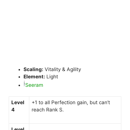
Scaling:
Vitality & Agility
Element:
Light
Seeram
Level
+1 to all Perfection gain, but can’t
4
reach Rank S.
Level