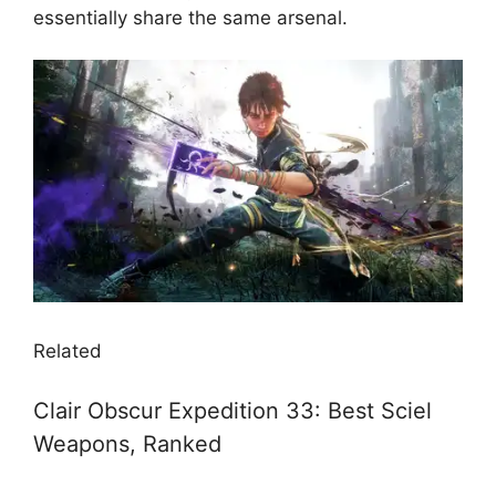
essentially share the same arsenal.
Related
Clair Obscur Expedition 33: Best Sciel
Weapons, Ranked