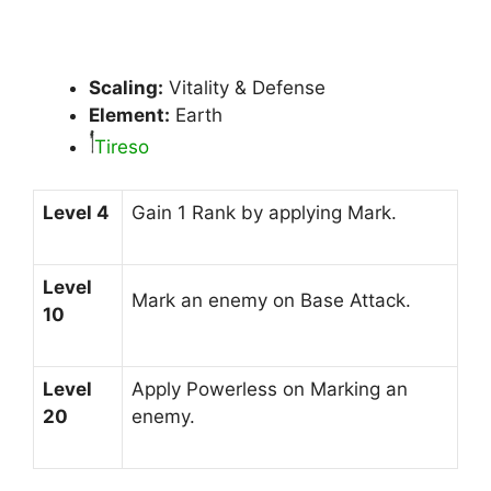
Scaling:
Vitality & Defense
Element:
Earth
Tireso
Level 4
Gain 1 Rank by applying Mark.
Level
Mark an enemy on Base Attack.
10
Level
Apply Powerless on Marking an
20
enemy.