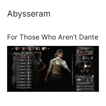
Abysseram
For Those Who Aren’t Dante