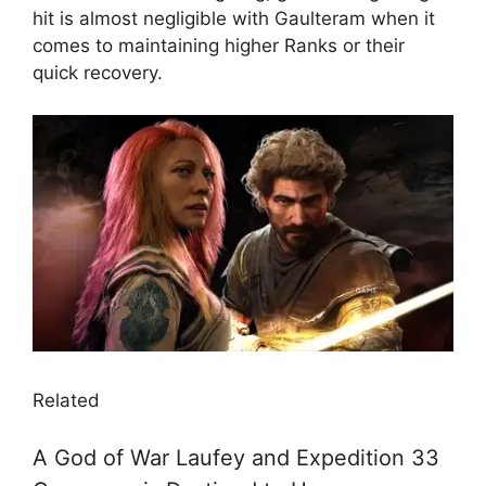
hit is almost negligible with Gaulteram when it
comes to maintaining higher Ranks or their
quick recovery.
Related
A God of War Laufey and Expedition 33