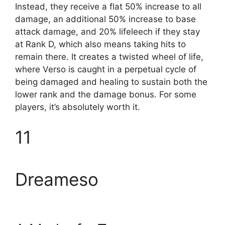
Instead, they receive a flat 50% increase to all
damage, an additional 50% increase to base
attack damage, and 20% lifeleech if they stay
at Rank D, which also means taking hits to
remain there. It creates a twisted wheel of life,
where Verso is caught in a perpetual cycle of
being damaged and healing to sustain both the
lower rank and the damage bonus. For some
players, it’s absolutely worth it.
11
Dreameso