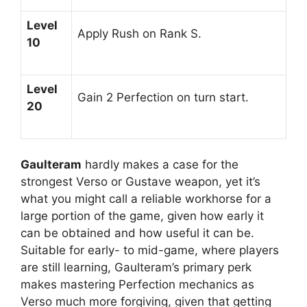
Level
Apply Rush on Rank S.
10
Level
Gain 2 Perfection on turn start.
20
Gaulteram
hardly makes a case for the
strongest Verso or Gustave weapon, yet it’s
what you might call a reliable workhorse for a
large portion of the game, given how early it
can be obtained and how useful it can be.
Suitable for early- to mid-game, where players
are still learning, Gaulteram’s primary perk
makes mastering Perfection mechanics as
Verso much more forgiving, given that getting