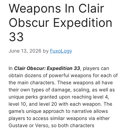
Weapons In Clair
Obscur Expedition
33
June 13, 2026
by
FuxoLogy
In
Clair Obscur: Expedition 33
, players can
obtain dozens of powerful weapons for each of
the main characters. These weapons all have
their own types of damage, scaling, as well as
unique perks granted upon reaching level 4,
level 10, and level 20 with each weapon. The
game’s unique approach to narrative allows
players to access similar weapons via either
Gustave or Verso, so both characters