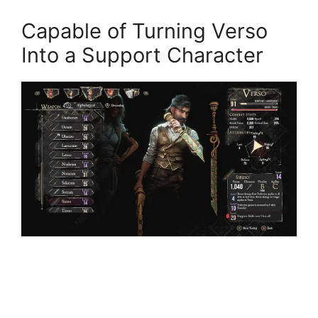
Capable of Turning Verso
Into a Support Character