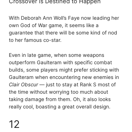
Crossover is Destined to Happen
With Deborah Ann Woll’s Faye now leading her
own God of War game, it seems like a
guarantee that there will be some kind of nod
to her famous co-star.
Even in late game, when some weapons
outperform Gaulteram with specific combat
builds, some players might prefer sticking with
Gaulteram when encountering new enemies in
Clair Obscur
— just to stay at Rank S most of
the time without worrying too much about
taking damage from them. Oh, it also looks
really cool, boasting a great overall design.
12