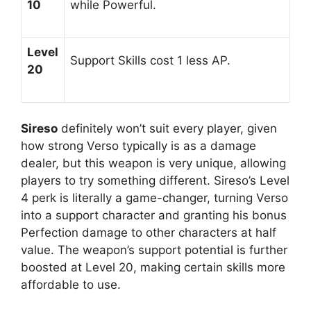
10
while Powerful.
Level
Support Skills cost 1 less AP.
20
Sireso
definitely won’t suit every player, given
how strong Verso typically is as a damage
dealer, but this weapon is very unique, allowing
players to try something different. Sireso’s Level
4 perk is literally a game-changer, turning Verso
into a support character and granting his bonus
Perfection damage to other characters at half
value. The weapon’s support potential is further
boosted at Level 20, making certain skills more
affordable to use.