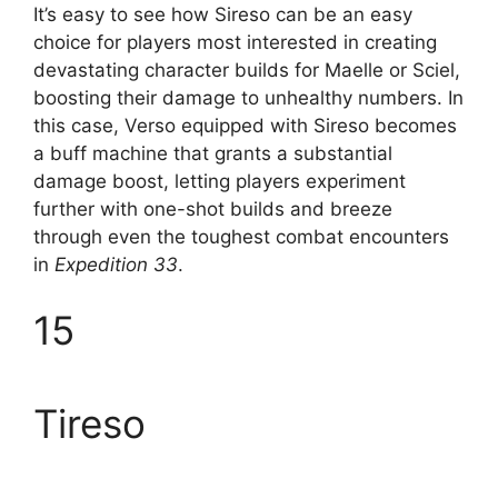
It’s easy to see how Sireso can be an easy
choice for players most interested in creating
devastating character builds for Maelle or Sciel,
boosting their damage to unhealthy numbers. In
this case, Verso equipped with Sireso becomes
a buff machine that grants a substantial
damage boost, letting players experiment
further with one-shot builds and breeze
through even the toughest combat encounters
in
Expedition 33
.
15
Tireso