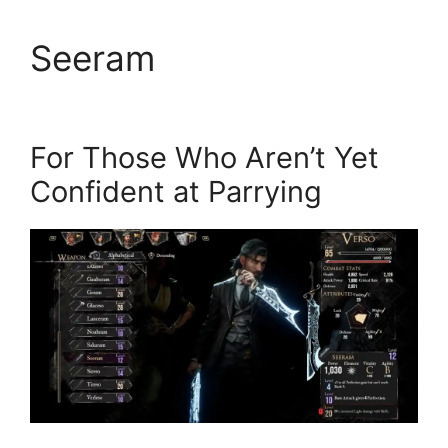
Seeram
For Those Who Aren’t Yet
Confident at Parrying