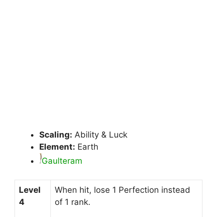
Scaling:
Ability & Luck
Element:
Earth
Gaulteram
Level
When hit, lose 1 Perfection instead
4
of 1 rank.