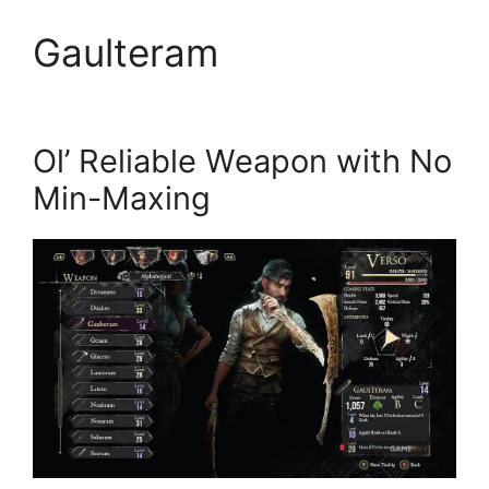
Gaulteram
Ol’ Reliable Weapon with No
Min-Maxing