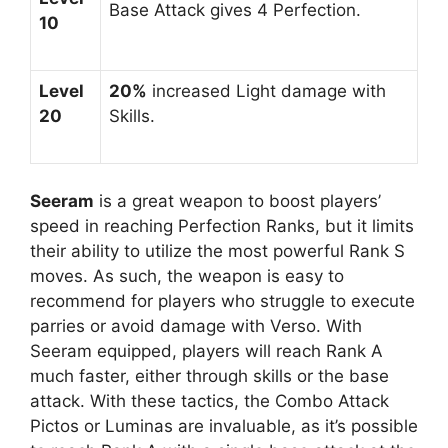
Base Attack gives 4 Perfection.
10
Level
20%
increased Light damage with
20
Skills.
Seeram
is a great weapon to boost players’
speed in reaching Perfection Ranks, but it limits
their ability to utilize the most powerful Rank S
moves. As such, the weapon is easy to
recommend for players who struggle to execute
parries or avoid damage with Verso. With
Seeram equipped, players will reach Rank A
much faster, either through skills or the base
attack. With these tactics, the Combo Attack
Pictos or Luminas are invaluable, as it’s possible