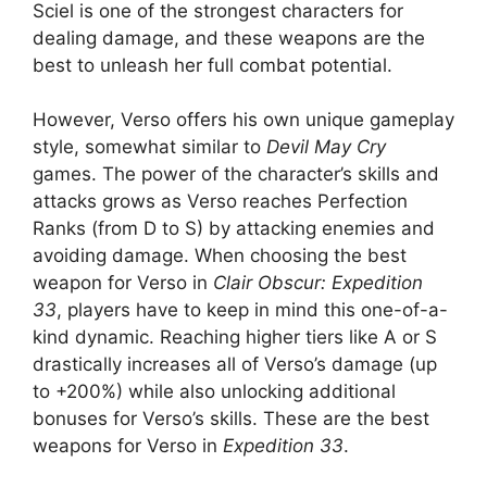
Sciel is one of the strongest characters for
dealing damage, and these weapons are the
best to unleash her full combat potential.
However, Verso offers his own unique gameplay
style, somewhat similar to
Devil May Cry
games. The power of the character’s skills and
attacks grows as Verso reaches Perfection
Ranks (from D to S) by attacking enemies and
avoiding damage. When choosing the best
weapon for Verso in
Clair Obscur: Expedition
33
, players have to keep in mind this one-of-a-
kind dynamic. Reaching higher tiers like A or S
drastically increases all of Verso’s damage (up
to +200%) while also unlocking additional
bonuses for Verso’s skills. These are the best
weapons for Verso in
Expedition 33
.