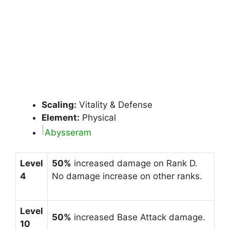
Scaling:
Vitality & Defense
Element:
Physical
Abysseram
Level
50%
increased damage on Rank D.
4
No damage increase on other ranks.
Level
50%
increased Base Attack damage.
10