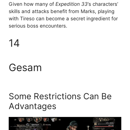
Given how many of
Expedition 33
‘s characters’
skills and attacks benefit from Marks, playing
with Tireso can become a secret ingredient for
serious boss encounters.
14
Gesam
Some Restrictions Can Be
Advantages