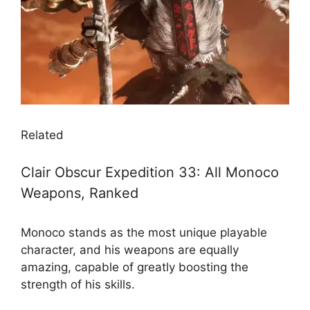
Related
Clair Obscur Expedition 33: All Monoco
Weapons, Ranked
Monoco stands as the most unique playable
character, and his weapons are equally
amazing, capable of greatly boosting the
strength of his skills.