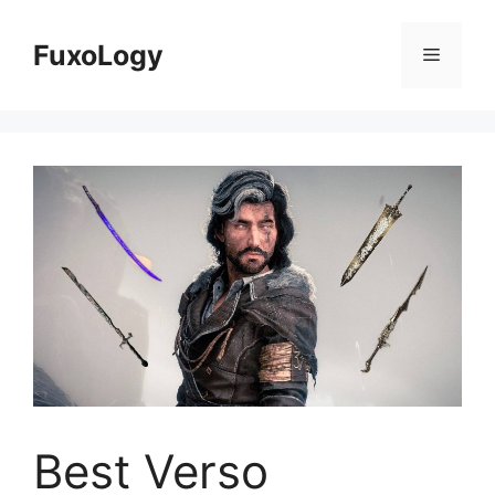
Skip
to
FuxoLogy
Menu
content
Best Verso