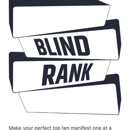
Make your perfect top ten manifest one at a