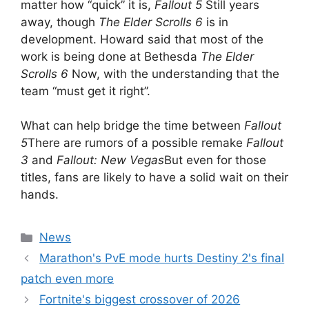
matter how “quick” it is,
Fallout 5
Still years
away, though
The Elder Scrolls 6
is in
development. Howard said that most of the
work is being done at Bethesda
The Elder
Scrolls 6
Now, with the understanding that the
team “must get it right”.
What can help bridge the time between
Fallout
5
There are rumors of a possible remake
Fallout
3
and
Fallout: New Vegas
But even for those
titles, fans are likely to have a solid wait on their
hands.
Categories
News
Marathon's PvE mode hurts Destiny 2's final
patch even more
Fortnite's biggest crossover of 2026