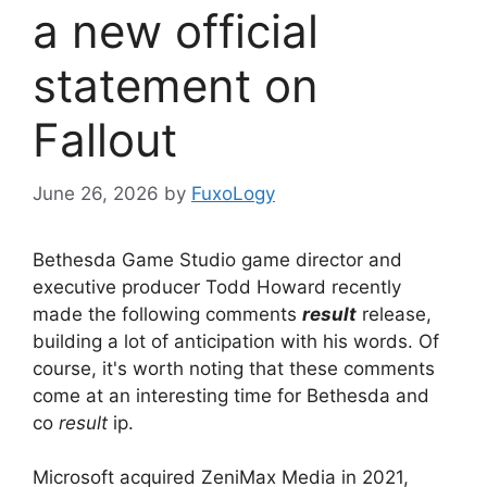
a new official
statement on
Fallout
June 26, 2026
by
FuxoLogy
Bethesda Game Studio game director and
executive producer Todd Howard recently
made the following comments
result
release,
building a lot of anticipation with his words. Of
course, it's worth noting that these comments
come at an interesting time for Bethesda and
co
result
ip.
Microsoft acquired ZeniMax Media in 2021,