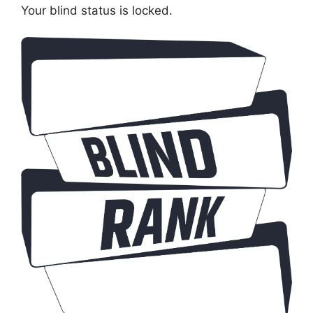
Your blind status is locked.