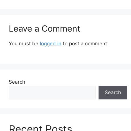
Leave a Comment
You must be
logged in
to post a comment.
Search
Search
Recent Posts