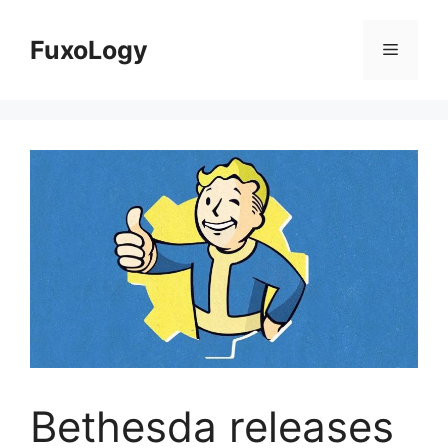
Skip
to
FuxoLogy
Menu
content
Bethesda releases