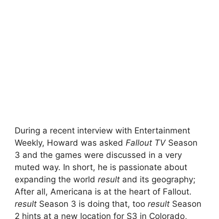
During a recent interview with Entertainment
Weekly, Howard was asked
Fallout TV
Season
3 and the games were discussed in a very
muted way. In short, he is passionate about
expanding the world
result
and its geography;
After all, Americana is at the heart of Fallout.
result
Season 3 is doing that, too
result
Season
2 hints at a new location for S3 in Colorado,