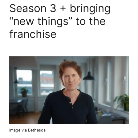
Season 3 + bringing
“new things” to the
franchise
Image via Bethesda