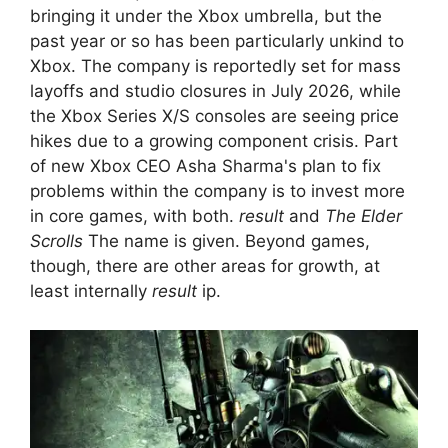
bringing it under the Xbox umbrella, but the
past year or so has been particularly unkind to
Xbox. The company is reportedly set for mass
layoffs and studio closures in July 2026, while
the Xbox Series X/S consoles are seeing price
hikes due to a growing component crisis. Part
of new Xbox CEO Asha Sharma's plan to fix
problems within the company is to invest more
in core games, with both.
result
and
The Elder
Scrolls
The name is given. Beyond games,
though, there are other areas for growth, at
least internally
result
ip.