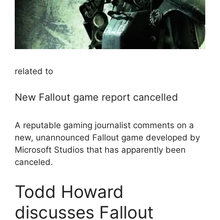
related to
New Fallout game report cancelled
A reputable gaming journalist comments on a
new, unannounced Fallout game developed by
Microsoft Studios that has apparently been
canceled.
Todd Howard
discusses Fallout