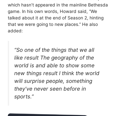
which hasn't appeared in the mainline Bethesda
game. In his own words, Howard said, “We
talked about it at the end of Season 2, hinting
that we were going to new places.” He also
added:
“So one of the things that we all
like
result
The geography of the
world is and able to show some
new things
result
I think the world
will surprise people, something
they've never seen before in
sports.”