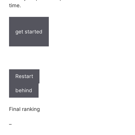
time.
get started
Restart
behind
Final ranking
–