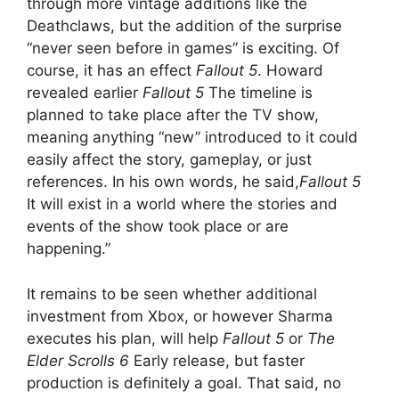
through more vintage additions like the
Deathclaws, but the addition of the surprise
“never seen before in games” is exciting. Of
course, it has an effect
Fallout 5
. Howard
revealed earlier
Fallout 5
The timeline is
planned to take place after the TV show,
meaning anything “new” introduced to it could
easily affect the story, gameplay, or just
references. In his own words, he said,
Fallout 5
It will exist in a world where the stories and
events of the show took place or are
happening.”
It remains to be seen whether additional
investment from Xbox, or however Sharma
executes his plan, will help
Fallout 5
or
The
Elder Scrolls 6
Early release, but faster
production is definitely a goal. That said, no