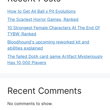
How to Get All Ball x Pit Evolutions
The Scariest Horror Games, Ranked
10 Strongest Female Characters At The End Of
TYBW, Ranked
Bloodhound's upcoming reworked kit and
abilities explained
The failed DotA card game Artifact Mysteriously
Has 10,000 Players
Recent Comments
No comments to show.