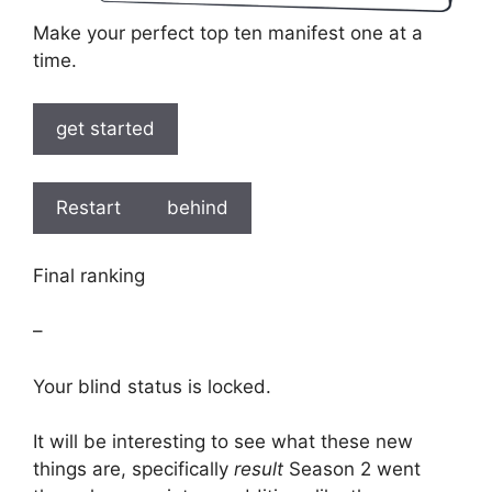
Make your perfect top ten manifest one at a
time.
get started
Restart
behind
Final ranking
–
Your blind status is locked.
It will be interesting to see what these new
things are, specifically
result
Season 2 went