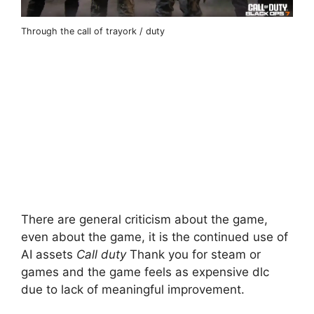
Through the call of trayork / duty
There are general criticism about the game,
even about the game, it is the continued use of
AI assets
Call duty
Thank you for steam or
games and the game feels as expensive dlc
due to lack of meaningful improvement.