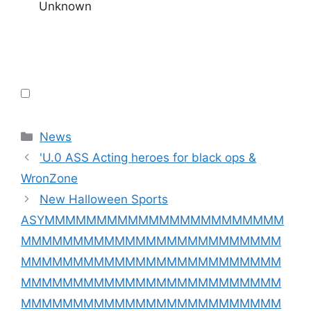
Unknown
Categories
News
'U.0 ASS Acting heroes for black ops &
WronZone
New Halloween Sports
ASYMMMMMMMMMMMMMMMMMMMMMMM
MMMMMMMMMMMMMMMMMMMMMMMMM
MMMMMMMMMMMMMMMMMMMMMMMMM
MMMMMMMMMMMMMMMMMMMMMMMMM
MMMMMMMMMMMMMMMMMMMMMMMMM