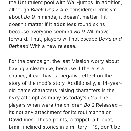
the Untutulent pool with Wall-jumps. In addition,
although
Black Ops 7
Are considered criticism
about
Bo 9
In minds, it doesn't matter if it
doesn't matter if it adds less round skins
because everyone seemed
Bo 9
Will move
forward. That, players will not escape
Bevis and
Bethead
With a new release.
For the campaign, the last Mission worry about
having a clearance, because if there is a
chance, it can have a negative effect on the
story of the mod's story. Additionally, a 14-year-
old game characters raising characters is the
risky attempt as many as today's
Cod
The
players when were the children
Bo 2
Released –
its not any attachment for its roul manna or
David mes. These points, a trippet, a trippet,
brain-inclined stories in a military FPS, don't be