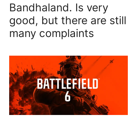
Bandhaland. Is very
good, but there are still
many complaints