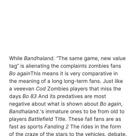
While
Bandhaland.
“The same game, new value
tag” is alienating the complaints zombies fans
Bo again
This means it is very comparative in
the meaning of a long long-term fans. Just like
a veeevan
Cod
Zombies players that miss the
days
Bo 83
And its predatives are most
negative about what is shown about
Bo again
,
Bandhaland.
's immature ones to be from old to
players
Battlefield
Title. These fall fans are as
fast as sports
Fanding 2
The rides in the form
of the craze of the stars to the vehicles, debate.