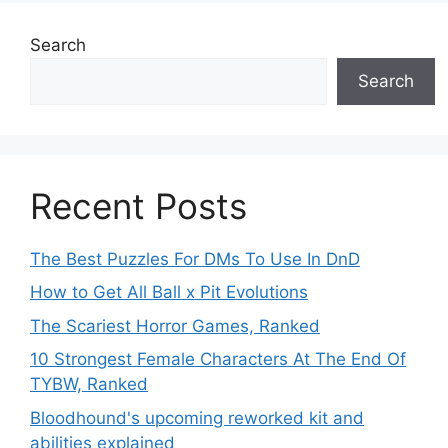
Search
Search
Recent Posts
The Best Puzzles For DMs To Use In DnD
How to Get All Ball x Pit Evolutions
The Scariest Horror Games, Ranked
10 Strongest Female Characters At The End Of
TYBW, Ranked
Bloodhound's upcoming reworked kit and
abilities explained