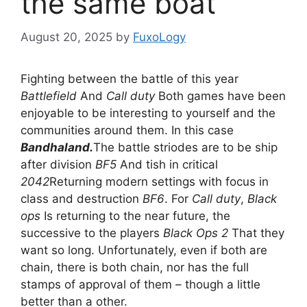
the same boat
August 20, 2025
by
FuxoLogy
Fighting between the battle of this year
Battlefield
And
Call duty
Both games have been
enjoyable to be interesting to yourself and the
communities around them. In this case
Bandhaland.
The battle striodes are to be ship
after division
BF5
And tish in critical
2042
Returning modern settings with focus in
class and destruction
BF6
. For
Call duty
,
Black
ops
Is returning to the near future, the
successive to the players
Black Ops 2
That they
want so long. Unfortunately, even if both are
chain, there is both chain, nor has the full
stamps of approval of them – though a little
better than a other.