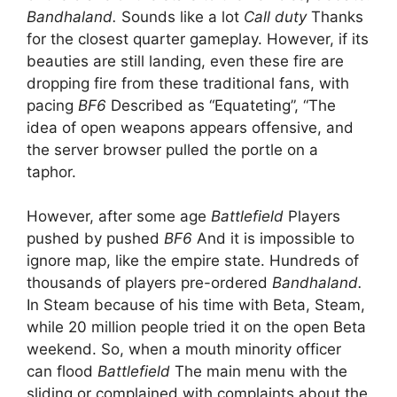
Bandhaland.
Sounds like a lot
Call duty
Thanks
for the closest quarter gameplay. However, if its
beauties are still landing, even these fire are
dropping fire from these traditional fans, with
pacing
BF6
Described as “Equateting”, “The
idea of open weapons appears offensive, and
the server browser pulled the portle on a
taphor.
However, after some age
Battlefield
Players
pushed by pushed
BF6
And it is impossible to
ignore map, like the empire state. Hundreds of
thousands of players pre-ordered
Bandhaland.
In Steam because of his time with Beta, Steam,
while 20 million people tried it on the open Beta
weekend. So, when a mouth minority officer
can flood
Battlefield
The main menu with the
sliding or complained with complaints about the