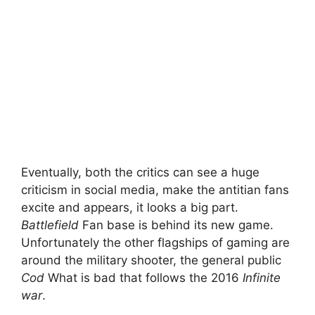
Eventually, both the critics can see a huge
criticism in social media, make the antitian fans
excite and appears, it looks a big part.
Battlefield
Fan base is behind its new game.
Unfortunately the other flagships of gaming are
around the military shooter, the general public
Cod
What is bad that follows the 2016
Infinite
war
.