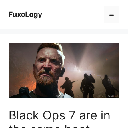
Skip
to
FuxoLogy
Menu
content
Black Ops 7 are in