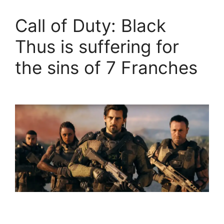
Call of Duty: Black
Thus is suffering for
the sins of 7 Franches