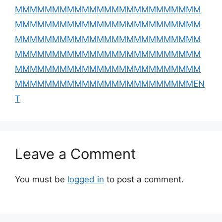
MMMMMMMMMMMMMMMMMMMMMMMMM
MMMMMMMMMMMMMMMMMMMMMMMMM
MMMMMMMMMMMMMMMMMMMMMMMMM
MMMMMMMMMMMMMMMMMMMMMMMMM
MMMMMMMMMMMMMMMMMMMMMMMMM
MMMMMMMMMMMMMMMMMMMMMMMMEN
T
Leave a Comment
You must be
logged in
to post a comment.