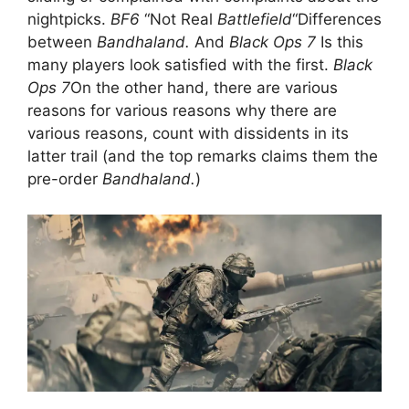
nightpicks.
BF6
“Not Real
Battlefield
“Differences
between
Bandhaland.
And
Black Ops 7
Is this
many players look satisfied with the first.
Black
Ops 7
On the other hand, there are various
reasons for various reasons why there are
various reasons, count with dissidents in its
latter trail (and the top remarks claims them the
pre-order
Bandhaland.
)