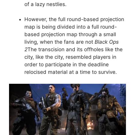
of a lazy nestlies.
However, the full round-based projection
map is being divided into a full round-
based projection map through a small
living, when the fans are not
Black Ops
2
The transcision and its offholes like the
city, like the city, resembled players in
order to participate in the deadline
relocised material at a time to survive.