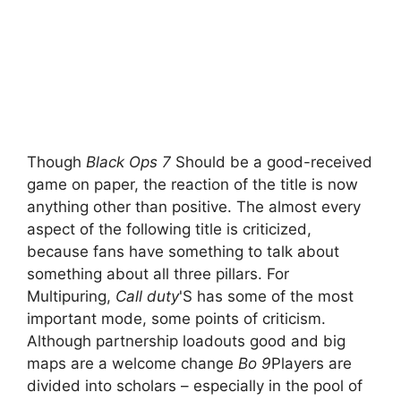
Though
Black Ops 7
Should be a good-received
game on paper, the reaction of the title is now
anything other than positive. The almost every
aspect of the following title is criticized,
because fans have something to talk about
something about all three pillars. For
Multipuring,
Call duty
'S has some of the most
important mode, some points of criticism.
Although partnership loadouts good and big
maps are a welcome change
Bo 9
Players are
divided into scholars – especially in the pool of