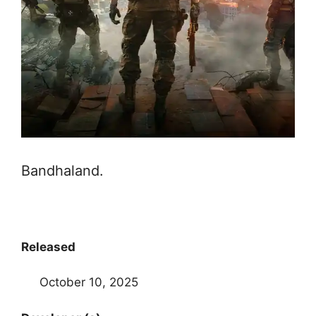
Bandhaland.
Released
October 10, 2025