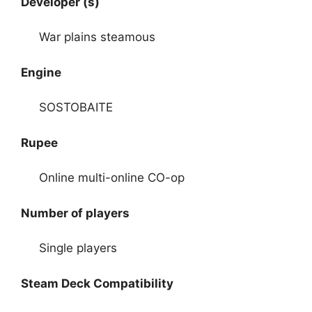
Developer (s)
War plains steamous
Engine
SOSTOBAITE
Rupee
Online multi-online CO-op
Number of players
Single players
Steam Deck Compatibility