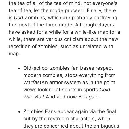
the tea of all of the tea of mind, not everyone's
tea of tea, let the mode proceed. Finally, there
is
Cod
Zombies, which are probably portraying
the most of the three mode. Although players
have asked for a while for a while-like map for a
while, there are various criticism about the new
repetition of zombies, such as unrelated with
map.
Old-school zombies fan bases respect
modern zombies, stops everything from
Warfast
An armor system as in the point
views looking at sports in sports
Cold
War
,
Bo 9
And and now
Bo again
.
Zombies Fans appear again via the final
cut by the restroom characters, when
they are concerned about the ambiguous