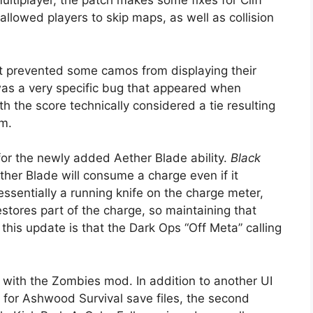
ultiplayer, the patch makes some fixes for Cliff
llowed players to skip maps, as well as collision
at prevented some camos from displaying their
 was a very specific bug that appeared when
h the score technically considered a tie resulting
am.
or the newly added Aether Blade ability.
Black
Aether Blade will consume a charge even if it
 essentially a running knife on the charge meter,
stores part of the charge, so maintaining that
 this update is that the Dark Ops “Off Meta” calling
is with the Zombies mod. In addition to another UI
 for Ashwood Survival save files, the second