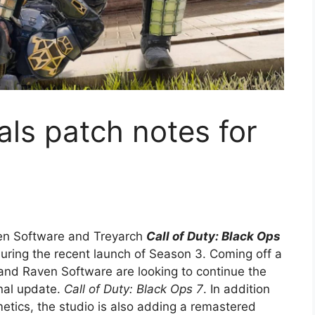
als patch notes for
en Software and Treyarch
Call of Duty: Black Ops
during the recent launch of Season 3. Coming off a
and Raven Software are looking to continue the
nal update.
Call of Duty: Black Ops 7
. In addition
tics, the studio is also adding a remastered