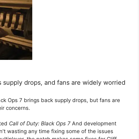
s supply drops, and fans are widely worried
lack Ops 7 brings back supply drops, but fans are
eir concerns.
rted
Call of Duty: Black Ops 7
And development
't wasting any time fixing some of the issues