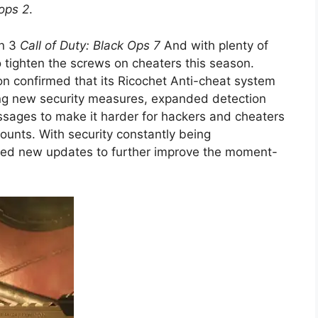
ops 2
.
on 3
Call of Duty: Black Ops 7
And with plenty of
o tighten the screws on cheaters this season.
sion confirmed that its Ricochet Anti-cheat system
ng new security measures, expanded detection
sages to make it harder for hackers and cheaters
counts. With security constantly being
sed new updates to further improve the moment-