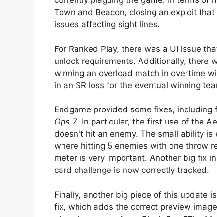
currently plaguing the game. In terms of m
Town and Beacon, closing an exploit that a
issues affecting sight lines.
For Ranked Play, there was a UI issue th
unlock requirements. Additionally, there
winning an overload match in overtime wit
in an SR loss for the eventual winning te
Endgame provided some fixes, including f
Ops 7
. In particular, the first use of the 
doesn't hit an enemy. The small ability is
where hitting 5 enemies with one throw re
meter is very important. Another big fix in
card challenge is now correctly tracked.
Finally, another big piece of this update 
fix, which adds the correct preview image