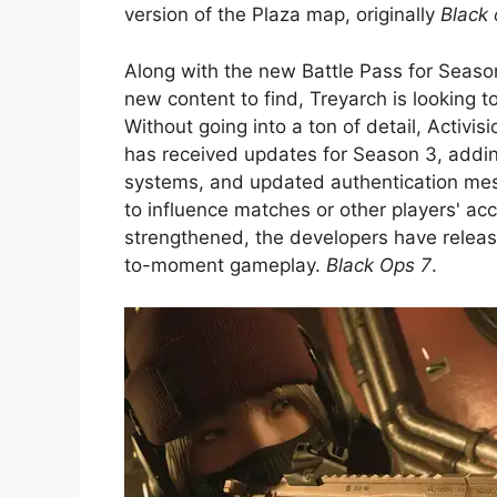
version of the Plaza map, originally
Black 
Along with the new Battle Pass for Seas
new content to find, Treyarch is looking t
Without going into a ton of detail, Activi
has received updates for Season 3, addi
systems, and updated authentication mes
to influence matches or other players' ac
strengthened, the developers have relea
to-moment gameplay.
Black Ops 7
.