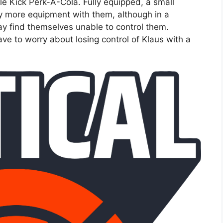
e Kick Perk-A-Cola. Fully equipped, a small
ry more equipment with them, although in a
y find themselves unable to control them.
ve to worry about losing control of Klaus with a