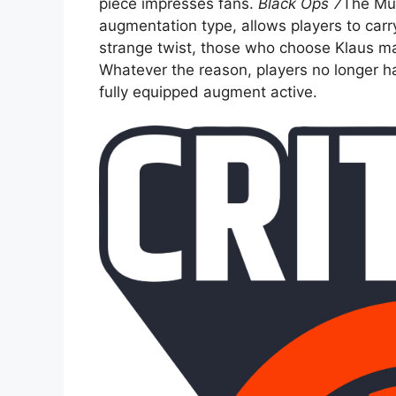
piece impresses fans.
Black Ops 7
The Mul
augmentation type, allows players to car
strange twist, those who choose Klaus ma
Whatever the reason, players no longer ha
fully equipped augment active.