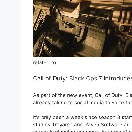
related to
Call of Duty: Black Ops 7 introduce
As part of the new event, Call of Duty: B
already taking to social media to voice th
It's only been a week since season 3 sta
studios Treyarch and Raven Software aren