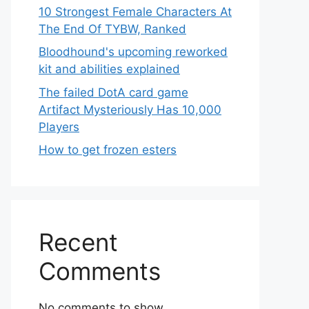
10 Strongest Female Characters At
The End Of TYBW, Ranked
Bloodhound's upcoming reworked
kit and abilities explained
The failed DotA card game
Artifact Mysteriously Has 10,000
Players
How to get frozen esters
Recent
Comments
No comments to show.