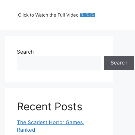
Click to Watch the Full Video
Search
Search
Recent Posts
The Scariest Horror Games,
Ranked