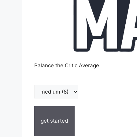
Balance the Critic Average
get started