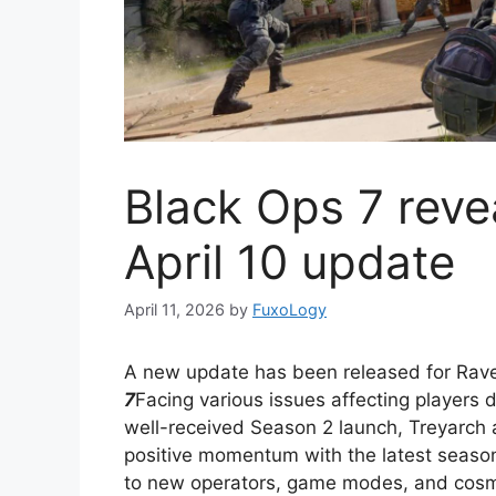
Black Ops 7 reve
April 10 update
April 11, 2026
by
FuxoLogy
A new update has been released for Rav
7
Facing various issues affecting players 
well-received Season 2 launch, Treyarch 
positive momentum with the latest seaso
to new operators, game modes, and cosme