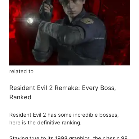
related to
Resident Evil 2 Remake: Every Boss,
Ranked
Resident Evil 2 has some incredible bosses,
here is the definitive ranking.
Staying true to its 1998 graphics, the classic 98