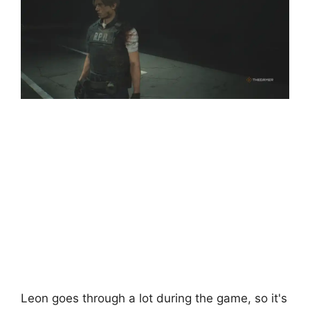
Leon goes through a lot during the game, so it's