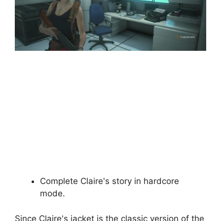
Complete Claire's story in hardcore
mode.
Since Claire's jacket is the classic version of the