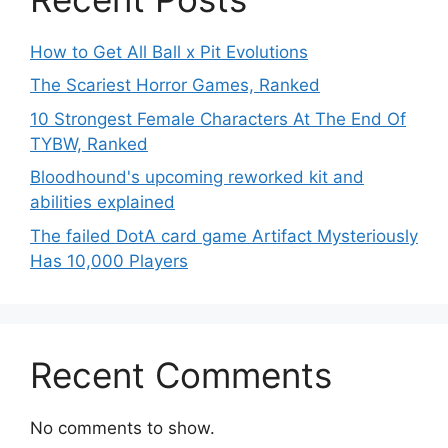
How to Get All Ball x Pit Evolutions
The Scariest Horror Games, Ranked
10 Strongest Female Characters At The End Of
TYBW, Ranked
Bloodhound's upcoming reworked kit and
abilities explained
The failed DotA card game Artifact Mysteriously
Has 10,000 Players
Recent Comments
No comments to show.