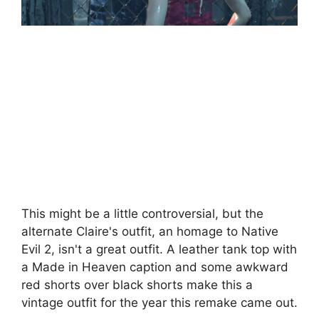
This might be a little controversial, but the
alternate Claire's outfit, an homage to Native
Evil 2, isn't a great outfit. A leather tank top with
a Made in Heaven caption and some awkward
red shorts over black shorts make this a
vintage outfit for the year this remake came out.