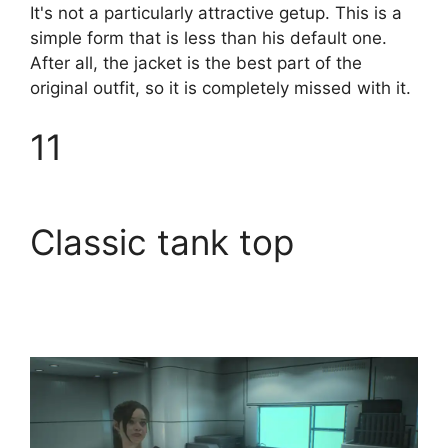
It's not a particularly attractive getup. This is a
simple form that is less than his default one.
After all, the jacket is the best part of the
original outfit, so it is completely missed with it.
11
Classic tank top