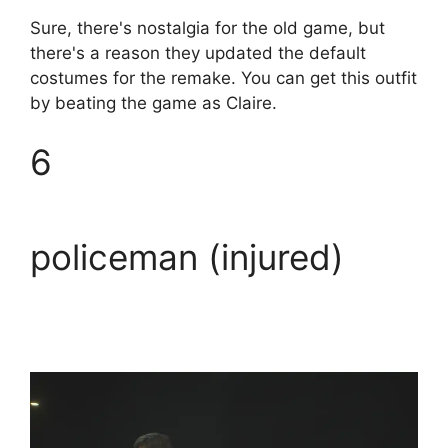
Sure, there's nostalgia for the old game, but
there's a reason they updated the default
costumes for the remake. You can get this outfit
by beating the game as Claire.
6
policeman (injured)