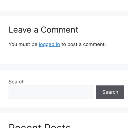
Leave a Comment
You must be
logged in
to post a comment.
Search
Search
Recent Posts