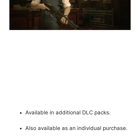
Available in additional DLC packs.
Also available as an individual purchase.