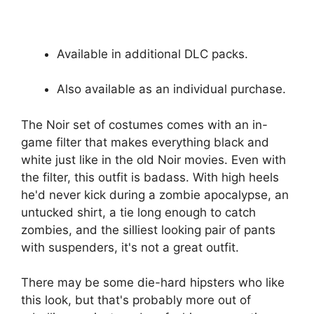
Available in additional DLC packs.
Also available as an individual purchase.
The Noir set of costumes comes with an in-
game filter that makes everything black and
white just like in the old Noir movies. Even with
the filter, this outfit is badass. With high heels
he'd never kick during a zombie apocalypse, an
untucked shirt, a tie long enough to catch
zombies, and the silliest looking pair of pants
with suspenders, it's not a great outfit.
There may be some die-hard hipsters who like
this look, but that's probably more out of