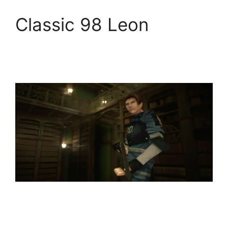
Classic 98 Leon