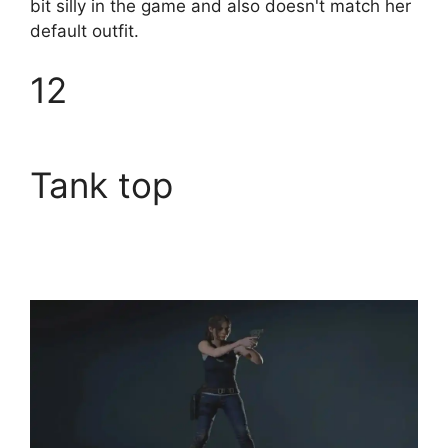
bit silly in the game and also doesn't match her
default outfit.
12
Tank top