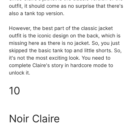
outfit, it should come as no surprise that there's
also a tank top version.
However, the best part of the classic jacket
outfit is the iconic design on the back, which is
missing here as there is no jacket. So, you just
skipped the basic tank top and little shorts. So,
it's not the most exciting look. You need to
complete Claire's story in hardcore mode to
unlock it.
10
Noir Claire