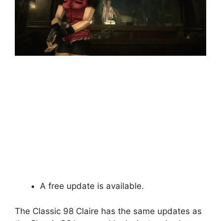
A free update is available.
The Classic 98 Claire has the same updates as