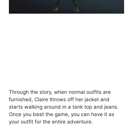
Through the story, when normal outfits are
furnished, Claire throws off her jacket and
starts walking around in a tank top and jeans.
Once you beat the game, you can have it as
your outfit for the entire adventure.