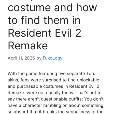
costume and how
to find them in
Resident Evil 2
Remake
April 11, 2026
by
FuxoLogy
With the game featuring five separate Tofu
skins, fans were surprised to find unlockable
and purchasable costumes in Resident Evil 2
Remake.
were not equally funny. That's not to
say there aren't questionable outfits; You don't
have a character rambling on about something
so absurd that it breaks the seriousness of the