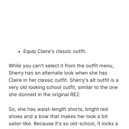
Equip Claire's classic outfit.
While you can't select it from the outfit menu,
Sherry has an alternate look when she has
Claire in her classic outfit. Sherry's alt outfit is a
very old looking school outfit, similar to the one
she donned in the original RE2.
So, she has waist-length shorts, bright red
shoes and a bow that makes her look a bit
sailor-like. Because it's so old-school, it looks a