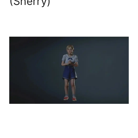
(Sherry)