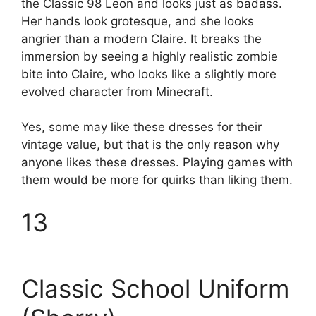
the Classic 98 Leon and looks just as badass.
Her hands look grotesque, and she looks
angrier than a modern Claire. It breaks the
immersion by seeing a highly realistic zombie
bite into Claire, who looks like a slightly more
evolved character from Minecraft.
Yes, some may like these dresses for their
vintage value, but that is the only reason why
anyone likes these dresses. Playing games with
them would be more for quirks than liking them.
13
Classic School Uniform