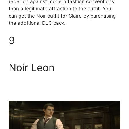
rebellion against modern fashion conventions
than a legitimate attraction to the outfit. You
can get the Noir outfit for Claire by purchasing
the additional DLC pack.
9
Noir Leon