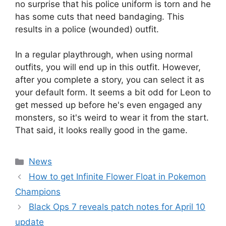
no surprise that his police uniform is torn and he
has some cuts that need bandaging. This
results in a police (wounded) outfit.
In a regular playthrough, when using normal
outfits, you will end up in this outfit. However,
after you complete a story, you can select it as
your default form. It seems a bit odd for Leon to
get messed up before he's even engaged any
monsters, so it's weird to wear it from the start.
That said, it looks really good in the game.
Categories
News
How to get Infinite Flower Float in Pokemon
Champions
Black Ops 7 reveals patch notes for April 10
update