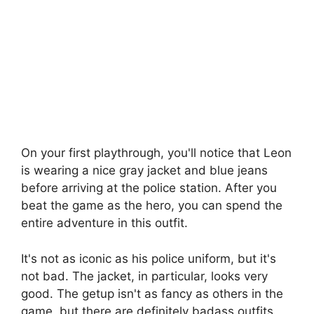
On your first playthrough, you'll notice that Leon
is wearing a nice gray jacket and blue jeans
before arriving at the police station. After you
beat the game as the hero, you can spend the
entire adventure in this outfit.
It's not as iconic as his police uniform, but it's
not bad. The jacket, in particular, looks very
good. The getup isn't as fancy as others in the
game, but there are definitely badass outfits