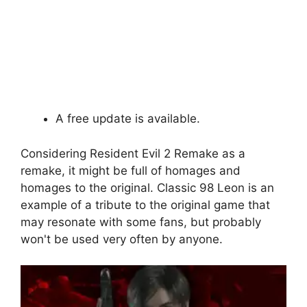
A free update is available.
Considering Resident Evil 2 Remake as a
remake, it might be full of homages and
homages to the original. Classic 98 Leon is an
example of a tribute to the original game that
may resonate with some fans, but probably
won't be used very often by anyone.