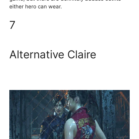
either hero can wear.
7
Alternative Claire