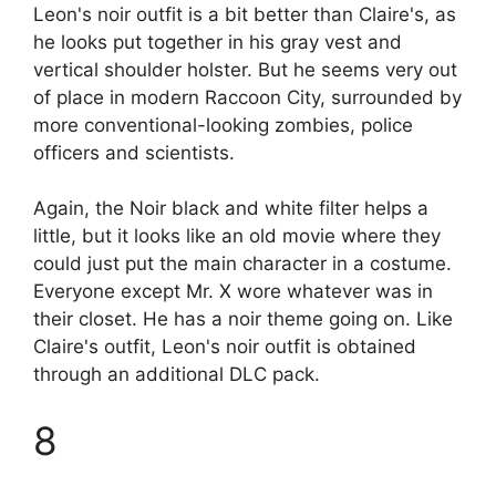
Leon's noir outfit is a bit better than Claire's, as
he looks put together in his gray vest and
vertical shoulder holster. But he seems very out
of place in modern Raccoon City, surrounded by
more conventional-looking zombies, police
officers and scientists.
Again, the Noir black and white filter helps a
little, but it looks like an old movie where they
could just put the main character in a costume.
Everyone except Mr. X wore whatever was in
their closet. He has a noir theme going on. Like
Claire's outfit, Leon's noir outfit is obtained
through an additional DLC pack.
8