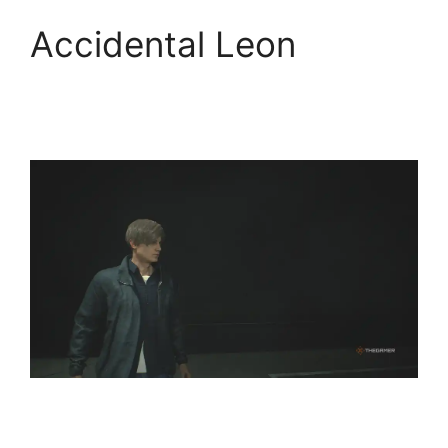
Accidental Leon