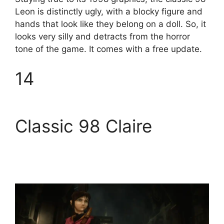
Leon is distinctly ugly, with a blocky figure and
hands that look like they belong on a doll. So, it
looks very silly and detracts from the horror
tone of the game. It comes with a free update.
14
Classic 98 Claire