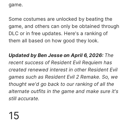
game.
Some costumes are unlocked by beating the
game, and others can only be obtained through
DLC or in free updates. Here's a ranking of
them all based on how good they look.
Updated by Ben Jesse on April 6, 2026:
The
recent success of Resident Evil Requiem has
created renewed interest in other Resident Evil
games such as Resident Evil 2 Remake. So, we
thought we'd go back to our ranking of all the
alternate outfits in the game and make sure it's
still accurate.
15