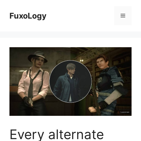
Skip
to
FuxoLogy
Menu
content
Every alternate