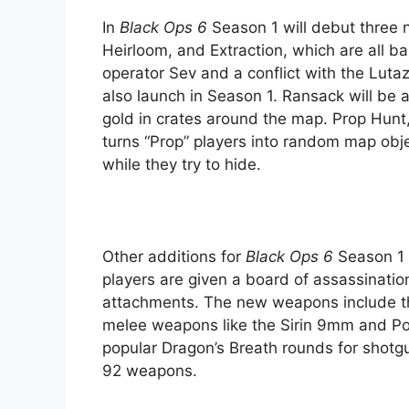
In
Black Ops 6
Season 1 will debut three 
Heirloom, and Extraction, which are all b
operator Sev and a conflict with the Luta
also launch in Season 1. Ransack will be a
gold in crates around the map. Prop Hunt,
turns “Prop” players into random map obje
while they try to hide.
Other additions for
Black Ops 6
Season 1 
players are given a board of assassinati
attachments. The new weapons include the
melee weapons like the Sirin 9mm and Pow
popular Dragon’s Breath rounds for shot
92 weapons.