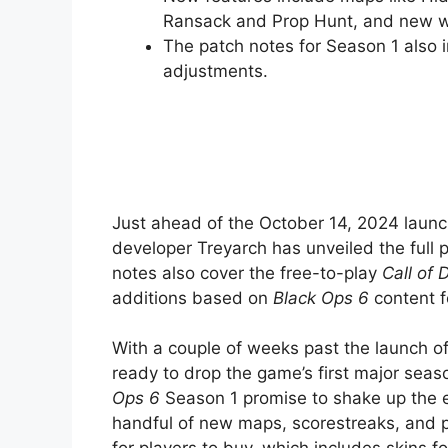
Ransack and Prop Hunt, and new 
The patch notes for Season 1 also 
adjustments.
Just ahead of the October 14, 2024 laun
developer Treyarch has unveiled the full
notes also cover the free-to-play
Call of 
additions based on
Black Ops 6
content f
With a couple of weeks past the launch o
ready to drop the game’s first major sea
Ops 6
Season 1 promise to shake up the e
handful of new maps, scorestreaks, and p