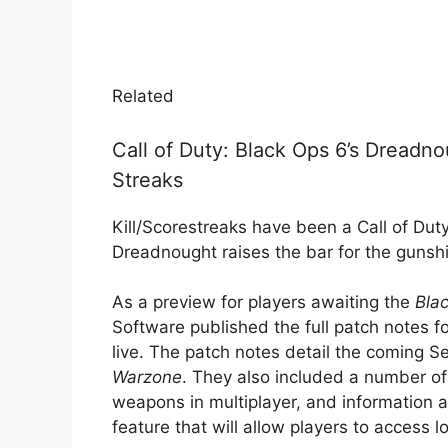
Related
Call of Duty: Black Ops 6’s Dreadn
Streaks
Kill/Scorestreaks have been a Call of Duty
Dreadnought raises the bar for the gunsh
As a preview for players awaiting the
Bla
Software published the full patch notes f
live. The patch notes detail the coming S
Warzone
. They also included a number of
weapons in multiplayer, and information 
feature that will allow players to access