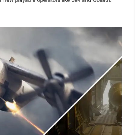
or new playable operators like Sev and Goliath.