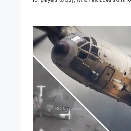
for players to buy, which includes skins f