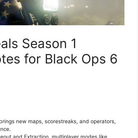
eals Season 1
tes for Black Ops 6
 brings new maps, scorestreaks, and operators,
ence.
eout and Extraction, multiplayer modes like