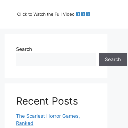
Click to Watch the Full Video
Search
Search
Recent Posts
The Scariest Horror Games,
Ranked