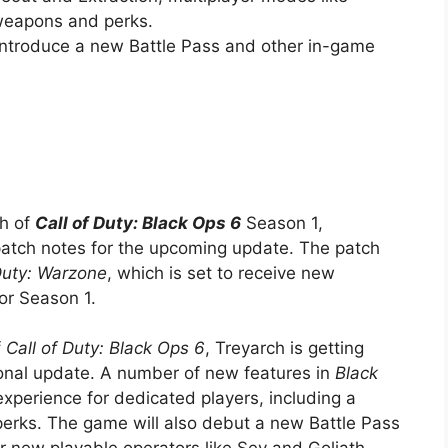
weapons and perks.
introduce a new Battle Pass and other in-game
ch of
Call of Duty: Black Ops 6
Season 1,
 patch notes for the upcoming update. The patch
Duty: Warzone
, which is set to receive new
or Season 1.
f
Call of Duty: Black Ops 6
, Treyarch is getting
sonal update. A number of new features in
Black
xperience for dedicated players, including a
erks. The game will also debut a new Battle Pass