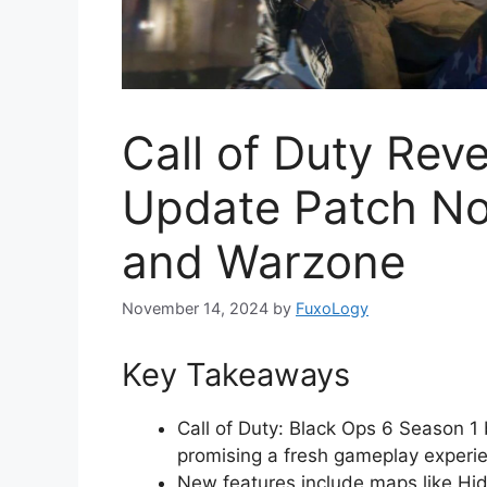
Call of Duty Rev
Update Patch No
and Warzone
November 14, 2024
by
FuxoLogy
Key Takeaways
Call of Duty: Black Ops 6 Season 1
promising a fresh gameplay experi
New features include maps like Hid