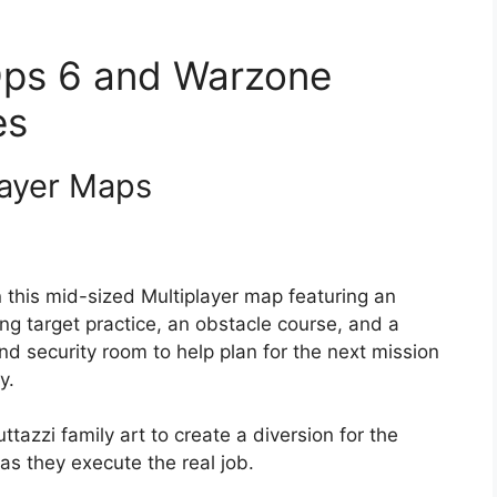
 Ops 6 and Warzone
es
ayer Maps
n this mid-sized Multiplayer map featuring an
ding target practice, an obstacle course, and a
 and security room to help plan for the next mission
y.
ttazzi family art to create a diversion for the
s they execute the real job.