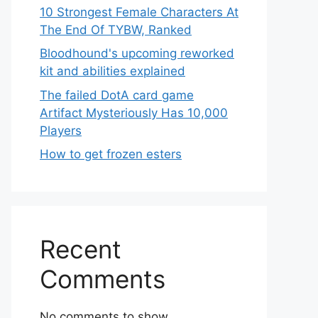
10 Strongest Female Characters At
The End Of TYBW, Ranked
Bloodhound's upcoming reworked
kit and abilities explained
The failed DotA card game
Artifact Mysteriously Has 10,000
Players
How to get frozen esters
Recent
Comments
No comments to show.