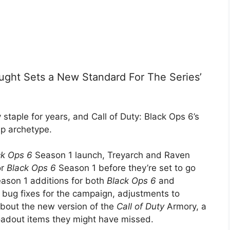
ought Sets a New Standard For The Series’
 staple for years, and Call of Duty: Black Ops 6’s
ip archetype.
ck Ops 6
Season 1 launch, Treyarch and Raven
or
Black Ops 6
Season 1 before they’re set to go
eason 1 additions for both
Black Ops 6
and
 bug fixes for the campaign, adjustments to
about the new version of the
Call of Duty
Armory, a
 loadout items they might have missed.