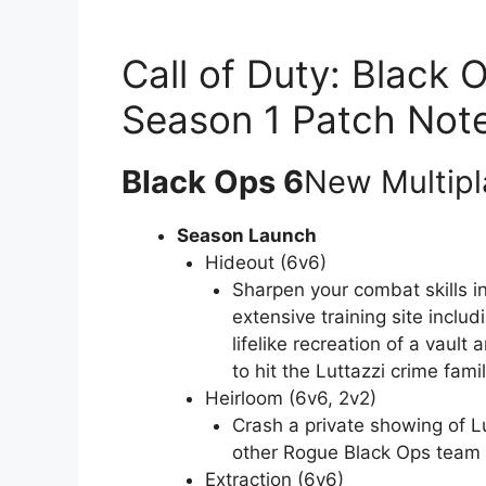
Call of Duty: Black
Season 1 Patch Not
Black Ops 6
New Multipl
Season Launch
Hideout (6v6)
Sharpen your combat skills i
extensive training site inclu
lifelike recreation of a vault
to hit the Luttazzi crime famil
Heirloom (6v6, 2v2)
Crash a private showing of Lu
other Rogue Black Ops team a
Extraction (6v6)