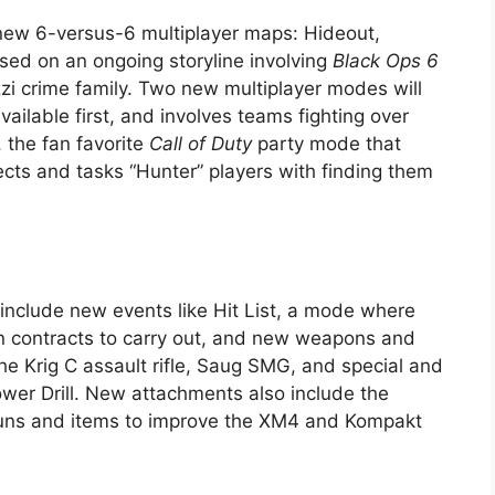
new 6-versus-6 multiplayer maps: Hideout,
ased on an ongoing storyline involving
Black Ops 6
zzi crime family. Two new multiplayer modes will
vailable first, and involves teams fighting over
 the fan favorite
Call of Duty
party mode that
cts and tasks “Hunter” players with finding them
include new events like Hit List, a mode where
on contracts to carry out, and new weapons and
 Krig C assault rifle, Saug SMG, and special and
er Drill. New attachments also include the
guns and items to improve the XM4 and Kompakt