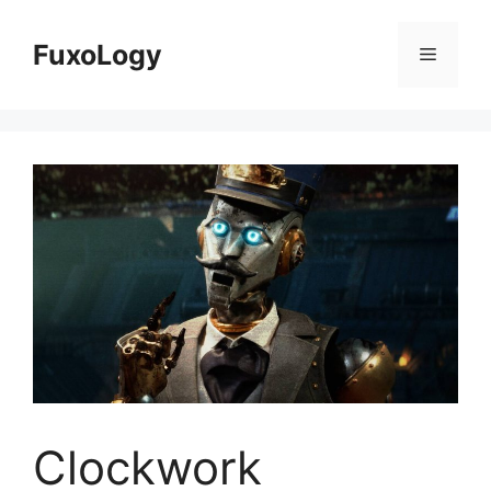
Skip
to
FuxoLogy
Menu
content
Clockwork