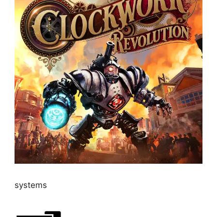
systems