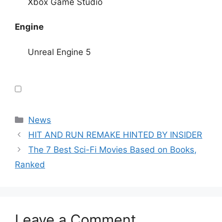
Xbox Game Studio
Engine
Unreal Engine 5
Categories
News
HIT AND RUN REMAKE HINTED BY INSIDER
The 7 Best Sci-Fi Movies Based on Books,
Ranked
Leave a Comment