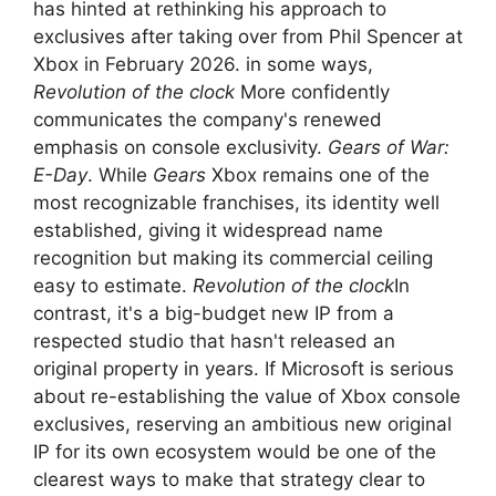
has hinted at rethinking his approach to
exclusives after taking over from Phil Spencer at
Xbox in February 2026. in some ways,
Revolution of the clock
More confidently
communicates the company's renewed
emphasis on console exclusivity.
Gears of War:
E-Day
. While
Gears
Xbox remains one of the
most recognizable franchises, its identity well
established, giving it widespread name
recognition but making its commercial ceiling
easy to estimate.
Revolution of the clock
In
contrast, it's a big-budget new IP from a
respected studio that hasn't released an
original property in years. If Microsoft is serious
about re-establishing the value of Xbox console
exclusives, reserving an ambitious new original
IP for its own ecosystem would be one of the
clearest ways to make that strategy clear to