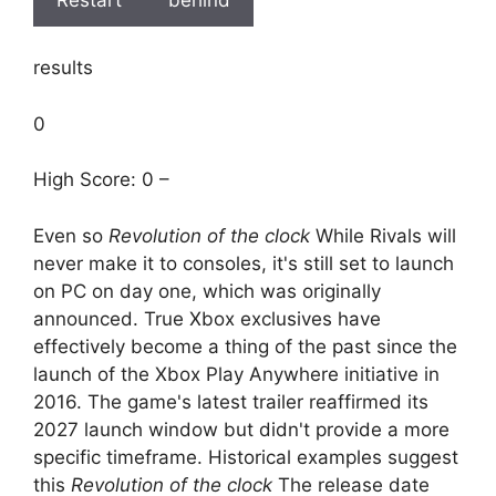
results
0
High Score: 0 –
Even so
Revolution of the clock
While Rivals will
never make it to consoles, it's still set to launch
on PC on day one, which was originally
announced. True Xbox exclusives have
effectively become a thing of the past since the
launch of the Xbox Play Anywhere initiative in
2016. The game's latest trailer reaffirmed its
2027 launch window but didn't provide a more
specific timeframe. Historical examples suggest
this
Revolution of the clock
The release date