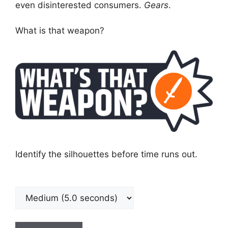
even disinterested consumers.
Gears
.
What is that weapon?
Identify the silhouettes before time runs out.