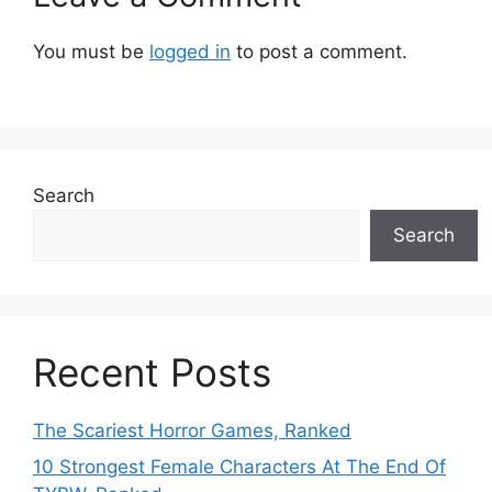
You must be
logged in
to post a comment.
Search
Search
Recent Posts
The Scariest Horror Games, Ranked
10 Strongest Female Characters At The End Of