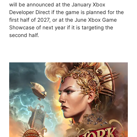
will be announced at the January Xbox
Developer Direct if the game is planned for the
first half of 2027, or at the June Xbox Game
Showcase of next year if it is targeting the
second half.