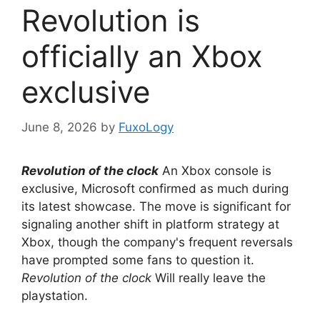
Revolution is
officially an Xbox
exclusive
June 8, 2026
by
FuxoLogy
Revolution of the clock
An Xbox console is
exclusive, Microsoft confirmed as much during
its latest showcase. The move is significant for
signaling another shift in platform strategy at
Xbox, though the company's frequent reversals
have prompted some fans to question it.
Revolution of the clock
Will really leave the
playstation.