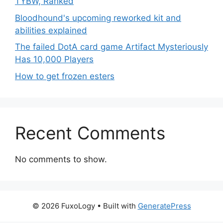
TYBW, Ranked
Bloodhound's upcoming reworked kit and
abilities explained
The failed DotA card game Artifact Mysteriously
Has 10,000 Players
How to get frozen esters
Recent Comments
No comments to show.
© 2026 FuxoLogy
• Built with
GeneratePress