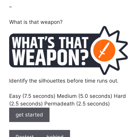
–
What is that weapon?
Identify the silhouettes before time runs out.
Easy (7.5 seconds) Medium (5.0 seconds) Hard
(2.5 seconds) Permadeath (2.5 seconds)
get started
Restart
behind