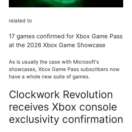
related to
17 games confirmed for Xbox Game Pass
at the 2026 Xbox Game Showcase
As is usually the case with Microsoft's
showcases, Xbox Game Pass subscribers now
have a whole new suite of games.
Clockwork Revolution
receives Xbox console
exclusivity confirmation