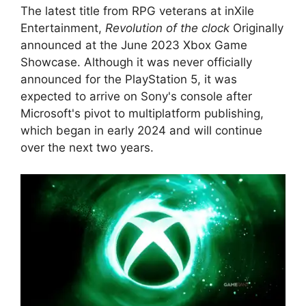
The latest title from RPG veterans at inXile
Entertainment,
Revolution of the clock
Originally
announced at the June 2023 Xbox Game
Showcase. Although it was never officially
announced for the PlayStation 5, it was
expected to arrive on Sony's console after
Microsoft's pivot to multiplatform publishing,
which began in early 2024 and will continue
over the next two years.