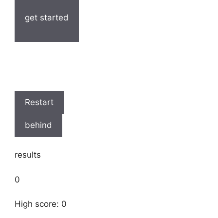
get started
Restart
behind
results
0
High score: 0