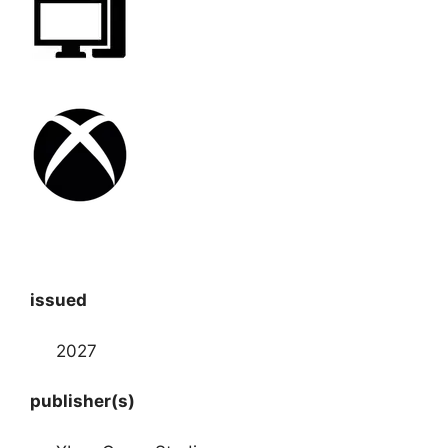
issued
2027
publisher(s)