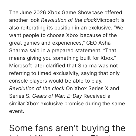
The June 2026 Xbox Game Showcase offered
another look
Revolution of the clock
Microsoft is
also reiterating its position in an exclusive. “We
want people to choose Xbox because of the
great games and experiences,” CEO Asha
Sharma said in a prepared statement. “That
means giving you something built for Xbox.”
Microsoft later clarified that Sharma was not
referring to timed exclusivity, saying that only
console players would be able to play.
Revolution of the clock
On Xbox Series X and
Series S.
Gears of War: E-Day
Received a
similar Xbox exclusive promise during the same
event.
Some fans aren't buying the