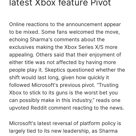
latest Xbox feature Pivot
Online reactions to the announcement appear
to be mixed. Some fans welcomed the move,
echoing Sharma's comments about the
exclusives making the Xbox Series X/S more
appealing. Others said that their enjoyment of
either title was not affected by having more
people play it. Skeptics questioned whether the
shift would last long, given how quickly it
followed Microsoft's previous pivot. “Trusting
Xbox to stick to its guns is the worst bet you
can possibly make in this industry,” reads one
upvoted Reddit comment reacting to the news.
Microsoft's latest reversal of platform policy is
largely tied to its new leadership, as Sharma