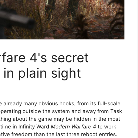
are 4's secret
in plain sight
e already many obvious hooks, from its full-scale
 operating outside the system and away from Task
 thing about the game may be hidden in the most
t time in Infinity Ward
Modern Warfare 4
to work
tive freedom than the last three reboot entries.