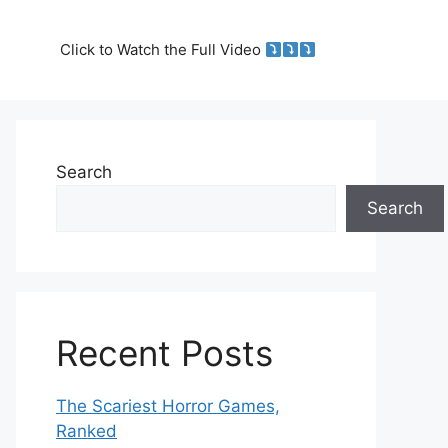
Click to Watch the Full Video
Search
Search
Recent Posts
The Scariest Horror Games,
Ranked