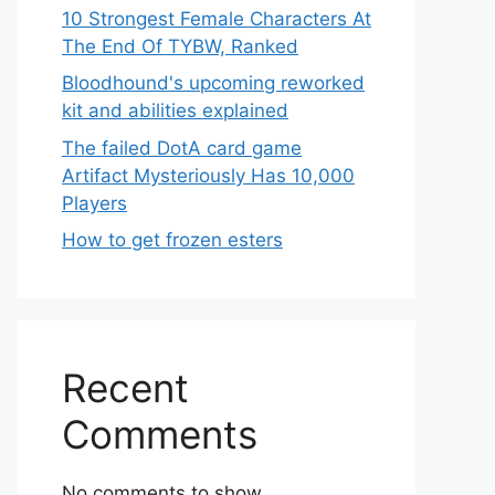
10 Strongest Female Characters At
The End Of TYBW, Ranked
Bloodhound's upcoming reworked
kit and abilities explained
The failed DotA card game
Artifact Mysteriously Has 10,000
Players
How to get frozen esters
Recent
Comments
No comments to show.