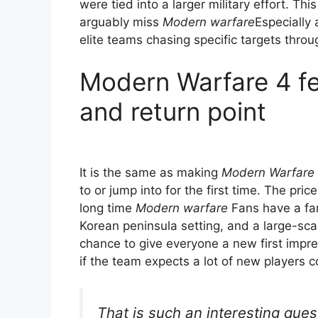
were tied into a larger military effort. Th
arguably miss
Modern warfare
Especially 
elite teams chasing specific targets throu
Modern Warfare 4 fee
and return point
It is the same as making
Modern Warfare
to or jump into for the first time. The price 
long time
Modern warfare
Fans have a fami
Korean peninsula setting, and a large-sca
chance to give everyone a new first impr
if the team expects a lot of new players c
That is such an interesting que