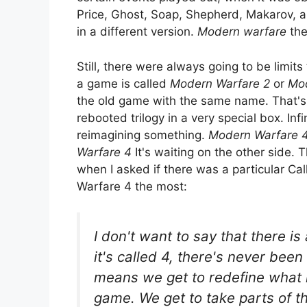
Price, Ghost, Soap, Shepherd, Makarov, an
in a different version.
Modern warfare
the
Still, there were always going to be limi
a game is called
Modern Warfare 2
or
Mod
the old game with the same name. That's n
rebooted trilogy in a very special box. Inf
reimagining something.
Modern Warfare 
Warfare 4
It's waiting on the other side.
when I asked if there was a particular Ca
Warfare 4 the most:
I don't want to say that there is 
it's called 4, there's never bee
means we get to redefine what i
game. We get to take parts of th