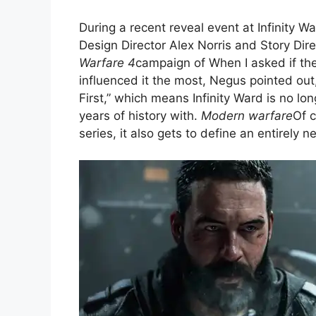
During a recent reveal event at Infinity W
Design Director Alex Norris and Story Dire
Warfare 4
campaign of When I asked if t
influenced it the most, Negus pointed ou
First,” which means Infinity Ward is no lo
years of history with.
Modern warfare
Of c
series, it also gets to define an entirely n