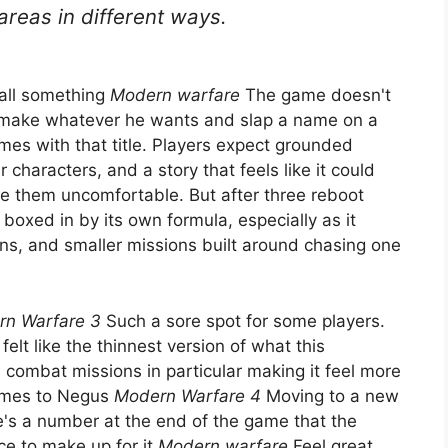
areas in different ways.
call something
Modern warfare
The game doesn't
o make whatever he wants and slap a name on a
comes with that title. Players expect grounded
r characters, and a story that feels like it could
ke them uncomfortable. But after three reboot
t boxed in by its own formula, especially as it
ns, and smaller missions built around chasing one
n Warfare 3
Such a sore spot for some players.
elt like the thinnest version of what this
combat missions in particular making it feel more
omes to Negus
Modern Warfare 4
Moving to a new
e's a number at the end of the game that the
ce to make up for it
Modern warfare
Feel great