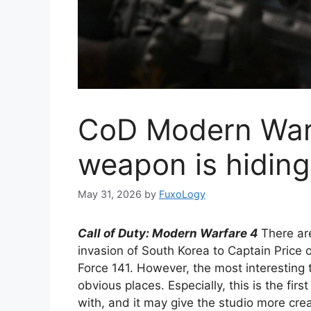
CoD Modern Warf
weapon is hiding 
May 31, 2026
by
FuxoLogy
Call of Duty
: Modern Warfare 4
There ar
invasion of South Korea to Captain Price
Force 141. However, the most interesting
obvious places. Especially, this is the firs
with, and it may give the studio more crea