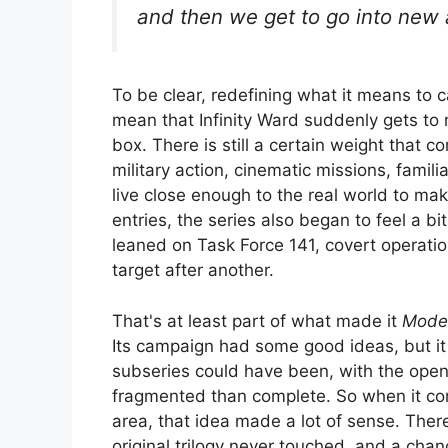
and then we get to go into new 
To be clear, redefining what it means to 
mean that Infinity Ward suddenly gets t
box. There is still a certain weight that 
military action, cinematic missions, familia
live close enough to the real world to ma
entries, the series also began to feel a bi
leaned on Task Force 141, covert operatio
target after another.
That's at least part of what made it
Moder
Its campaign had some good ideas, but it f
subseries could have been, with the open 
fragmented than complete. So when it c
area, that idea made a lot of sense. Ther
original trilogy never touched, and a chan