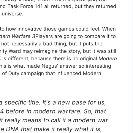
d Task Force 141 all returned, but they returned
 universe.
ts to how innovative those games could feel. When
ern Warfare 3
Players are going to compare it to
ot necessarily a bad thing, but it puts the
inity Ward may reimagine the story, but it was still
4
is different, because there is no original
Modern
 This is what made Negus' answer so interesting
ll of Duty campaign that influenced Modern
a specific title. It's a new base for us,
n 4 before in modern warfare. So, that
t really means to call it a modern war
e DNA that make it really what it is,