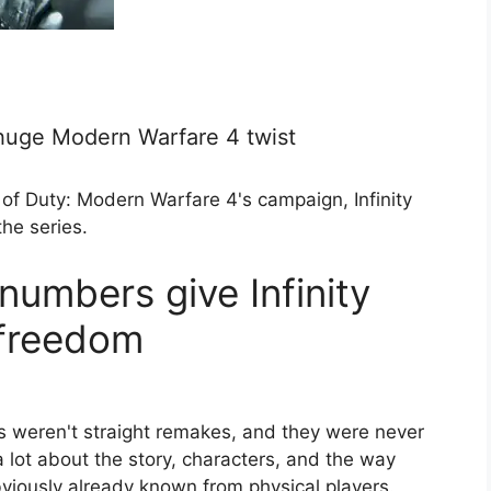
a huge Modern Warfare 4 twist
of Duty: Modern Warfare 4's campaign, Infinity
he series.
numbers give Infinity
 freedom
weren't straight remakes, and they were never
 a lot about the story, characters, and the way
viously already known from physical players.