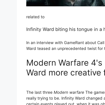
related to
Infinity Ward biting his tongue in 
In an interview with GameRant about Call 
Ward teased an unprecedented twist for t
Modern Warfare 4's 
Ward more creative
The last three
Modern warfare
The games 
really trying to be. Infinity Ward changed
certain events played out, when it was ob