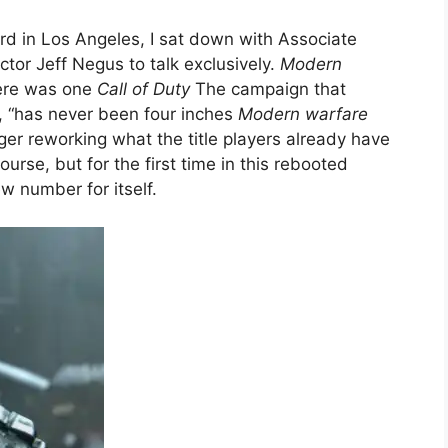
ard in Los Angeles, I sat down with Associate
ctor Jeff Negus to talk exclusively.
Modern
here was one
Call of Duty
The campaign that
t, “has never been four inches
Modern warfare
nger reworking what the title players already have
ourse, but for the first time in this rebooted
ew number for itself.