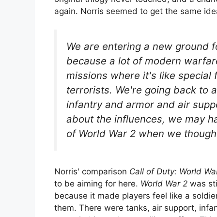
again. Norris seemed to get the same id
We are entering a new ground fo
because a lot of modern warfar
missions where it's like special
terrorists. We're going back to a
infantry and armor and air suppo
about the influences, we may ha
of World War 2 when we thought
Norris' comparison
Call of Duty: World Wa
to be aiming for here.
World War 2
was sti
because it made players feel like a soldie
them. There were tanks, air support, infan