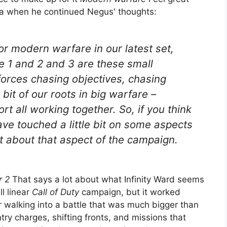
ea when he continued Negus' thoughts:
r modern warfare in our latest set,
e 1 and 2 and 3 are these small
 forces chasing objectives, chasing
 bit of our roots in big warfare –
rt all working together. So, if you think
ve touched a little bit on some aspects
 about that aspect of the campaign.
r 2
That says a lot about what Infinity Ward seems
ll linear
Call of Duty
campaign, but it worked
r walking into a battle that was much bigger than
try charges, shifting fronts, and missions that