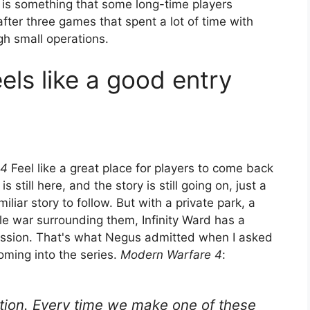
is is something that some long-time players
after three games that spent a lot of time with
gh small operations.
ls like a good entry
 4
Feel like a great place for players to come back
is still here, and the story is still going on, just a
liar story to follow. But with a private park, a
le war surrounding them, Infinity Ward has a
ession. That's what Negus admitted when I asked
oming into the series.
Modern Warfare 4
:
stion. Every time we make one of these