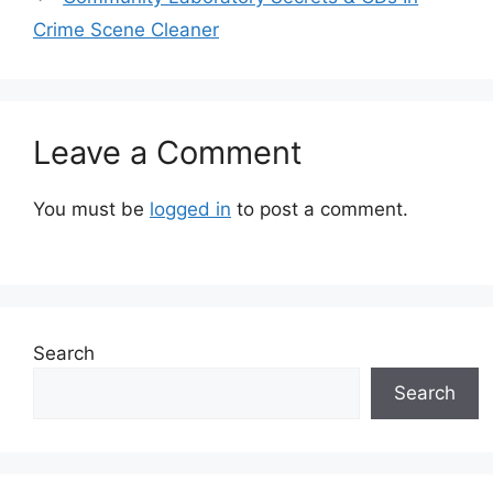
Crime Scene Cleaner
Leave a Comment
You must be
logged in
to post a comment.
Search
Search