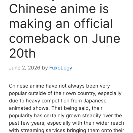
Chinese anime is
making an official
comeback on June
20th
June 2, 2026
by
FuxoLogy
Chinese anime have not always been very
popular outside of their own country, especially
due to heavy competition from Japanese
animated shows. That being said, their
popularity has certainly grown steadily over the
past few years, especially with their wider reach
with streaming services bringing them onto their