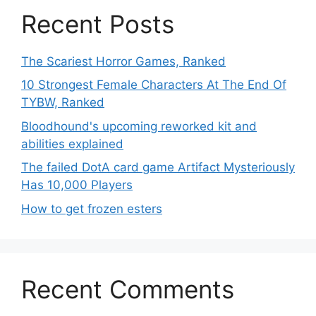
Recent Posts
The Scariest Horror Games, Ranked
10 Strongest Female Characters At The End Of
TYBW, Ranked
Bloodhound's upcoming reworked kit and
abilities explained
The failed DotA card game Artifact Mysteriously
Has 10,000 Players
How to get frozen esters
Recent Comments