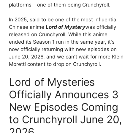
platforms – one of them being Crunchyroll.
In 2025, said to be one of the most influential
Chinese anime
Lord of Mystery
was officially
released on Crunchyroll. While this anime
ended its Season 1 run in the same year, it's
now officially returning with new episodes on
June 20, 2026, and we can't wait for more Klein
Moretti content to drop on Crunchyroll.
Lord of Mysteries
Officially Announces 3
New Episodes Coming
to Crunchyroll June 20,
2026