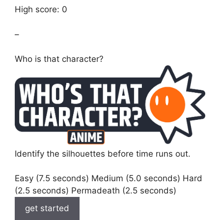
High score: 0
–
Who is that character?
Identify the silhouettes before time runs out.
Easy (7.5 seconds) Medium (5.0 seconds) Hard
(2.5 seconds) Permadeath (2.5 seconds)
get started