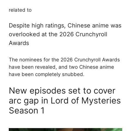
related to
Despite high ratings, Chinese anime was
overlooked at the 2026 Crunchyroll
Awards
The nominees for the 2026 Crunchyroll Awards
have been revealed, and two Chinese anime
have been completely snubbed.
New episodes set to cover
arc gap in Lord of Mysteries
Season 1