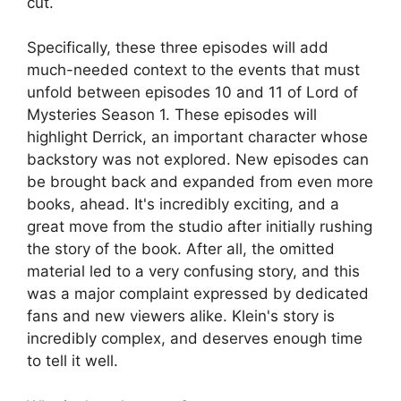
cut.
Specifically, these three episodes will add
much-needed context to the events that must
unfold between episodes 10 and 11 of Lord of
Mysteries Season 1. These episodes will
highlight Derrick, an important character whose
backstory was not explored. New episodes can
be brought back and expanded from even more
books, ahead. It's incredibly exciting, and a
great move from the studio after initially rushing
the story of the book. After all, the omitted
material led to a very confusing story, and this
was a major complaint expressed by dedicated
fans and new viewers alike. Klein's story is
incredibly complex, and deserves enough time
to tell it well.