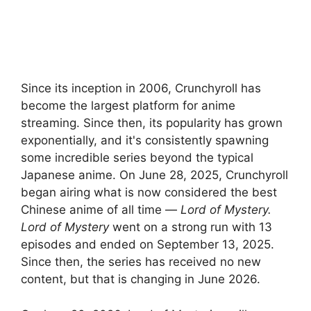
Since its inception in 2006, Crunchyroll has
become the largest platform for anime
streaming. Since then, its popularity has grown
exponentially, and it's consistently spawning
some incredible series beyond the typical
Japanese anime. On June 28, 2025, Crunchyroll
began airing what is now considered the best
Chinese anime of all time —
Lord of Mystery.
Lord of Mystery
went on a strong run with 13
episodes and ended on September 13, 2025.
Since then, the series has received no new
content, but that is changing in June 2026.