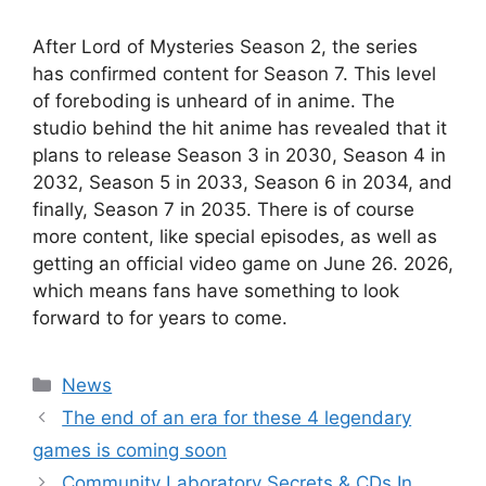
After Lord of Mysteries Season 2, the series
has confirmed content for Season 7. This level
of foreboding is unheard of in anime. The
studio behind the hit anime has revealed that it
plans to release Season 3 in 2030, Season 4 in
2032, Season 5 in 2033, Season 6 in 2034, and
finally, Season 7 in 2035. There is of course
more content, like special episodes, as well as
getting an official video game on June 26. 2026,
which means fans have something to look
forward to for years to come.
Categories
News
The end of an era for these 4 legendary
games is coming soon
Community Laboratory Secrets & CDs In