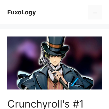
Skip
to
FuxoLogy
Menu
content
Crunchyroll's #1