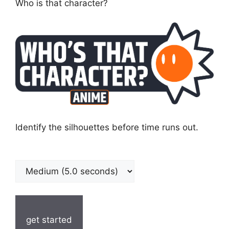
Who is that character?
Identify the silhouettes before time runs out.
get started