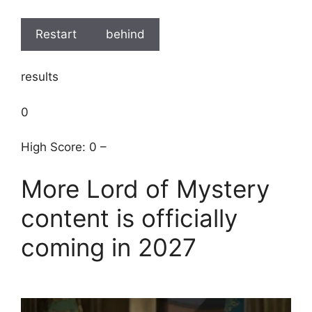
Restart
behind
results
0
High Score: 0 –
More Lord of Mystery
content is officially
coming in 2027