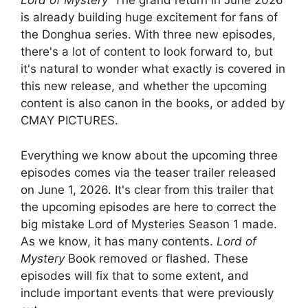
Lord of Mystery
' The grand return in June 2026
is already building huge excitement for fans of
the Donghua series. With three new episodes,
there's a lot of content to look forward to, but
it's natural to wonder what exactly is covered in
this new release, and whether the upcoming
content is also canon in the books, or added by
CMAY PICTURES.
Everything we know about the upcoming three
episodes comes via the teaser trailer released
on June 1, 2026. It's clear from this trailer that
the upcoming episodes are here to correct the
big mistake Lord of Mysteries Season 1 made.
As we know, it has many contents.
Lord of
Mystery
Book removed or flashed. These
episodes will fix that to some extent, and
include important events that were previously