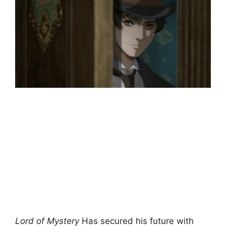
Lord of Mystery
Has secured his future with