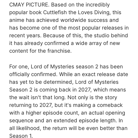
CMAY PICTURE. Based on the incredibly
popular book Cuttlefish the Loves Diving, this
anime has achieved worldwide success and
has become one of the most popular releases in
recent years. Because of this, the studio behind
it has already confirmed a wide array of new
content for the franchise.
For one, Lord of Mysteries season 2 has been
officially confirmed. While an exact release date
has yet to be determined, Lord of Mysteries
Season 2 is coming back in 2027, which means
the wait isn't that long. Not only is the story
returning to 2027, but it's making a comeback
with a higher episode count, an actual opening
sequence and an extended episode length. In
all likelihood, the return will be even better than
Season 1.