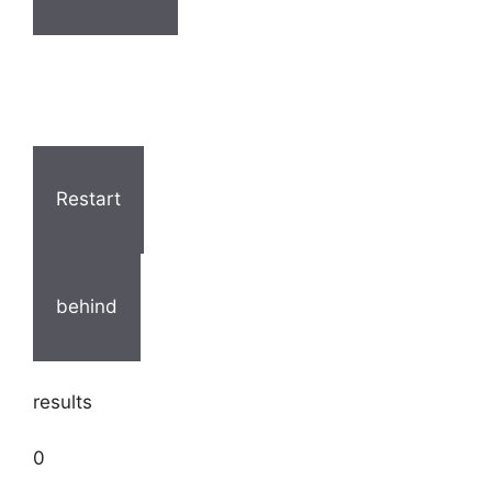
Restart
behind
results
0