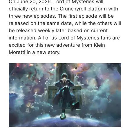
On June 20, 2026, Lord of Mysteries will
officially return to the Crunchyroll platform with
three new episodes. The first episode will be
released on the same date, while the others will
be released weekly later based on current
information. All of us Lord of Mysteries fans are
excited for this new adventure from Klein
Moretti in a new story.