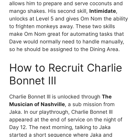
allows him to prepare and serve coconuts and
mango shakes. His second skill,
Intimidate
,
unlocks at Level 5 and gives Om Nom the ability
to frighten monkeys away. These two skills
make Om Nom great for automating tasks that
Dave would normally need to handle manually,
so he should be assigned to the Dining Area.
How to Recruit Charlie
Bonnet III
Charlie Bonnet III is unlocked through
The
Musician of Nashville
, a sub mission from
Jaka. In our playthrough, Charlie Bonnet III
appeared at the end of service on the night of
Day 12. The next morning, talking to Jaka
started a short sequence where Jaka and