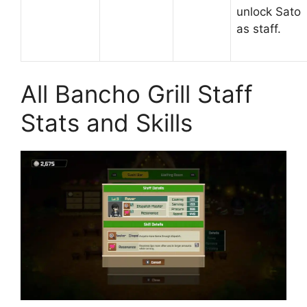
unlock Sato
as staff.
All Bancho Grill Staff
Stats and Skills