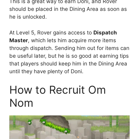
This is a great way to earn Doni, and Rover
should be placed in the Dining Area as soon as
he is unlocked.
At Level 5, Rover gains access to
Dispatch
Master
, which lets him acquire more items
through dispatch. Sending him out for items can
be useful later, but he is so good at earning tips
that players should keep him in the Dining Area
until they have plenty of Doni.
How to Recruit Om
Nom