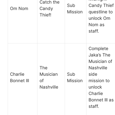
Catch the
Sub
Candy Thief
Om Nom
Candy
Mission
questline to
Thief!
unlock Om
Nom as
staff.
Complete
Jaka’s The
Musician of
The
Nashville
Charlie
Musician
Sub
side
Bonnet III
of
Mission
mission to
Nashville
unlock
Charlie
Bonnet III as
staff.