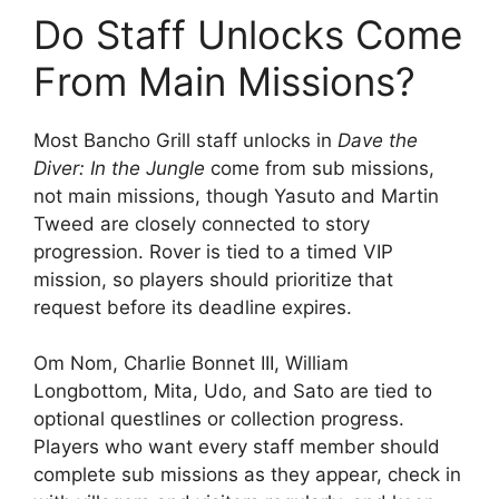
Do Staff Unlocks Come
From Main Missions?
Most Bancho Grill staff unlocks in
Dave the
Diver: In the Jungle
come from sub missions,
not main missions, though Yasuto and Martin
Tweed are closely connected to story
progression. Rover is tied to a timed VIP
mission, so players should prioritize that
request before its deadline expires.
Om Nom, Charlie Bonnet III, William
Longbottom, Mita, Udo, and Sato are tied to
optional questlines or collection progress.
Players who want every staff member should
complete sub missions as they appear, check in