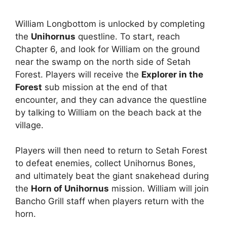
William Longbottom is unlocked by completing
the
Unihornus
questline. To start, reach
Chapter 6, and look for William on the ground
near the swamp on the north side of Setah
Forest. Players will receive the
Explorer in the
Forest
sub mission at the end of that
encounter, and they can advance the questline
by talking to William on the beach back at the
village.
Players will then need to return to Setah Forest
to defeat enemies, collect Unihornus Bones,
and ultimately beat the giant snakehead during
the
Horn of Unihornus
mission. William will join
Bancho Grill staff when players return with the
horn.