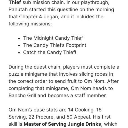
Thief
sub mission chain. In our playthrough,
Panutah started this questline on the morning
that Chapter 4 began, and it includes the
following missions:
The Midnight Candy Thief
The Candy Thief’s Footprint
Catch the Candy Thief!
During the quest chain, players must complete a
puzzle minigame that involves slicing ropes in
the correct order to send fruit to Om Nom. After
completing that minigame, Om Nom heads to
Bancho Grill and becomes a staff member.
Om Nom’s base stats are 14 Cooking, 16
Serving, 22 Procure, and 50 Appeal. His first
skill is
Master of Serving Jungle Drinks
, which