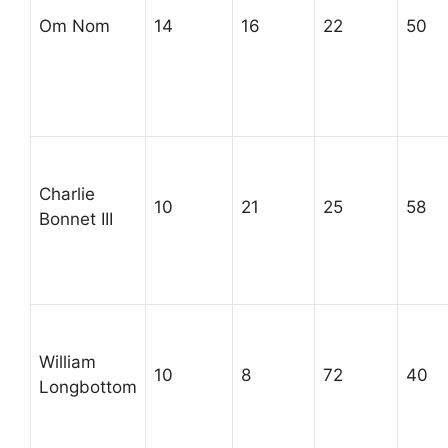
Om Nom
14
16
22
50
Charlie
10
21
25
58
Bonnet III
William
10
8
72
40
Longbottom