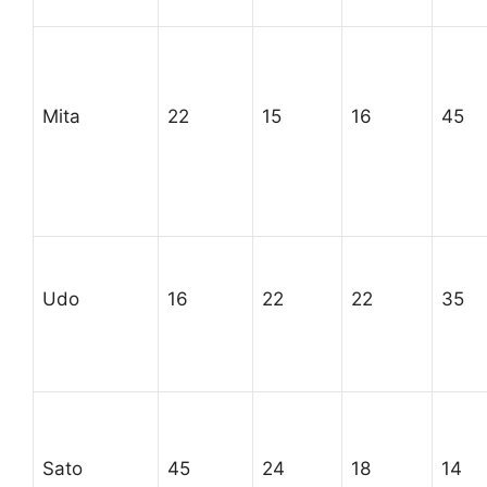
Mita
22
15
16
45
Udo
16
22
22
35
Sato
45
24
18
14