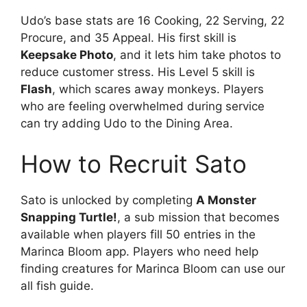
Udo’s base stats are 16 Cooking, 22 Serving, 22
Procure, and 35 Appeal. His first skill is
Keepsake Photo
, and it lets him take photos to
reduce customer stress. His Level 5 skill is
Flash
, which scares away monkeys. Players
who are feeling overwhelmed during service
can try adding Udo to the Dining Area.
How to Recruit Sato
Sato is unlocked by completing
A Monster
Snapping Turtle!
, a sub mission that becomes
available when players fill 50 entries in the
Marinca Bloom app. Players who need help
finding creatures for Marinca Bloom can use our
all fish guide.