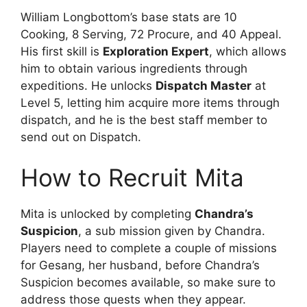
William Longbottom’s base stats are 10
Cooking, 8 Serving, 72 Procure, and 40 Appeal.
His first skill is
Exploration Expert
, which allows
him to obtain various ingredients through
expeditions. He unlocks
Dispatch Master
at
Level 5, letting him acquire more items through
dispatch, and he is the best staff member to
send out on Dispatch.
How to Recruit Mita
Mita is unlocked by completing
Chandra’s
Suspicion
, a sub mission given by Chandra.
Players need to complete a couple of missions
for Gesang, her husband, before Chandra’s
Suspicion becomes available, so make sure to
address those quests when they appear.