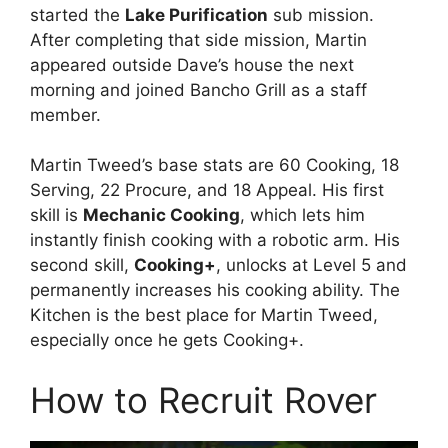
started the
Lake Purification
sub mission.
After completing that side mission, Martin
appeared outside Dave’s house the next
morning and joined Bancho Grill as a staff
member.
Martin Tweed’s base stats are 60 Cooking, 18
Serving, 22 Procure, and 18 Appeal. His first
skill is
Mechanic Cooking
, which lets him
instantly finish cooking with a robotic arm. His
second skill,
Cooking+
, unlocks at Level 5 and
permanently increases his cooking ability. The
Kitchen is the best place for Martin Tweed,
especially once he gets Cooking+.
How to Recruit Rover