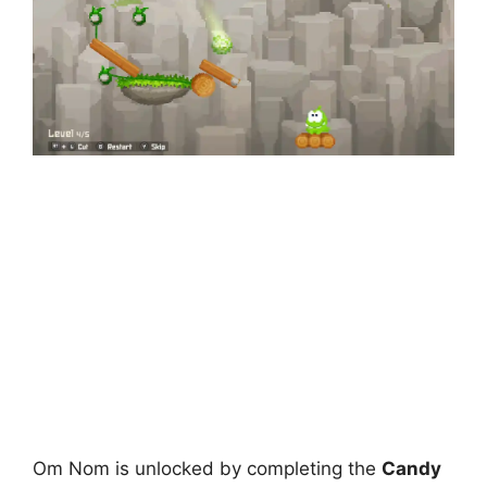
Om Nom is unlocked by completing the
Candy