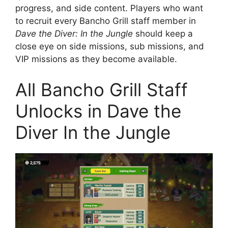
progress, and side content. Players who want
to recruit every Bancho Grill staff member in
Dave the Diver: In the Jungle
should keep a
close eye on side missions, sub missions, and
VIP missions as they become available.
All Bancho Grill Staff
Unlocks in Dave the
Diver In the Jungle