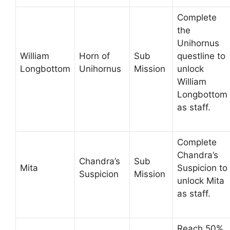
Complete
the
Unihornus
William
Horn of
Sub
questline to
Longbottom
Unihornus
Mission
unlock
William
Longbottom
as staff.
Complete
Chandra’s
Chandra’s
Sub
Mita
Suspicion to
Suspicion
Mission
unlock Mita
as staff.
Reach 50%