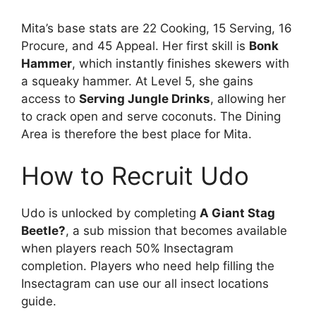
Mita’s base stats are 22 Cooking, 15 Serving, 16
Procure, and 45 Appeal. Her first skill is
Bonk
Hammer
, which instantly finishes skewers with
a squeaky hammer. At Level 5, she gains
access to
Serving Jungle Drinks
, allowing her
to crack open and serve coconuts. The Dining
Area is therefore the best place for Mita.
How to Recruit Udo
Udo is unlocked by completing
A Giant Stag
Beetle?
, a sub mission that becomes available
when players reach 50% Insectagram
completion. Players who need help filling the
Insectagram can use our all insect locations
guide.