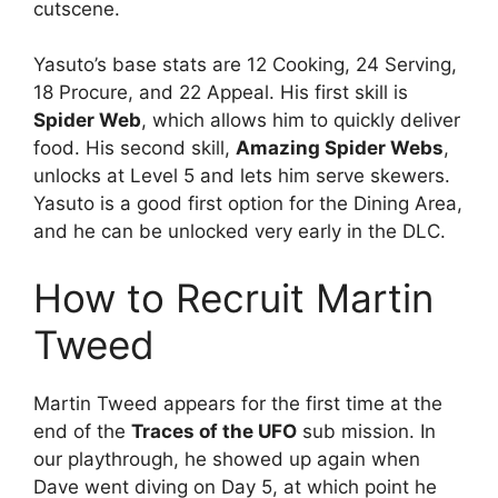
cutscene.
Yasuto’s base stats are 12 Cooking, 24 Serving,
18 Procure, and 22 Appeal. His first skill is
Spider Web
, which allows him to quickly deliver
food. His second skill,
Amazing Spider Webs
,
unlocks at Level 5 and lets him serve skewers.
Yasuto is a good first option for the Dining Area,
and he can be unlocked very early in the DLC.
How to Recruit Martin
Tweed
Martin Tweed appears for the first time at the
end of the
Traces of the UFO
sub mission. In
our playthrough, he showed up again when
Dave went diving on Day 5, at which point he