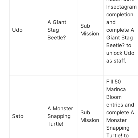
Insectagram
completion
A Giant
and
Sub
Udo
Stag
complete A
Mission
Beetle?
Giant Stag
Beetle? to
unlock Udo
as staff.
Fill 50
Marinca
Bloom
entries and
A Monster
Sub
complete A
Sato
Snapping
Mission
Monster
Turtle!
Snapping
Turtle! to