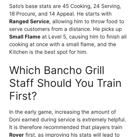
Sato’s base stats are 45 Cooking, 24 Serving,
18 Procure, and 14 Appeal. He starts with
Ranged Service
, allowing him to throw food to
serve customers from a distance. He picks up
Small Flame
at Level 5, causing him to finish all
cooking at once with a small flame, and the
Kitchen is the best spot for him.
Which Bancho Grill
Staff Should You Train
First?
In the early game, increasing the amount of
Doni earned during service is extremely helpful.
It is therefore recommended that players train
Rover
first, as improving his stats will lead to