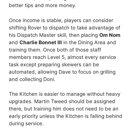
better tips and more money.
Once income is stable, players can consider
shifting Rover to dispatch to take advantage of
his Dispatch Master skill, then placing
Om Nom
and
Charlie Bonnet III
in the Dining Area and
training them. Once both of those staff
members reach Level 5, almost every service
task except preparing skewers can be
automated, allowing Dave to focus on grilling
and collecting Doni.
The Kitchen is easier to manage without heavy
upgrades. Martin Tweed should be assigned
there, but training him does not need to be an
early priority unless the Kitchen is falling behind
during service.