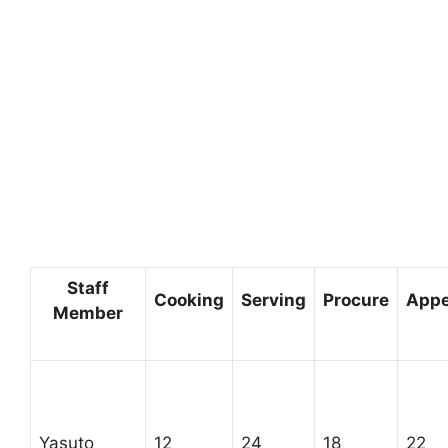
Staff
Cooking
Serving
Procure
Appe
Member
Yasuto
12
24
18
22