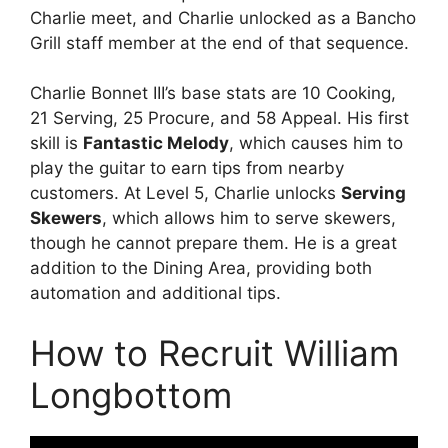
Charlie meet, and Charlie unlocked as a Bancho
Grill staff member at the end of that sequence.
Charlie Bonnet III’s base stats are 10 Cooking,
21 Serving, 25 Procure, and 58 Appeal. His first
skill is
Fantastic Melody
, which causes him to
play the guitar to earn tips from nearby
customers. At Level 5, Charlie unlocks
Serving
Skewers
, which allows him to serve skewers,
though he cannot prepare them. He is a great
addition to the Dining Area, providing both
automation and additional tips.
How to Recruit William
Longbottom