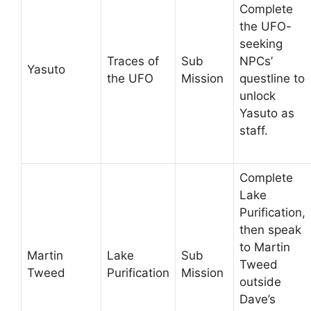
Complete
the UFO-
seeking
Traces of
Sub
NPCs’
Yasuto
the UFO
Mission
questline to
unlock
Yasuto as
staff.
Complete
Lake
Purification,
then speak
to Martin
Martin
Lake
Sub
Tweed
Tweed
Purification
Mission
outside
Dave’s