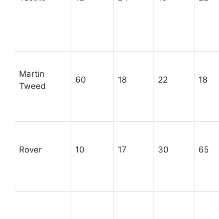
Martin
60
18
22
18
Tweed
Rover
10
17
30
65