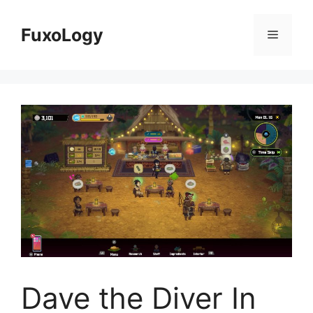
Skip
to
FuxoLogy
Menu
content
Dave the Diver In