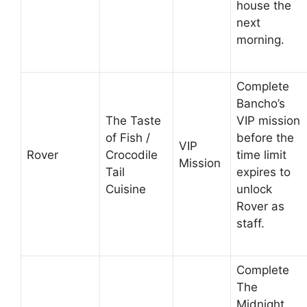
house the
next
morning.
Complete
Bancho’s
The Taste
VIP mission
of Fish /
before the
VIP
Rover
Crocodile
time limit
Mission
Tail
expires to
Cuisine
unlock
Rover as
staff.
Complete
The
Midnight