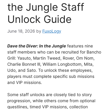
the Jungle Staff
Unlock Guide
June 18, 2026
by
FuxoLogy
Dave the Diver: In the Jungle
features nine
staff members who can be recruited for Bancho
Grill: Yasuto, Martin Tweed, Rover, Om Nom,
Charlie Bonnet III, William Longbottom, Mita,
Udo, and Sato. To unlock these employees,
players must complete specific sub missions
and VIP missions.
Some staff unlocks are closely tied to story
progression, while others come from optional
questlines, timed VIP missions, collection