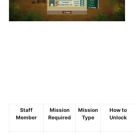
Staff
Mission
Mission
How to
Member
Required
Type
Unlock