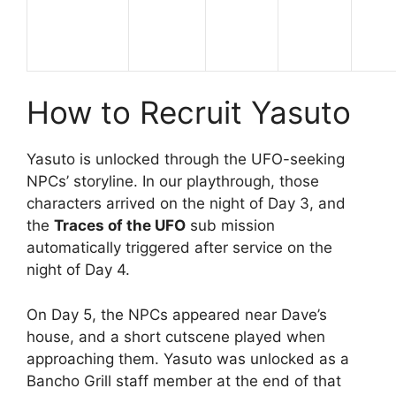
How to Recruit Yasuto
Yasuto is unlocked through the UFO-seeking
NPCs’ storyline. In our playthrough, those
characters arrived on the night of Day 3, and
the
Traces of the UFO
sub mission
automatically triggered after service on the
night of Day 4.
On Day 5, the NPCs appeared near Dave’s
house, and a short cutscene played when
approaching them. Yasuto was unlocked as a
Bancho Grill staff member at the end of that