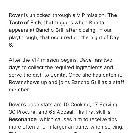
Rover is unlocked through a VIP mission,
The
Taste of Fish
, that triggers when Bonita
appears at Bancho Grill after closing. In our
playthrough, that occurred on the night of Day
6.
After the VIP mission begins, Dave has two
days to collect the required ingredients and
serve the dish to Bonita. Once she has eaten it,
Rover shows up and joins Bancho Grill as a staff
member.
Rover’s base stats are 10 Cooking, 17 Serving,
30 Procure, and 65 Appeal. His first skill is
Resonance
, which causes him to receive tips
more often and in larger amounts when serving.