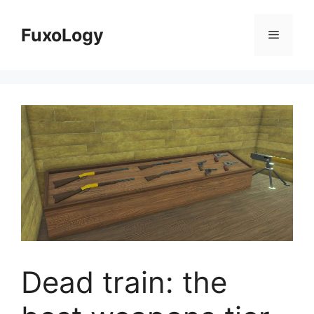
Skip
to
FuxoLogy
Menu
content
Dead train: the