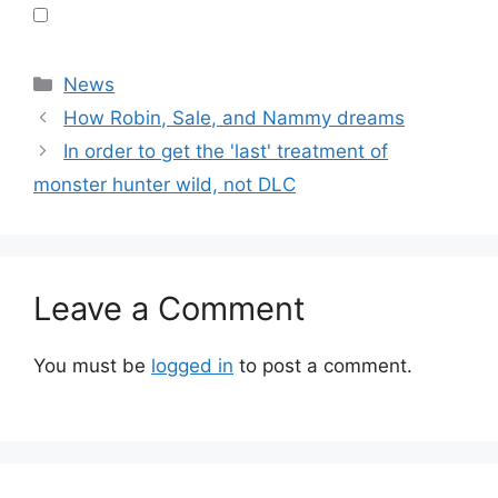
Categories
News
How Robin, Sale, and Nammy dreams
In order to get the 'last' treatment of
monster hunter wild, not DLC
Leave a Comment
You must be
logged in
to post a comment.