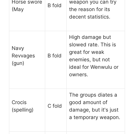
Horse swore
weapon you can try
B fold
(May
the reason for its
decent statistics.
High damage but
slowed rate. This is
Navy
great for weak
Revvages
B fold
enemies, but not
(gun)
ideal for Wenwulu or
owners.
The groups diates a
Crocis
good amount of
C fold
(spelling)
damage, but it's just
a temporary weapon.