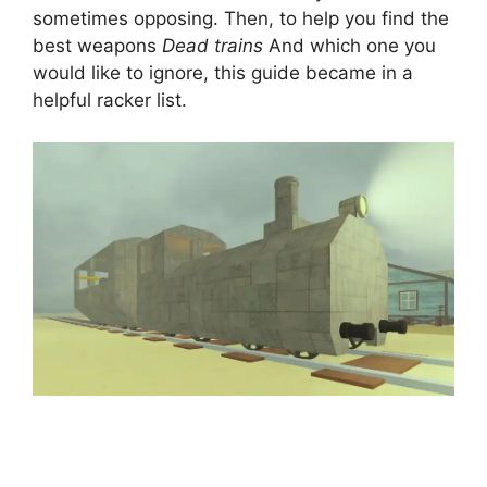
sometimes opposing. Then, to help you find the
best weapons
Dead trains
And which one you
would like to ignore, this guide became in a
helpful racker list.