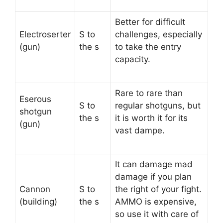
Better for difficult
Electroserter
S to
challenges, especially
(gun)
the s
to take the entry
capacity.
Rare to rare than
Eserous
S to
regular shotguns, but
shotgun
the s
it is worth it for its
(gun)
vast dampe.
It can damage mad
damage if you plan
Cannon
S to
the right of your fight.
(building)
the s
AMMO is expensive,
so use it with care of