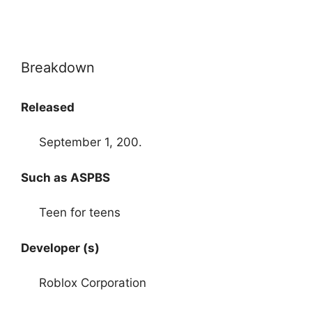
Breakdown
Released
September 1, 200.
Such as ASPBS
Teen for teens
Developer (s)
Roblox Corporation