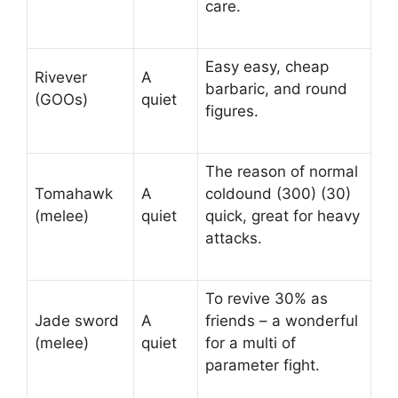
care.
Easy easy, cheap
Rivever
A
barbaric, and round
(GOOs)
quiet
figures.
The reason of normal
Tomahawk
A
coldound (300) (30)
(melee)
quiet
quick, great for heavy
attacks.
To revive 30% as
Jade sword
A
friends – a wonderful
(melee)
quiet
for a multi of
parameter fight.