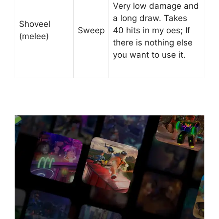
Very low damage and
a long draw. Takes
Shoveel
Sweep
40 hits in my oes; If
(melee)
there is nothing else
you want to use it.