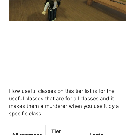
How useful classes on this tier list is for the
useful classes that are for all classes and it
makes them a murderer when you use it by a
specific class.
Tier