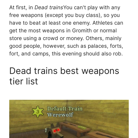
At first, in
Dead trains
You can't play with any
free weapons (except you buy class), so you
have to beat at least one enemy. Athletes can
get the most weapons in Gromith or normal
store using a crowd or money. Others, mainly
good people, however, such as palaces, forts,
fort, and camps, this evening should also rob.
Dead trains best weapons
tier list