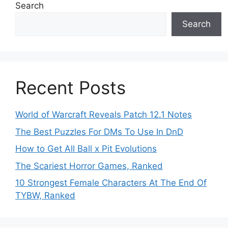
Search
Search
Recent Posts
World of Warcraft Reveals Patch 12.1 Notes
The Best Puzzles For DMs To Use In DnD
How to Get All Ball x Pit Evolutions
The Scariest Horror Games, Ranked
10 Strongest Female Characters At The End Of
TYBW, Ranked