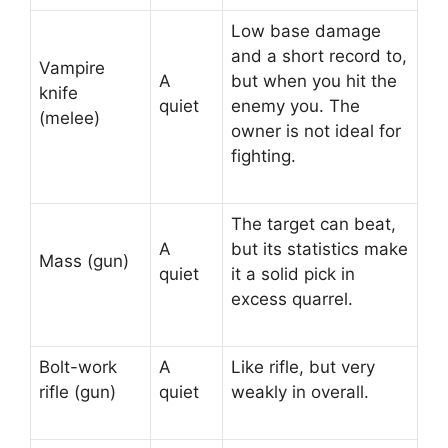
Low base damage
and a short record to,
Vampire
A
but when you hit the
knife
quiet
enemy you. The
(melee)
owner is not ideal for
fighting.
The target can beat,
A
but its statistics make
Mass (gun)
quiet
it a solid pick in
excess quarrel.
Bolt-work
A
Like rifle, but very
rifle (gun)
quiet
weakly in overall.