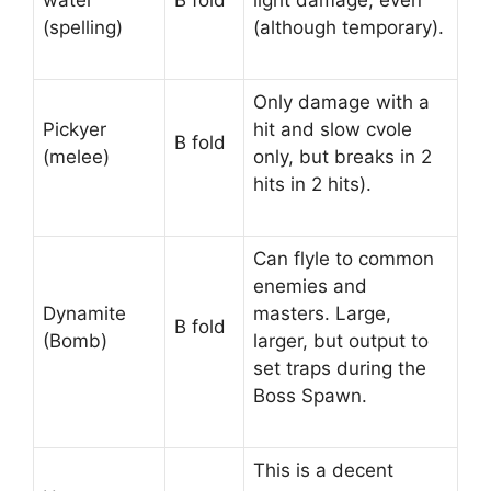
water
B fold
light damage, even
(spelling)
(although temporary).
Only damage with a
Pickyer
hit and slow cvole
B fold
(melee)
only, but breaks in 2
hits in 2 hits).
Can flyle to common
enemies and
Dynamite
masters. Large,
B fold
(Bomb)
larger, but output to
set traps during the
Boss Spawn.
This is a decent