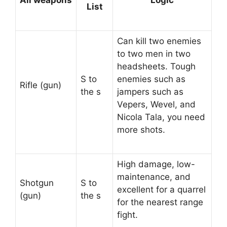
All weapons
Logic
List
Can kill two enemies
to two men in two
headsheets. Tough
S to
enemies such as
Rifle (gun)
the s
jampers such as
Vepers, Wevel, and
Nicola Tala, you need
more shots.
High damage, low-
maintenance, and
Shotgun
S to
excellent for a quarrel
(gun)
the s
for the nearest range
fight.