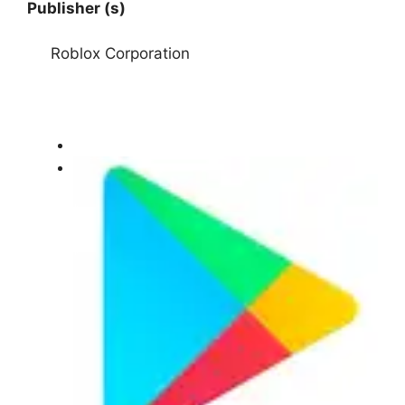
Publisher (s)
Roblox Corporation