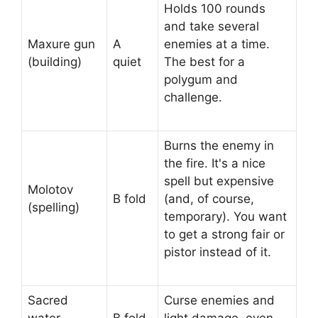
Holds 100 rounds
and take several
Maxure gun
A
enemies at a time.
(building)
quiet
The best for a
polygum and
challenge.
Burns the enemy in
the fire. It's a nice
spell but expensive
Molotov
B fold
(and, of course,
(spelling)
temporary). You want
to get a strong fair or
pistor instead of it.
Sacred
Curse enemies and