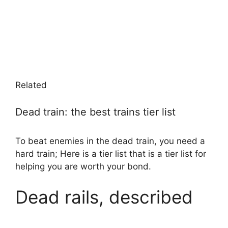
Related
Dead train: the best trains tier list
To beat enemies in the dead train, you need a
hard train; Here is a tier list that is a tier list for
helping you are worth your bond.
Dead rails, described