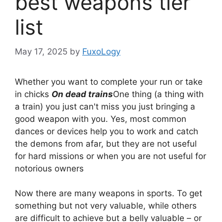
best weapons tier
list
May 17, 2025
by
FuxoLogy
Whether you want to complete your run or take
in chicks
On dead trains
One thing (a thing with
a train) you just can't miss you just bringing a
good weapon with you. Yes, most common
dances or devices help you to work and catch
the demons from afar, but they are not useful
for hard missions or when you are not useful for
notorious owners
Now there are many weapons in sports. To get
something but not very valuable, while others
are difficult to achieve but a belly valuable – or