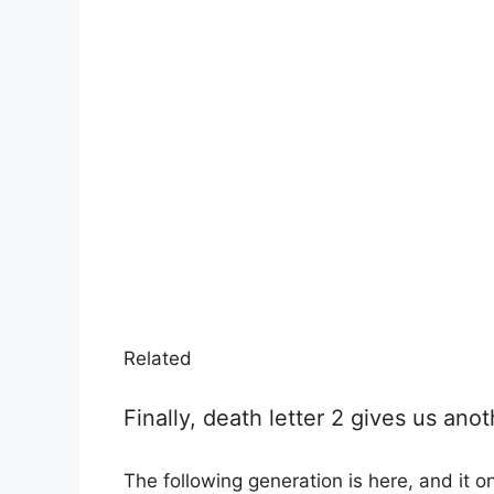
Related
Finally, death letter 2 gives us a
The following generation is here, and it on