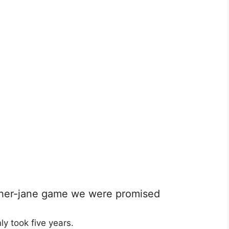
nother-jane game we were promised
ly took five years.