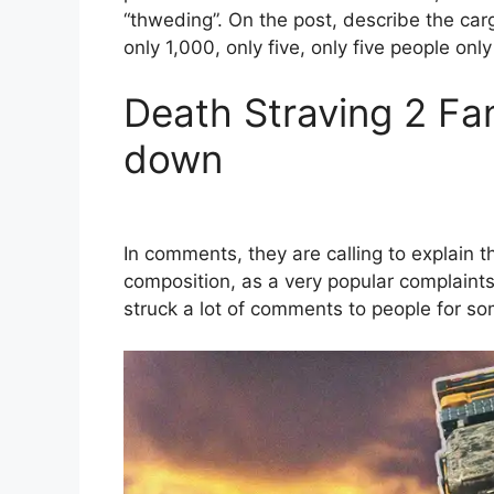
“thweding”. On the post, describe the carg
only 1,000, only five, only five people onl
Death Straving 2 Fa
down
In comments, they are calling to explain t
composition, as a very popular complaints
struck a lot of comments to people for som