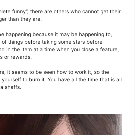
lete funny”, there are others who cannot get their
ger than they are.
be happening because it may be happening to,
of things before taking some stars before
nd in the item at a time when you close a feature,
s or rewards.
ars, it seems to be seen how to work it, so the
 yourself to burn it. You have all the time that is all
za shaffs.