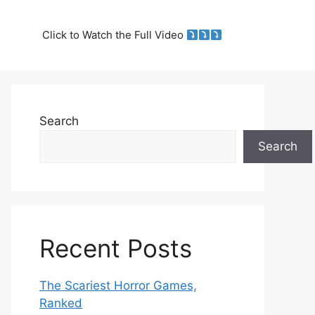
Click to Watch the Full Video
Search
Search
Recent Posts
The Scariest Horror Games,
Ranked