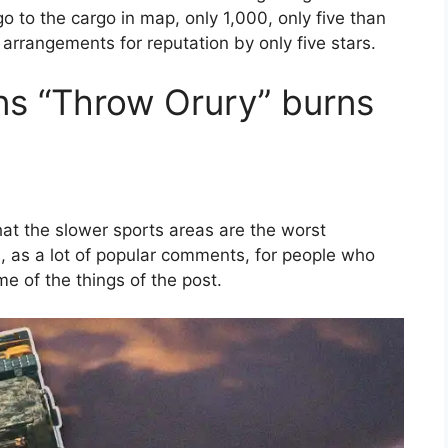
o to the cargo in map, only 1,000, only five than
y arrangements for reputation by only five stars.
ns “Throw Orury” burns
hat the slower sports areas are the worst
, as a lot of popular comments, for people who
e of the things of the post.