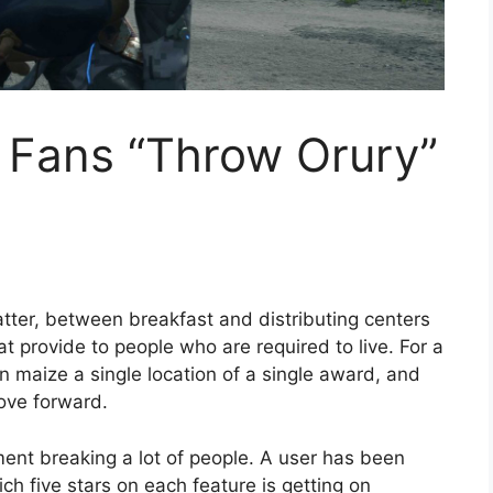
 Fans “Throw Orury”
atter, between breakfast and distributing centers
t provide to people who are required to live. For a
an maize a single location of a single award, and
move forward.
ment breaking a lot of people. A user has been
ich five stars on each feature is getting on