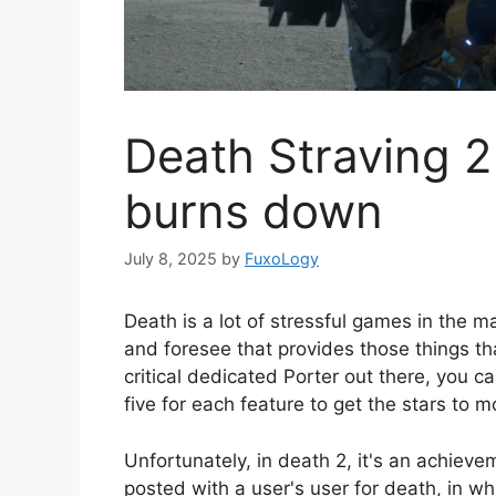
Death Straving 2
burns down
July 8, 2025
by
FuxoLogy
Death is a lot of stressful games in the m
and foresee that provides those things tha
critical dedicated Porter out there, you c
five for each feature to get the stars to 
Unfortunately, in death 2, it's an achieve
posted with a user's user for death, in wh