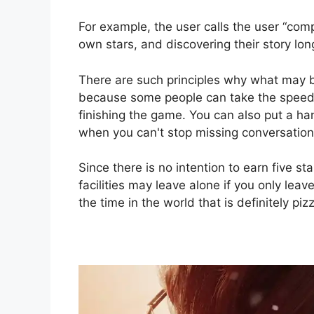
For example, the user calls the user “comp
own stars, and discovering their story lon
There are such principles why what may 
because some people can take the speed 
finishing the game. You can also put a ha
when you can't stop missing conversation
Since there is no intention to earn five st
facilities may leave alone if you only leave
the time in the world that is definitely piz