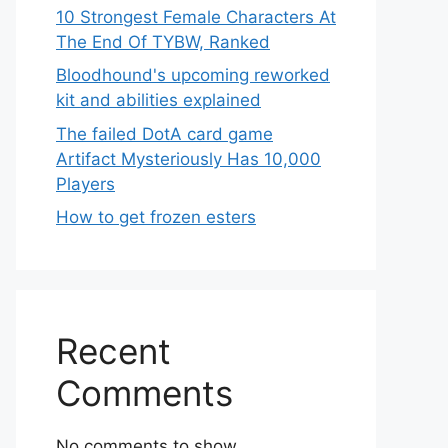
10 Strongest Female Characters At
The End Of TYBW, Ranked
Bloodhound's upcoming reworked
kit and abilities explained
The failed DotA card game
Artifact Mysteriously Has 10,000
Players
How to get frozen esters
Recent
Comments
No comments to show.