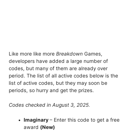
Like more like more
Breakdown
Games,
developers have added a large number of
codes, but many of them are already over
period. The list of all active codes below is the
list of active codes, but they may soon be
periods, so hurry and get the prizes.
Codes checked in August 3, 2025.
Imaginary
– Enter this code to get a free
award
(New)