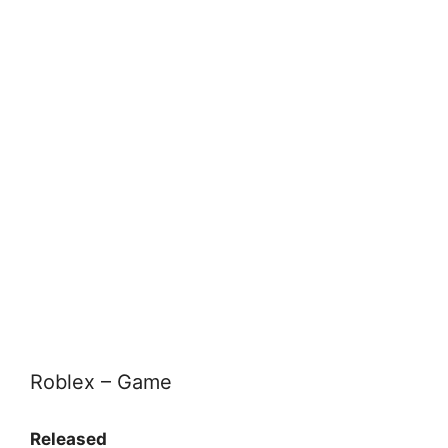
Roblex – Game
Released