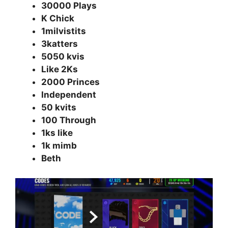
30000 Plays
K Chick
1milvistits
3katters
5050 kvis
Like 2Ks
2000 Princes
Independent
50 kvits
100 Through
1ks like
1k mimb
Beth