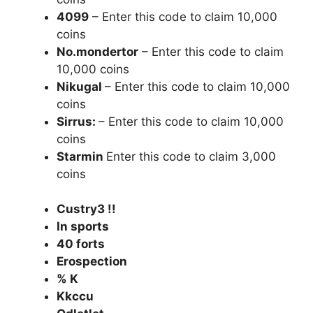
4099
– Enter this code to claim 10,000
coins
No.mondertor
– Enter this code to claim
10,000 coins
Nikugal
– Enter this code to claim 10,000
coins
Sirrus:
– Enter this code to claim 10,000
coins
Starmin
Enter this code to claim 3,000
coins
Custry3 !!
In sports
40 forts
Erospection
% K
Kkccu