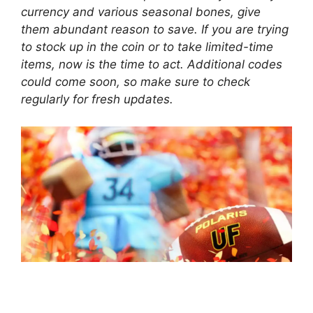
currency and various seasonal bones, give
them abundant reason to save. If you are trying
to stock up in the coin or to take limited-time
items, now is the time to act. Additional codes
could come soon, so make sure to check
regularly for fresh updates.