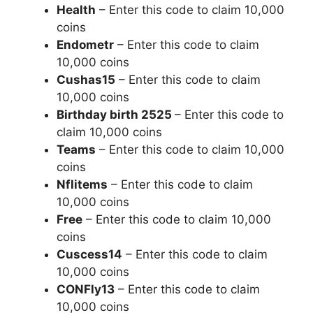
Health
– Enter this code to claim 10,000
coins
Endometr
– Enter this code to claim
10,000 coins
Cushas15
– Enter this code to claim
10,000 coins
Birthday birth 2525
– Enter this code to
claim 10,000 coins
Teams
– Enter this code to claim 10,000
coins
Nflitems
– Enter this code to claim
10,000 coins
Free
– Enter this code to claim 10,000
coins
Cuscess14
– Enter this code to claim
10,000 coins
CONFly13
– Enter this code to claim
10,000 coins