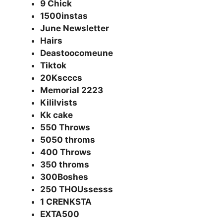
9 Chick
1500instas
June Newsletter
Hairs
Deastoocomeune
Tiktok
20Kscccs
Memorial 2223
Kililvists
Kk cake
550 Throws
5050 throms
400 Throws
350 throms
300Boshes
250 THOUssesss
1 CRENKSTA
EXTA500