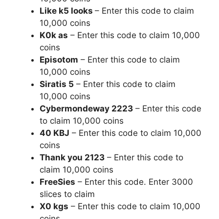
Like k5 looks
– Enter this code to claim
10,000 coins
K0k as
– Enter this code to claim 10,000
coins
Episotom
– Enter this code to claim
10,000 coins
Siratis 5
– Enter this code to claim
10,000 coins
Cybermondeway 2223
– Enter this code
to claim 10,000 coins
40 KBJ
– Enter this code to claim 10,000
coins
Thank you 2123
– Enter this code to
claim 10,000 coins
FreeSies
– Enter this code. Enter 3000
slices to claim
X0 kgs
– Enter this code to claim 10,000
coins