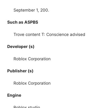
September 1, 200.
Such as ASPBS
Trove content T: Conscience advised
Developer (s)
Roblox Corporation
Publisher (s)
Roblox Corporation
Engine
Roblox studio