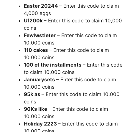
Easter 20244
– Enter this code to claim
4,000 eggs
Uf200k
– Enter this code to claim 10,000
coins
Fewlwstleter
– Enter this code to claim
10,000 coins
110 cakes
– Enter this code to claim
10,000 coins
100 of the installments
– Enter this code
to claim 10,000 coins
Januarysets
– Enter this code to claim
10,000 coins
95k as
– Enter this code to claim 10,000
coins
90Ks like
– Enter this code to claim
10,000 coins
Holiday 2223
– Enter this code to claim
10,000 coins