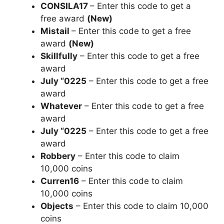
CONSILA17
– Enter this code to get a
free award
(New)
Mistail
– Enter this code to get a free
award
(New)
Skillfully
– Enter this code to get a free
award
July “0225
– Enter this code to get a free
award
Whatever
– Enter this code to get a free
award
July “0225
– Enter this code to get a free
award
Robbery
– Enter this code to claim
10,000 coins
Curren16
– Enter this code to claim
10,000 coins
Objects
– Enter this code to claim 10,000
coins