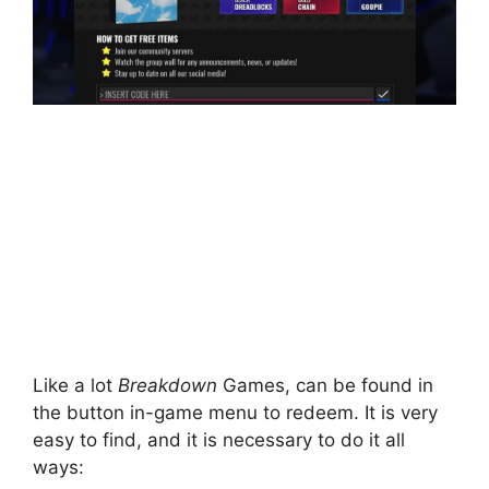
Like a lot
Breakdown
Games, can be found in
the button in-game menu to redeem. It is very
easy to find, and it is necessary to do it all
ways: