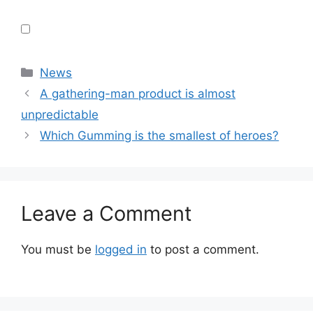
Categories
News
A gathering-man product is almost
unpredictable
Which Gumming is the smallest of heroes?
Leave a Comment
You must be
logged in
to post a comment.