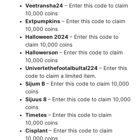
Veetransha24
– Enter this code to claim
10,000 coins
Extpumpkins
– Enter this code to claim
10,000 coins
Halloween 2024
– Enter this code to
claim 10,000 coins
Hallowerson
– Enter this code to claim
10,000 coins
Univertethefootalbultal224
– Enter this
code to claim a limited item.
Sijum B
– Enter this code to claim 10,000
coins
Sijuus 8
– Enter this code to claim 10,000
coins
Timetes
– Enter this code to claim
10,000 coins
Cisplant
– Enter this code to claim
10,000 coins