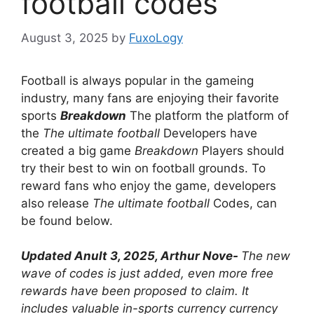
football codes
August 3, 2025
by
FuxoLogy
Football is always popular in the gameing
industry, many fans are enjoying their favorite
sports
Breakdown
The platform the platform of
the
The ultimate football
Developers have
created a big game
Breakdown
Players should
try their best to win on football grounds. To
reward fans who enjoy the game, developers
also release
The ultimate football
Codes, can
be found below.
Updated Anult 3, 2025, Arthur Nove-
The new
wave of codes is just added, even more free
rewards have been proposed to claim. It
includes valuable in-sports currency currency