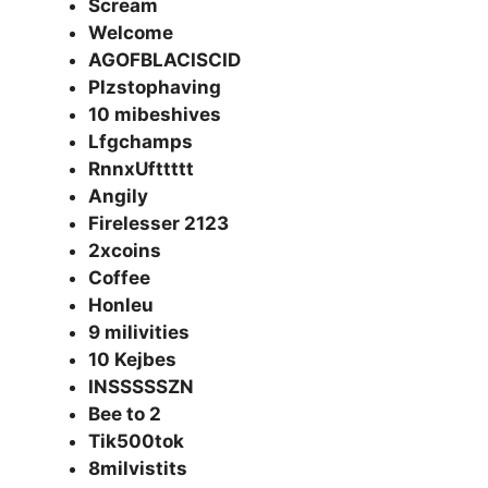
Scream
Welcome
AGOFBLACISCID
Plzstophaving
10 mibeshives
Lfgchamps
RnnxUfttttt
Angily
Firelesser 2123
2xcoins
Coffee
Honleu
9 milivities
10 Kejbes
INSSSSSZN
Bee to 2
Tik500tok
8milvistits