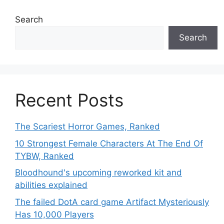
Search
Search
Recent Posts
The Scariest Horror Games, Ranked
10 Strongest Female Characters At The End Of
TYBW, Ranked
Bloodhound's upcoming reworked kit and
abilities explained
The failed DotA card game Artifact Mysteriously
Has 10,000 Players