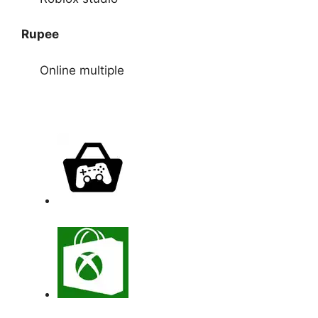
Rupee
Online multiple