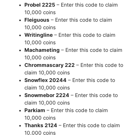
Probel 2225
– Enter this code to claim
10,000 coins
Fleiguous
– Enter this code to claim
10,000 coins
Writingline
– Enter this code to claim
10,000 coins
Machameting
– Enter this code to claim
10,000 coins
Chrommascary 222
– Enter this code to
claim 10,000 coins
Snowflex 20244
– Enter this code to
claim 10,000 coins
Snowmebor 2224
– Enter this code to
claim 10,000 coins
Parkiam
– Enter this code to claim
10,000 coins
Thanks 2124
– Enter this code to claim
10,000 coins