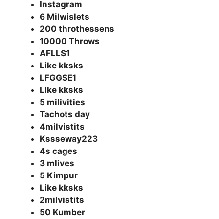
Instagram
6 Milwislets
200 throthessens
10000 Throws
AFLLS1
Like kksks
LFGGSE1
Like kksks
5 milivities
Tachots day
4milvistits
Kssseway223
4s cages
3 mlives
5 Kimpur
Like kksks
2milvistits
50 Kumber