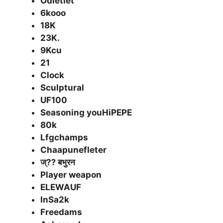
Odletlet
6kooo
18K
23K.
9Kcu
21
Clock
Sculptural
UF100
Seasoning youHiPEPE
80k
Lfgchamps
Chaapunefleter
ज्⁇ बभुरन
Player weapon
ELEWAUF
InSa2k
Freedams