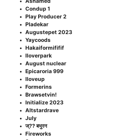
Ashamed
Condup 1
Play Producer 2
Pladekar
Augustepet 2023
Yaycoods
Hakaiformififif
Iloverpark
August nuclear
Epicaroria 999
Iloveup
Formerins
Brawsetvin!
Initialize 2023
Altstardrave
July
ज्⁇ बभुरन
Fireworks