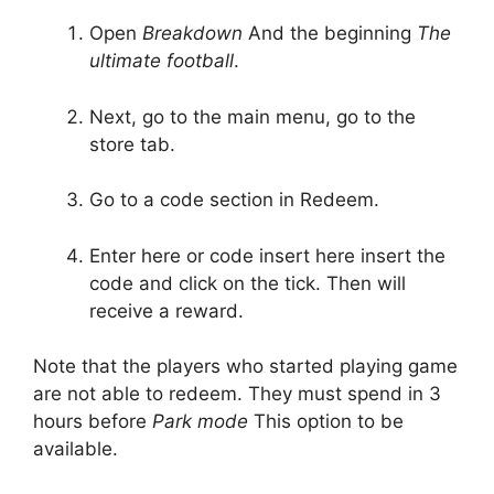
Open
Breakdown
And the beginning
The
ultimate football
.
Next, go to the main menu, go to the
store tab.
Go to a code section in Redeem.
Enter here or code insert here insert the
code and click on the tick. Then will
receive a reward.
Note that the players who started playing game
are not able to redeem. They must spend in 3
hours before
Park mode
This option to be
available.