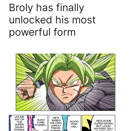
Broly has finally
unlocked his most
powerful form