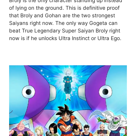
Broly is the only character standing up instead
of lying on the ground. This is definitive proof
that Broly and Gohan are the two strongest
Saiyans right now. The only way Gogeta can
beat True Legendary Super Saiyan Broly right
now is if he unlocks Ultra Instinct or Ultra Ego.