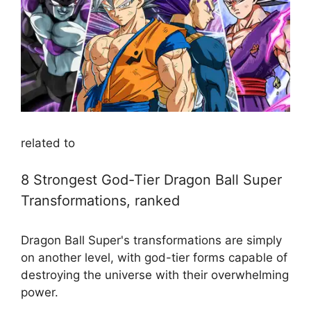
related to
8 Strongest God-Tier Dragon Ball Super
Transformations, ranked
Dragon Ball Super's transformations are simply
on another level, with god-tier forms capable of
destroying the universe with their overwhelming
power.