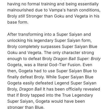
having no formal training and being essentially
malnourished due to Vampa's harsh conditions,
Broly
still
Stronger than Goku and Vegeta in his
base form.
After transforming into a Super Saiyan and
unlocking his legendary Super Saiyan form,
Broly completely surpasses Super Saiyan Blue
Goku and Vegeta. The only character strong
enough to defeat Broly
Dragon Ball Super: Broly
Gogeta, was a literal God-Tier Fusion. Even
then, Gogeta had to use Super Saiyan Blue to
finally defeat Broly. While Super Saiyan Blue
Gogeta easily defeated Legend Super Saiyan
Broly,
Dragon Ball
It has been officially revealed
that if Broly tapped into the True Legendary
Super Saiyan, Gogeta would have been
stronger than Blue.