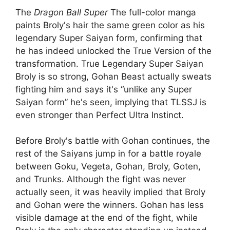
The
Dragon Ball Super
The full-color manga
paints Broly's hair the same green color as his
legendary Super Saiyan form, confirming that
he has indeed unlocked the True Version of the
transformation. True Legendary Super Saiyan
Broly is so strong, Gohan Beast actually sweats
fighting him and says it's “unlike any Super
Saiyan form” he's seen, implying that TLSSJ is
even stronger than Perfect Ultra Instinct.
Before Broly's battle with Gohan continues, the
rest of the Saiyans jump in for a battle royale
between Goku, Vegeta, Gohan, Broly, Goten,
and Trunks. Although the fight was never
actually seen, it was heavily implied that Broly
and Gohan were the winners. Gohan has less
visible damage at the end of the fight, while