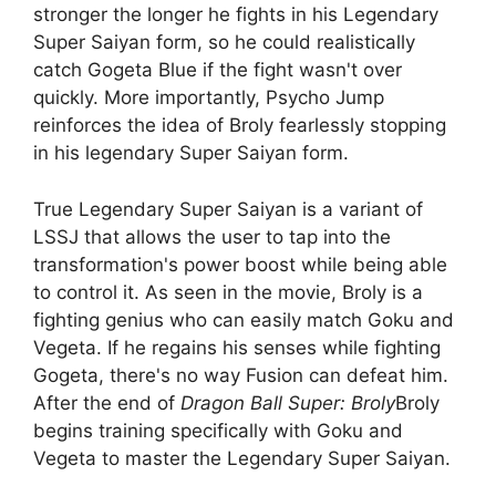
stronger the longer he fights in his Legendary
Super Saiyan form, so he could realistically
catch Gogeta Blue if the fight wasn't over
quickly. More importantly, Psycho Jump
reinforces the idea of ​​Broly fearlessly stopping
in his legendary Super Saiyan form.
True Legendary Super Saiyan is a variant of
LSSJ that allows the user to tap into the
transformation's power boost while being able
to control it. As seen in the movie, Broly is a
fighting genius who can easily match Goku and
Vegeta. If he regains his senses while fighting
Gogeta, there's no way Fusion can defeat him.
After the end of
Dragon Ball Super: Broly
Broly
begins training specifically with Goku and
Vegeta to master the Legendary Super Saiyan.