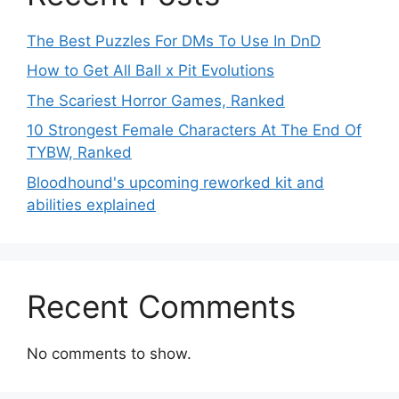
The Best Puzzles For DMs To Use In DnD
How to Get All Ball x Pit Evolutions
The Scariest Horror Games, Ranked
10 Strongest Female Characters At The End Of
TYBW, Ranked
Bloodhound's upcoming reworked kit and
abilities explained
Recent Comments
No comments to show.