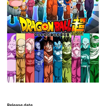
Release date