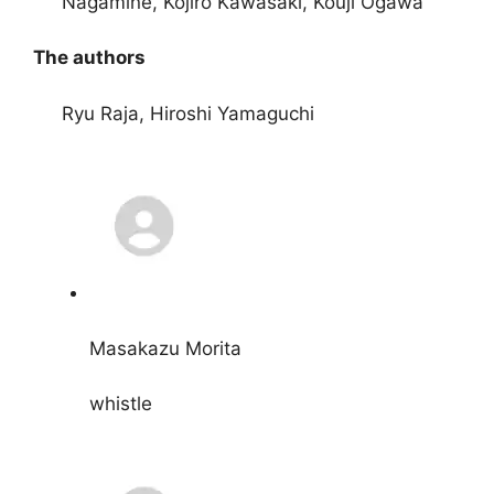
Nagamine, Kôjiro Kawasaki, Kouji Ogawa
The authors
Ryu Raja, Hiroshi Yamaguchi
Masakazu Morita
whistle