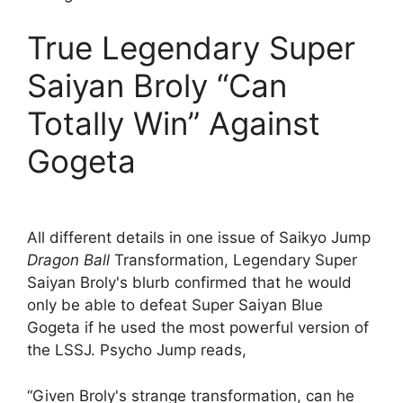
True Legendary Super
Saiyan Broly “Can
Totally Win” Against
Gogeta
All different details in one issue of Saikyo Jump
Dragon Ball
Transformation, Legendary Super
Saiyan Broly's blurb confirmed that he would
only be able to defeat Super Saiyan Blue
Gogeta if he used the most powerful version of
the LSSJ. Psycho Jump reads,
“Given Broly's strange transformation, can he