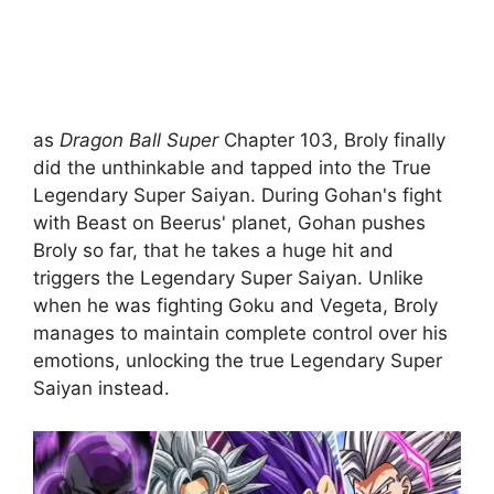
as
Dragon Ball Super
Chapter 103, Broly finally
did the unthinkable and tapped into the True
Legendary Super Saiyan. During Gohan's fight
with Beast on Beerus' planet, Gohan pushes
Broly so far, that he takes a huge hit and
triggers the Legendary Super Saiyan. Unlike
when he was fighting Goku and Vegeta, Broly
manages to maintain complete control over his
emotions, unlocking the true Legendary Super
Saiyan instead.