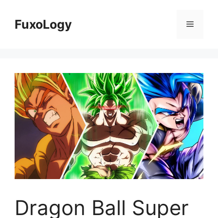
Skip
to
FuxoLogy
Menu
content
Dragon Ball Super