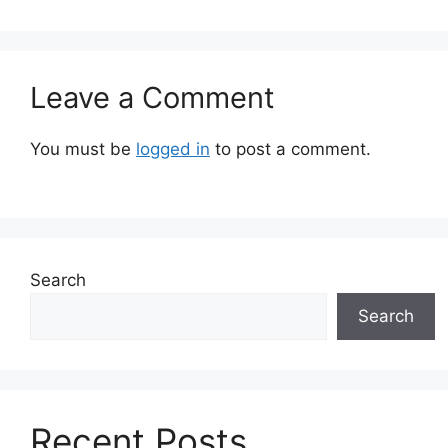
Leave a Comment
You must be
logged in
to post a comment.
Search
Search
Recent Posts