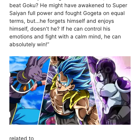
beat Goku? He might have awakened to Super
Saiyan full power and fought Gogeta on equal
terms, but…he forgets himself and enjoys
himself, doesn't he? If he can control his
emotions and fight with a calm mind, he can
absolutely win!”
related to