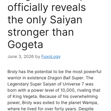
officially reveals
the only Saiyan
stronger than
Gogeta
June 3, 2026
by
FuxoLogy
Broly has the potential to be the most powerful
warrior in existence
Dragon Ball Super
. The
Legendary Super Saiyan of Universe 7 was
born with a power level of 10,000, rivaling that
of King Vegeta. Because of his overwhelming
power, Broly was exiled to the planet Wampa,
where he lived for over forty years. Despite