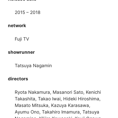
2015 – 2018
network
Fuji TV
showrunner
Tatsuya Nagamin
directors
Ryota Nakamura, Masanori Sato, Kenichi
Takashita, Takao Iwai, Hideki Hiroshima,
Masato Mitsuka, Kazuya Karasawa,
Ayumu Ono, Takahiro Imamura, Tatsuya