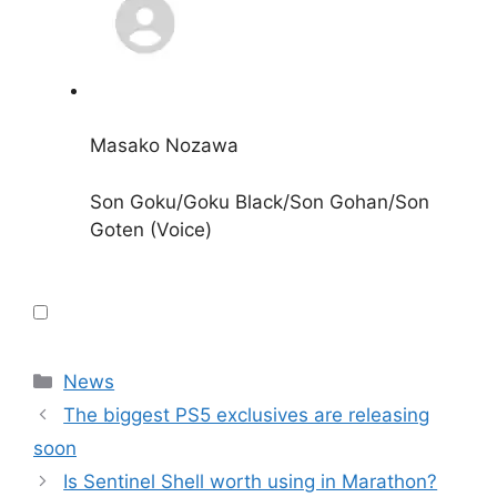
Masako Nozawa
Son Goku/Goku Black/Son Gohan/Son
Goten (Voice)
Categories
News
The biggest PS5 exclusives are releasing
soon
Is Sentinel Shell worth using in Marathon?