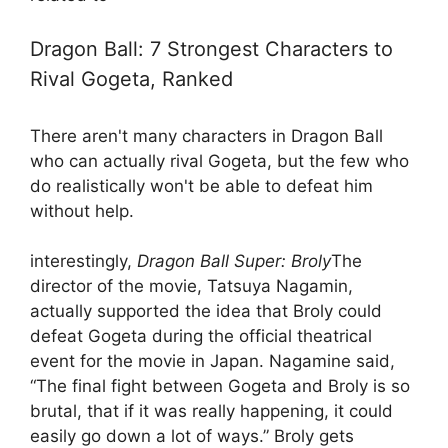
Dragon Ball: 7 Strongest Characters to
Rival Gogeta, Ranked
There aren't many characters in Dragon Ball
who can actually rival Gogeta, but the few who
do realistically won't be able to defeat him
without help.
interestingly,
Dragon Ball Super: Broly
The
director of the movie, Tatsuya Nagamin,
actually supported the idea that Broly could
defeat Gogeta during the official theatrical
event for the movie in Japan. Nagamine said,
“The final fight between Gogeta and Broly is so
brutal, that if it was really happening, it could
easily go down a lot of ways.” Broly gets