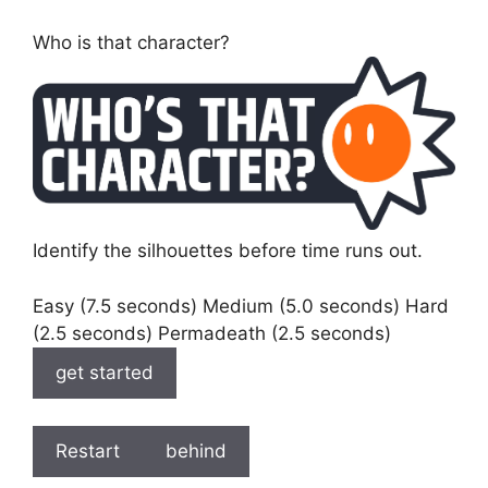
Who is that character?
Identify the silhouettes before time runs out.
Easy (7.5 seconds) Medium (5.0 seconds) Hard
(2.5 seconds) Permadeath (2.5 seconds)
get started
Restart
behind