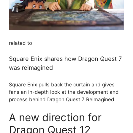
related to
Square Enix shares how Dragon Quest 7
was reimagined
Square Enix pulls back the curtain and gives
fans an in-depth look at the development and
process behind Dragon Quest 7 Reimagined.
A new direction for
Dragon Quest 12