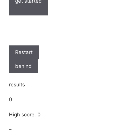
get started
Restart
behind
results
0
High score: 0
–