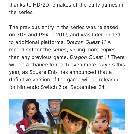
thanks to HD-2D remakes of the early games in
the series.
The previous entry in the series was released
on 3DS and PS4 in 2017, and was later ported
to additional platforms.
Dragon Quest 11
A
record set for the series, selling more copies
than any previous game.
Dragon Quest 11
There
will be a chance to reach even more players this
year, as Square Enix has announced that a
definitive version of the game will be released
for Nintendo Switch 2 on September 24.