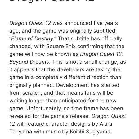
Dragon Quest 12
was announced five years
ago, and the game was originally subtitled
“
Flame of Destiny
.” That subtitle has officially
changed, with Square Enix confirming that the
game will now be known as
Dragon Quest 12:
Beyond Dreams
. This is not a small change, as
it appears that the developers are taking the
game in a completely different direction than
originally planned. Development has started
from scratch, and that means fans will be
waiting longer than anticipated for the new
game. Unfortunately, no time frame has been
revealed for the game's release.
Dragon Quest
12
will feature character designs by Akira
Toriyama with music by Koichi Sugiyama.