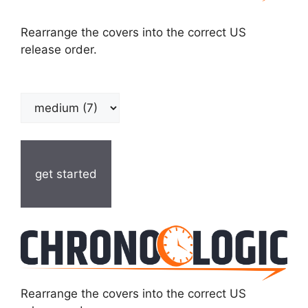
Rearrange the covers into the correct US
release order.
get started
Rearrange the covers into the correct US