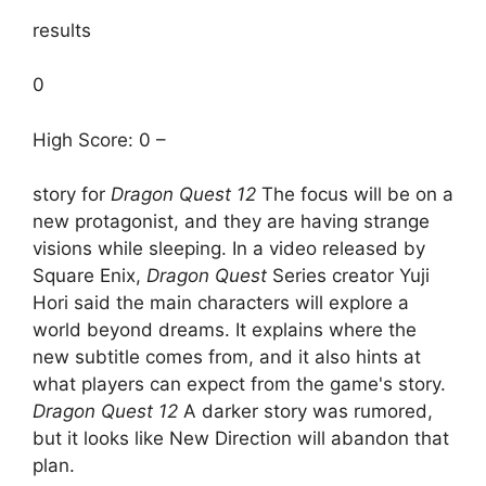
results
0
High Score: 0 –
story for
Dragon Quest 12
The focus will be on a
new protagonist, and they are having strange
visions while sleeping. In a video released by
Square Enix,
Dragon Quest
Series creator Yuji
Hori said the main characters will explore a
world beyond dreams. It explains where the
new subtitle comes from, and it also hints at
what players can expect from the game's story.
Dragon Quest 12
A darker story was rumored,
but it looks like New Direction will abandon that
plan.