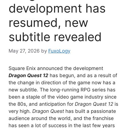
development has
resumed, new
subtitle revealed
May 27, 2026
by
FuxoLogy
Square Enix announced the development
Dragon Quest 12
has begun, and as a result of
the change in direction of the game now has a
new subtitle. The long-running RPG series has
been a staple of the video game industry since
the 80s, and anticipation for
Dragon Quest 12
is
very high.
Dragon Quest
has built a passionate
audience around the world, and the franchise
has seen a lot of success in the last few years