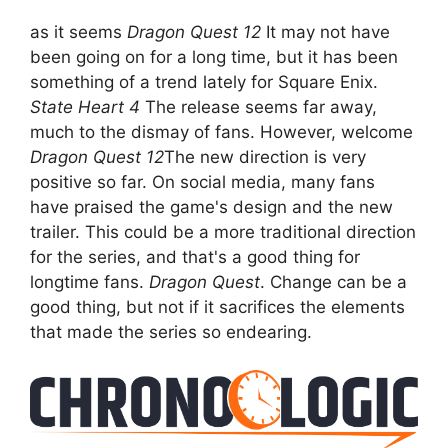
as it seems
Dragon Quest 12
It may not have
been going on for a long time, but it has been
something of a trend lately for Square Enix.
State Heart 4
The release seems far away,
much to the dismay of fans. However, welcome
Dragon Quest 12
The new direction is very
positive so far. On social media, many fans
have praised the game's design and the new
trailer. This could be a more traditional direction
for the series, and that's a good thing for
longtime fans.
Dragon Quest
. Change can be a
good thing, but not if it sacrifices the elements
that made the series so endearing.