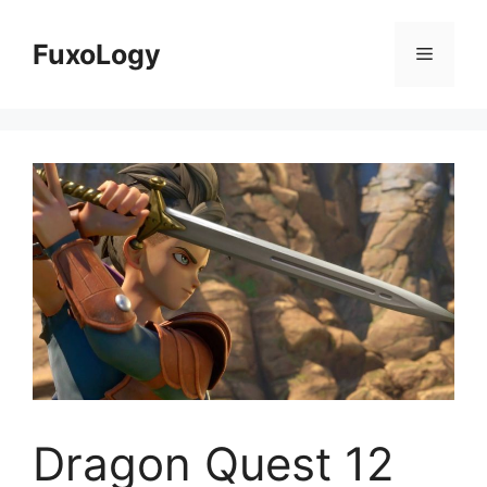
Skip
to
FuxoLogy
Menu
content
Dragon Quest 12