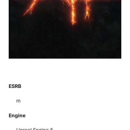
ESRB
m
Engine