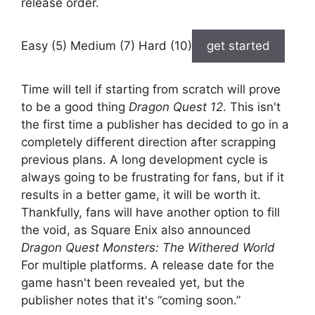
release order.
Easy (5) Medium (7) Hard (10)
get started
Time will tell if starting from scratch will prove
to be a good thing
Dragon Quest 12
. This isn't
the first time a publisher has decided to go in a
completely different direction after scrapping
previous plans. A long development cycle is
always going to be frustrating for fans, but if it
results in a better game, it will be worth it.
Thankfully, fans will have another option to fill
the void, as Square Enix also announced
Dragon Quest Monsters: The Withered World
For multiple platforms. A release date for the
game hasn't been revealed yet, but the
publisher notes that it's “coming soon.”