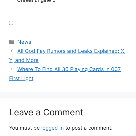
Unreal Engine 5
Categories
News
All God Fay Rumors and Leaks Explained: X,
Y, and More
Where To Find All 36 Playing Cards In 007
First Light
Leave a Comment
You must be
logged in
to post a comment.