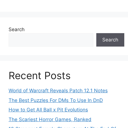
Search
Search
Recent Posts
World of Warcraft Reveals Patch 12.1 Notes
The Best Puzzles For DMs To Use In DnD
How to Get All Ball x Pit Evolutions
The Scariest Horror Games, Ranked