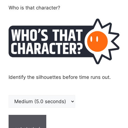
Who is that character?
Identify the silhouettes before time runs out.