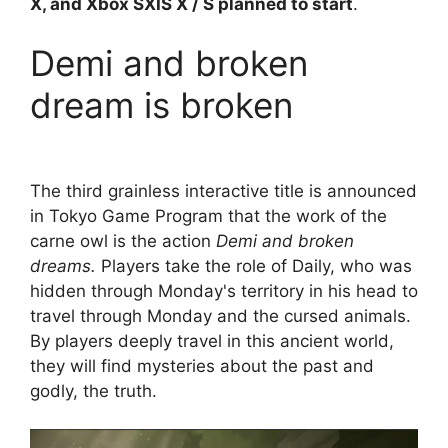
X, and Xbox SXIS X / S planned to start
.
Demi and broken
dream is broken
The third grainless interactive title is announced
in Tokyo Game Program that the work of the
carne owl is the action
Demi and broken
dreams.
Players take the role of Daily, who was
hidden through Monday's territory in his head to
travel through Monday and the cursed animals.
By players deeply travel in this ancient world,
they will find mysteries about the past and
godly, the truth.