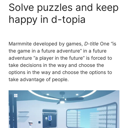
Solve puzzles and keep
happy in d-topia
Marmmite developed by games,
D-title
One “is
the game in a future adventure” in a future
adventure “a player in the future” is forced to
take decisions in the way and choose the
options in the way and choose the options to
take advantage of people.