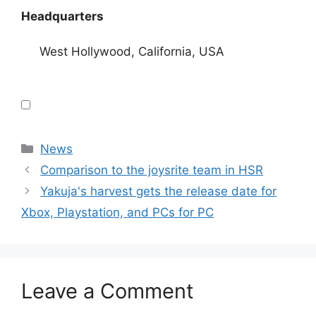
Headquarters
West Hollywood, California, USA
Categories
News
Comparison to the joysrite team in HSR
Yakuja's harvest gets the release date for
Xbox, Playstation, and PCs for PC
Leave a Comment