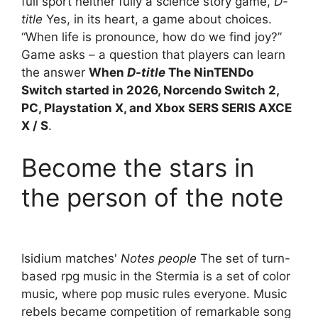
full sport neither fully a science story game,
D-
title
Yes, in its heart, a game about choices.
“When life is pronounce, how do we find joy?”
Game asks – a question that players can learn
the answer
When
D-title
The NinTENDo
Switch started in 2026, Norcendo Switch 2,
PC, Playstation X, and Xbox SERS SERIS AXCE
X / S
.
Become the stars in
the person of the note
Isidium matches'
Notes people
The set of turn-
based rpg music in the Stermia is a set of color
music, where pop music rules everyone. Music
rebels became competition of remarkable song