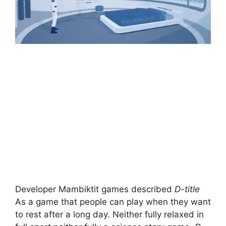
Developer Mambiktit games described
D-title
As a game that people can play when they want
to rest after a long day. Neither fully relaxed in