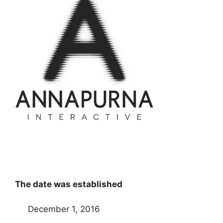
The date was established
December 1, 2016