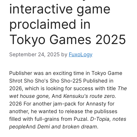
interactive game
proclaimed in
Tokyo Games 2025
September 24, 2025
by
FuxoLogy
Publisher was an exciting time in Tokyo Game
Shrot Sho Sho's Sho Sho-225 Published in
2026, which is looking for success with title
The
wet house gone,
And
Kensuku's route zero.
2026 For another jam-pack for Annasty for
another, he wanted to release the publisses
filled with full-grains from Puzal.
D-Topia, notes
people
And
Demi and broken dream
.