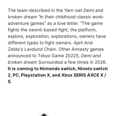
The team described in the Yarn owl
Demi and
broken dream
“In their childhood classic work-
adventure games” as a love letter. “The game
fights the sword-based fight, the platform,
explore, exploration, explorations, owners have
different types to fight owners.
April
And
Zelda's Lavdund
Chain. Other Annasty games
announced to Tokyo Game 20225,
Demi and
broken dream
Surrounded a few times in 2026.
It is coming to Nintendo switch, Nineto switch
2, PC, Playstation X, and Xbox SERIS AXCE X /
S
.