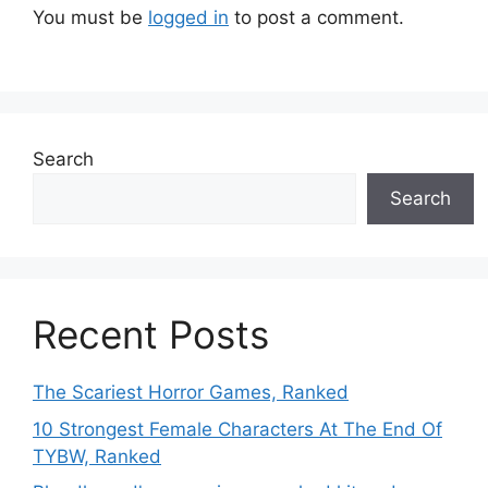
You must be
logged in
to post a comment.
Search
Search
Recent Posts
The Scariest Horror Games, Ranked
10 Strongest Female Characters At The End Of
TYBW, Ranked