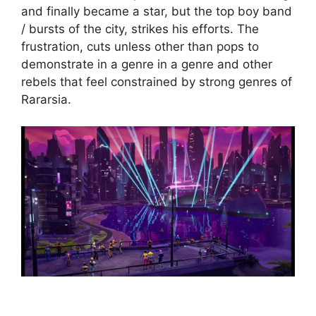
and finally became a star, but the top boy band
/ bursts of the city, strikes his efforts. The
frustration, cuts unless other than pops to
demonstrate in a genre in a genre and other
rebels that feel constrained by strong genres of
Rararsia.