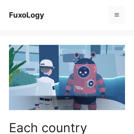
Skip
to
FuxoLogy
Menu
content
Each country