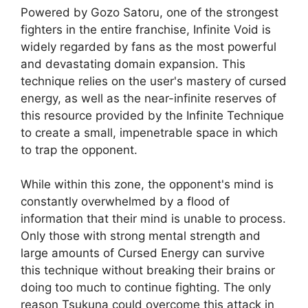
Powered by Gozo Satoru, one of the strongest
fighters in the entire franchise, Infinite Void is
widely regarded by fans as the most powerful
and devastating domain expansion. This
technique relies on the user's mastery of cursed
energy, as well as the near-infinite reserves of
this resource provided by the Infinite Technique
to create a small, impenetrable space in which
to trap the opponent.
While within this zone, the opponent's mind is
constantly overwhelmed by a flood of
information that their mind is unable to process.
Only those with strong mental strength and
large amounts of Cursed Energy can survive
this technique without breaking their brains or
doing too much to continue fighting. The only
reason Tsukuna could overcome this attack in