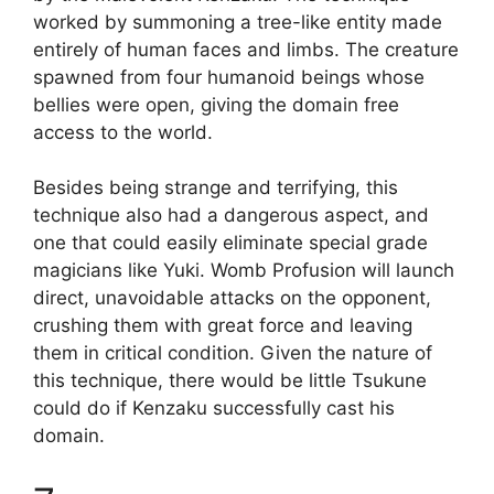
worked by summoning a tree-like entity made
entirely of human faces and limbs. The creature
spawned from four humanoid beings whose
bellies were open, giving the domain free
access to the world.
Besides being strange and terrifying, this
technique also had a dangerous aspect, and
one that could easily eliminate special grade
magicians like Yuki. Womb Profusion will launch
direct, unavoidable attacks on the opponent,
crushing them with great force and leaving
them in critical condition. Given the nature of
this technique, there would be little Tsukune
could do if Kenzaku successfully cast his
domain.