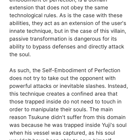
extension that does not obey the same
technological rules. As is the case with these
abilities, they act as an extension of the user's
innate technique, but in the case of this villain,
passive transformation is dangerous for its
ability to bypass defenses and directly attack
the soul.
As such, the Self-Embodiment of Perfection
does not try to take out the opponent with
powerful attacks or inevitable slashes. Instead,
this technique creates a confined area that
those trapped inside do not need to touch in
order to manipulate their souls. The main
reason Tsukune didn't suffer from this domain
was because he was trapped inside Yuji's soul
when his vessel was captured, as his soul