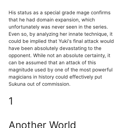
His status as a special grade mage confirms
that he had domain expansion, which
unfortunately was never seen in the series.
Even so, by analyzing her innate technique, it
could be implied that Yuki's final attack would
have been absolutely devastating to the
opponent. While not an absolute certainty, it
can be assumed that an attack of this
magnitude used by one of the most powerful
magicians in history could effectively put
Sukuna out of commission.
1
Another World