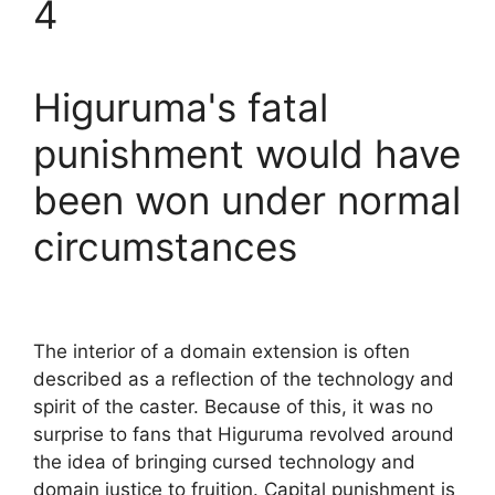
4
Higuruma's fatal
punishment would have
been won under normal
circumstances
The interior of a domain extension is often
described as a reflection of the technology and
spirit of the caster. Because of this, it was no
surprise to fans that Higuruma revolved around
the idea of ​​bringing cursed technology and
domain justice to fruition. Capital punishment is