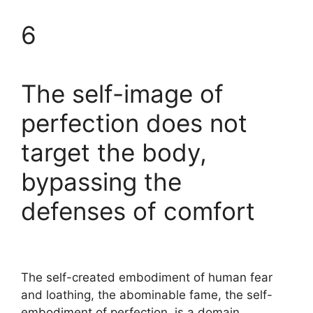
6
The self-image of
perfection does not
target the body,
bypassing the
defenses of comfort
The self-created embodiment of human fear
and loathing, the abominable fame, the self-
embodiment of perfection, is a domain