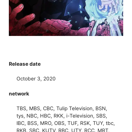
Release date
October 3, 2020
network
TBS, MBS, CBC, Tulip Television, BSN,
tys, NBC, HBC, RKK, i-Television, SBS,
IBC, BSS, MRO, OBS, TUF, RSK, TUY, tbc,
RKB, SBC, KUTV, RBC, UTY, RCC, MRT,