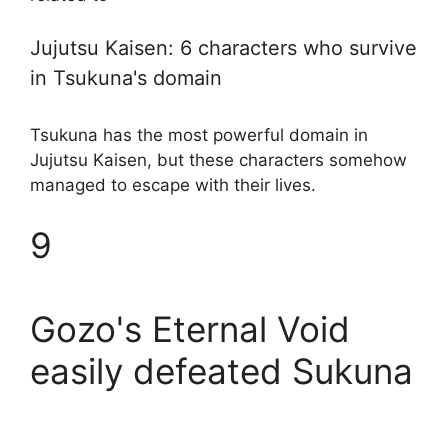
Jujutsu Kaisen: 6 characters who survive
in Tsukuna's domain
Tsukuna has the most powerful domain in
Jujutsu Kaisen, but these characters somehow
managed to escape with their lives.
9
Gozo's Eternal Void
easily defeated Sukuna