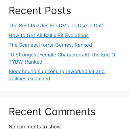
Recent Posts
The Best Puzzles For DMs To Use In DnD
How to Get All Ball x Pit Evolutions
The Scariest Horror Games, Ranked
10 Strongest Female Characters At The End Of
TYBW, Ranked
Bloodhound's upcoming reworked kit and
abilities explained
Recent Comments
No comments to show.