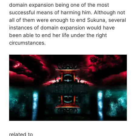
domain expansion being one of the most
successful means of harming him. Although not
all of them were enough to end Sukuna, several
instances of domain expansion would have
been able to end her life under the right
circumstances.
related to