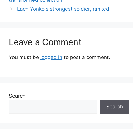
Each Yonko's strongest soldier, ranked
Leave a Comment
You must be
logged in
to post a comment.
Search
Search