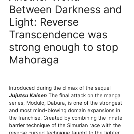
Between Darkness and
Light: Reverse
Transcendence was
strong enough to stop
Mahoraga
Introduced during the climax of the sequel
Jujutsu Kaisen
The final attack on the manga
series, Modulo, Dabura, is one of the strongest
and most mind-blowing domain expansions in
the franchise. Created by combining the innate
barrier technique of the Simurian race with the
reverse cursed technique taught to the fighter,