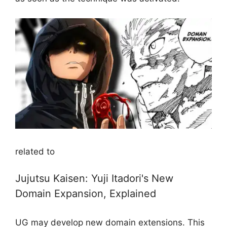
related to
Jujutsu Kaisen: Yuji Itadori's New
Domain Expansion, Explained
UG may develop new domain extensions. This