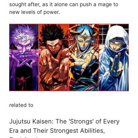
sought after, as it alone can push a mage to
new levels of power.
related to
Jujutsu Kaisen: The 'Strongs' of Every
Era and Their Strongest Abilities,