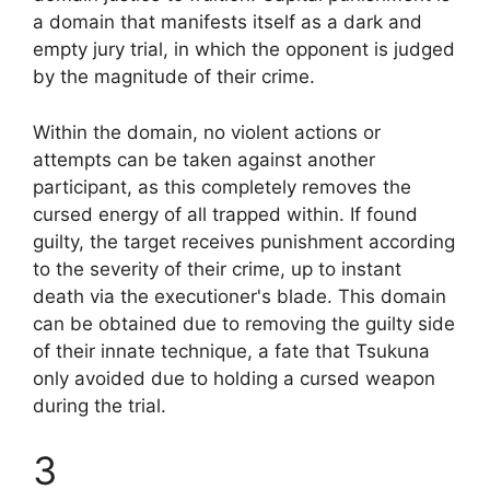
a domain that manifests itself as a dark and
empty jury trial, in which the opponent is judged
by the magnitude of their crime.
Within the domain, no violent actions or
attempts can be taken against another
participant, as this completely removes the
cursed energy of all trapped within. If found
guilty, the target receives punishment according
to the severity of their crime, up to instant
death via the executioner's blade. This domain
can be obtained due to removing the guilty side
of their innate technique, a fate that Tsukuna
only avoided due to holding a cursed weapon
during the trial.
3