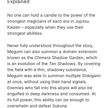
Explained
No one can hold a candle to the power of the
strongest magicians of each era in Jujutsu
Kaisen – especially when they use their
strongest abilities.
Never fully understood throughout the story,
Megumi can also summon a domain extension
known as the Chimera Shadow Garden, which
is an evolution of the Ten Shadows. By covering
the field with a thin, shadowy substance,
Megumi was able to summon multiple Shikigami
at once, without using their hand signals.
Enemies who fall into this abyss will also be
engulfed in deep darkness and consumed. At
its full power, this ability can be enough to
overwhelm and defeat Sukuna.