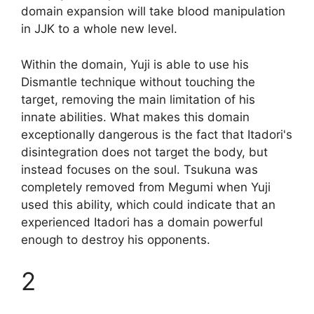
domain expansion will take blood manipulation
in JJK to a whole new level.
Within the domain, Yuji is able to use his
Dismantle technique without touching the
target, removing the main limitation of his
innate abilities. What makes this domain
exceptionally dangerous is the fact that Itadori's
disintegration does not target the body, but
instead focuses on the soul. Tsukuna was
completely removed from Megumi when Yuji
used this ability, which could indicate that an
experienced Itadori has a domain powerful
enough to destroy his opponents.
2