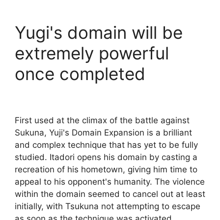
Yugi's domain will be
extremely powerful
once completed
First used at the climax of the battle against
Sukuna, Yuji's Domain Expansion is a brilliant
and complex technique that has yet to be fully
studied. Itadori opens his domain by casting a
recreation of his hometown, giving him time to
appeal to his opponent's humanity. The violence
within the domain seemed to cancel out at least
initially, with Tsukuna not attempting to escape
as soon as the technique was activated.