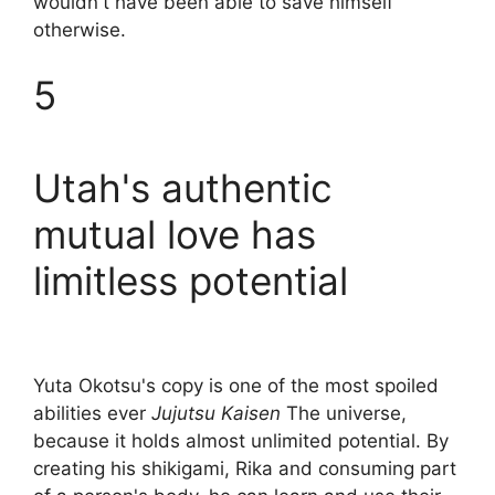
wouldn't have been able to save himself
otherwise.
5
Utah's authentic
mutual love has
limitless potential
Yuta Okotsu's copy is one of the most spoiled
abilities ever
Jujutsu Kaisen
The universe,
because it holds almost unlimited potential. By
creating his shikigami, Rika and consuming part