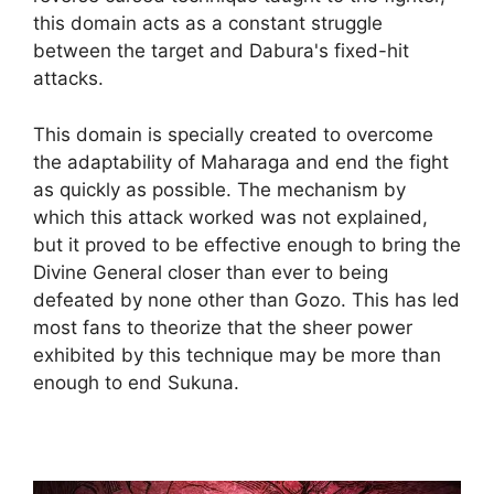
this domain acts as a constant struggle
between the target and Dabura's fixed-hit
attacks.
This domain is specially created to overcome
the adaptability of Maharaga and end the fight
as quickly as possible. The mechanism by
which this attack worked was not explained,
but it proved to be effective enough to bring the
Divine General closer than ever to being
defeated by none other than Gozo. This has led
most fans to theorize that the sheer power
exhibited by this technique may be more than
enough to end Sukuna.