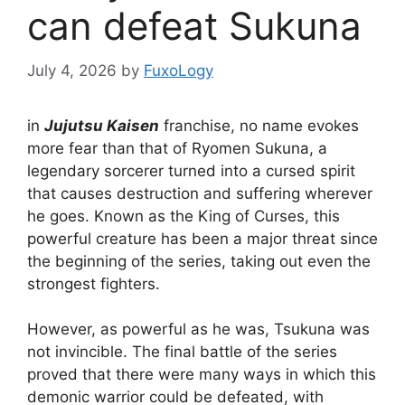
can defeat Sukuna
July 4, 2026
by
FuxoLogy
in
Jujutsu Kaisen
franchise, no name evokes
more fear than that of Ryomen Sukuna, a
legendary sorcerer turned into a cursed spirit
that causes destruction and suffering wherever
he goes. Known as the King of Curses, this
powerful creature has been a major threat since
the beginning of the series, taking out even the
strongest fighters.
However, as powerful as he was, Tsukuna was
not invincible. The final battle of the series
proved that there were many ways in which this
demonic warrior could be defeated, with