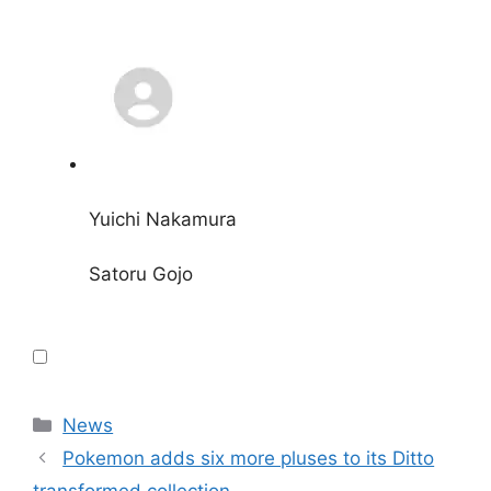
Yuichi Nakamura
Satoru Gojo
Categories
News
Pokemon adds six more pluses to its Ditto
transformed collection