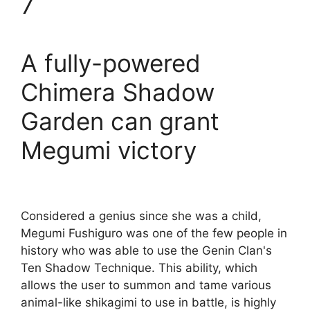
7
A fully-powered
Chimera Shadow
Garden can grant
Megumi victory
Considered a genius since she was a child,
Megumi Fushiguro was one of the few people in
history who was able to use the Genin Clan's
Ten Shadow Technique. This ability, which
allows the user to summon and tame various
animal-like shikagimi to use in battle, is highly