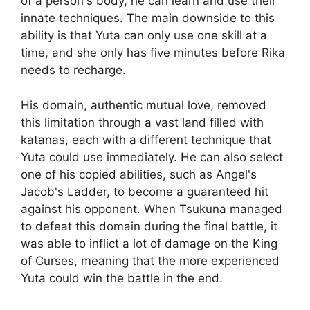
of a person's body, he can learn and use their
innate techniques. The main downside to this
ability is that Yuta can only use one skill at a
time, and she only has five minutes before Rika
needs to recharge.
His domain, authentic mutual love, removed
this limitation through a vast land filled with
katanas, each with a different technique that
Yuta could use immediately. He can also select
one of his copied abilities, such as Angel's
Jacob's Ladder, to become a guaranteed hit
against his opponent. When Tsukuna managed
to defeat this domain during the final battle, it
was able to inflict a lot of damage on the King
of Curses, meaning that the more experienced
Yuta could win the battle in the end.