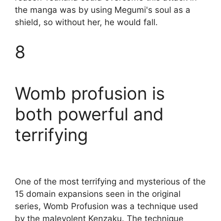
the manga was by using Megumi's soul as a
shield, so without her, he would fall.
8
Womb profusion is
both powerful and
terrifying
One of the most terrifying and mysterious of the
15 domain expansions seen in the original
series, Womb Profusion was a technique used
by the malevolent Kenzaku. The technique