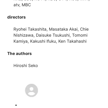
atv, MBC
directors
Ryohei Takashita, Masataka Akai, Chie
Nishizawa, Daisuke Tsukushi, Tomomi
Kamiya, Kakushi Ifuku, Ken Takahashi
The authors
Hiroshi Seko