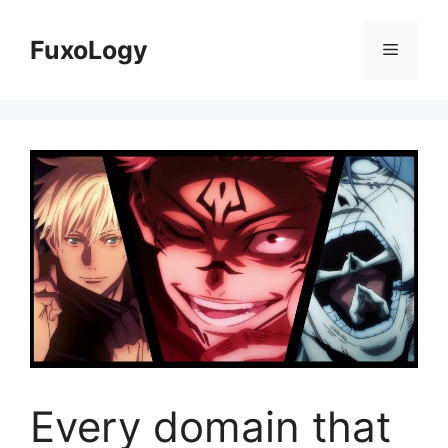
Skip
to
FuxoLogy
Menu
content
Every domain that