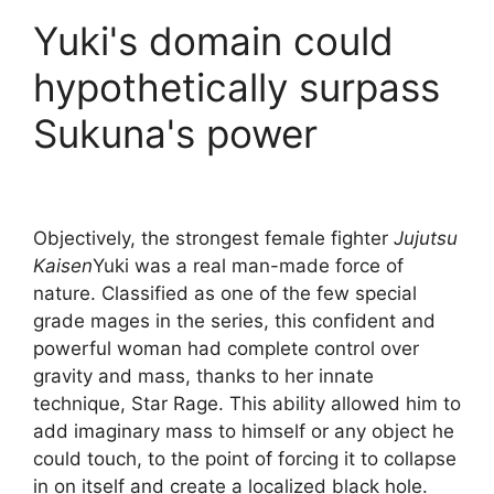
Yuki's domain could
hypothetically surpass
Sukuna's power
Objectively, the strongest female fighter
Jujutsu
Kaisen
Yuki was a real man-made force of
nature. Classified as one of the few special
grade mages in the series, this confident and
powerful woman had complete control over
gravity and mass, thanks to her innate
technique, Star Rage. This ability allowed him to
add imaginary mass to himself or any object he
could touch, to the point of forcing it to collapse
in on itself and create a localized black hole.