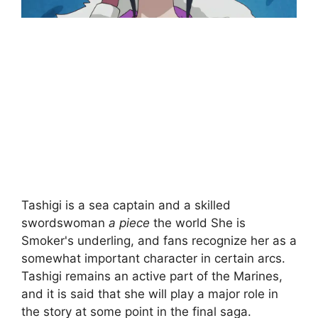
Tashigi is a sea captain and a skilled
swordswoman
a piece
the world She is
Smoker's underling, and fans recognize her as a
somewhat important character in certain arcs.
Tashigi remains an active part of the Marines,
and it is said that she will play a major role in
the story at some point in the final saga.