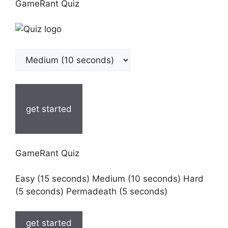
GameRant Quiz
get started
GameRant Quiz
Easy (15 seconds) Medium (10 seconds) Hard
(5 seconds) Permadeath (5 seconds)
get started