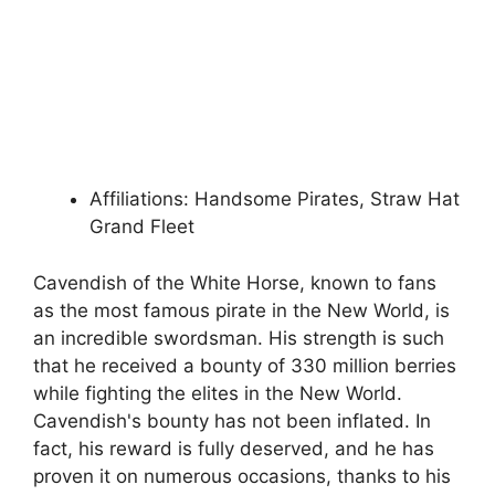
Affiliations: Handsome Pirates, Straw Hat
Grand Fleet
Cavendish of the White Horse, known to fans
as the most famous pirate in the New World, is
an incredible swordsman. His strength is such
that he received a bounty of 330 million berries
while fighting the elites in the New World.
Cavendish's bounty has not been inflated. In
fact, his reward is fully deserved, and he has
proven it on numerous occasions, thanks to his