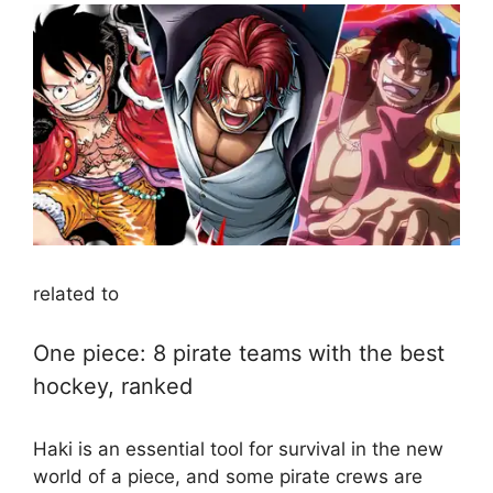
related to
One piece: 8 pirate teams with the best
hockey, ranked
Haki is an essential tool for survival in the new
world of a piece, and some pirate crews are