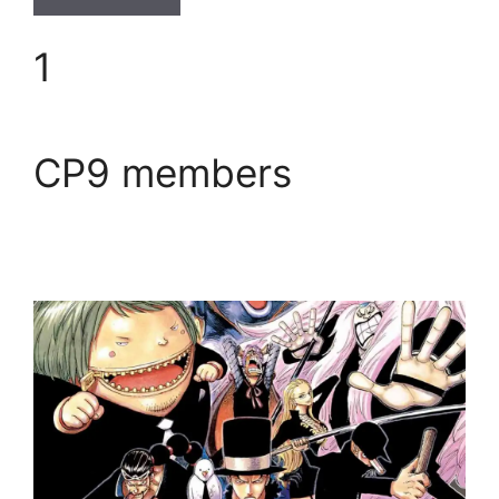
1
CP9 members