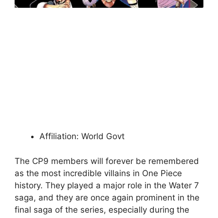
Affiliation: World Govt
The CP9 members will forever be remembered
as the most incredible villains in One Piece
history. They played a major role in the Water 7
saga, and they are once again prominent in the
final saga of the series, especially during the