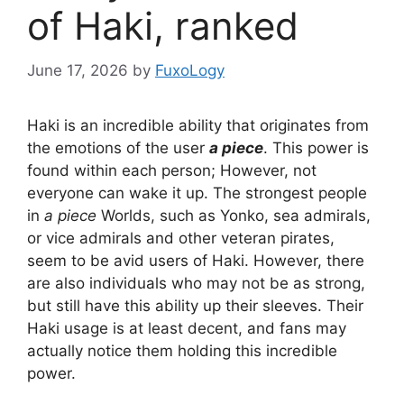
of Haki, ranked
June 17, 2026
by
FuxoLogy
Haki is an incredible ability that originates from
the emotions of the user
a piece
. This power is
found within each person; However, not
everyone can wake it up. The strongest people
in
a piece
Worlds, such as Yonko, sea admirals,
or vice admirals and other veteran pirates,
seem to be avid users of Haki. However, there
are also individuals who may not be as strong,
but still have this ability up their sleeves. Their
Haki usage is at least decent, and fans may
actually notice them holding this incredible
power.