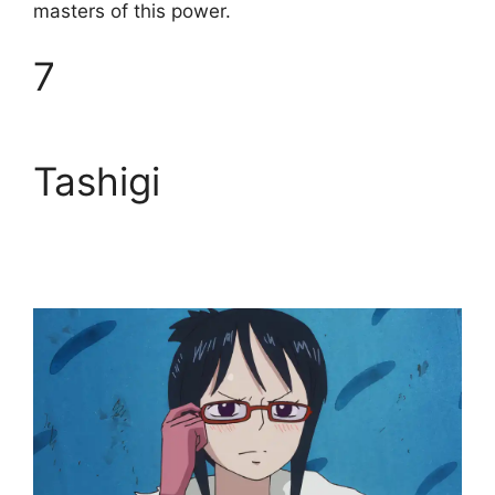
masters of this power.
7
Tashigi