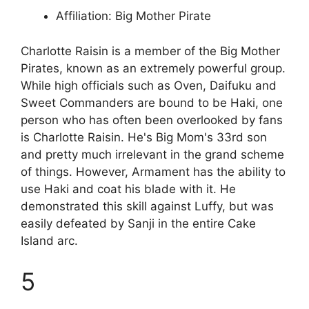
Affiliation: Big Mother Pirate
Charlotte Raisin is a member of the Big Mother
Pirates, known as an extremely powerful group.
While high officials such as Oven, Daifuku and
Sweet Commanders are bound to be Haki, one
person who has often been overlooked by fans
is Charlotte Raisin. He's Big Mom's 33rd son
and pretty much irrelevant in the grand scheme
of things. However, Armament has the ability to
use Haki and coat his blade with it. He
demonstrated this skill against Luffy, but was
easily defeated by Sanji in the entire Cake
Island arc.
5