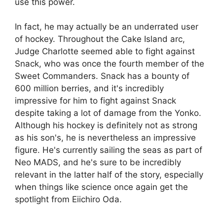
use this power.
In fact, he may actually be an underrated user
of hockey. Throughout the Cake Island arc,
Judge Charlotte seemed able to fight against
Snack, who was once the fourth member of the
Sweet Commanders. Snack has a bounty of
600 million berries, and it's incredibly
impressive for him to fight against Snack
despite taking a lot of damage from the Yonko.
Although his hockey is definitely not as strong
as his son's, he is nevertheless an impressive
figure. He's currently sailing the seas as part of
Neo MADS, and he's sure to be incredibly
relevant in the latter half of the story, especially
when things like science once again get the
spotlight from Eiichiro Oda.