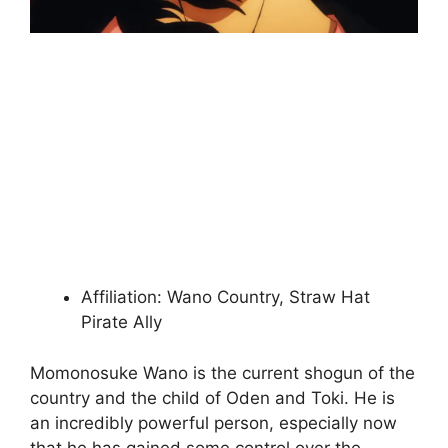
Affiliation: Wano Country, Straw Hat
Pirate Ally
Momonosuke Wano is the current shogun of the
country and the child of Oden and Toki. He is
an incredibly powerful person, especially now
that he has gained some control over the