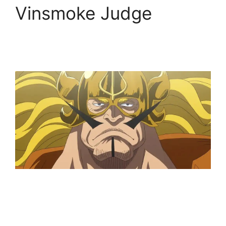
Vinsmoke Judge