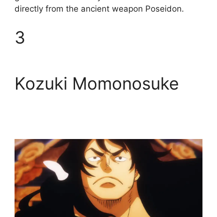
directly from the ancient weapon Poseidon.
3
Kozuki Momonosuke