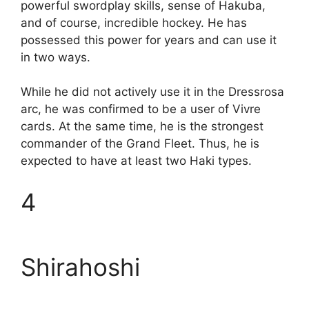
powerful swordplay skills, sense of Hakuba,
and of course, incredible hockey. He has
possessed this power for years and can use it
in two ways.
While he did not actively use it in the Dressrosa
arc, he was confirmed to be a user of Vivre
cards. At the same time, he is the strongest
commander of the Grand Fleet. Thus, he is
expected to have at least two Haki types.
4
Shirahoshi