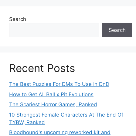
Search
Search
Recent Posts
The Best Puzzles For DMs To Use In DnD
How to Get All Ball x Pit Evolutions
The Scariest Horror Games, Ranked
10 Strongest Female Characters At The End Of
TYBW, Ranked
Bloodhound's upcoming reworked kit and