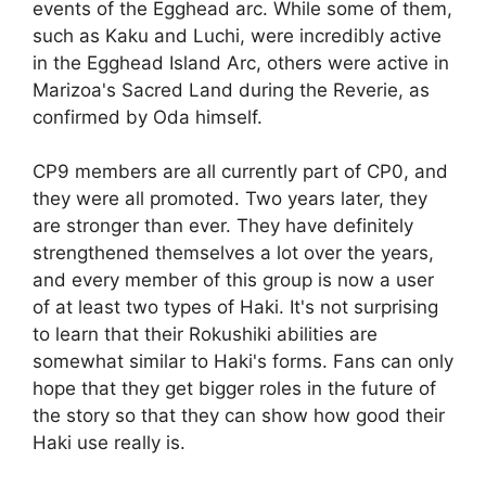
events of the Egghead arc. While some of them,
such as Kaku and Luchi, were incredibly active
in the Egghead Island Arc, others were active in
Marizoa's Sacred Land during the Reverie, as
confirmed by Oda himself.
CP9 members are all currently part of CP0, and
they were all promoted. Two years later, they
are stronger than ever. They have definitely
strengthened themselves a lot over the years,
and every member of this group is now a user
of at least two types of Haki. It's not surprising
to learn that their Rokushiki abilities are
somewhat similar to Haki's forms. Fans can only
hope that they get bigger roles in the future of
the story so that they can show how good their
Haki use really is.