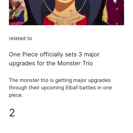
related to
One Piece officially sets 3 major
upgrades for the Monster Trio
The monster trio is getting major upgrades
through their upcoming Elbaf battles in one
piece.
2