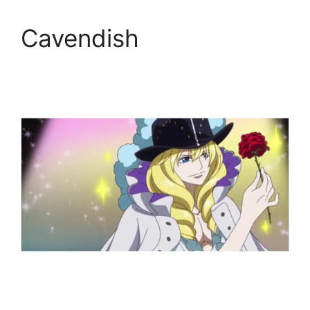
Cavendish