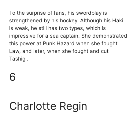
To the surprise of fans, his swordplay is
strengthened by his hockey. Although his Haki
is weak, he still has two types, which is
impressive for a sea captain. She demonstrated
this power at Punk Hazard when she fought
Law, and later, when she fought and cut
Tashigi.
6
Charlotte Regin