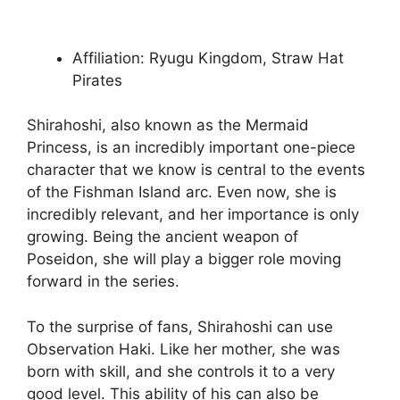
Affiliation: Ryugu Kingdom, Straw Hat
Pirates
Shirahoshi, also known as the Mermaid
Princess, is an incredibly important one-piece
character that we know is central to the events
of the Fishman Island arc. Even now, she is
incredibly relevant, and her importance is only
growing. Being the ancient weapon of
Poseidon, she will play a bigger role moving
forward in the series.
To the surprise of fans, Shirahoshi can use
Observation Haki. Like her mother, she was
born with skill, and she controls it to a very
good level. This ability of his can also be