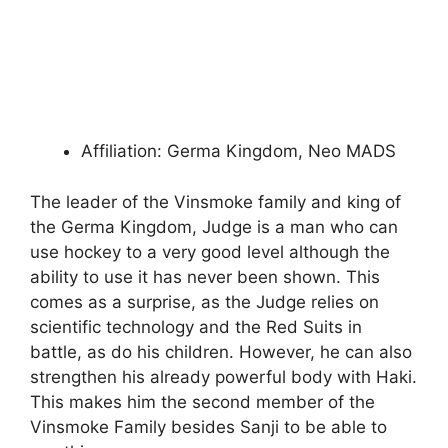
Affiliation: Germa Kingdom, Neo MADS
The leader of the Vinsmoke family and king of
the Germa Kingdom, Judge is a man who can
use hockey to a very good level although the
ability to use it has never been shown. This
comes as a surprise, as the Judge relies on
scientific technology and the Red Suits in
battle, as do his children. However, he can also
strengthen his already powerful body with Haki.
This makes him the second member of the
Vinsmoke Family besides Sanji to be able to