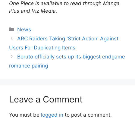
One Piece is available to read through Manga
Plus and Viz Media.
Categories
News
ARC Raiders Taking 'Strict Action' Against
Users For Duplicating Items
Boruto officially sets up its biggest endgame
romance pairing
Leave a Comment
You must be
logged in
to post a comment.