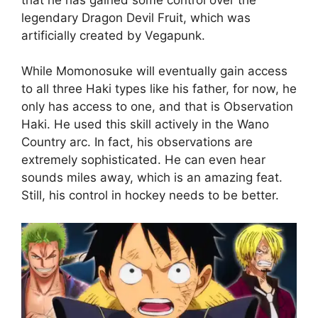
legendary Dragon Devil Fruit, which was
artificially created by Vegapunk.
While Momonosuke will eventually gain access
to all three Haki types like his father, for now, he
only has access to one, and that is Observation
Haki. He used this skill actively in the Wano
Country arc. In fact, his observations are
extremely sophisticated. He can even hear
sounds miles away, which is an amazing feat.
Still, his control in hockey needs to be better.