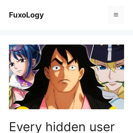
Skip
to
FuxoLogy
Menu
content
Every hidden user