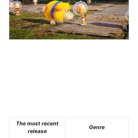
The most recent
Genre
release