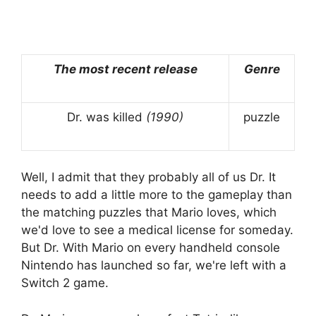
The most recent release
Genre
Dr. was killed
(1990)
puzzle
Well, I admit that they probably all of us Dr. It
needs to add a little more to the gameplay than
the matching puzzles that Mario loves, which
we'd love to see a medical license for someday.
But Dr. With Mario on every handheld console
Nintendo has launched so far, we're left with a
Switch 2 game.