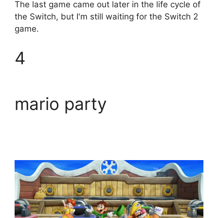
The last game came out later in the life cycle of
the Switch, but I'm still waiting for the Switch 2
game.
4
mario party