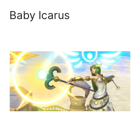
Baby Icarus