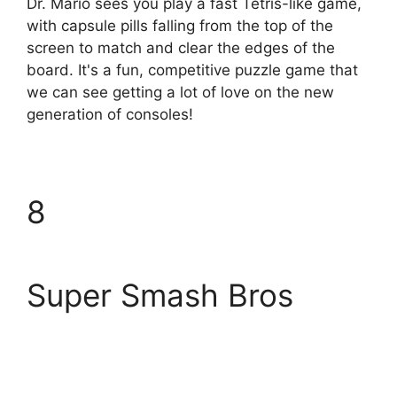
Dr. Mario sees you play a fast Tetris-like game,
with capsule pills falling from the top of the
screen to match and clear the edges of the
board. It's a fun, competitive puzzle game that
we can see getting a lot of love on the new
generation of consoles!
8
Super Smash Bros