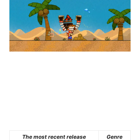
The most recent release
Genre