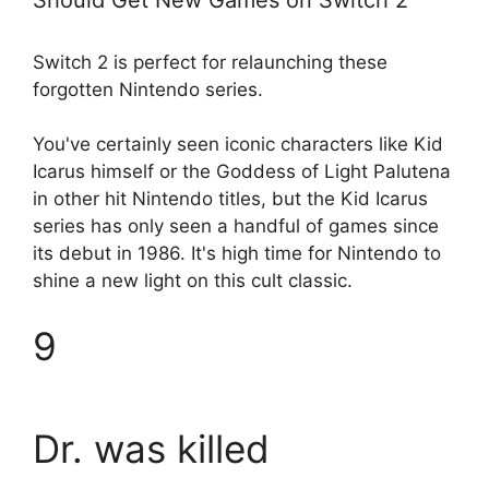
Switch 2 is perfect for relaunching these
forgotten Nintendo series.
You've certainly seen iconic characters like Kid
Icarus himself or the Goddess of Light Palutena
in other hit Nintendo titles, but the Kid Icarus
series has only seen a handful of games since
its debut in 1986. It's high time for Nintendo to
shine a new light on this cult classic.
9
Dr. was killed