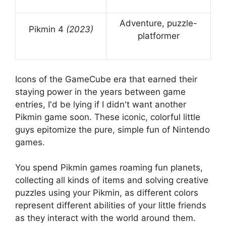
Adventure, puzzle-
Pikmin 4
(2023)
platformer
Icons of the GameCube era that earned their
staying power in the years between game
entries, I'd be lying if I didn't want another
Pikmin game soon. These iconic, colorful little
guys epitomize the pure, simple fun of Nintendo
games.
You spend Pikmin games roaming fun planets,
collecting all kinds of items and solving creative
puzzles using your Pikmin, as different colors
represent different abilities of your little friends
as they interact with the world around them.