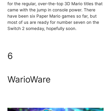
for the regular, over-the-top 3D Mario titles that
came with the jump in console power. There
have been six Paper Mario games so far, but
most of us are ready for number seven on the
Switch 2 someday, hopefully soon.
6
WarioWare