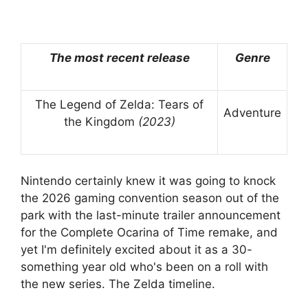
The most recent release
Genre
The Legend of Zelda: Tears of
Adventure
the Kingdom
(2023)
Nintendo certainly knew it was going to knock
the 2026 gaming convention season out of the
park with the last-minute trailer announcement
for the Complete Ocarina of Time remake, and
yet I'm definitely excited about it as a 30-
something year old who's been on a roll with
the new series. The Zelda timeline.