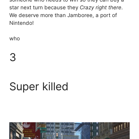
star next turn because they
Crazy right there
.
We deserve more than Jamboree, a port of
Nintendo!
who
3
Super killed