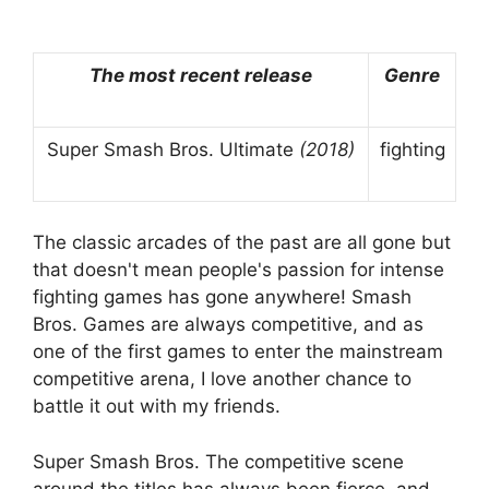
The most recent release
Genre
Super Smash Bros. Ultimate
(2018)
fighting
The classic arcades of the past are all gone but
that doesn't mean people's passion for intense
fighting games has gone anywhere! Smash
Bros. Games are always competitive, and as
one of the first games to enter the mainstream
competitive arena, I love another chance to
battle it out with my friends.
Super Smash Bros. The competitive scene
around the titles has always been fierce, and