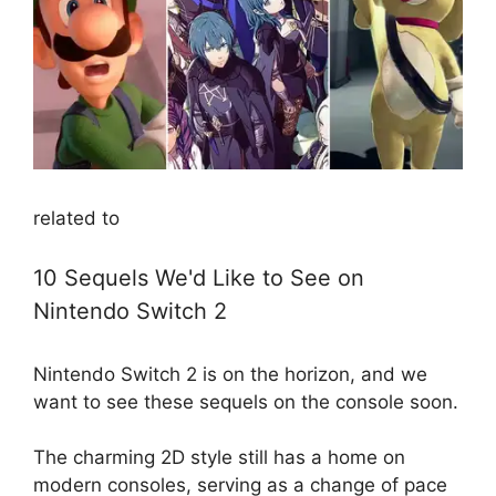
related to
10 Sequels We'd Like to See on
Nintendo Switch 2
Nintendo Switch 2 is on the horizon, and we
want to see these sequels on the console soon.
The charming 2D style still has a home on
modern consoles, serving as a change of pace