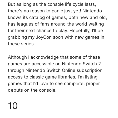
But as long as the console life cycle lasts,
there's no reason to panic just yet! Nintendo
knows its catalog of games, both new and old,
has leagues of fans around the world waiting
for their next chance to play. Hopefully, I'll be
grabbing my JoyCon soon with new games in
these series.
Although I acknowledge that some of these
games are accessible on Nintendo Switch 2
through Nintendo Switch Online subscription
access to classic game libraries, I'm listing
games that I'd love to see complete, proper
debuts on the console.
10