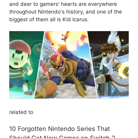
and dear to gamers' hearts are everywhere
throughout Nintendo's history, and one of the
biggest of them all is Kid Icarus.
related to
10 Forgotten Nintendo Series That
Should Get New Games on Switch 2