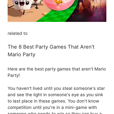
related to
The 8 Best Party Games That Aren't
Mario Party
Here are the best party games that aren't Mario
Party!
You haven't lived until you steal someone's star
and see the light in someone's eye as you sink
to last place in these games. You don't know
competition until you're in a mini-game with
someone who needs to win so they can buy a