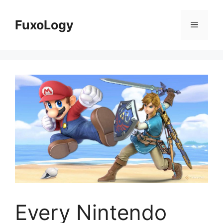
Skip
to
FuxoLogy
Menu
content
Every Nintendo