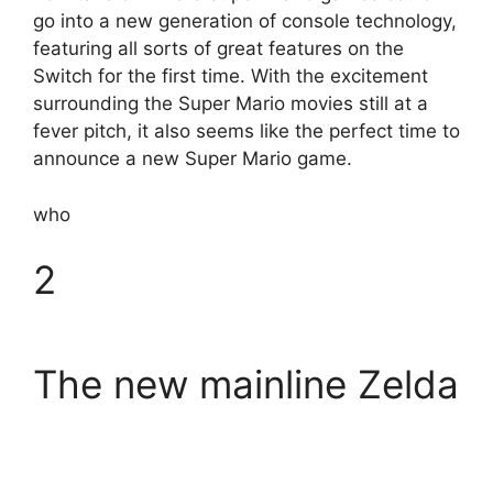
go into a new generation of console technology,
featuring all sorts of great features on the
Switch for the first time. With the excitement
surrounding the Super Mario movies still at a
fever pitch, it also seems like the perfect time to
announce a new Super Mario game.
who
2
The new mainline Zelda