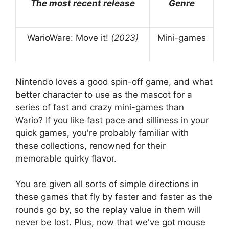
The most recent release
Genre
WarioWare: Move it!
(2023)
Mini-games
Nintendo loves a good spin-off game, and what
better character to use as the mascot for a
series of fast and crazy mini-games than
Wario? If you like fast pace and silliness in your
quick games, you're probably familiar with
these collections, renowned for their
memorable quirky flavor.
You are given all sorts of simple directions in
these games that fly by faster and faster as the
rounds go by, so the replay value in them will
never be lost. Plus, now that we've got mouse