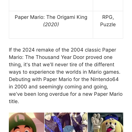
Paper Mario: The Origami King
RPG,
(2020)
Puzzle
If the 2024 remake of the 2004 classic Paper
Mario: The Thousand Year Door proved one
thing, it's that we'll never tire of the different
ways to experience the worlds in Mario games.
Debuting with Paper Mario for the Nintendo64
in 2000 and seemingly coming and going,
we've been long overdue for a new Paper Mario
title.