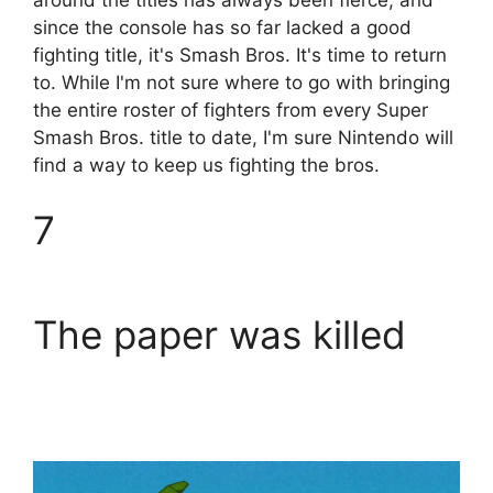
since the console has so far lacked a good
fighting title, it's Smash Bros. It's time to return
to. While I'm not sure where to go with bringing
the entire roster of fighters from every Super
Smash Bros. title to date, I'm sure Nintendo will
find a way to keep us fighting the bros.
7
The paper was killed