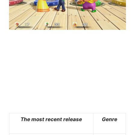
The most recent release
Genre