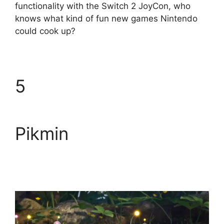
functionality with the Switch 2 JoyCon, who
knows what kind of fun new games Nintendo
could cook up?
5
Pikmin