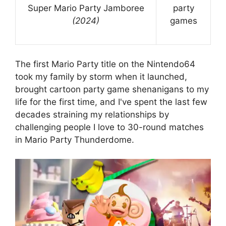
Super Mario Party Jamboree
party
(2024)
games
The first Mario Party title on the Nintendo64
took my family by storm when it launched,
brought cartoon party game shenanigans to my
life for the first time, and I've spent the last few
decades straining my relationships by
challenging people I love to 30-round matches
in Mario Party Thunderdome.