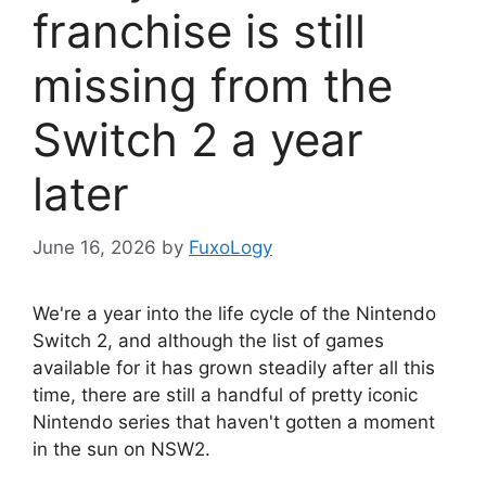
franchise is still
missing from the
Switch 2 a year
later
June 16, 2026
by
FuxoLogy
We're a year into the life cycle of the Nintendo
Switch 2, and although the list of games
available for it has grown steadily after all this
time, there are still a handful of pretty iconic
Nintendo series that haven't gotten a moment
in the sun on NSW2.