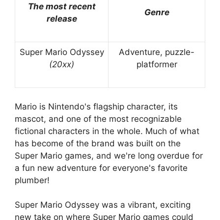
The most recent
Genre
release
Super Mario Odyssey
Adventure, puzzle-
(20xx)
platformer
Mario is Nintendo's flagship character, its
mascot, and one of the most recognizable
fictional characters in the whole. Much of what
has become of the brand was built on the
Super Mario games, and we're long overdue for
a fun new adventure for everyone's favorite
plumber!
Super Mario Odyssey was a vibrant, exciting
new take on where Super Mario games could