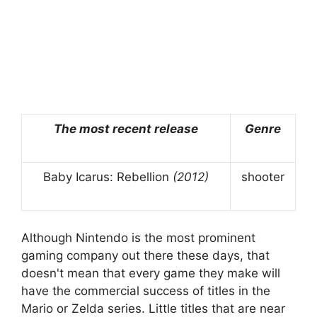
The most recent release
Genre
Baby Icarus: Rebellion
(2012)
shooter
Although Nintendo is the most prominent
gaming company out there these days, that
doesn't mean that every game they make will
have the commercial success of titles in the
Mario or Zelda series. Little titles that are near