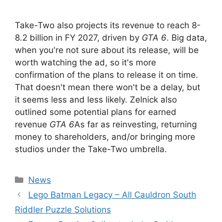
Take-Two also projects its revenue to reach 8-
8.2 billion in FY 2027, driven by
GTA 6
. Big data,
when you're not sure about its release, will be
worth watching the ad, so it's more
confirmation of the plans to release it on time.
That doesn't mean there won't be a delay, but
it seems less and less likely. Zelnick also
outlined some potential plans for earned
revenue
GTA 6
As far as reinvesting, returning
money to shareholders, and/or bringing more
studios under the Take-Two umbrella.
Categories
News
Lego Batman Legacy – All Cauldron South
Riddler Puzzle Solutions