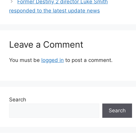
Former Destiny 2 director Luke Smith
responded to the latest update news
Leave a Comment
You must be
logged in
to post a comment.
Search
Search