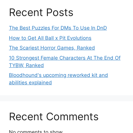
Recent Posts
The Best Puzzles For DMs To Use In DnD
How to Get All Ball x Pit Evolutions
The Scariest Horror Games, Ranked
10 Strongest Female Characters At The End Of
TYBW, Ranked
Bloodhound's upcoming reworked kit and
abilities explained
Recent Comments
No comments to show.