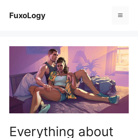
Skip
to
FuxoLogy
Menu
content
Everything about