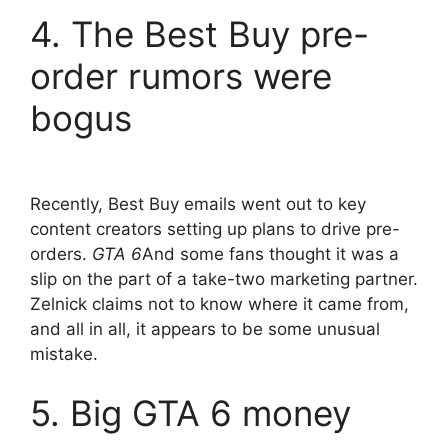
4. The Best Buy pre-
order rumors were
bogus
Recently, Best Buy emails went out to key
content creators setting up plans to drive pre-
orders.
GTA 6
And some fans thought it was a
slip on the part of a take-two marketing partner.
Zelnick claims not to know where it came from,
and all in all, it appears to be some unusual
mistake.
5. Big GTA 6 money