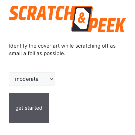
Identify the cover art while scratching off as
small a foil as possible.
get started