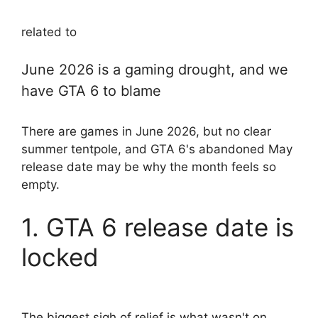
related to
June 2026 is a gaming drought, and we
have GTA 6 to blame
There are games in June 2026, but no clear
summer tentpole, and GTA 6's abandoned May
release date may be why the month feels so
empty.
1. GTA 6 release date is
locked
The biggest sigh of relief is what wasn't on