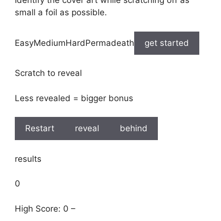
Identify the cover art while scratching off as
small a foil as possible.
EasyMediumHardPermadeath
get started
Scratch to reveal
Less revealed = bigger bonus
Restart
reveal
behind
results
0
High Score: 0 –