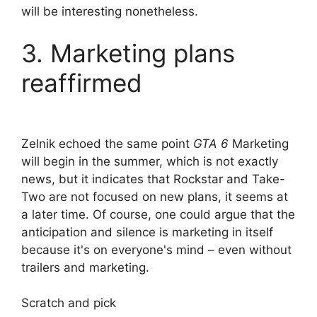
will be interesting nonetheless.
3. Marketing plans
reaffirmed
Zelnik echoed the same point
GTA 6
Marketing
will begin in the summer, which is not exactly
news, but it indicates that Rockstar and Take-
Two are not focused on new plans, it seems at
a later time. Of course, one could argue that the
anticipation and silence is marketing in itself
because it's on everyone's mind – even without
trailers and marketing.
Scratch and pick