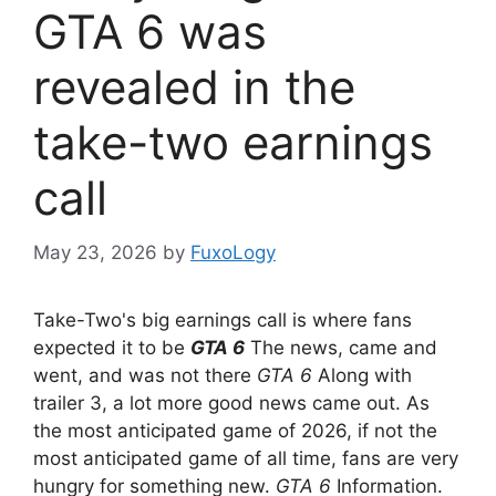
GTA 6 was
revealed in the
take-two earnings
call
May 23, 2026
by
FuxoLogy
Take-Two's big earnings call is where fans
expected it to be
GTA 6
The news, came and
went, and was not there
GTA 6
Along with
trailer 3, a lot more good news came out. As
the most anticipated game of 2026, if not the
most anticipated game of all time, fans are very
hungry for something new.
GTA 6
Information.