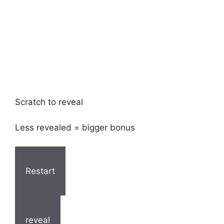
Scratch to reveal
Less revealed = bigger bonus
Restart
reveal