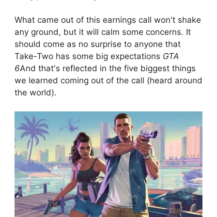
What came out of this earnings call won't shake
any ground, but it will calm some concerns. It
should come as no surprise to anyone that
Take-Two has some big expectations
GTA
6
And that's reflected in the five biggest things
we learned coming out of the call (heard around
the world).