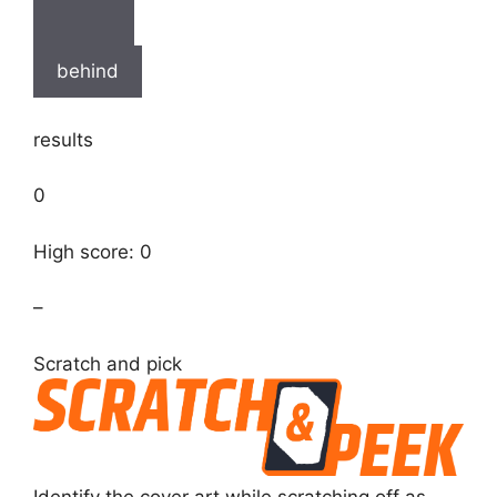
behind
results
0
High score: 0
–
Scratch and pick