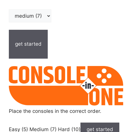
get started
Place the consoles in the correct order.
Easy (5) Medium (7) Hard (10)
get started