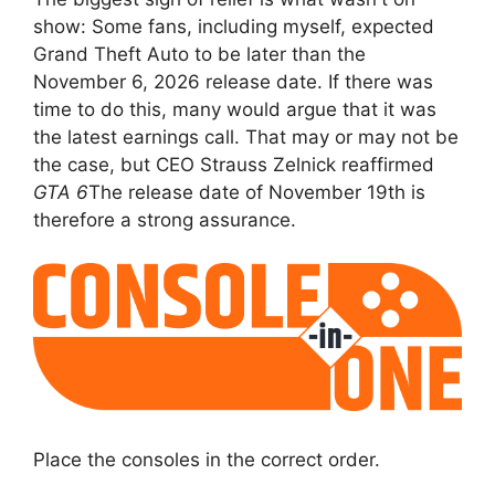
show: Some fans, including myself, expected
Grand Theft Auto to be later than the
November 6, 2026 release date. If there was
time to do this, many would argue that it was
the latest earnings call. That may or may not be
the case, but CEO Strauss Zelnick reaffirmed
GTA 6
The release date of November 19th is
therefore a strong assurance.
Place the consoles in the correct order.