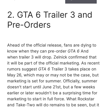
2. GTA 6 Trailer 3 and
Pre-Orders
Ahead of the official release, fans are dying to
know when they can pre-order
GTA 6
And
when trailer 3 will drop. Zelnick confirmed that
it will be part of the official marketing. As recent
rumors suggest
GTA 6
Trailer 3 takes place on
May 26, which may or may not be the case, but
marketing is set for summer. Officially, summer
doesn't start until June 21st, but a few weeks
earlier or later wouldn't be a surprising time for
marketing to start in full force. What Rockstar
and Take-Two will do remains to be seen, but it