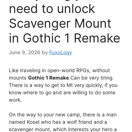
need to unlock
Scavenger Mount
in Gothic 1 Remake
June 9, 2026
by
FuxoLogy
Like traveling in open-world RPGs, without
mounts
Gothic 1 Remake
Can be very tiring.
There is a way to get to Mt very quickly, if you
know where to go and are willing to do some
work.
On the way to your new camp, there is a man
named Kosel who has a wolf friend and a
scavenger mount, which interests your hero a