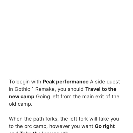
To begin with
Peak performance
A side quest
in Gothic 1 Remake, you should
Travel to the
new camp
Going left from the main exit of the
old camp.
When the path forks, the left fork will take you
to the orc camp, however you want
Go right