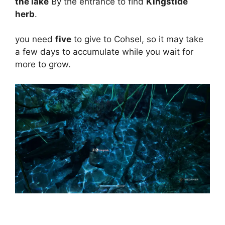
the lake
By the entrance to find
Kingstide
herb
.
you need
five
to give to Cohsel, so it may take
a few days to accumulate while you wait for
more to grow.