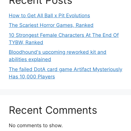
How to Get All Ball x Pit Evolutions
The Scariest Horror Games, Ranked
10 Strongest Female Characters At The End Of
TYBW, Ranked
Bloodhound's upcoming reworked kit and
abilities explained
The failed DotA card game Artifact Mysteriously
Has 10,000 Players
Recent Comments
No comments to show.