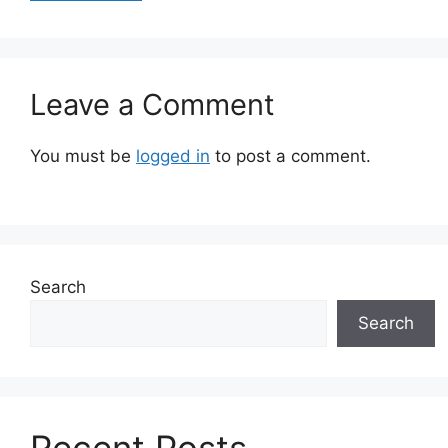
Leave a Comment
You must be
logged in
to post a comment.
Search
Search
Recent Posts