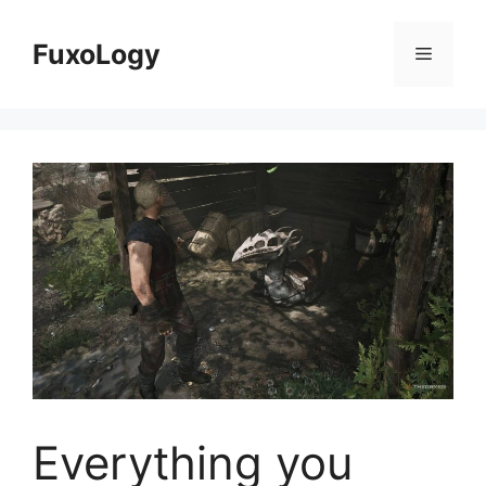
Skip
to
FuxoLogy
Menu
content
Everything you