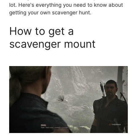
lot. Here's everything you need to know about
getting your own scavenger hunt.
How to get a
scavenger mount