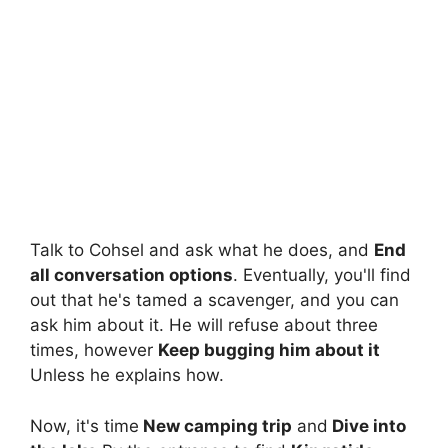
Talk to Cohsel and ask what he does, and
End
all conversation options
. Eventually, you'll find
out that he's tamed a scavenger, and you can
ask him about it. He will refuse about three
times, however
Keep bugging him about it
Unless he explains how.
Now, it's time
New camping trip
and
Dive into