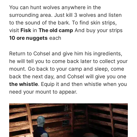
You can hunt wolves anywhere in the
surrounding area. Just kill 3 wolves and listen
to the sound of the bark. To find skin strips,
visit
Fisk
in
The old camp
And buy your strips
10 ore nuggets
each
Return to Cohsel and give him his ingredients,
he will tell you to come back later to collect your
mount. Go back to your camp and sleep, come
back the next day, and Cohsel will give you one
the whistle
. Equip it and then whistle when you
need your mount to appear.