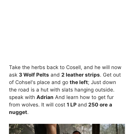
Take the herbs back to Cosell, and he will now
ask
3 Wolf Pelts
and
2 leather strips
. Get out
of Cohsel's place and go
the left
; Just down
the road is a hut with slats hanging outside.
speak with
Adrian
And learn how to get fur
from wolves. It will cost
1 LP
and
250 ore
a
nugget
.