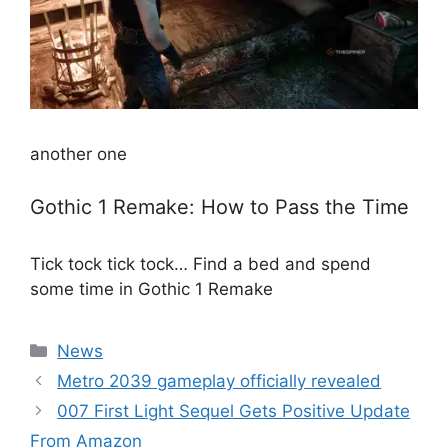
another one
Gothic 1 Remake: How to Pass the Time
Tick ​​tock tick tock… Find a bed and spend
some time in Gothic 1 Remake
Categories
News
Metro 2039 gameplay officially revealed
007 First Light Sequel Gets Positive Update
From Amazon