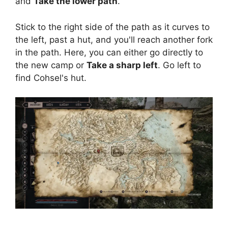
and
Take the lower path
.
Stick to the right side of the path as it curves to
the left, past a hut, and you'll reach another fork
in the path. Here, you can either go directly to
the new camp or
Take a sharp left
. Go left to
find Cohsel's hut.