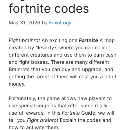
fortnite codes
May 31, 2026
by
FuxoLogy
Fight brainrot
An exciting one
Fortnite
A map
created by Neverty7, where you can collect
different creatures and use them to earn cash
and fight bosses. There are many different
Brainrots that you can buy and upgrade, and
getting the rarest of them will cost you a lot of
money.
Fortunately, the game allows new players to
use special coupons that offer some really
useful rewards. In this
Fortnite
Guide, we will
tell you
Fight brainrot
Explain the codes and
how to activate them.