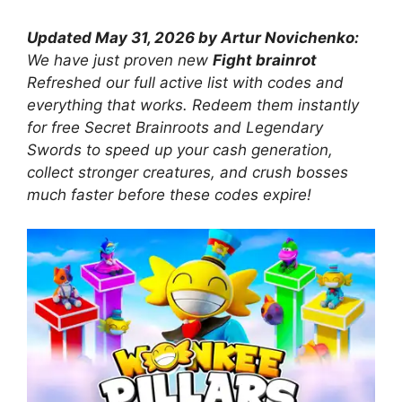
Updated May 31, 2026 by Artur Novichenko:
We have just proven new
Fight brainrot
Refreshed our full active list with codes and
everything that works. Redeem them instantly
for free Secret Brainroots and Legendary
Swords to speed up your cash generation,
collect stronger creatures, and crush bosses
much faster before these codes expire!