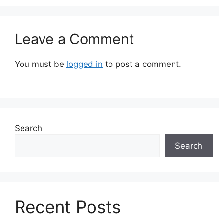
Leave a Comment
You must be
logged in
to post a comment.
Search
Search
Recent Posts