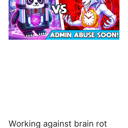
Working against brain rot