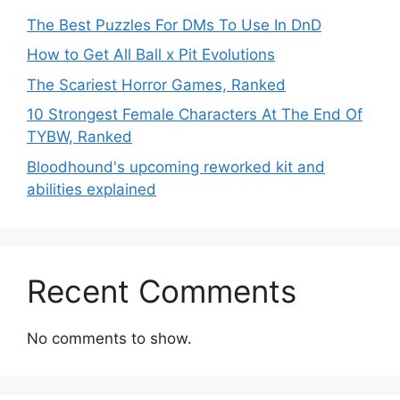
The Best Puzzles For DMs To Use In DnD
How to Get All Ball x Pit Evolutions
The Scariest Horror Games, Ranked
10 Strongest Female Characters At The End Of
TYBW, Ranked
Bloodhound's upcoming reworked kit and
abilities explained
Recent Comments
No comments to show.