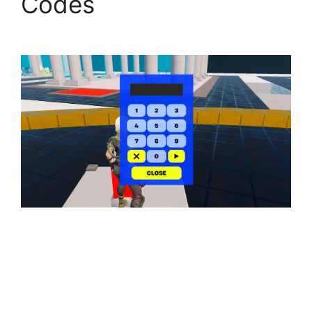
Codes