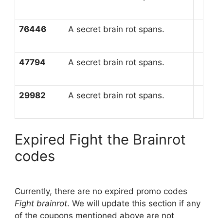
76446
A secret brain rot spans.
47794
A secret brain rot spans.
29982
A secret brain rot spans.
Expired Fight the Brainrot
codes
Currently, there are no expired promo codes
Fight brainrot
. We will update this section if any
of the coupons mentioned above are not