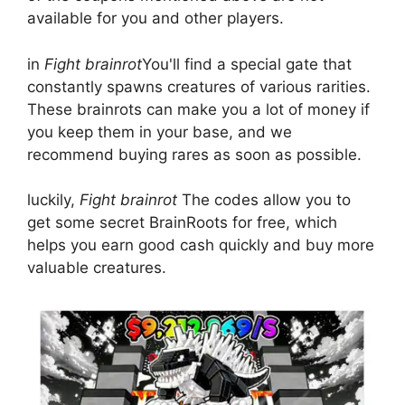
available for you and other players.
in
Fight brainrot
You'll find a special gate that
constantly spawns creatures of various rarities.
These brainrots can make you a lot of money if
you keep them in your base, and we
recommend buying rares as soon as possible.
luckily,
Fight brainrot
The codes allow you to
get some secret BrainRoots for free, which
helps you earn good cash quickly and buy more
valuable creatures.