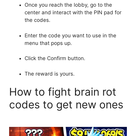
Once you reach the lobby, go to the
center and interact with the PIN pad for
the codes.
Enter the code you want to use in the
menu that pops up.
Click the Confirm button.
The reward is yours.
How to fight brain rot
codes to get new ones