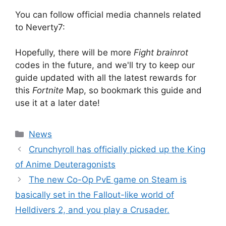
You can follow official media channels related
to Neverty7:
Hopefully, there will be more
Fight brainrot
codes in the future, and we'll try to keep our
guide updated with all the latest rewards for
this
Fortnite
Map, so bookmark this guide and
use it at a later date!
Categories
News
Crunchyroll has officially picked up the King
of Anime Deuteragonists
The new Co-Op PvE game on Steam is
basically set in the Fallout-like world of
Helldivers 2, and you play a Crusader.