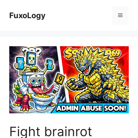
Skip
to
FuxoLogy
Menu
content
Fight brainrot