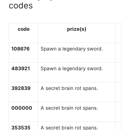
codes
code
prize(s)
108676
Spawn a legendary sword.
483921
Spawn a legendary sword.
392839
A secret brain rot spans.
000000
A secret brain rot spans.
353535
A secret brain rot spans.