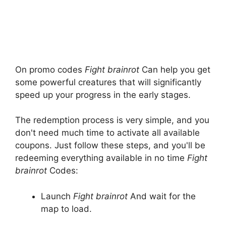
On promo codes
Fight brainrot
Can help you get
some powerful creatures that will significantly
speed up your progress in the early stages.
The redemption process is very simple, and you
don't need much time to activate all available
coupons. Just follow these steps, and you'll be
redeeming everything available in no time
Fight
brainrot
Codes:
Launch
Fight brainrot
And wait for the
map to load.