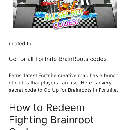
related to
Go for all Fortnite BrainRoots codes
Ferns' latest Fortnite creative map has a bunch
of codes that players can use. Here is every
secret code to Go Up for Brainroots in Fortnite.
How to Redeem
Fighting Brainroot