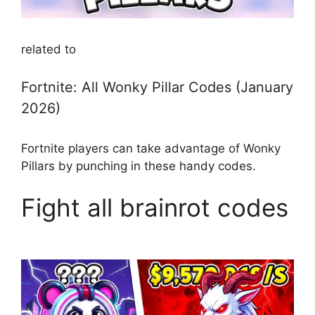
related to
Fortnite: All Wonky Pillar Codes (January
2026)
Fortnite players can take advantage of Wonky
Pillars by punching in these handy codes.
Fight all brainrot codes