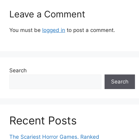
Leave a Comment
You must be
logged in
to post a comment.
Search
Search
Recent Posts
The Scariest Horror Games, Ranked