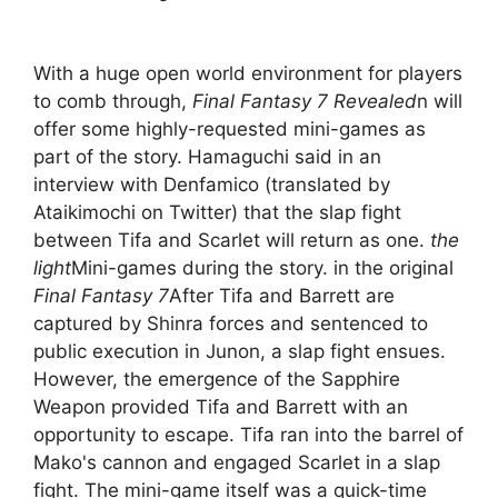
With a huge open world environment for players
to comb through,
Final Fantasy 7 Revealed
n will
offer some highly-requested mini-games as
part of the story. Hamaguchi said in an
interview with Denfamico (translated by
Ataikimochi on Twitter) that the slap fight
between Tifa and Scarlet will return as one.
the
light
Mini-games during the story. in the original
Final Fantasy 7
After Tifa and Barrett are
captured by Shinra forces and sentenced to
public execution in Junon, a slap fight ensues.
However, the emergence of the Sapphire
Weapon provided Tifa and Barrett with an
opportunity to escape. Tifa ran into the barrel of
Mako's cannon and engaged Scarlet in a slap
fight. The mini-game itself was a quick-time