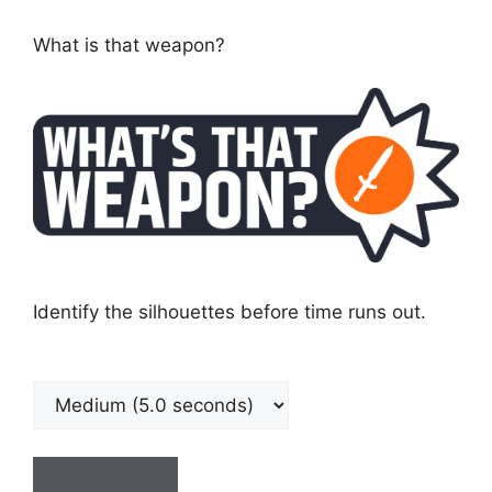
What is that weapon?
Identify the silhouettes before time runs out.