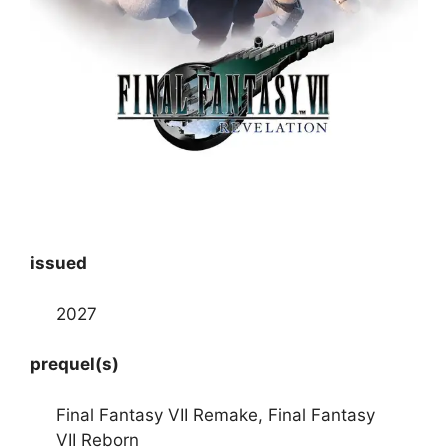
issued
2027
prequel(s)
Final Fantasy VII Remake, Final Fantasy
VII Reborn