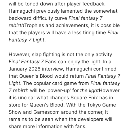
will be toned down after player feedback.
Hamaguchi previously lamented the somewhat
backward difficulty curve
Final fantasy 7
rebirth
Trophies and achievements, it is possible
that the players will have a less tiring time
Final
Fantasy 7 Light
.
However, slap fighting is not the only activity
Final Fantasy 7
Fans can enjoy the light. In a
January 2026 interview, Hamaguchi confirmed
that Queen's Blood would return
Final Fantasy 7
Light
. The popular card game from
Final fantasy
7 rebirth
will be 'power-up' for
the light
However
it is unclear what changes Square Enix has in
store for Queen's Blood. With the Tokyo Game
Show and Gamescom around the corner, it
remains to be seen when the developers will
share more information with fans.