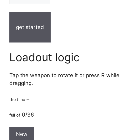
get started
Loadout logic
Tap the weapon to rotate it or press R while
dragging.
–
the time
0/36
full of
New