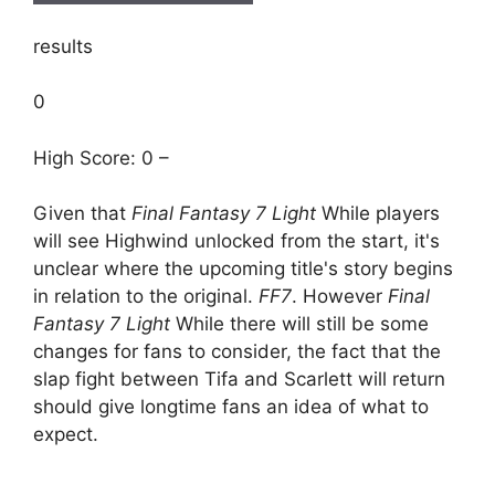
results
0
High Score: 0 –
Given that
Final Fantasy 7 Light
While players
will see Highwind unlocked from the start, it's
unclear where the upcoming title's story begins
in relation to the original.
FF7
. However
Final
Fantasy 7 Light
While there will still be some
changes for fans to consider, the fact that the
slap fight between Tifa and Scarlett will return
should give longtime fans an idea of ​​what to
expect.