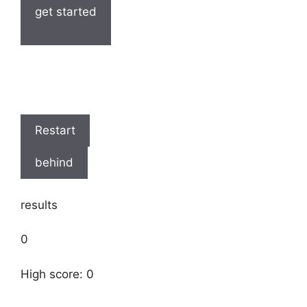
get started
Restart
behind
results
0
High score: 0