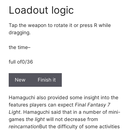
Loadout logic
Tap the weapon to rotate it or press R while
dragging.
the time
–
full of
0/36
New
Finish it
Hamaguchi also provided some insight into the
features players can expect
Final Fantasy 7
Light
. Hamaguchi said that in a number of mini-
games
the light
will not decrease from
reincarnation
But the difficulty of some activities