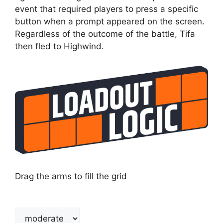
event that required players to press a specific
button when a prompt appeared on the screen.
Regardless of the outcome of the battle, Tifa
then fled to Highwind.
Drag the arms to fill the grid