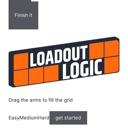
Finish it
Drag the arms to fill the grid
EasyMediumHard
get started