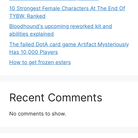
10 Strongest Female Characters At The End Of
TYBW, Ranked
Bloodhound's upcoming reworked kit and
abilities explained
The failed DotA card game Artifact Mysteriously
Has 10,000 Players
How to get frozen esters
Recent Comments
No comments to show.