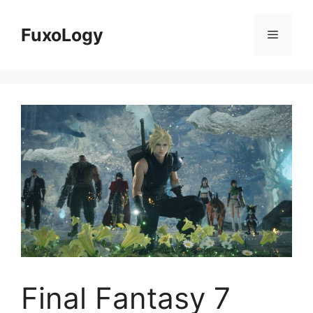
Skip
to
FuxoLogy
Menu
content
Final Fantasy 7