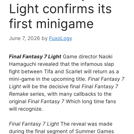
Light confirms its
first minigame
June 7, 2026
by
FuxoLogy
Final Fantasy 7 Light
Game director Naoki
Hamaguchi revealed that the infamous slap
fight between Tifa and Scarlet will return as a
mini-game in the upcoming title.
Final Fantasy 7
Light
will be the decisive final
Final Fantasy 7
Remake
series, with many callbacks to the
original
Final Fantasy 7
Which long time fans
will recognize.
Final Fantasy 7 Light
The reveal was made
during the final segment of Summer Games