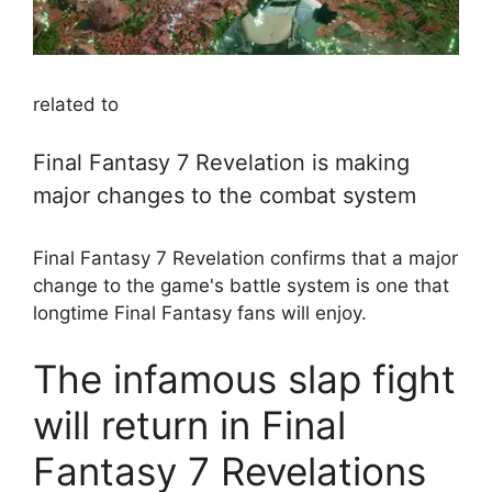
related to
Final Fantasy 7 Revelation is making
major changes to the combat system
Final Fantasy 7 Revelation confirms that a major
change to the game's battle system is one that
longtime Final Fantasy fans will enjoy.
The infamous slap fight
will return in Final
Fantasy 7 Revelations