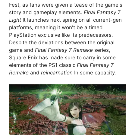
Fest, as fans were given a tease of the game's
story and gameplay elements.
Final Fantasy 7
Light
It launches next spring on all current-gen
platforms, meaning it won't be a timed
PlayStation exclusive like its predecessors.
Despite the deviations between the original
game and
Final Fantasy 7 Remake
series,
Square Enix has made sure to carry in some
elements of the PS1 classic
Final Fantasy 7
Remake
and
reincarnation
In some capacity.