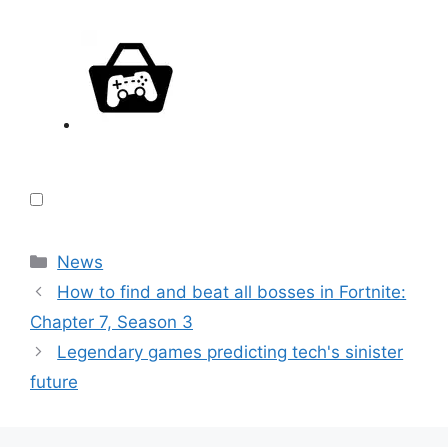
Categories
News
How to find and beat all bosses in Fortnite:
Chapter 7, Season 3
Legendary games predicting tech's sinister
future