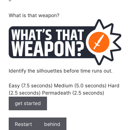
–
What is that weapon?
Identify the silhouettes before time runs out.
Easy (7.5 seconds) Medium (5.0 seconds) Hard
(2.5 seconds) Permadeath (2.5 seconds)
get started
Restart
behind