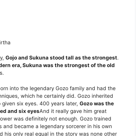
irtha
ry,
Gojo and Sukuna stood tall as the strongest
.
ern era, Sukuna was the strongest of the old
s.
born into the legendary Gozo family and had the
hniques, which he certainly did. Gozo inherited
 given six eyes. 400 years later,
Gozo was the
ted and six eyes
And it really gave him great
power was definitely not enough. Gozo trained
imits and became a legendary sorcerer in his own
d his only real equal in the story was none other