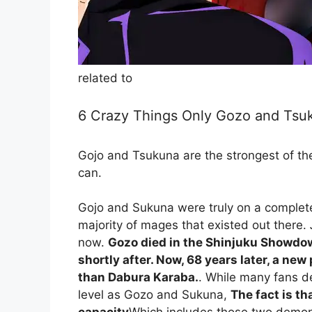
related to
6 Crazy Things Only Gozo and Tsuk
Gojo and Tsukuna are the strongest of th
can.
Gojo and Sukuna were truly on a complete
majority of mages that existed out there.
now.
Gozo died in the Shinjuku Showdo
shortly after. Now, 68 years later, a new
than Dabura Karaba.
. While many fans 
level as Gozo and Sukuna,
The fact is t