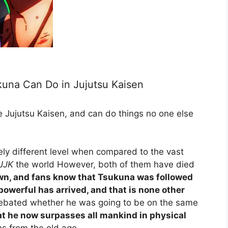
una Can Do in Jujutsu Kaisen
e Jujutsu Kaisen, and can do things no one else
ly different level when compared to the vast
JJK
the world However, both of them have died
wn, and fans know that Tsukuna was followed
 powerful has arrived, and that is none other
debated whether he was going to be on the same
hat he now surpasses all mankind in physical