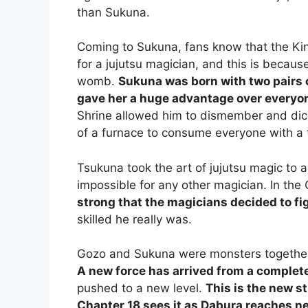
than Sukuna.
Coming to Sukuna, fans know that the Kin
for a jujutsu magician, and this is becau
womb.
Sukuna was born with two pairs 
gave her a huge advantage over everyon
Shrine allowed him to dismember and dic
of a furnace to consume everyone with a 
Tsukuna took the art of jujutsu magic to
impossible for any other magician. In the
strong that the magicians decided to fig
skilled he really was.
Gozo and Sukuna were monsters together 
A new force has arrived from a complete
pushed to a new level.
This is the new 
Chapter 18 sees it as Dabura reaches ne