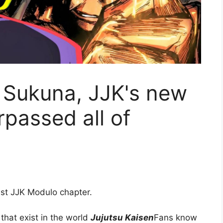
 Sukuna, JJK's new
rpassed all of
test JJK Modulo chapter.
that exist in the world
Jujutsu Kaisen
Fans know