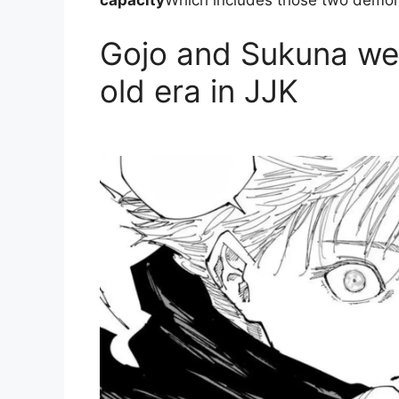
capacity
Which includes those two demon
Gojo and Sukuna wer
old era in JJK