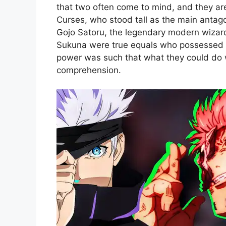
that two often come to mind, and they a
Curses, who stood tall as the main antagon
Gojo Satoru, the legendary modern wizard
Sukuna were true equals who possessed u
power was such that what they could do
comprehension.