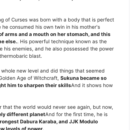
g of Curses was born with a body that is perfect
se he consumed his own twin in his mother's
of arms and a mouth on her stomach, and this
e else.
. His powerful technique known as the
e his enemies, and he also possessed the power
thermobaric blast.
 a whole new level and did things that seemed
 Golden Age of Witchcraft,
Sukuna became so
ht him to sharpen their skills
And it shows how
that the world would never see again, but now,
ly different planet
And for the first time, he is
strongest Dabura Karaba, and JJK Modulo
w levels of power.
.