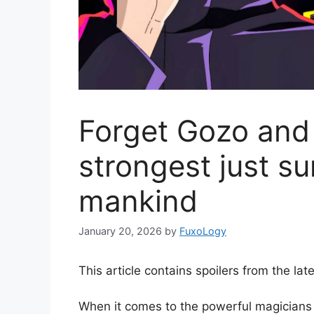
Forget Gozo and
strongest just su
mankind
January 20, 2026
by
FuxoLogy
This article contains spoilers from the la
When it comes to the powerful magicians 