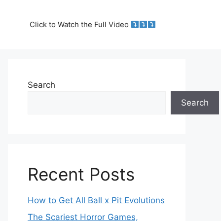
Click to Watch the Full Video
Search
Search
Recent Posts
How to Get All Ball x Pit Evolutions
The Scariest Horror Games,