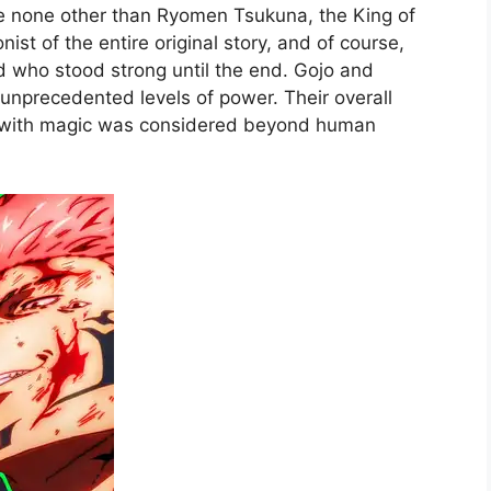
re none other than Ryomen Tsukuna, the King of
ist of the entire original story, and of course,
 who stood strong until the end. Gojo and
nprecedented levels of power. Their overall
 with magic was considered beyond human