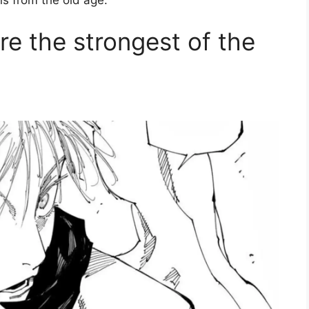
s from the old age.
e the strongest of the