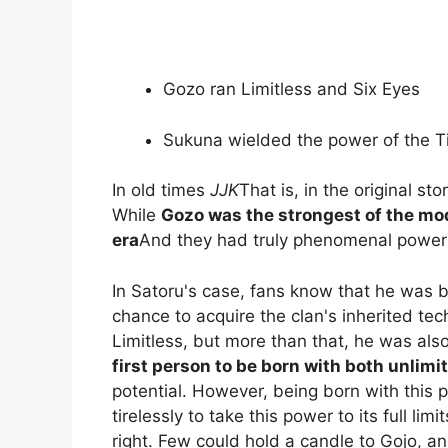
Gozo ran Limitless and Six Eyes
Sukuna wielded the power of the T
In old times
JJK
That is, in the original sto
While
Gozo was the strongest of the mod
era
And they had truly phenomenal power
In Satoru's case, fans know that he was 
chance to acquire the clan's inherited tec
Limitless, but more than that, he was also
first person to be born with both unlimi
potential. However, being born with this 
tirelessly to take this power to its full l
right. Few could hold a candle to Gojo, an