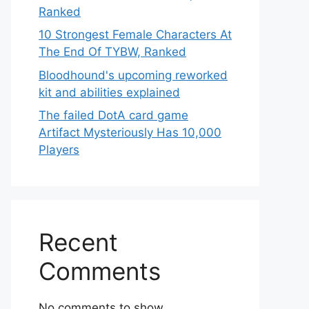
Ranked
10 Strongest Female Characters At
The End Of TYBW, Ranked
Bloodhound's upcoming reworked
kit and abilities explained
The failed DotA card game
Artifact Mysteriously Has 10,000
Players
Recent
Comments
No comments to show.