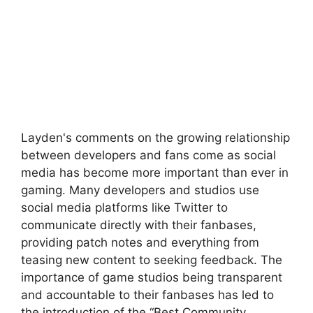
Layden's comments on the growing relationship
between developers and fans come as social
media has become more important than ever in
gaming. Many developers and studios use
social media platforms like Twitter to
communicate directly with their fanbases,
providing patch notes and everything from
teasing new content to seeking feedback. The
importance of game studios being transparent
and accountable to their fanbases has led to
the introduction of the “Best Community