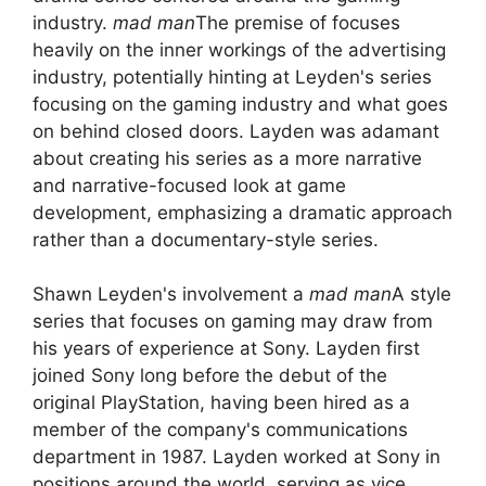
industry.
mad man
The premise of focuses
heavily on the inner workings of the advertising
industry, potentially hinting at Leyden's series
focusing on the gaming industry and what goes
on behind closed doors. Layden was adamant
about creating his series as a more narrative
and narrative-focused look at game
development, emphasizing a dramatic approach
rather than a documentary-style series.
Shawn Leyden's involvement a
mad man
A style
series that focuses on gaming may draw from
his years of experience at Sony. Layden first
joined Sony long before the debut of the
original PlayStation, having been hired as a
member of the company's communications
department in 1987. Layden worked at Sony in
positions around the world, serving as vice