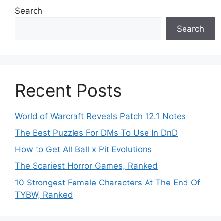
Search
Search
Recent Posts
World of Warcraft Reveals Patch 12.1 Notes
The Best Puzzles For DMs To Use In DnD
How to Get All Ball x Pit Evolutions
The Scariest Horror Games, Ranked
10 Strongest Female Characters At The End Of
TYBW, Ranked