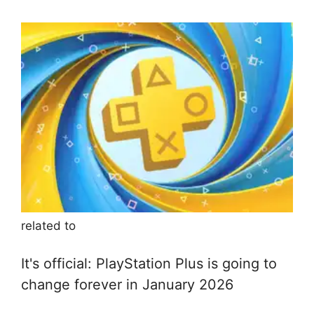
related to
It's official: PlayStation Plus is going to
change forever in January 2026