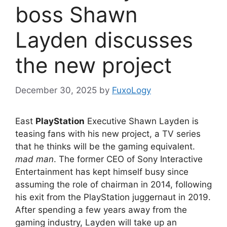
boss Shawn
Layden discusses
the new project
December 30, 2025
by
FuxoLogy
East
PlayStation
Executive Shawn Layden is
teasing fans with his new project, a TV series
that he thinks will be the gaming equivalent.
mad man
. The former CEO of Sony Interactive
Entertainment has kept himself busy since
assuming the role of chairman in 2014, following
his exit from the PlayStation juggernaut in 2019.
After spending a few years away from the
gaming industry, Layden will take up an