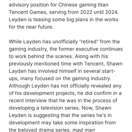
advisory position for Chinese gaming titan
Tencent Games, serving from 2022 until 2024.
Leyden is teasing some big plans in the works
for the near future.
While Layden has unofficially “retired” from the
gaming industry, the former executive continues
to work behind the scenes. Along with his
previously mentioned time with Tencent, Shawn
Layden has involved himself in several start-
ups, many focused on the gaming industry.
Although Leyden has not officially revealed any
of his development projects, he did confirm in a
recent interview that he was in the process of
developing a television series. Now, Shawn
Leyden is suggesting that the series he's in
development may take some inspiration from
the beloved drama series.
mad man