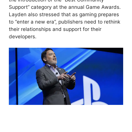
Support” category at the annual Game Awards.
Layden also stressed that as gaming prepares
to “enter a new era”, publishers need to rethink
their relationships and support for their
developers.