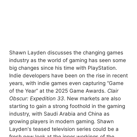
Shawn Layden discusses the changing games
industry as the world of gaming has seen some
big changes since his time with PlayStation.
Indie developers have been on the rise in recent
years, with indie games even capturing “Game
of the Year” at the 2025 Game Awards.
Clair
Obscur: Expedition 33
. New markets are also
starting to gain a strong foothold in the gaming
industry, with Saudi Arabia and China as
growing players in modern gaming. Shawn
Layden's teased television series could be a
fresh new look at the inner workings of the