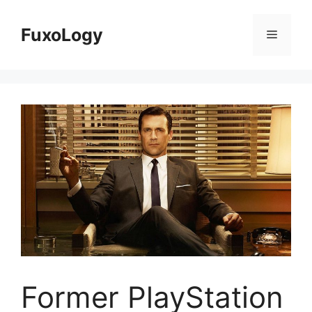
Skip
to
FuxoLogy
Menu
content
Former PlayStation