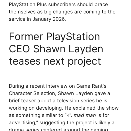
PlayStation Plus subscribers should brace
themselves as big changes are coming to the
service in January 2026.
Former PlayStation
CEO Shawn Layden
teases next project
During a recent interview on Game Rant's
Character Selection, Shawn Layden gave a
brief teaser about a television series he is
working on developing. He explained the show
as something similar to “K”.
mad man
is for
advertising,” suggesting the project is likely a
drama series centered around the gaming