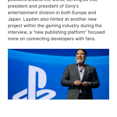
president and president of Sony's
entertainment division in both Europe and
Japan. Layden also hinted at another new
project within the gaming industry during the
interview, a “new publishing platform” focused
more on connecting developers with fans.