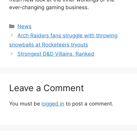
ever-changing gaming business.
Categories
News
Arch Raiders fans struggle with throwing
snowballs at Rocketeers tryouts
Strongest D&D Villains, Ranked
Leave a Comment
You must be
logged in
to post a comment.