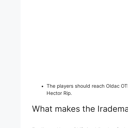
The players should reach Oldac OT
Hector Rip.
What makes the Irademat