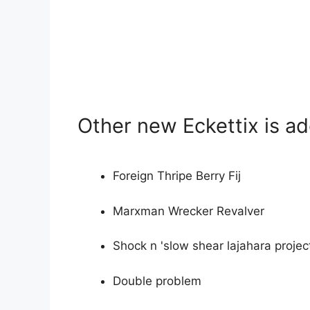
Other new Eckettix is a
Foreign Thripe Berry Fij
Marxman Wrecker Revalver
Shock n 'slow shear lajahara projec
Double problem