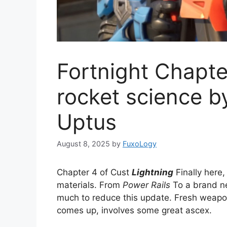
Fortnight Chapte
rocket science b
Uptus
August 8, 2025
by
FuxoLogy
Chapter 4 of Cust
Lightning
Finally here,
materials. From
Power Rails
To a brand 
much to reduce this update. Fresh weap
comes up, involves some great ascex.