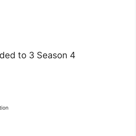
dded to 3 Season 4
tion