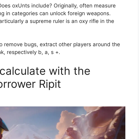
oes oxUnts include? Originally, often measure
sing in categories can unlock foreign weapons.
articularly a supreme ruler is an oxy rifle in the
to remove bugs, extract other players around the
, respectively b, a, s +.
 calculate with the
orrower Ripit