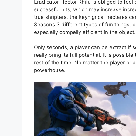
Eradicator Hector Rhifu is obliged to fee
successful hits, which may increase incre
true shripters, the keynigrical hectares 
Seasons 3 different types of fun things, 
especially compelly efficient in the object.
Only seconds, a player can be extract if 
really bring its full potential. It is poss
rest of the time. No matter the player or 
powerhouse.