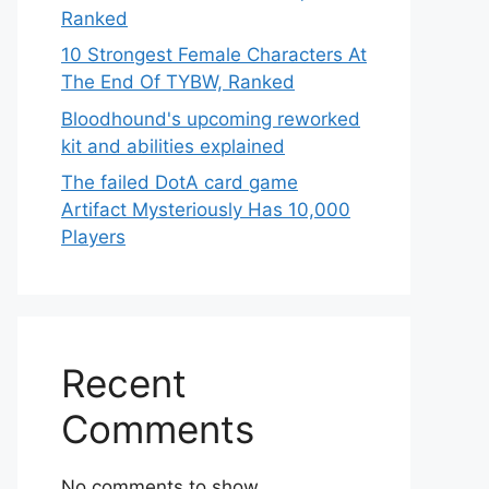
Ranked
10 Strongest Female Characters At
The End Of TYBW, Ranked
Bloodhound's upcoming reworked
kit and abilities explained
The failed DotA card game
Artifact Mysteriously Has 10,000
Players
Recent
Comments
No comments to show.