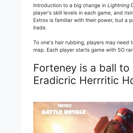
Introduction to a big change in
Lightning
D
player's skill levels in each game, and ri
Extrox is familiar with their power, but a p
Irade.
To one's hair rubbing, players may need 
map. Each player starts game with SO rank
Forteney is a ball to
Eradicric Herrritic H