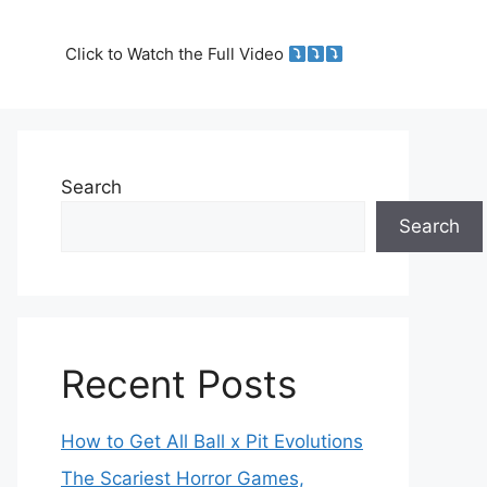
Click to Watch the Full Video
Search
Search
Recent Posts
How to Get All Ball x Pit Evolutions
The Scariest Horror Games,