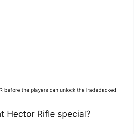
R before the players can unlock the Iradedacked
 Hector Rifle special?