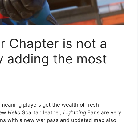
r Chapter is not a
y adding the most
 meaning players get the wealth of fresh
new
Hello
Spartan leather,
Lightning
Fans are very
ons with a new war pass and updated map also