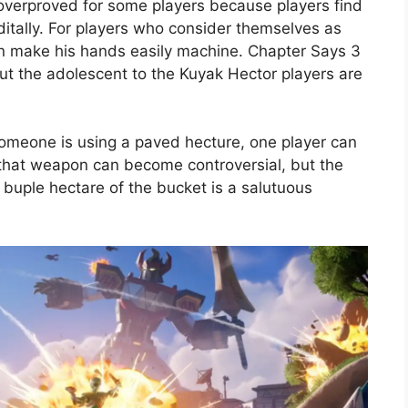
l overproved for some players because players find
ditally. For players who consider themselves as
can make his hands easily machine. Chapter Says 3
but the adolescent to the Kuyak Hector players are
someone is using a paved hecture, one player can
ible that weapon can become controversial, but the
a buple hectare of the bucket is a salutuous