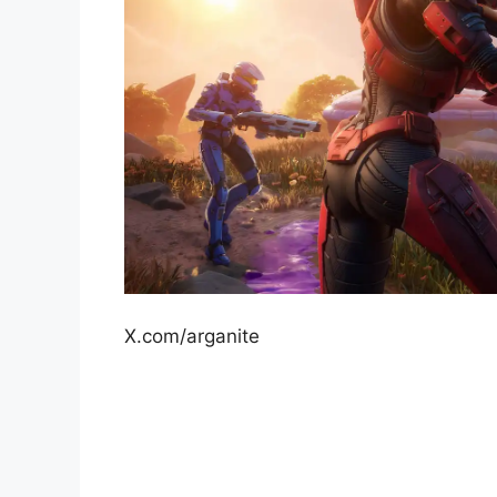
X.com/arganite