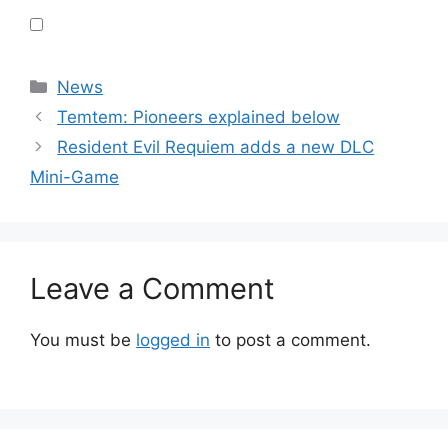
Categories
News
Temtem: Pioneers explained below
Resident Evil Requiem adds a new DLC
Mini-Game
Leave a Comment
You must be
logged in
to post a comment.