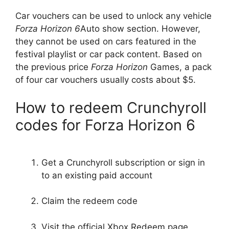
Car vouchers can be used to unlock any vehicle
Forza Horizon 6
Auto show section. However,
they cannot be used on cars featured in the
festival playlist or car pack content. Based on
the previous price
Forza Horizon
Games, a pack
of four car vouchers usually costs about $5.
How to redeem Crunchyroll
codes for Forza Horizon 6
Get a Crunchyroll subscription or sign in
to an existing paid account
Claim the redeem code
Visit the official Xbox Redeem page