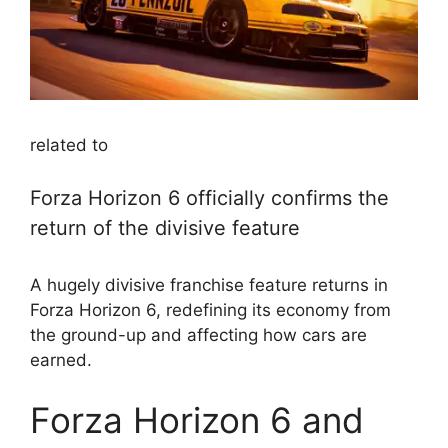
related to
Forza Horizon 6 officially confirms the
return of the divisive feature
A hugely divisive franchise feature returns in
Forza Horizon 6, redefining its economy from
the ground-up and affecting how cars are
earned.
Forza Horizon 6 and