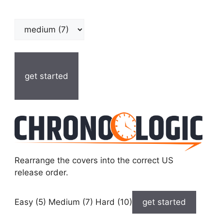
get started
Rearrange the covers into the correct US
release order.
Easy (5) Medium (7) Hard (10)
get started