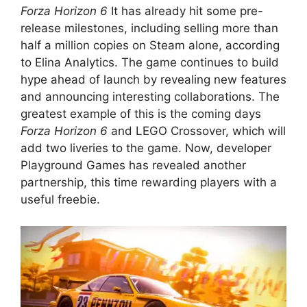
Forza Horizon 6
It has already hit some pre-
release milestones, including selling more than
half a million copies on Steam alone, according
to Elina Analytics. The game continues to build
hype ahead of launch by revealing new features
and announcing interesting collaborations. The
greatest example of this is the coming days
Forza Horizon 6
and LEGO Crossover, which will
add two liveries to the game. Now, developer
Playground Games has revealed another
partnership, this time rewarding players with a
useful freebie.