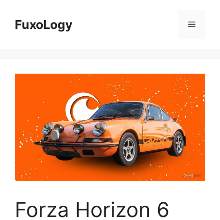
Skip
to
FuxoLogy
Menu
content
Forza Horizon 6