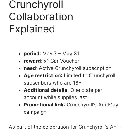
Crunchyroll
Collaboration
Explained
period
: May 7 – May 31
reward
: x1 Car Voucher
need
: Active Crunchyroll subscription
Age restriction
: Limited to Crunchyroll
subscribers who are 18+
Additional details
: One code per
account while supplies last
Promotional link
: Crunchyroll's Ani-May
campaign
As part of the celebration for Crunchyroll's Ani-