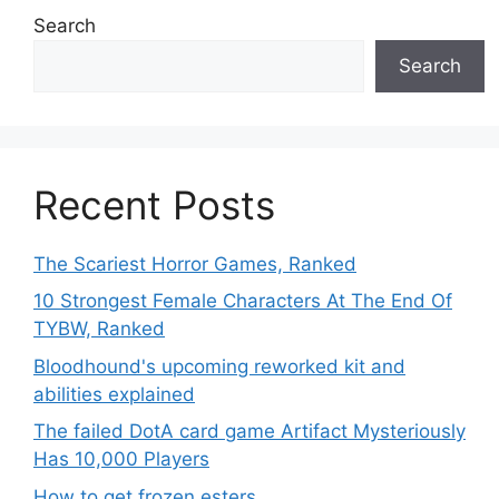
Search
Search
Recent Posts
The Scariest Horror Games, Ranked
10 Strongest Female Characters At The End Of
TYBW, Ranked
Bloodhound's upcoming reworked kit and
abilities explained
The failed DotA card game Artifact Mysteriously
Has 10,000 Players
How to get frozen esters