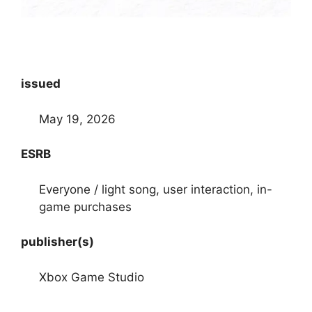
issued
May 19, 2026
ESRB
Everyone / light song, user interaction, in-
game purchases
publisher(s)
Xbox Game Studio