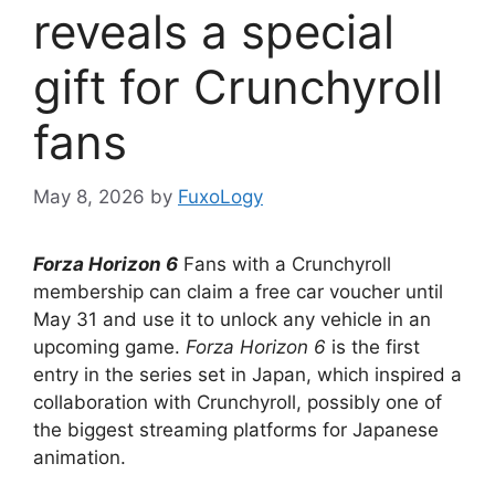
reveals a special
gift for Crunchyroll
fans
May 8, 2026
by
FuxoLogy
Forza Horizon 6
Fans with a Crunchyroll
membership can claim a free car voucher until
May 31 and use it to unlock any vehicle in an
upcoming game.
Forza Horizon 6
is the first
entry in the series set in Japan, which inspired a
collaboration with Crunchyroll, possibly one of
the biggest streaming platforms for Japanese
animation.