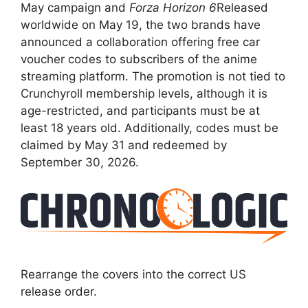
May campaign and
Forza Horizon 6
Released
worldwide on May 19, the two brands have
announced a collaboration offering free car
voucher codes to subscribers of the anime
streaming platform. The promotion is not tied to
Crunchyroll membership levels, although it is
age-restricted, and participants must be at
least 18 years old. Additionally, codes must be
claimed by May 31 and redeemed by
September 30, 2026.
Rearrange the covers into the correct US
release order.