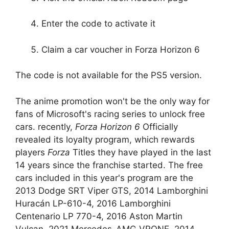
Enter the code to activate it
Claim a car voucher in Forza Horizon 6
The code is not available for the PS5 version.
The anime promotion won't be the only way for
fans of Microsoft's racing series to unlock free
cars. recently,
Forza Horizon 6
Officially
revealed its loyalty program, which rewards
players
Forza
Titles they have played in the last
14 years since the franchise started. The free
cars included in this year's program are the
2013 Dodge SRT Viper GTS, 2014 Lamborghini
Huracán LP-610-4, 2016 Lamborghini
Centenario LP 770-4, 2016 Aston Martin
Vulcan, 2021 Mercedes-AMG VRONE, 2014