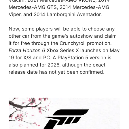
Mercedes-AMG GTS, 2014 Mercedes-AMG
Viper, and 2014 Lamborghini Aventador.
Now, some players will be able to choose any
other car from the game's autoshow and claim
it for free through the Crunchyroll promotion.
Forza Horizon 6
Xbox Series X launches on May
19 for X/S and PC. A PlayStation 5 version is
also planned for 2026, although the exact
release date has not yet been confirmed.