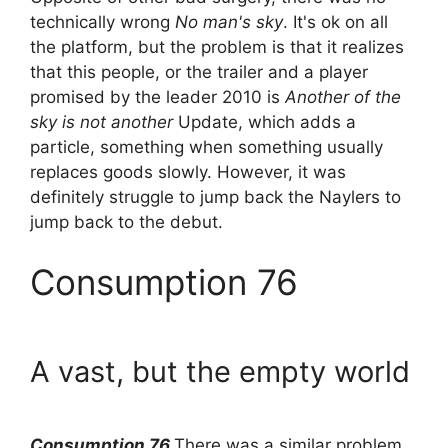
technically wrong
No man's sky
. It's ok on all
the platform, but the problem is that it realizes
that this people, or the trailer and a player
promised by the leader 2010 is
Another of the
sky is not another
Update, which adds a
particle, something when something usually
replaces goods slowly. However, it was
definitely struggle to jump back the Naylers to
jump back to the debut.
Consumption 76
A vast, but the empty world
Consumption 76
There was a similar problem