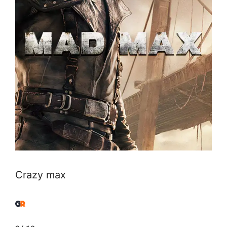
Crazy max