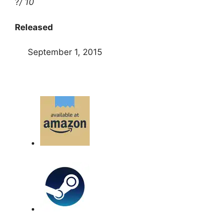
?
/ 10
Released
September 1, 2015