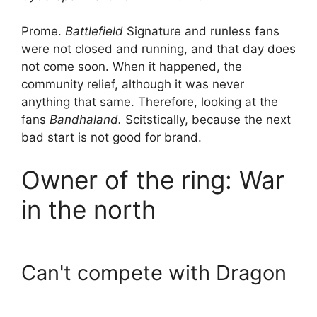
Prome.
Battlefield
Signature and runless fans
were not closed and running, and that day does
not come soon. When it happened, the
community relief, although it was never
anything that same. Therefore, looking at the
fans
Bandhaland.
Scitstically, because the next
bad start is not good for brand.
Owner of the ring: War
in the north
Can't compete with Dragon