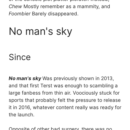
Chew
Mostly remember as a mammity, and
Foombier
Barely disappeared.
No man's sky
Since
No man's sky
Was previously shown in 2013,
and that first Terst was enough to scambling a
large fanbess from thin air. Voociously stuck for
sports that probably felt the pressure to release
it in 2016, whatever content really was ready for
the launch.
Opposite of other bad surgery, there was no