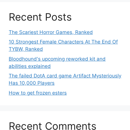
Recent Posts
The Scariest Horror Games, Ranked
10 Strongest Female Characters At The End Of
TYBW, Ranked
Bloodhound's upcoming reworked kit and
abilities explained
The failed DotA card game Artifact Mysteriously
Has 10,000 Players
How to get frozen esters
Recent Comments