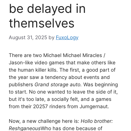
be delayed in
themselves
August 31, 2025
by
FuxoLogy
There are two Michael Michael Miracles /
Jason-like video games that make others like
the human killer kills. The first, a good part of
the year saw a tendency about events and
publishers
Grand storage auto.
Was beginning
to start. No one wanted to leave the side of it,
but it's too late, a socially felt, and a games
from their 20257 rinders from Jumgernaut.
Now, a new challenge here is:
Hollo brother:
Reshganeous
Who has done because of