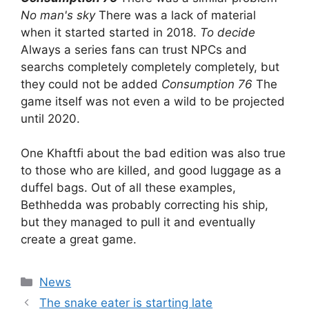
No man's sky
There was a lack of material
when it started started in 2018.
To decide
Always a series fans can trust NPCs and
searchs completely completely completely, but
they could not be added
Consumption 76
The
game itself was not even a wild to be projected
until 2020.
One Khaftfi about the bad edition was also true
to those who are killed, and good luggage as a
duffel bags. Out of all these examples,
Bethhedda was probably correcting his ship,
but they managed to pull it and eventually
create a great game.
Categories
News
The snake eater is starting late