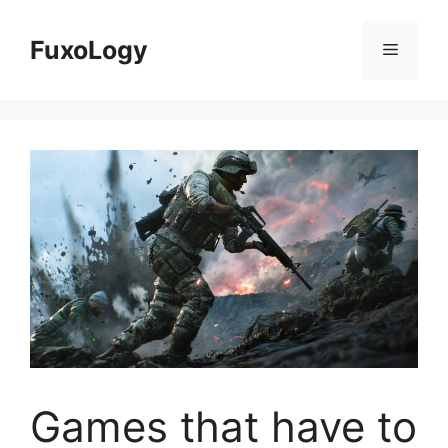
Skip
to
FuxoLogy
Menu
content
Games that have to