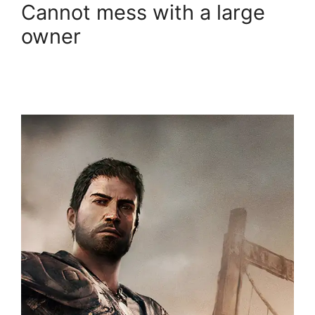
Cannot mess with a large
owner