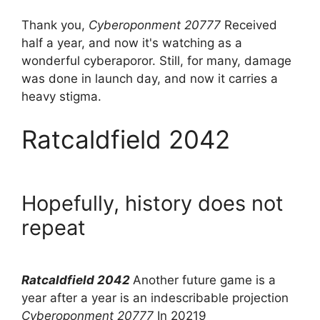
Thank you,
Cyberoponment 20777
Received
half a year, and now it's watching as a
wonderful cyberaporor. Still, for many, damage
was done in launch day, and now it carries a
heavy stigma.
Ratcaldfield 2042
Hopefully, history does not
repeat
Ratcaldfield 2042
Another future game is a
year after a year is an indescribable projection
Cyberoponment 20777
In 20219