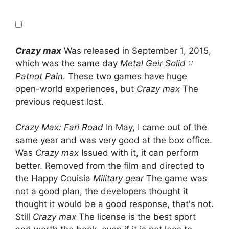
Crazy max
Was released in September 1, 2015,
which was the same day
Metal Geir Solid ::
Patnot Pain
. These two games have huge
open-world experiences, but
Crazy max
The
previous request lost.
Crazy Max: Fari Road
In May, I came out of the
same year and was very good at the box office.
Was
Crazy max
Issued with it, it can perform
better. Removed from the film and directed to
the Happy Couisia
Military gear
The game was
not a good plan, the developers thought it
thought it would be a good response, that's not.
Still
Crazy max
The license is the best sport