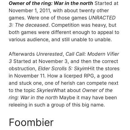
Owner of the ring: War in the north
Started at
November 1, 2011, with about twenty other
games. Were one of those games
UNRACTED
3: The deceased
. Competition was heavy, but
both games were different enough to appeal to
various audience, and still unable to unable.
Afterwards
Unrerested
,
Call Call: Modern Vifier
3
Started at November 3, and then the correct
obstruction,
Elder Scrolls 5: Skyim
Hit the stores
in November 11. How a licerped RPG, a good
and stuck one, one of herish can compete next
to the topic
Skyries
What about
Owner of the
ring: War in the north
Maybe it may have been
releeing in such a group of this big name.
Foombier