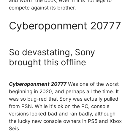
and worth the book, even if it is not legs to
compete against its brother.
Cyberoponment 20777
So devastating, Sony
brought this offline
Cyberoponment 20777
Was one of the worst
beginning in 2020, and perhaps all the time. It
was so bug-red that Sony was actually pulled
from PSN. While it's ok on the PC, console
versions looked bad and ran badly, although
the lucky new console owners in PS5 and Xbox
Seis.