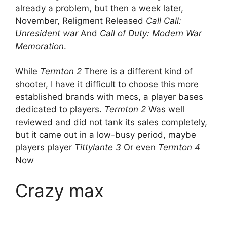
already a problem, but then a week later,
November, Religment Released
Call Call:
Unresident war
And
Call of Duty: Modern War
Memoration
.
While
Termton 2
There is a different kind of
shooter, I have it difficult to choose this more
established brands with mecs, a player bases
dedicated to players.
Termton 2
Was well
reviewed and did not tank its sales completely,
but it came out in a low-busy period, maybe
players player
Tittylante 3
Or even
Termton 4
Now
Crazy max