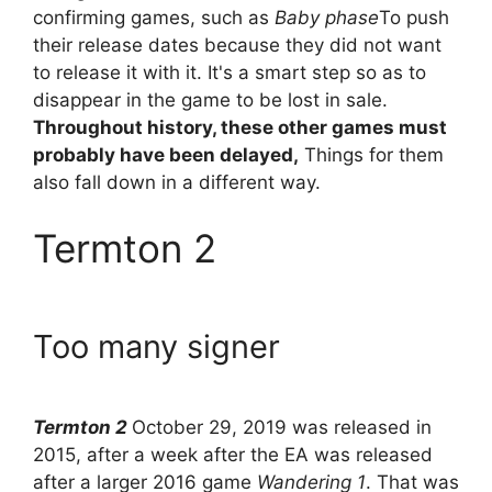
confirming games, such as
Baby phase
To push
their release dates because they did not want
to release it with it. It's a smart step so as to
disappear in the game to be lost in sale.
Throughout history, these other games must
probably have been delayed,
Things for them
also fall down in a different way.
Termton 2
Too many signer
Termton 2
October 29, 2019 was released in
2015, after a week after the EA was released
after a larger 2016 game
Wandering 1
. That was