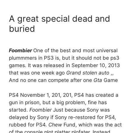
A great special dead and
buried
Foombier
One of the best and most universal
plummmers in PS3 is, but it should not be ps3
games. It was released in September 10, 2013
that was one week ago
Grand stolen auto
,,
And no one can compete after one
Gta
Game
PS4 November 1, 201, 201, PS4 has created a
gun in prison, but a big problem, fine has
started.
Foombier
Just because Sony was
delayed by Sony if Sony re-restored for PS4,
rubbed for PS4.
Chew
Fund, which was the act
of the console plot platter plofater. Instead,