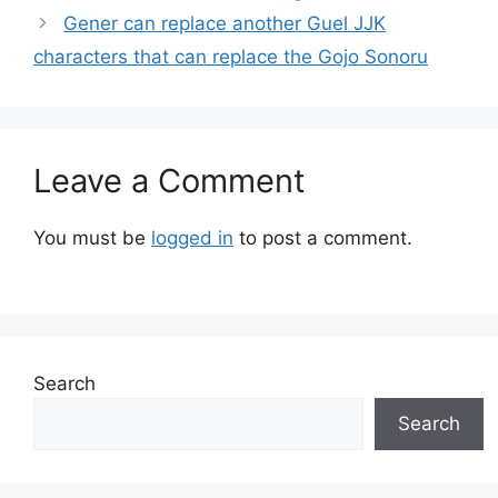
Gener can replace another Guel JJK
characters that can replace the Gojo Sonoru
Leave a Comment
You must be
logged in
to post a comment.
Search
Search