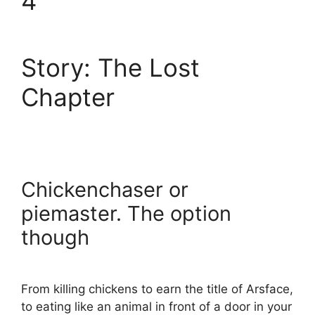
4
Story: The Lost
Chapter
Chickenchaser or
piemaster. The option
though
From killing chickens to earn the title of Arsface,
to eating like an animal in front of a door in your