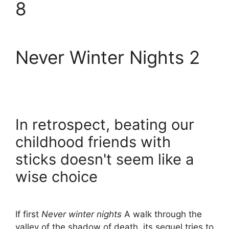
8
Never Winter Nights 2
In retrospect, beating our
childhood friends with
sticks doesn't seem like a
wise choice
If first
Never winter nights
A walk through the
valley of the shadow of death, its sequel tries to