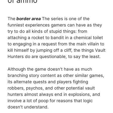
of ammo
The
border area
The series is one of the
funniest experiences gamers can have as they
try to do all kinds of stupid things: from
attaching a rocket to bandit in a chemical toilet
to engaging in a request from the main villain to
kill himself by jumping off a cliff, the things Vault
Hunters do are questionable, to say the least.
Although the game doesn't have as much
branching story content as other similar games,
its alternate quests and players fighting
robbers, psychos, and other potential vault
hunters almost always end in explosions, and
involve a lot of poop for reasons that logic
doesn't understand.