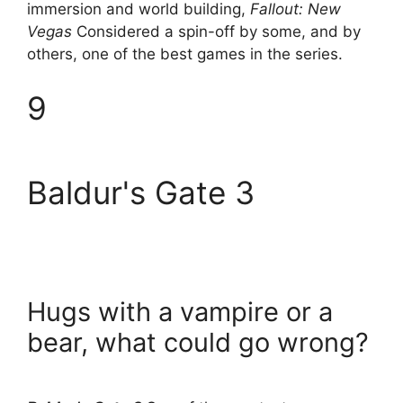
immersion and world building,
Fallout: New
Vegas
Considered a spin-off by some, and by
others, one of the best games in the series.
9
Baldur's Gate 3
Hugs with a vampire or a
bear, what could go wrong?