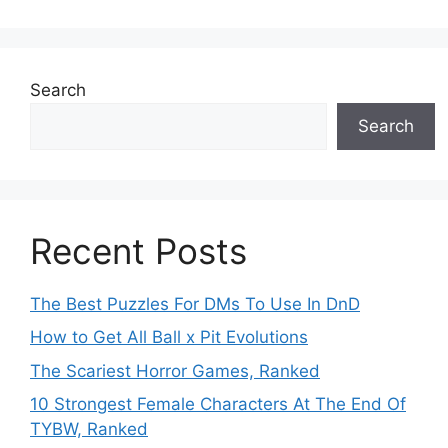
Search
Search
Recent Posts
The Best Puzzles For DMs To Use In DnD
How to Get All Ball x Pit Evolutions
The Scariest Horror Games, Ranked
10 Strongest Female Characters At The End Of
TYBW, Ranked