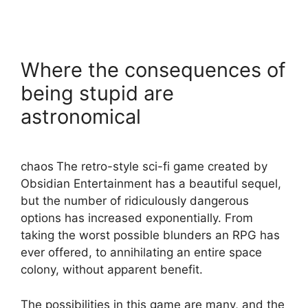
Where the consequences of
being stupid are
astronomical
chaos
The retro-style sci-fi game created by
Obsidian Entertainment has a beautiful sequel,
but the number of ridiculously dangerous
options has increased exponentially. From
taking the worst possible blunders an RPG has
ever offered, to annihilating an entire space
colony, without apparent benefit.
The possibilities in this game are many, and the