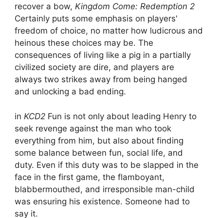
recover a bow,
Kingdom Come: Redemption 2
Certainly puts some emphasis on players'
freedom of choice, no matter how ludicrous and
heinous these choices may be. The
consequences of living like a pig in a partially
civilized society are dire, and players are
always two strikes away from being hanged
and unlocking a bad ending.
in
KCD2
Fun is not only about leading Henry to
seek revenge against the man who took
everything from him, but also about finding
some balance between fun, social life, and
duty. Even if this duty was to be slapped in the
face in the first game, the flamboyant,
blabbermouthed, and irresponsible man-child
was ensuring his existence. Someone had to
say it.