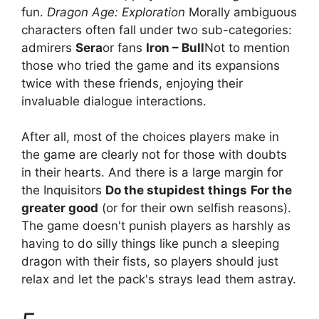
fun.
Dragon Age: Exploration
Morally ambiguous
characters often fall under two sub-categories:
admirers
Sera
or fans
Iron – Bull
Not to mention
those who tried the game and its expansions
twice with these friends, enjoying their
invaluable dialogue interactions.
After all, most of the choices players make in
the game are clearly not for those with doubts
in their hearts. And there is a large margin for
the Inquisitors
Do the stupidest things
For the
greater good
(or for their own selfish reasons).
The game doesn't punish players as harshly as
having to do silly things like punch a sleeping
dragon with their fists, so players should just
relax and let the pack's strays lead them astray.