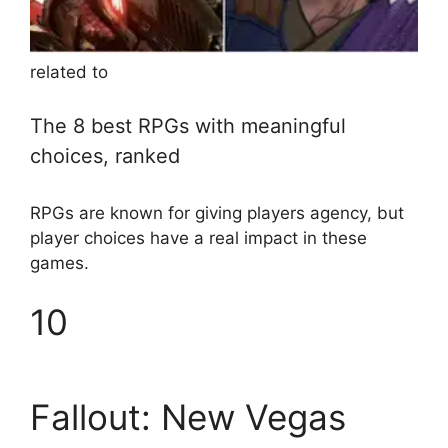
related to
The 8 best RPGs with meaningful
choices, ranked
RPGs are known for giving players agency, but
player choices have a real impact in these
games.
10
Fallout: New Vegas