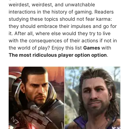
weirdest, weirdest, and unwatchable
interactions in the history of gaming. Readers
studying these topics should not fear karma:
they should embrace their impulses and go for
it. After all, where else would they try to live
with the consequences of their actions if not in
the world of play? Enjoy this list
Games
with
The most ridiculous player option option
.