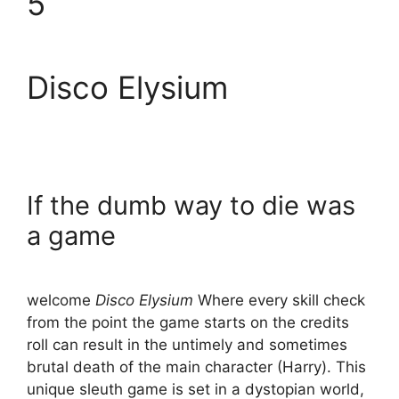
5
Disco Elysium
If the dumb way to die was
a game
welcome
Disco Elysium
Where every skill check
from the point the game starts on the credits
roll can result in the untimely and sometimes
brutal death of the main character (Harry). This
unique sleuth game is set in a dystopian world,