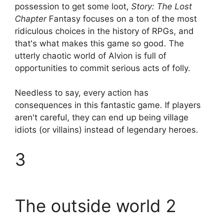
possession to get some loot,
Story: The Lost
Chapter
Fantasy focuses on a ton of the most
ridiculous choices in the history of RPGs, and
that's what makes this game so good. The
utterly chaotic world of Alvion is full of
opportunities to commit serious acts of folly.
Needless to say, every action has
consequences in this fantastic game. If players
aren't careful, they can end up being village
idiots (or villains) instead of legendary heroes.
3
The outside world 2