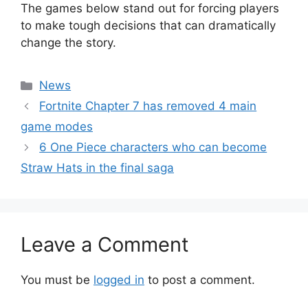
The games below stand out for forcing players
to make tough decisions that can dramatically
change the story.
Categories
News
Fortnite Chapter 7 has removed 4 main
game modes
6 One Piece characters who can become
Straw Hats in the final saga
Leave a Comment
You must be
logged in
to post a comment.