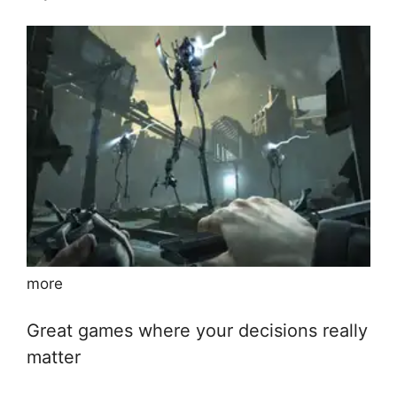
more
Great games where your decisions really
matter