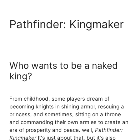
Pathfinder: Kingmaker
Who wants to be a naked
king?
From childhood, some players dream of
becoming knights in shining armor, rescuing a
princess, and sometimes, sitting on a throne
and commanding their own armies to create an
era of prosperity and peace. well,
Pathfinder:
Kingmaker
It's just about that, but it's also