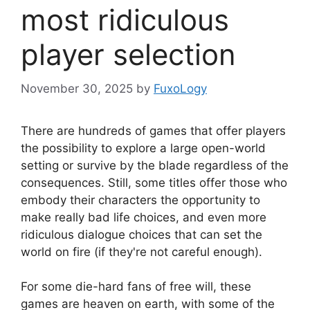
most ridiculous
player selection
November 30, 2025
by
FuxoLogy
There are hundreds of games that offer players
the possibility to explore a large open-world
setting or survive by the blade regardless of the
consequences. Still, some titles offer those who
embody their characters the opportunity to
make really bad life choices, and even more
ridiculous dialogue choices that can set the
world on fire (if they're not careful enough).
For some die-hard fans of free will, these
games are heaven on earth, with some of the