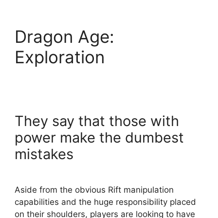
Dragon Age:
Exploration
They say that those with
power make the dumbest
mistakes
Aside from the obvious Rift manipulation
capabilities and the huge responsibility placed
on their shoulders, players are looking to have