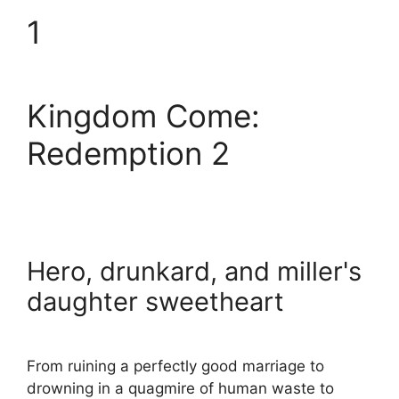
1
Kingdom Come:
Redemption 2
Hero, drunkard, and miller's
daughter sweetheart
From ruining a perfectly good marriage to
drowning in a quagmire of human waste to