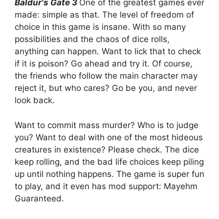
Baldur's Gate 3
One of the greatest games ever
made: simple as that. The level of freedom of
choice in this game is insane. With so many
possibilities and the chaos of dice rolls,
anything can happen. Want to lick that to check
if it is poison? Go ahead and try it. Of course,
the friends who follow the main character may
reject it, but who cares? Go be you, and never
look back.
Want to commit mass murder? Who is to judge
you? Want to deal with one of the most hideous
creatures in existence? Please check. The dice
keep rolling, and the bad life choices keep piling
up until nothing happens. The game is super fun
to play, and it even has mod support: Mayehm
Guaranteed.