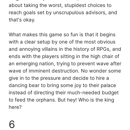
about taking the worst, stupidest choices to
reach goals set by unscrupulous advisors, and
that's okay.
What makes this game so fun is that it begins
with a clear setup by one of the most obvious
and annoying villains in the history of RPGs, and
ends with the players sitting in the high chair of
an emerging nation, trying to prevent wave after
wave of imminent destruction. No wonder some
give in to the pressure and decide to hire a
dancing bear to bring some joy to their palace
instead of directing their much-needed budget
to feed the orphans. But hey! Who is the king
here?
6