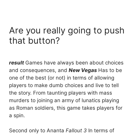
Are you really going to push
that button?
result
Games have always been about choices
and consequences, and
New Vegas
Has to be
one of the best (or not) in terms of allowing
players to make dumb choices and live to tell
the story. From taunting players with mass
murders to joining an army of lunatics playing
as Roman soldiers, this game takes players for
a spin.
Second only to Ananta
Fallout 3
In terms of