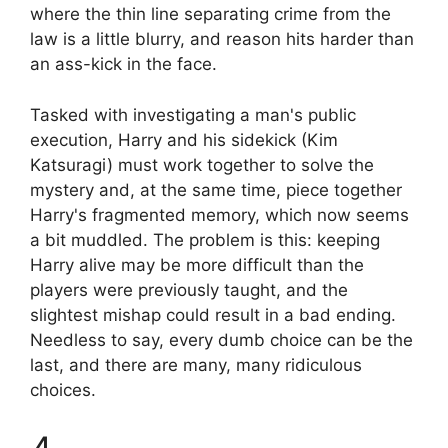
where the thin line separating crime from the
law is a little blurry, and reason hits harder than
an ass-kick in the face.
Tasked with investigating a man's public
execution, Harry and his sidekick (Kim
Katsuragi) must work together to solve the
mystery and, at the same time, piece together
Harry's fragmented memory, which now seems
a bit muddled. The problem is this: keeping
Harry alive may be more difficult than the
players were previously taught, and the
slightest mishap could result in a bad ending.
Needless to say, every dumb choice can be the
last, and there are many, many ridiculous
choices.