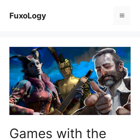
Skip
to
FuxoLogy
Menu
content
Games with the