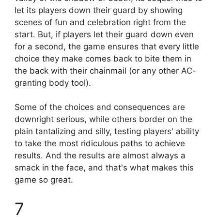
let its players down their guard by showing
scenes of fun and celebration right from the
start. But, if players let their guard down even
for a second, the game ensures that every little
choice they make comes back to bite them in
the back with their chainmail (or any other AC-
granting body tool).
Some of the choices and consequences are
downright serious, while others border on the
plain tantalizing and silly, testing players' ability
to take the most ridiculous paths to achieve
results. And the results are almost always a
smack in the face, and that's what makes this
game so great.
7