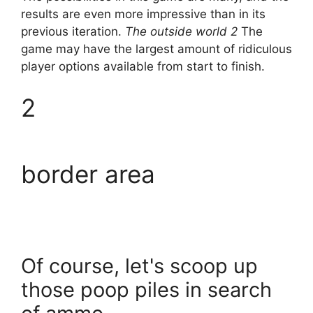
results are even more impressive than in its
previous iteration.
The outside world 2
The
game may have the largest amount of ridiculous
player options available from start to finish.
2
border area
Of course, let's scoop up
those poop piles in search