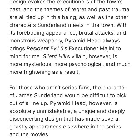
design evokes the executioners of the town’s
past, and the themes of regret and past trauma
are all tied up in this being, as well as the other
characters Sunderland meets in the town. With
its foreboding appearance, brutal attacks, and
monstrous weaponry, Pyramid Head always
brings
Resident Evil 5
‘s Executioner Majini to
mind for me.
Silent Hill
‘s villain, however, is
more mysterious, more psychological, and much
more frightening as a result.
For those who aren’t series fans, the character
of James Sunderland would be difficult to pick
out of a line up. Pyramid Head, however, is
absolutely unmistakable, a unique and deeply
disconcerting design that has made several
ghastly appearances elsewhere in the series
and the movies.