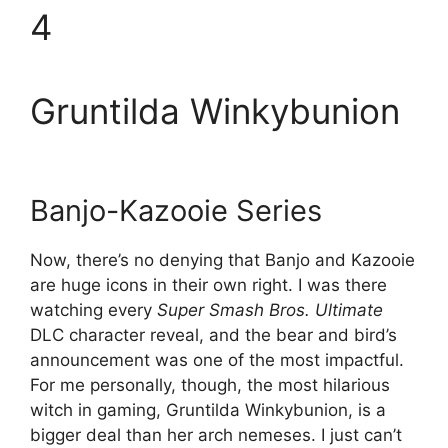
4
Gruntilda Winkybunion
Banjo-Kazooie Series
Now, there’s no denying that Banjo and Kazooie
are huge icons in their own right. I was there
watching every
Super Smash Bros. Ultimate
DLC character reveal, and the bear and bird’s
announcement was one of the most impactful.
For me personally, though, the most hilarious
witch in gaming, Gruntilda Winkybunion, is a
bigger deal than her arch nemeses. I just can’t