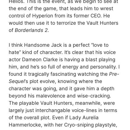
Helios. This is the event, as we begin to see at
the end of the game, that leads him to wrest
control of Hyperion from its former CEO. He
would then use it to terrorize the Vault Hunters
of
Borderlands 2
.
I think Handsome Jack is a perfect “love to
hate” kind of character. It’s clear that his voice
actor Dameon Clarke is having a blast playing
him, and he’s so full of energy and personality. I
found it tragically fascinating watching the
Pre-
Sequel
‘s plot evolve, knowing where the
character was going, and it gave him a depth
beyond his malevolence and wise-cracking.
The playable Vault Hunters, meanwhile, were
largely just interchangable voice-lines in terms
of the overall plot. Even if Lady Aurelia
Hammerlocke, with her Cryo-sniping playstyle,