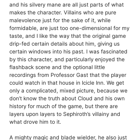
and his silvery mane are all just parts of what
makes the character. Villains who are pure
malevolence just for the sake of it, while
formidable, are just too one-dimensional for my
taste, and I like the way that the original game
drip-fed certain details about him, giving us
certain windows into his past. I was fascinated
by this character, and particularly enjoyed the
flashback scene and the optional little
recordings from Professor Gast that the player
could watch in that house in Icicle Inn. We get
only a complicated, mixed picture, because we
don’t know the truth about Cloud and his own
history for much of the game, but there are
layers upon layers to Sephiroth’s villainy and
what drove him to it.
A mighty magic and blade wielder, he also just