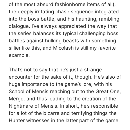
of the most absurd fashionborne items of all),
the deeply irritating chase sequence integrated
into the boss battle, and his haunting, rambling
dialogue. I’ve always appreciated the way that
the series balances its typical challenging boss
battles against hulking beasts with something
sillier like this, and Micolash is still my favorite
example.
That’s not to say that he’s just a strange
encounter for the sake of it, though. He’s also of
huge importance to the game’s lore, with his
School of Mensis reaching out to the Great One,
Mergo, and thus leading to the creation of the
Nightmare of Mensis. In short, he’s responsible
for a lot of the bizarre and terrifying things the
Hunter witnesses in the latter part of the game.