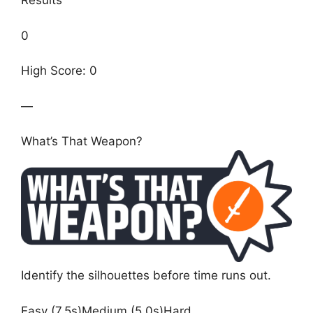
Results
0
High Score: 0
—
What’s That Weapon?
Identify the silhouettes before time runs out.
Easy (7.5s)Medium (5.0s)Hard