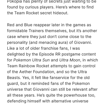
Pokopia has plenty of secrets just waiting to be
found by curious players. Here’s where to find
the Team Rocket secret hideout.
Red and Blue reappear later in the games as
formidable Trainers themselves, but it’s another
case where they just don’t come close to the
personality (and menacing aura) of Giovanni.
Like a lot of older franchise fans, I was
delighted by the Episode RR postgame content
for
Pokemon Ultra Sun
and
Ultra Moon
, in which
Team Rainbow Rocket attempts to gain control
of the Aether Foundation, and so the Ultra
Beasts. Yes, it felt like fanservice for the old
guard, but it reminded fans of the Pokemon
universe that Giovanni can still be relevant after
all these years. He’s quite the powerhouse too,
defending himself with alternative universe