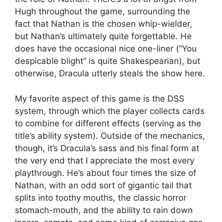
Hugh throughout the game, surrounding the
fact that Nathan is the chosen whip-wielder,
but Nathan’s ultimately quite forgettable. He
does have the occasional nice one-liner (“You
despicable blight” is quite Shakespearian), but
otherwise, Dracula utterly steals the show here.
My favorite aspect of this game is the DSS
system, through which the player collects cards
to combine for different effects (serving as the
title’s ability system). Outside of the mechanics,
though, it’s Dracula’s sass and his final form at
the very end that I appreciate the most every
playthrough. He’s about four times the size of
Nathan, with an odd sort of gigantic tail that
splits into toothy mouths, the classic horror
stomach-mouth, and the ability to rain down