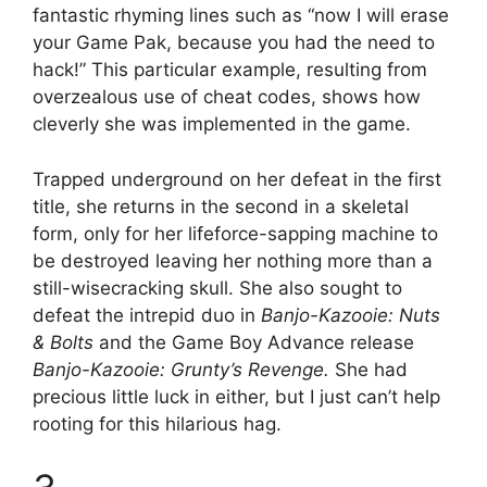
fantastic rhyming lines such as “now I will erase
your Game Pak, because you had the need to
hack!” This particular example, resulting from
overzealous use of cheat codes, shows how
cleverly she was implemented in the game.
Trapped underground on her defeat in the first
title, she returns in the second in a skeletal
form, only for her lifeforce-sapping machine to
be destroyed leaving her nothing more than a
still-wisecracking skull. She also sought to
defeat the intrepid duo in
Banjo-Kazooie: Nuts
& Bolts
and the Game Boy Advance release
Banjo-Kazooie: Grunty’s Revenge.
She had
precious little luck in either, but I just can’t help
rooting for this hilarious hag.