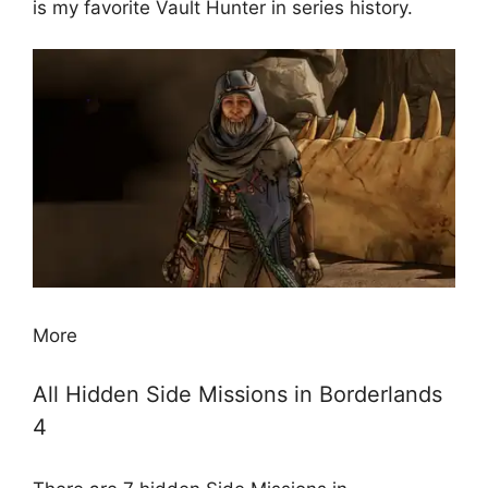
is my favorite Vault Hunter in series history.
More
All Hidden Side Missions in Borderlands
4