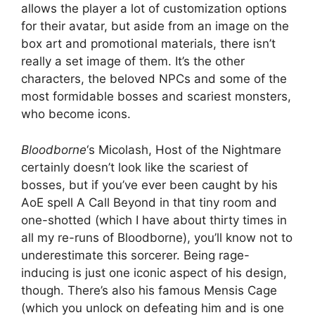
allows the player a lot of customization options
for their avatar, but aside from an image on the
box art and promotional materials, there isn’t
really a set image of them. It’s the other
characters, the beloved NPCs and some of the
most formidable bosses and scariest monsters,
who become icons.
Bloodborne
‘s Micolash, Host of the Nightmare
certainly doesn’t look like the scariest of
bosses, but if you’ve ever been caught by his
AoE spell A Call Beyond in that tiny room and
one-shotted (which I have about thirty times in
all my re-runs of Bloodborne), you’ll know not to
underestimate this sorcerer. Being rage-
inducing is just one iconic aspect of his design,
though. There’s also his famous Mensis Cage
(which you unlock on defeating him and is one