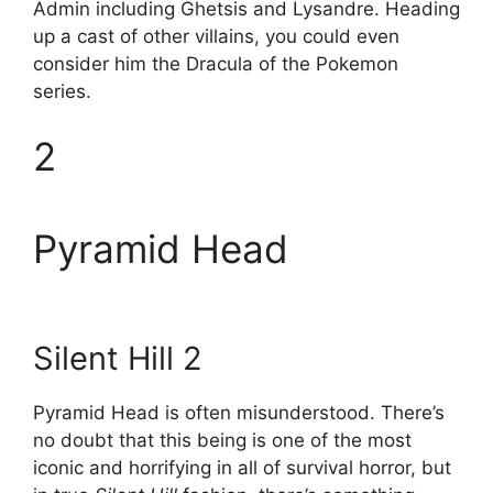
Admin including Ghetsis and Lysandre. Heading
up a cast of other villains, you could even
consider him the Dracula of the Pokemon
series.
2
Pyramid Head
Silent Hill 2
Pyramid Head is often misunderstood. There’s
no doubt that this being is one of the most
iconic and horrifying in all of survival horror, but