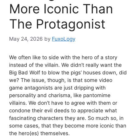
More Iconic Than
The Protagonist
May 24, 2026
by
FuxoLogy
We often like to side with the hero of a story
instead of the villain. We didn’t really want the
Big Bad Wolf to blow the pigs’ houses down, did
we? The issue, though, is that some video
game antagonists are just dripping with
personality and charisma, like pantomime
villains. We don’t have to agree with them or
condone their evil deeds to appreciate what
fascinating characters they are. So much so, in
some cases, that they become more iconic than
the hero(es) themselves.