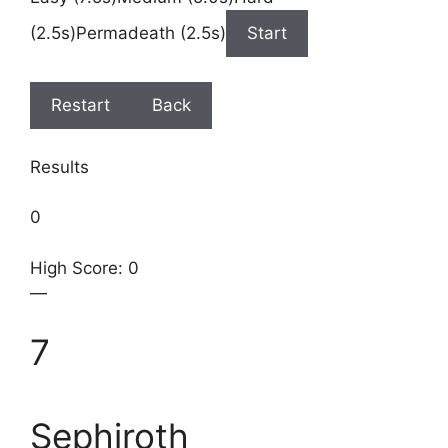
(2.5s)Permadeath (2.5s)
Start
Restart
Back
Results
0
High Score: 0
—
7
Sephiroth