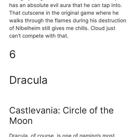
has an absolute evil aura that he can tap into.
That cutscene in the original game where he
walks through the flames during his destruction
of Nibelheim still gives me chills. Cloud just
can’t compete with that.
6
Dracula
Castlevania: Circle of the
Moon
Dracula, of course, is one of gaming’s most