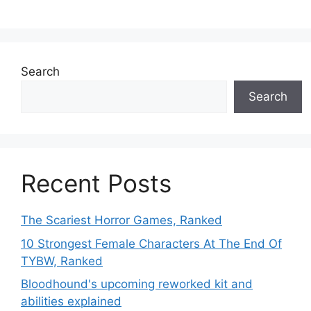
Search
Search
Recent Posts
The Scariest Horror Games, Ranked
10 Strongest Female Characters At The End Of
TYBW, Ranked
Bloodhound's upcoming reworked kit and
abilities explained