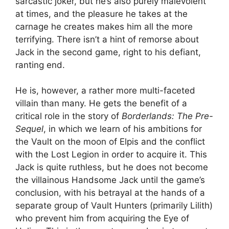
sarcastic joker, but he’s also purely malevolent
at times, and the pleasure he takes at the
carnage he creates makes him all the more
terrifying. There isn’t a hint of remorse about
Jack in the second game, right to his defiant,
ranting end.
He is, however, a rather more multi-faceted
villain than many. He gets the benefit of a
critical role in the story of
Borderlands: The Pre-
Sequel
, in which we learn of his ambitions for
the Vault on the moon of Elpis and the conflict
with the Lost Legion in order to acquire it. This
Jack is quite ruthless, but he does not become
the villainous Handsome Jack until the game’s
conclusion, with his betrayal at the hands of a
separate group of Vault Hunters (primarily Lilith)
who prevent him from acquiring the Eye of