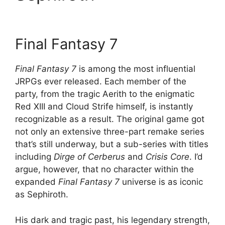
Final Fantasy 7
Final Fantasy 7
is among the most influential
JRPGs ever released. Each member of the
party, from the tragic Aerith to the enigmatic
Red XIII and Cloud Strife himself, is instantly
recognizable as a result. The original game got
not only an extensive three-part remake series
that’s still underway, but a sub-series with titles
including
Dirge of Cerberus
and
Crisis Core
. I’d
argue, however, that no character within the
expanded
Final Fantasy 7
universe is as iconic
as Sephiroth.
His dark and tragic past, his legendary strength,