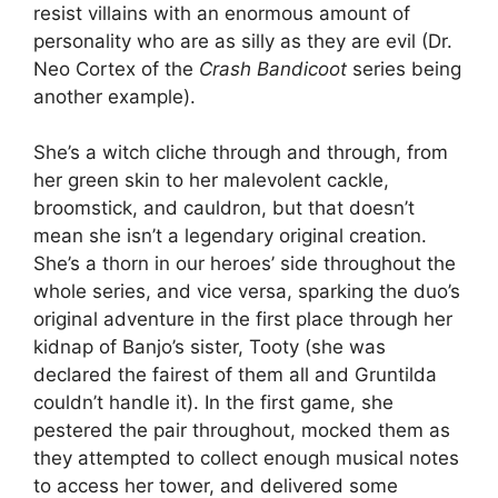
resist villains with an enormous amount of
personality who are as silly as they are evil (Dr.
Neo Cortex of the
Crash Bandicoot
series being
another example).
She’s a witch cliche through and through, from
her green skin to her malevolent cackle,
broomstick, and cauldron, but that doesn’t
mean she isn’t a legendary original creation.
She’s a thorn in our heroes’ side throughout the
whole series, and vice versa, sparking the duo’s
original adventure in the first place through her
kidnap of Banjo’s sister, Tooty (she was
declared the fairest of them all and Gruntilda
couldn’t handle it). In the first game, she
pestered the pair throughout, mocked them as
they attempted to collect enough musical notes
to access her tower, and delivered some