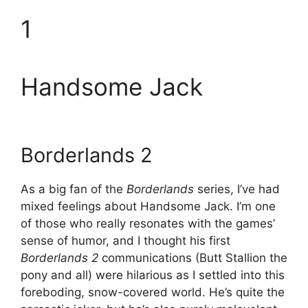
1
Handsome Jack
Borderlands 2
As a big fan of the
Borderlands
series, I’ve had
mixed feelings about Handsome Jack. I’m one
of those who really resonates with the games’
sense of humor, and I thought his first
Borderlands 2
communications (Butt Stallion the
pony and all) were hilarious as I settled into this
foreboding, snow-covered world. He’s quite the