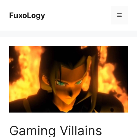
Skip
to
FuxoLogy
Menu
content
Gaming Villains