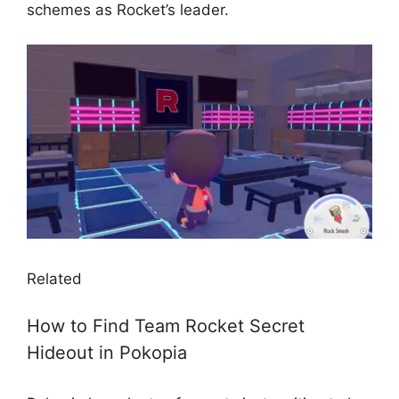
schemes as Rocket’s leader.
Related
How to Find Team Rocket Secret
Hideout in Pokopia