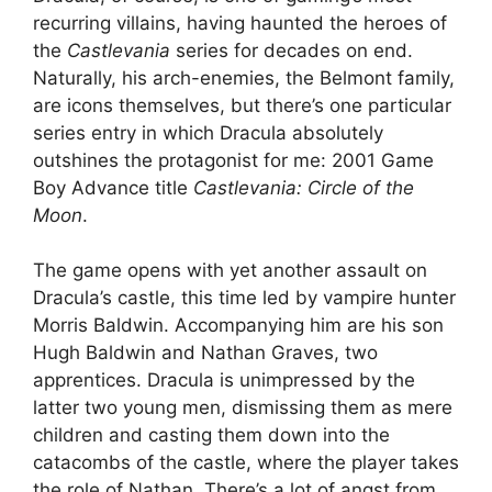
recurring villains, having haunted the heroes of
the
Castlevania
series for decades on end.
Naturally, his arch-enemies, the Belmont family,
are icons themselves, but there’s one particular
series entry in which Dracula absolutely
outshines the protagonist for me: 2001 Game
Boy Advance title
Castlevania: Circle of the
Moon
.
The game opens with yet another assault on
Dracula’s castle, this time led by vampire hunter
Morris Baldwin. Accompanying him are his son
Hugh Baldwin and Nathan Graves, two
apprentices. Dracula is unimpressed by the
latter two young men, dismissing them as mere
children and casting them down into the
catacombs of the castle, where the player takes
the role of Nathan. There’s a lot of angst from