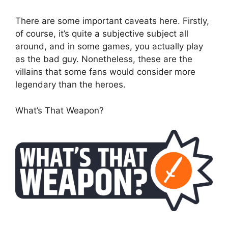
There are some important caveats here. Firstly,
of course, it’s quite a subjective subject all
around, and in some games, you actually play
as the bad guy. Nonetheless, these are the
villains that some fans would consider more
legendary than the heroes.
What’s That Weapon?