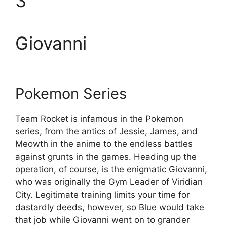
3
Giovanni
Pokemon Series
Team Rocket is infamous in the Pokemon
series, from the antics of Jessie, James, and
Meowth in the anime to the endless battles
against grunts in the games. Heading up the
operation, of course, is the enigmatic Giovanni,
who was originally the Gym Leader of Viridian
City. Legitimate training limits your time for
dastardly deeds, however, so Blue would take
that job while Giovanni went on to grander