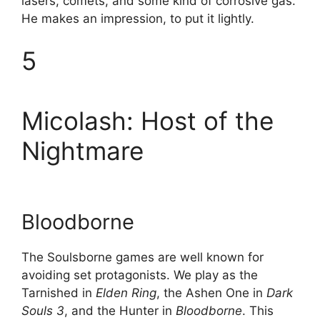
lasers, comets, and some kind of corrosive gas.
He makes an impression, to put it lightly.
5
Micolash: Host of the
Nightmare
Bloodborne
The Soulsborne games are well known for
avoiding set protagonists. We play as the
Tarnished in
Elden Ring
, the Ashen One in
Dark
Souls 3
, and the Hunter in
Bloodborne
. This