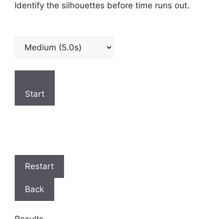
Identify the silhouettes before time runs out.
Start
Restart
Back