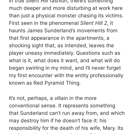
in true
Silent Hill
fashion, there’s something
much deeper and more disturbing at work here
than just a physical monster chasing its victims.
First seen in the phenomenal
Silent Hill 2
, it
haunts James Sunderland’s movements from
that first appearance in the apartments, a
shocking sight that, as intended, leaves the
player uneasy immediately. Questions such as
what is it, what does it want, and what will do
began swirling in my mind, and I’ll never forget
my first encounter with the entity professionally
known as Red Pyramid Thing.
It’s not, perhaps, a villain in the more
conventional sense. It represents something
that Sunderland can’t run away from, and which
may destroy him if he doesn’t face it: his
responsibility for the death of his wife, Mary. Its