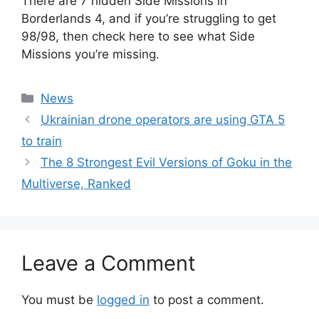
There are 7 hidden Side Missions in
Borderlands 4, and if you’re struggling to get
98/98, then check here to see what Side
Missions you’re missing.
Categories
News
Ukrainian drone operators are using GTA 5
to train
The 8 Strongest Evil Versions of Goku in the
Multiverse, Ranked
Leave a Comment
You must be
logged in
to post a comment.