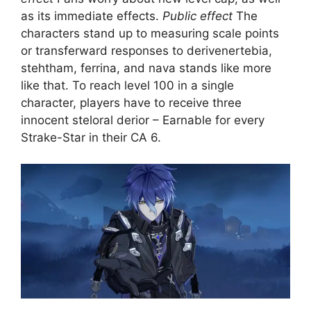
as its immediate effects.
Public effect
The
characters stand up to measuring scale points
or transferward responses to derivenertebia,
stehtham, ferrina, and nava stands like more
like that. To reach level 100 in a single
character, players have to receive three
innocent steloral derior – Earnable for every
Strake-Star in their CA 6.