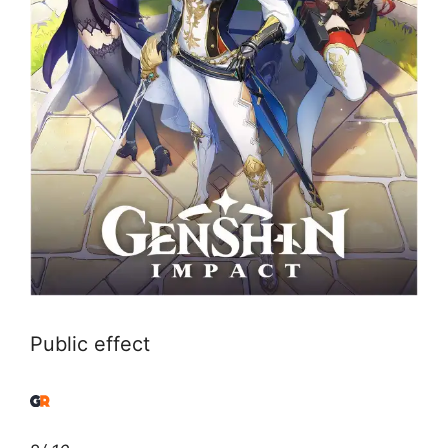
Public effect