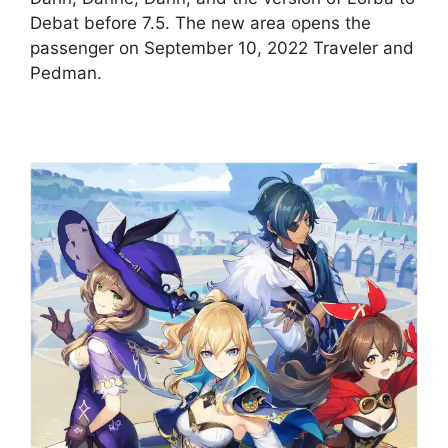
Debat before 7.5. The new area opens the
passenger on September 10, 2022 Traveler and
Pedman.