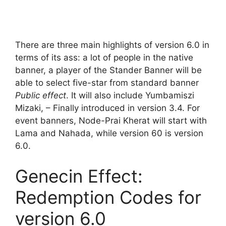
There are three main highlights of version 6.0 in
terms of its ass: a lot of people in the native
banner, a player of the Stander Banner will be
able to select five-star from standard banner
Public effect
. It will also include Yumbamiszi
Mizaki, – Finally introduced in version 3.4. For
event banners, Node-Prai Kherat will start with
Lama and Nahada, while version 60 is version
6.0.
Genecin Effect:
Redemption Codes for
version 6.0