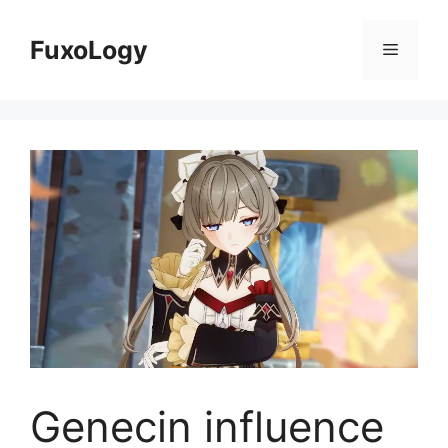
Skip
to
FuxoLogy
Menu
content
Genecin influence