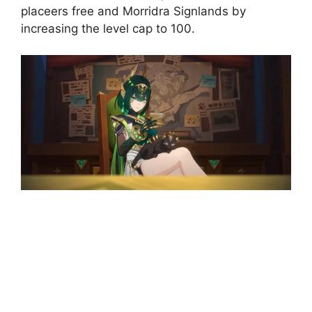
placeers free and Morridra Signlands by
increasing the level cap to 100.