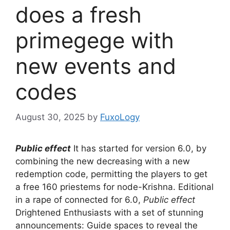
does a fresh
primegege with
new events and
codes
August 30, 2025
by
FuxoLogy
Public effect
It has started for version 6.0, by
combining the new decreasing with a new
redemption code, permitting the players to get
a free 160 priestems for node-Krishna. Editional
in a rape of connected for 6.0,
Public effect
Drightened Enthusiasts with a set of stunning
announcements: Guide spaces to reveal the