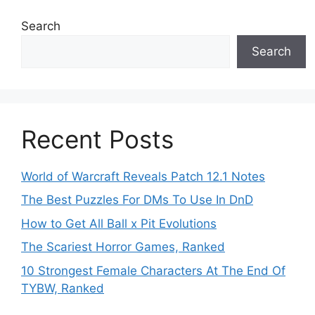
Search
Search
Recent Posts
World of Warcraft Reveals Patch 12.1 Notes
The Best Puzzles For DMs To Use In DnD
How to Get All Ball x Pit Evolutions
The Scariest Horror Games, Ranked
10 Strongest Female Characters At The End Of
TYBW, Ranked