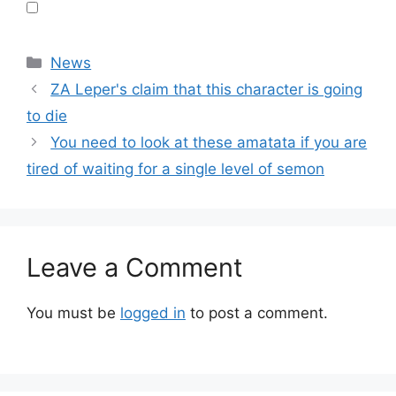
Categories
News
ZA Leper's claim that this character is going
to die
You need to look at these amatata if you are
tired of waiting for a single level of semon
Leave a Comment
You must be
logged in
to post a comment.