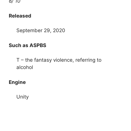
8
/ 10
Released
September 29, 2020
Such as ASPBS
T – the fantasy violence, referring to
alcohol
Engine
Unity