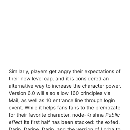
Similarly, players get angry their expectations of
their new level cap, and it is considered an
alternative way to increase the character power.
Version 6.0 will also allow 160 principles via
Mail, as well as 10 entrance line through login
event. While it helps fans fans to the premozate
for their favorite character, node-Krishna
Public
effect
Its first half has been stacked: the exfed,
Darin, Darine, Darin, and the version of Lorba to