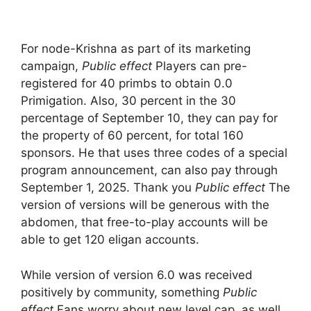
For node-Krishna as part of its marketing
campaign,
Public effect
Players can pre-
registered for 40 primbs to obtain 0.0
Primigation. Also, 30 percent in the 30
percentage of September 10, they can pay for
the property of 60 percent, for total 160
sponsors. He that uses three codes of a special
program announcement, can also pay through
September 1, 2025. Thank you
Public effect
The
version of versions will be generous with the
abdomen, that free-to-play accounts will be
able to get 120 eligan accounts.
While version of version 6.0 was received
positively by community, something
Public
effect
Fans worry about new level cap, as well