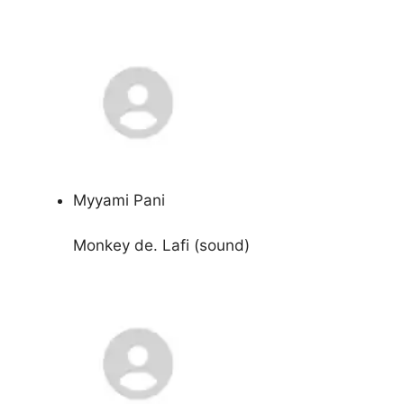
Myyami Pani
Monkey de. Lafi (sound)