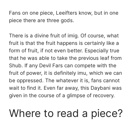
Fans on one piece, Leeifters know, but in one
piece there are three gods.
There is a divine fruit of imig. Of course, what
fruit is that the fruit happens is certainly like a
form of fruit, if not even better. Especially true
that he was able to take the previous leaf from
Shub. If any Devil Fars can compete with the
fruit of power, it is definitely imu, which we can
be oppressed. The whatever it is, fans cannot
wait to find it. Even far away, this Daybani was
given in the course of a glimpse of recovery.
Where to read a piece?