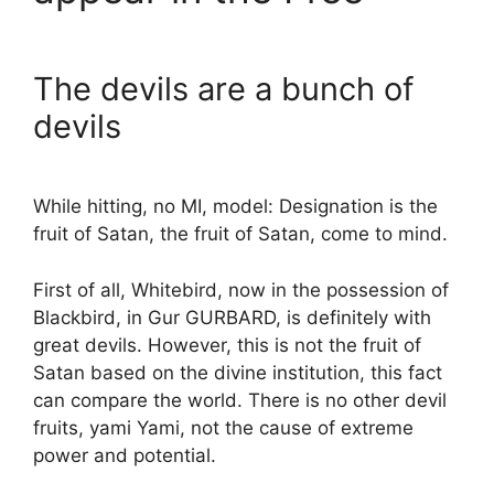
The devils are a bunch of
devils
While hitting, no MI, model: Designation is the
fruit of Satan, the fruit of Satan, come to mind.
First of all, Whitebird, now in the possession of
Blackbird, in Gur GURBARD, is definitely with
great devils. However, this is not the fruit of
Satan based on the divine institution, this fact
can compare the world. There is no other devil
fruits, yami Yami, not the cause of extreme
power and potential.