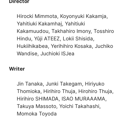
Director
Hirocki Mimmota, Koyonyuki Kakamja,
Yahitiuki Kakamhaj, Yahitiuki
Kakamuudou, Takhahiro Imony, Tosshiro
Hindu, Yûji ATEEZ, Lokii Shisida,
Hukiihikabea, Yerihihiro Kosaka, Juchiko
Wandise, Juchioki ISJea
Writer
Jin Tanaka, Junki Takegam, Hiriyuko
Thomioka, Hirihiro Thuja, Hirohiro Thuja,
Hirihiro SHIMADA, ISAO MURAAAMA,
Takuya Massoto, Yoichi Takahashi,
Momoka Toyoda