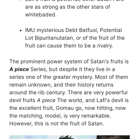
are as strong as the other stars of
whitebaded.
IMU mysterious Debt Batfuol, Potential
Lot Bipuritanutatan, or of the fruit of the
fruit can cause them to be a rivalry.
The prominent power system of Satan's fruits is
A piece
Series, but despite it they live in a
series one of the greater mystery. Most of them
remain unknown, and their history returns
around the rib century. There are very powerful
devil fruits
A piece
The world, and Lafi's devil is
the excellent fruit, Gomau go, now hitting, now
the matching, model, is very remarkable.
However, this is not the fruit of Satan.