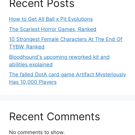
Recent Posts
How to Get All Ball x Pit Evolutions
The Scariest Horror Games, Ranked
10 Strongest Female Characters At The End Of
TYBW, Ranked
Bloodhound's upcoming reworked kit and
abilities explained
The failed DotA card game Artifact Mysteriously
Has 10,000 Players
Recent Comments
No comments to show.