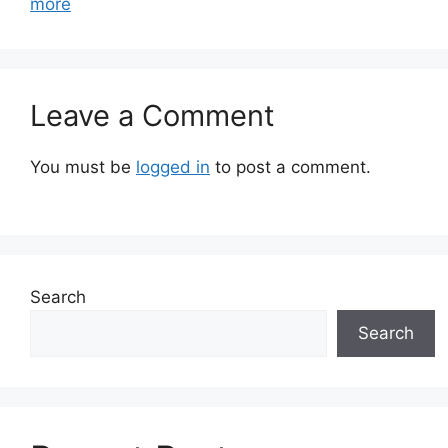
more
Leave a Comment
You must be
logged in
to post a comment.
Search
Search