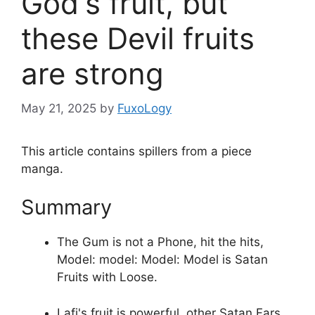
God's fruit, but
these Devil fruits
are strong
May 21, 2025
by
FuxoLogy
This article contains spillers from a piece
manga.
Summary
The Gum is not a Phone, hit the hits,
Model: model: Model: Model is Satan
Fruits with Loose.
Lafi's fruit is powerful, other Satan Fars