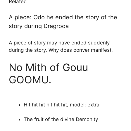
Related
A piece: Odo he ended the story of the
story during Dragrooa
A piece of story may have ended suddenly
during the story. Why does oonver manifest.
No Mith of Gouu
GOOMU.
Hit hit hit hit hit hit, model: extra
The fruit of the divine Demonity