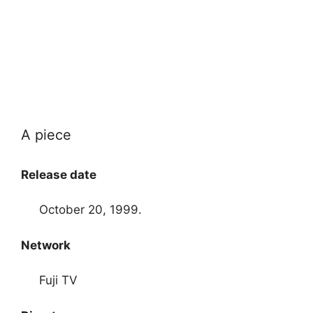
A piece
Release date
October 20, 1999.
Network
Fuji TV