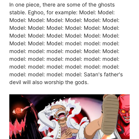
In one piece, there are some of the ghosts
stable. Eghoo, for example: Model: Model:
Model: Model: Model: Model: Model: Model:
Model: Model: Model: Model: Model: Model:
Model: Model: Model: Model: Model: Model:
Model: Model: Model: model: model: model:
model: model: model: model: Model: Model:
model: model: model: model: model: model:
model: model: model: model: model: model:
model: model: model: model: Satan's father's
devil will also worship the gods.