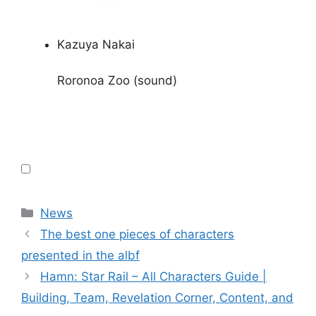
Kazuya Nakai
Roronoa Zoo (sound)
Categories
News
The best one pieces of characters
presented in the albf
Hamn: Star Rail – All Characters Guide |
Building, Team, Revelation Corner, Content, and