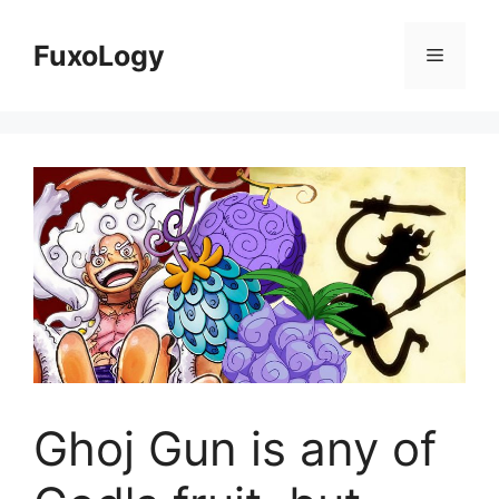
Skip
to
FuxoLogy
Menu
content
Ghoj Gun is any of