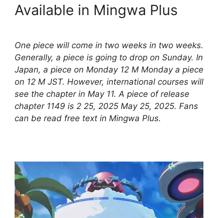
Available in Mingwa Plus
One piece will come in two weeks in two weeks.
Generally, a piece is going to drop on Sunday. In
Japan, a piece on Monday 12 M Monday a piece
on 12 M JST. However, international courses will
see the chapter in May 11. A piece of release
chapter 1149 is 2 25, 2025 May 25, 2025. Fans
can be read free text in Mingwa Plus.