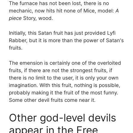
The furnace has not been lost, there is no
mechanic, now hits hit none of Mice, model:
A
piece
Story, wood.
Initially, this Satan fruit has just provided Lyfi
Rabber, but it is more than the power of Satan's
fruits.
The emension is certainly one of the overloited
fruits, if there are not the strongest fruits, if
there is no limit to the user, it is only your own
imagination. With this fruit, nothing is possible,
probably making it the fruit of the most funny.
Some other devil fruits come near it.
Other god-level devils
appear in the Free