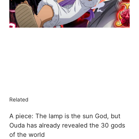
Related
A piece: The lamp is the sun God, but
Ouda has already revealed the 30 gods
of the world