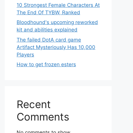
10 Strongest Female Characters At
The End Of TYBW, Ranked
Bloodhound's upcoming reworked
kit and abilities explained
The failed DotA card game
Artifact Mysteriously Has 10,000
Players
How to get frozen esters
Recent
Comments
No comments to show.