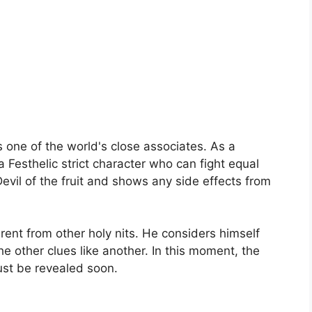
s one of the world's close associates. As a
 Festhelic strict character who can fight equal
Devil of the fruit and shows any side effects from
rent from other holy nits. He considers himself
e other clues like another. In this moment, the
must be revealed soon.