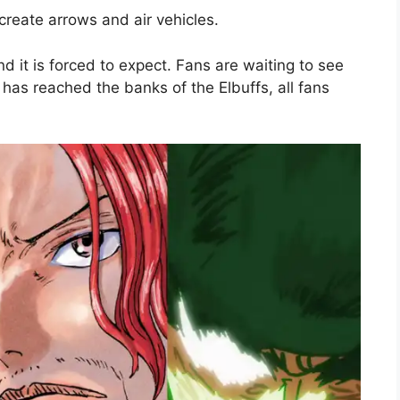
create arrows and air vehicles.
nd it is forced to expect. Fans are waiting to see
has reached the banks of the Elbuffs, all fans