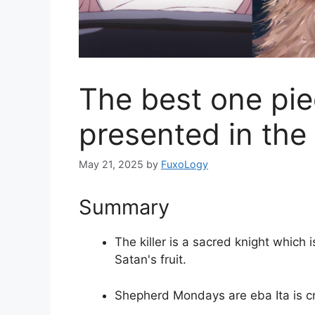
The best one pie
presented in the 
May 21, 2025
by
FuxoLogy
Summary
The killer is a sacred knight which i
Satan's fruit.
Shepherd Mondays are eba Ita is c