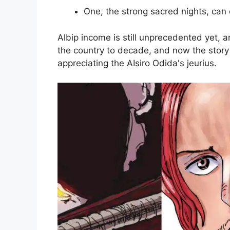
One, the strong sacred nights, can 
Albip income is still unprecedented yet, a
the country to decade, and now the story 
appreciating the AIsiro Odida's jeurius.