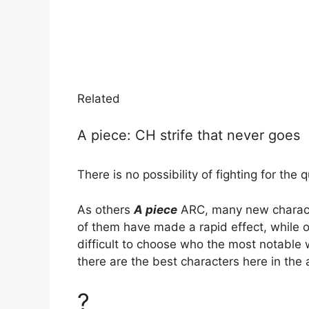
Related
A piece: CH strife that never goes
There is no possibility of fighting for the 
As others
A piece
ARC, many new charact
of them have made a rapid effect, while oth
difficult to choose who the most notable w
there are the best characters here in the 
?