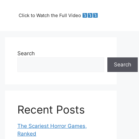
Click to Watch the Full Video
Search
Search
Recent Posts
The Scariest Horror Games,
Ranked