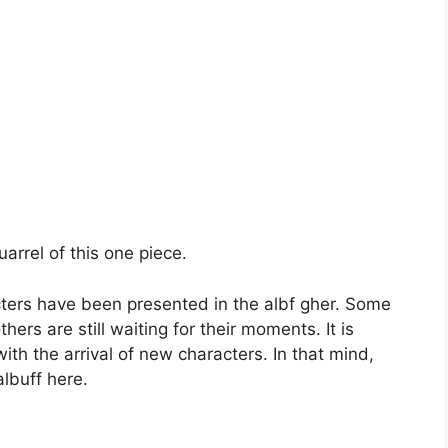
quarrel of this one piece.
ers have been presented in the albf gher. Some
ers are still waiting for their moments. It is
ith the arrival of new characters. In that mind,
albuff here.