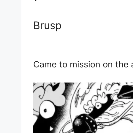
Brusp
Came to mission on the 