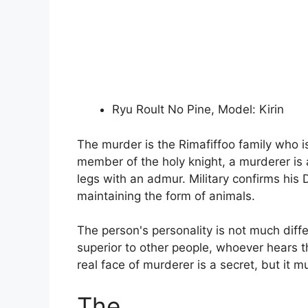
Ryu Roult No Pine, Model: Kirin
The murder is the Rimafiffoo family who i
member of the holy knight, a murderer is a
legs with an admur. Military confirms his 
maintaining the form of animals.
The person's personality is not much diffe
superior to other people, whoever hears th
real face of murderer is a secret, but it 
The