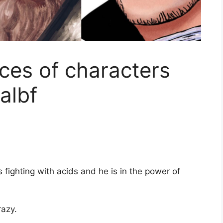
ces of characters
albf
s fighting with acids and he is in the power of
razy.