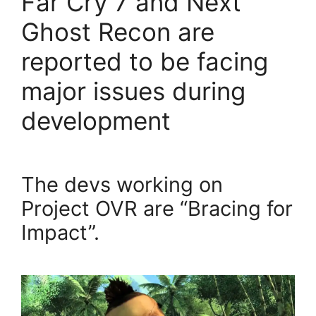
Far Cry 7 and Next
Ghost Recon are
reported to be facing
major issues during
development
The devs working on
Project OVR are “Bracing for
Impact”.