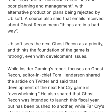
poor planning and management”, with
alternative production plans being rejected by
Ubisoft. A source also said that emails received
about Ghost Recon mean “things are in a bad
way”.
Ubisoft sees the next Ghost Recon as a priority,
and thinks the foundation of the game is
“strong”, even with development issues.
While Insider Gaming's report focuses on Ghost
Recon, editor-in-chief Tom Henderson shared
the article on Twitter and said that
development of the next Far Cry game is
“overwhelming.” He also shared that Ghost
Recon was intended to launch this fiscal year,
but has been pushed to another, while Far Cry's