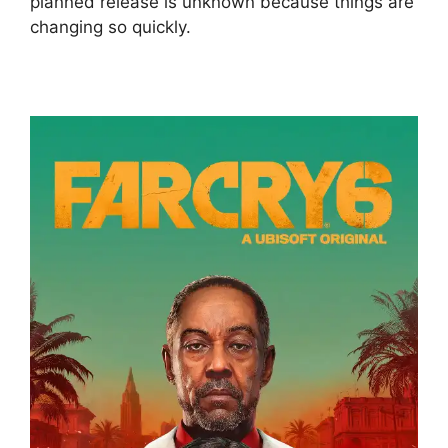
planned release is unknown because things are
changing so quickly.