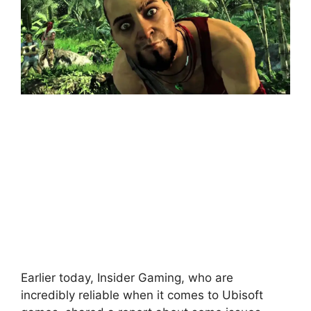
Earlier today, Insider Gaming, who are
incredibly reliable when it comes to Ubisoft