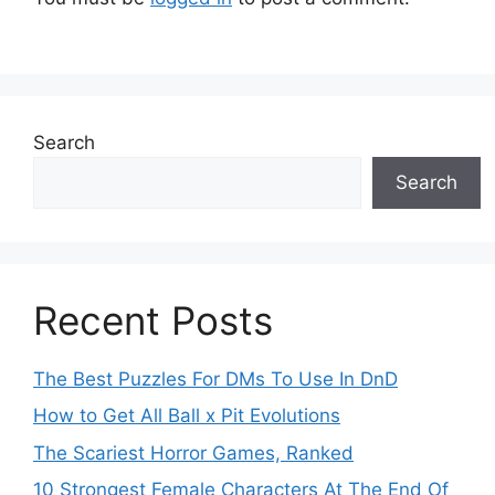
Search
Search
Recent Posts
The Best Puzzles For DMs To Use In DnD
How to Get All Ball x Pit Evolutions
The Scariest Horror Games, Ranked
10 Strongest Female Characters At The End Of