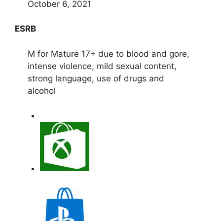
October 6, 2021
ESRB
M for Mature 17+ due to blood and gore,
intense violence, mild sexual content,
strong language, use of drugs and
alcohol