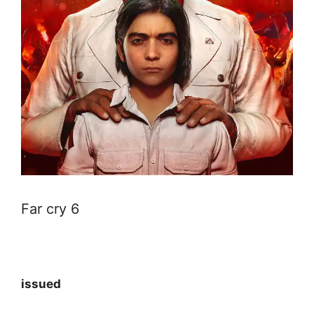
Far cry 6
issued