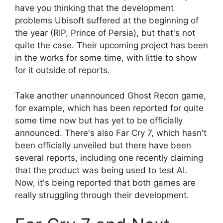
have you thinking that the development
problems Ubisoft suffered at the beginning of
the year (RIP, Prince of Persia), but that's not
quite the case. Their upcoming project has been
in the works for some time, with little to show
for it outside of reports.
Take another unannounced Ghost Recon game,
for example, which has been reported for quite
some time now but has yet to be officially
announced. There's also Far Cry 7, which hasn't
been officially unveiled but there have been
several reports, including one recently claiming
that the product was being used to test AI.
Now, it's being reported that both games are
really struggling through their development.