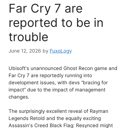
Far Cry 7 are
reported to be in
trouble
June 12, 2026
by
FuxoLogy
Ubisoft's unannounced Ghost Recon game and
Far Cry 7 are reportedly running into
development issues, with devs “bracing for
impact” due to the impact of management
changes.
The surprisingly excellent reveal of Rayman
Legends Retold and the equally exciting
Assassin's Creed Black Flag: Resynced might