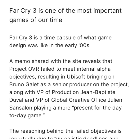
Far Cry 3 is one of the most important
games of our time
Far Cry 3 is a time capsule of what game
design was like in the early '00s
A memo shared with the site reveals that
Project OVR failed to meet internal alpha
objectives, resulting in Ubisoft bringing on
Bruno Galet as a senior producer on the project,
along with VP of Production Jean-Baptiste
Duval and VP of Global Creative Office Julien
Sansalon playing a more “present for the day-
to-day game.”
The reasoning behind the failed objectives is
reportedly due to “unrealistic deadlines and