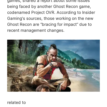
games, shared a report about some issues
being faced by another Ghost Recon game,
codenamed Project OVR. According to Insider
Gaming's sources, those working on the new
Ghost Recon are “bracing for impact” due to
recent management changes.
related to