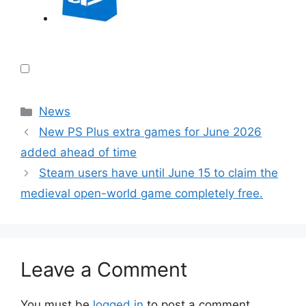
Categories
News
New PS Plus extra games for June 2026
added ahead of time
Steam users have until June 15 to claim the
medieval open-world game completely free.
Leave a Comment
You must be
logged in
to post a comment.