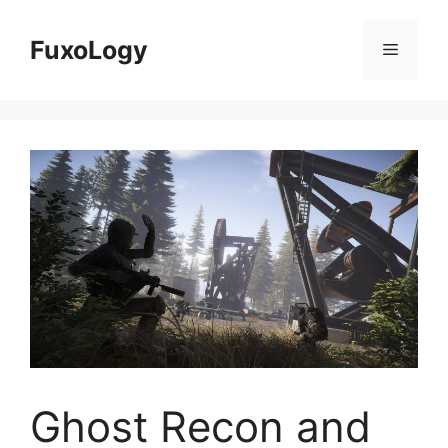
Skip
to
FuxoLogy
Menu
content
Ghost Recon and