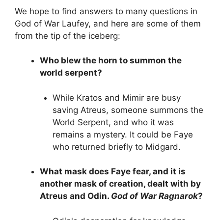
We hope to find answers to many questions in
God of War Laufey, and here are some of them
from the tip of the iceberg:
Who blew the horn to summon the
world serpent?
While Kratos and Mimir are busy
saving Atreus, someone summons the
World Serpent, and who it was
remains a mystery. It could be Faye
who returned briefly to Midgard.
What mask does Faye fear, and it is
another mask of creation, dealt with by
Atreus and Odin.
God of War Ragnarok
?