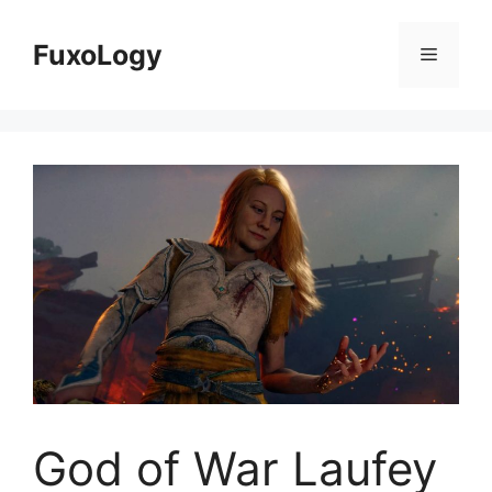
Skip
to
FuxoLogy
Menu
content
God of War Laufey