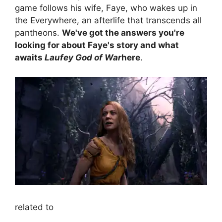
game follows his wife, Faye, who wakes up in
the Everywhere, an afterlife that transcends all
pantheons.
We've got the answers you're
looking for about Faye's story and what
awaits
Laufey God of War
here
.
related to