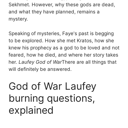
Sekhmet. However, why these gods are dead,
and what they have planned, remains a
mystery.
Speaking of mysteries, Faye's past is begging
to be explored. How she met Kratos, how she
knew his prophecy as a god to be loved and not
feared, how he died, and where her story takes
her.
Laufey God of War
There are all things that
will definitely be answered.
God of War Laufey
burning questions,
explained