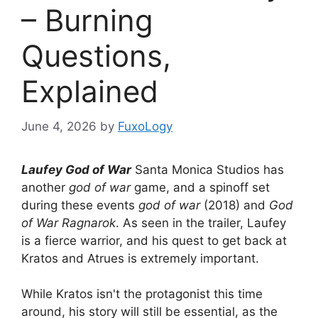
– Burning
Questions,
Explained
June 4, 2026
by
FuxoLogy
Laufey God of War
Santa Monica Studios has
another
god of war
game, and a spinoff set
during these events
god of war
(2018) and
God
of War Ragnarok
. As seen in the trailer, Laufey
is a fierce warrior, and his quest to get back at
Kratos and Atrues is extremely important.
While Kratos isn't the protagonist this time
around, his story will still be essential, as the