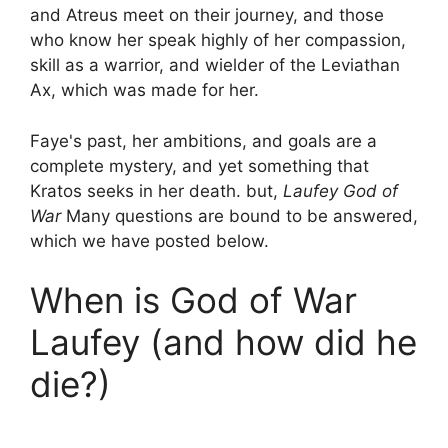
and Atreus meet on their journey, and those
who know her speak highly of her compassion,
skill as a warrior, and wielder of the Leviathan
Ax, which was made for her.
Faye's past, her ambitions, and goals are a
complete mystery, and yet something that
Kratos seeks in her death. but,
Laufey God of
War
Many questions are bound to be answered,
which we have posted below.
When is God of War
Laufey (and how did he
die?)