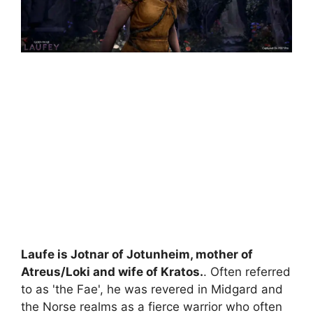
Laufe is Jotnar of Jotunheim, mother of
Atreus/Loki and wife of Kratos.
. Often referred
to as 'the Fae', he was revered in Midgard and
the Norse realms as a fierce warrior who often