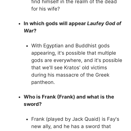
find himself in the realm of the dead
for his wife?
In which gods will appear
Laufey God of
War
?
With Egyptian and Buddhist gods
appearing, it's possible that multiple
gods are everywhere, and it's possible
that we'll see Kratos' old victims
during his massacre of the Greek
pantheon.
Who is Frank (Frank) and what is the
sword?
Frank (played by Jack Quaid) is Fay's
new ally, and he has a sword that