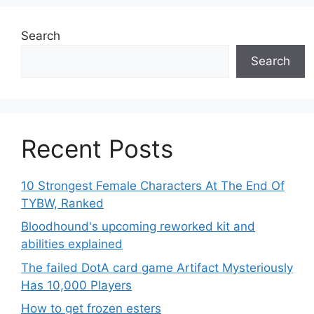
Search
Search
Recent Posts
10 Strongest Female Characters At The End Of
TYBW, Ranked
Bloodhound's upcoming reworked kit and
abilities explained
The failed DotA card game Artifact Mysteriously
Has 10,000 Players
How to get frozen esters