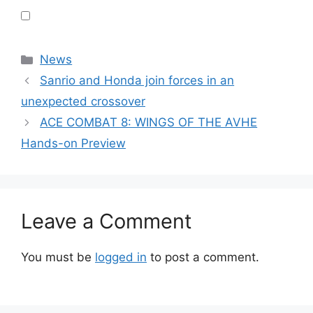
Categories
News
Sanrio and Honda join forces in an
unexpected crossover
ACE COMBAT 8: WINGS OF THE AVHE
Hands-on Preview
Leave a Comment
You must be
logged in
to post a comment.