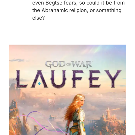
even Begtse fears, so could it be from
the Abrahamic religion, or something
else?