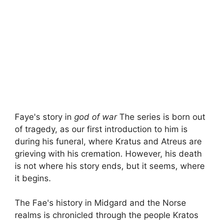
Faye's story in
god of war
The series is born out
of tragedy, as our first introduction to him is
during his funeral, where Kratus and Atreus are
grieving with his cremation. However, his death
is not where his story ends, but it seems, where
it begins.
The Fae's history in Midgard and the Norse
realms is chronicled through the people Kratos