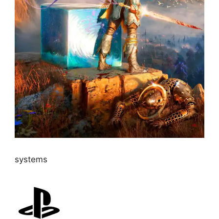
systems