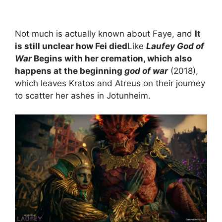
Not much is actually known about Faye, and
It
is still unclear how Fei died
Like
Laufey God of
War
Begins with her cremation, which also
happens at the beginning
god of war
(2018),
which leaves Kratos and Atreus on their journey
to scatter her ashes in Jotunheim.