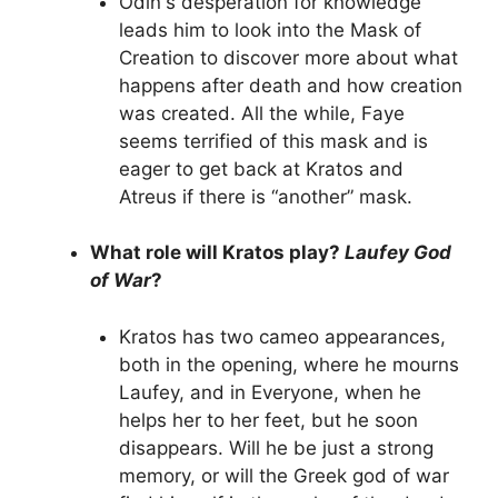
Odin's desperation for knowledge
leads him to look into the Mask of
Creation to discover more about what
happens after death and how creation
was created. All the while, Faye
seems terrified of this mask and is
eager to get back at Kratos and
Atreus if there is “another” mask.
What role will Kratos play?
Laufey God
of War
?
Kratos has two cameo appearances,
both in the opening, where he mourns
Laufey, and in Everyone, when he
helps her to her feet, but he soon
disappears. Will he be just a strong
memory, or will the Greek god of war