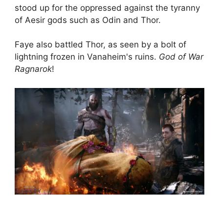
stood up for the oppressed against the tyranny
of Aesir gods such as Odin and Thor.
Faye also battled Thor, as seen by a bolt of
lightning frozen in Vanaheim's ruins.
God of War
Ragnarok
!