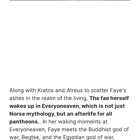
Along with Kratos and Atreus to scatter Faye's
ashes in the realm of the living,
The fae herself
wakes up in Everyoneaven, which is not just
Norse mythology, but an afterlife for all
pantheons.
. In her waking moments at
Everyoneaven, Faye meets the Buddhist god of
war, Begtse, and the Egyptian god of war,