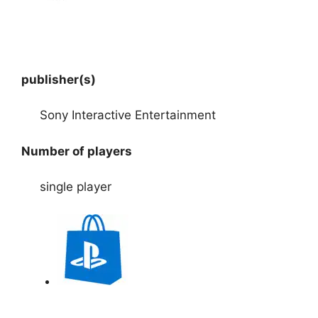
publisher(s)
Sony Interactive Entertainment
Number of players
single player