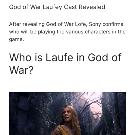
God of War Laufey Cast Revealed
After revealing God of War Lofe, Sony confirms
who will be playing the various characters in the
game.
Who is Laufe in God of
War?